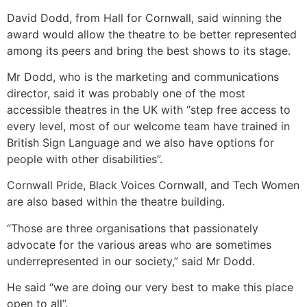
David Dodd, from Hall for Cornwall, said winning the
award would allow the theatre to be better represented
among its peers and bring the best shows to its stage.
Mr Dodd, who is the marketing and communications
director, said it was probably one of the most
accessible theatres in the UK with “step free access to
every level, most of our welcome team have trained in
British Sign Language and we also have options for
people with other disabilities”.
Cornwall Pride, Black Voices Cornwall, and Tech Women
are also based within the theatre building.
“Those are three organisations that passionately
advocate for the various areas who are sometimes
underrepresented in our society,” said Mr Dodd.
He said “we are doing our very best to make this place
open to all”.