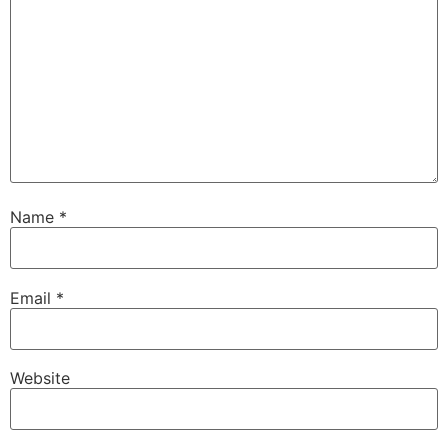
Name
*
Email
*
Website