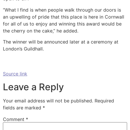
“What I find is when people walk through our doors is
an upwelling of pride that this place is here in Cornwall
for all of us to enjoy and winning this award would be
the cherry on the cake,” he added.
The winner will be announced later at a ceremony at
London’s Guildhall.
Source link
Leave a Reply
Your email address will not be published.
Required
fields are marked
*
Comment
*