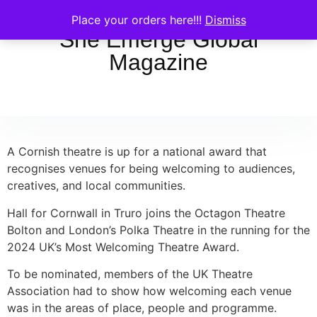
Place your orders here!!!
Dismiss
She Emerge Global
Magazine
A Cornish theatre is up for a national award that
recognises venues for being welcoming to audiences,
creatives, and local communities.
Hall for Cornwall in Truro joins the Octagon Theatre
Bolton and London’s Polka Theatre in the running for the
2024 UK’s Most Welcoming Theatre Award.
To be nominated, members of the UK Theatre
Association had to show how welcoming each venue
was in the areas of place, people and programme.