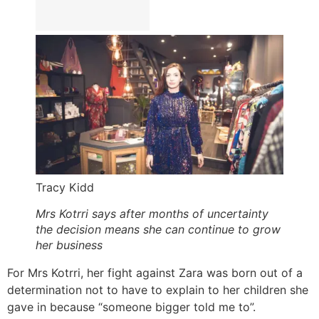
Tracy Kidd
Mrs Kotrri says after months of uncertainty
the decision means she can continue to grow
her business
For Mrs Kotrri, her fight against Zara was born out of a
determination not to have to explain to her children she
gave in because “someone bigger told me to”.