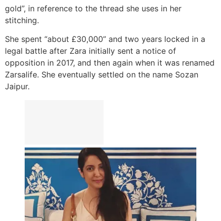
gold”, in reference to the thread she uses in her
stitching.
She spent “about £30,000” and two years locked in a
legal battle after Zara initially sent a notice of
opposition in 2017, and then again when it was renamed
Zarsalife. She eventually settled on the name Sozan
Jaipur.