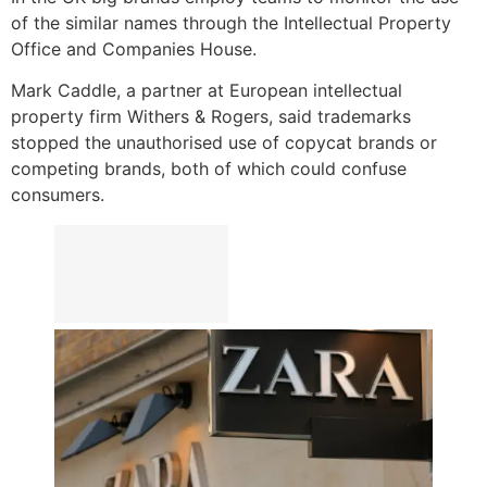
of the similar names through the Intellectual Property
Office and Companies House.
Mark Caddle, a partner at European intellectual
property firm Withers & Rogers, said trademarks
stopped the unauthorised use of copycat brands or
competing brands, both of which could confuse
consumers.