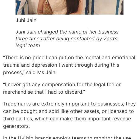
Juhi Jain
Juhi Jain changed the name of her business
three times after being contacted by Zara’s
legal team
“There is no price I can put on the mental and emotional
trauma and depression I went through during this
process,” said Ms Jain.
“I never got any compensation for the legal fee or
merchandise that I had to discard.”
Trademarks are extremely important to businesses, they
can be bought and sold like other assets, or licensed to
third parties, which can make them important revenue
generators.
In the UK big brands employ teams to monitor the use