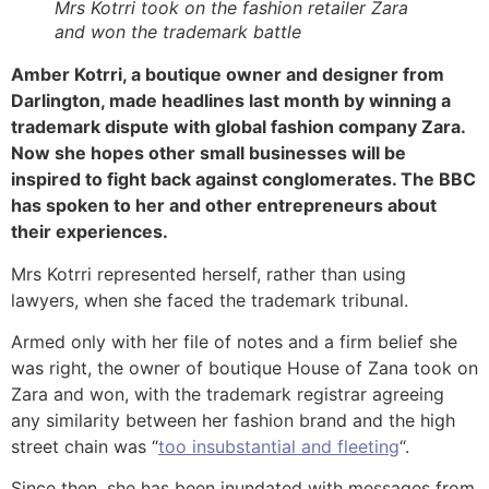
Mrs Kotrri took on the fashion retailer Zara
and won the trademark battle
Amber Kotrri, a boutique owner and designer from
Darlington, made headlines last month by winning a
trademark dispute with global fashion company Zara.
Now she hopes other small businesses will be
inspired to fight back against conglomerates. The BBC
has spoken to her and other entrepreneurs about
their experiences.
Mrs Kotrri represented herself, rather than using
lawyers, when she faced the trademark tribunal.
Armed only with her file of notes and a firm belief she
was right, the owner of boutique House of Zana took on
Zara and won, with the trademark registrar agreeing
any similarity between her fashion brand and the high
street chain was “
too insubstantial and fleeting
“.
Since then, she has been inundated with messages from