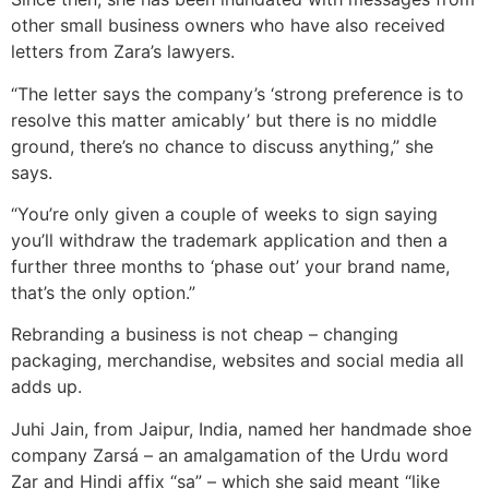
other small business owners who have also received
letters from Zara’s lawyers.
“The letter says the company’s ‘strong preference is to
resolve this matter amicably’ but there is no middle
ground, there’s no chance to discuss anything,” she
says.
“You’re only given a couple of weeks to sign saying
you’ll withdraw the trademark application and then a
further three months to ‘phase out’ your brand name,
that’s the only option.”
Rebranding a business is not cheap – changing
packaging, merchandise, websites and social media all
adds up.
Juhi Jain, from Jaipur, India, named her handmade shoe
company Zarsá – an amalgamation of the Urdu word
Zar and Hindi affix “sa” – which she said meant “like