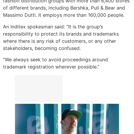
fashion distribution groups with more than 6,400 stores
of different brands, including Bershka, Pull & Bear and
Massimo Dutti. It employs more than 160,000 people.
An Inditex spokesman said: “It is the group’s
responsibility to protect its brands and trademarks
where there is any risk of customers, or any other
stakeholders, becoming confused.
“We always seek to avoid proceedings around
trademark registration wherever possible.”