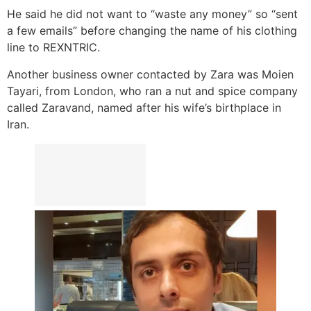
He said he did not want to “waste any money” so “sent
a few emails” before changing the name of his clothing
line to REXNTRIC.
Another business owner contacted by Zara was Moien
Tayari, from London, who ran a nut and spice company
called Zaravand, named after his wife’s birthplace in
Iran.