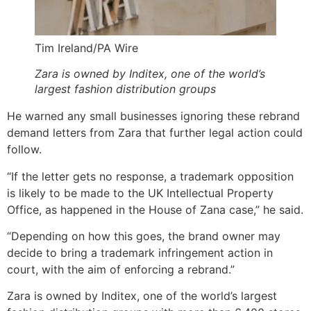
Tim Ireland/PA Wire
Zara is owned by Inditex, one of the world’s
largest fashion distribution groups
He warned any small businesses ignoring these rebrand
demand letters from Zara that further legal action could
follow.
“If the letter gets no response, a trademark opposition
is likely to be made to the UK Intellectual Property
Office, as happened in the House of Zana case,” he said.
“Depending on how this goes, the brand owner may
decide to bring a trademark infringement action in
court, with the aim of enforcing a rebrand.”
Zara is owned by Inditex, one of the world’s largest