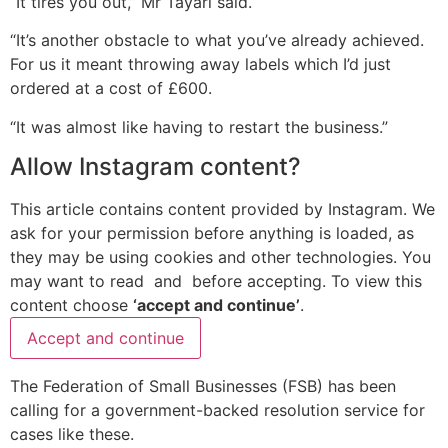
“It tires you out,” Mr Tayari said.
“It’s another obstacle to what you’ve already achieved.
For us it meant throwing away labels which I’d just
ordered at a cost of £600.
“It was almost like having to restart the business.”
Allow
Instagram
content?
This article contains content provided by
Instagram
. We
ask for your permission before anything is loaded, as
they may be using cookies and other technologies. You
may want to read
and
before accepting. To view this
content choose
‘accept and continue’
.
Accept and continue
The Federation of Small Businesses (FSB) has been
calling for a government-backed resolution service for
cases like these.