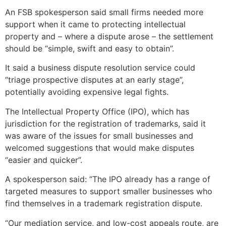
An FSB spokesperson said small firms needed more
support when it came to protecting intellectual
property and – where a dispute arose – the settlement
should be “simple, swift and easy to obtain”.
It said a business dispute resolution service could
“triage prospective disputes at an early stage”,
potentially avoiding expensive legal fights.
The Intellectual Property Office (IPO), which has
jurisdiction for the registration of trademarks, said it
was aware of the issues for small businesses and
welcomed suggestions that would make disputes
“easier and quicker”.
A spokesperson said: “The IPO already has a range of
targeted measures to support smaller businesses who
find themselves in a trademark registration dispute.
“Our mediation service, and low-cost appeals route, are