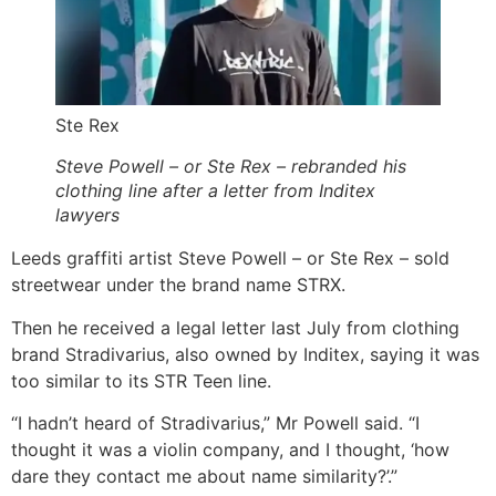
Ste Rex
Steve Powell – or Ste Rex – rebranded his
clothing line after a letter from Inditex
lawyers
Leeds graffiti artist Steve Powell – or Ste Rex – sold
streetwear under the brand name STRX.
Then he received a legal letter last July from clothing
brand Stradivarius, also owned by Inditex, saying it was
too similar to its STR Teen line.
“I hadn’t heard of Stradivarius,” Mr Powell said. “I
thought it was a violin company, and I thought, ‘how
dare they contact me about name similarity?’.”