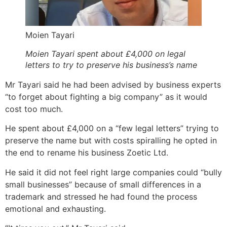
Moien Tayari
Moien Tayari spent about £4,000 on legal
letters to try to preserve his business’s name
Mr Tayari said he had been advised by business experts
“to forget about fighting a big company” as it would
cost too much.
He spent about £4,000 on a “few legal letters” trying to
preserve the name but with costs spiralling he opted in
the end to rename his business Zoetic Ltd.
He said it did not feel right large companies could “bully
small businesses” because of small differences in a
trademark and stressed he had found the process
emotional and exhausting.