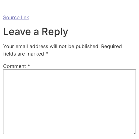
Source link
Leave a Reply
Your email address will not be published.
Required
fields are marked
*
Comment
*