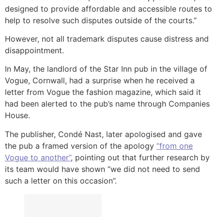
designed to provide affordable and accessible routes to
help to resolve such disputes outside of the courts.”
However, not all trademark disputes cause distress and
disappointment.
In May, the landlord of the Star Inn pub in the village of
Vogue, Cornwall, had a surprise when he received a
letter from Vogue the fashion magazine, which said it
had been alerted to the pub’s name through Companies
House.
The publisher, Condé Nast, later apologised and gave
the pub a framed version of the apology
“from one
Vogue to another”
, pointing out that further research by
its team would have shown “we did not need to send
such a letter on this occasion”.