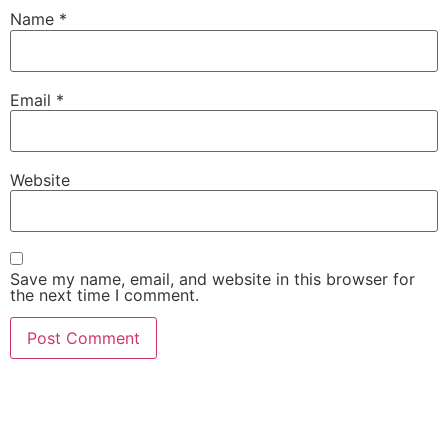
Name
*
Email
*
Website
Save my name, email, and website in this browser for
the next time I comment.
She Emerge Global