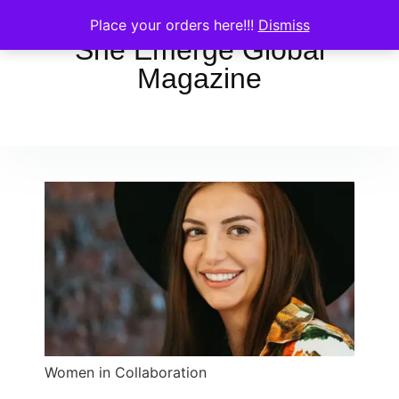
Place your orders here!!!
Dismiss
She Emerge Global
Magazine
Women in Collaboration