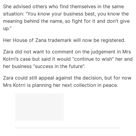
She advised others who find themselves in the same
situation: “You know your business best, you know the
meaning behind the name, so fight for it and don’t give
up.”
Her House of Zana trademark will now be registered.
Zara did not want to comment on the judgement in Mrs
Kotrri’s case but said it would “continue to wish” her and
her business “success in the future”.
Zara could still appeal against the decision, but for now
Mrs Kotrri is planning her next collection in peace.