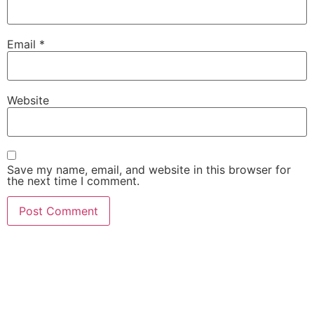
Email
*
Website
Save my name, email, and website in this browser for
the next time I comment.
She Emerge Global
Magazine