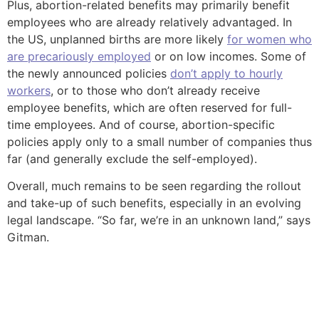
Plus, abortion-related benefits may primarily benefit
employees who are already relatively advantaged. In
the US, unplanned births are more likely
for women who
are precariously employed
or on low incomes. Some of
the newly announced policies
don’t apply to hourly
workers
, or to those who don’t already receive
employee benefits, which are often reserved for full-
time employees. And of course, abortion-specific
policies apply only to a small number of companies thus
far (and generally exclude the self-employed).
Overall, much remains to be seen regarding the rollout
and take-up of such benefits, especially in an evolving
legal landscape. “So far, we’re in an unknown land,” says
Gitman.