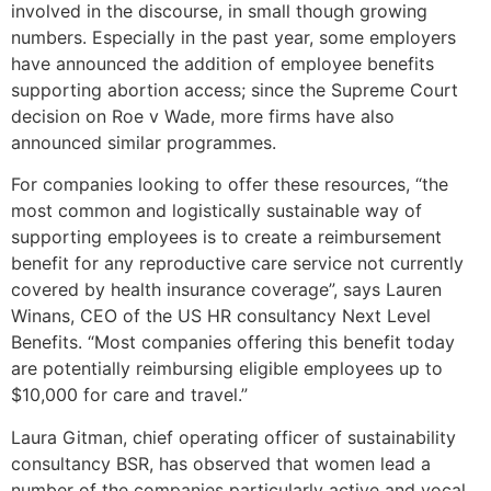
involved in the discourse, in small though growing
numbers. Especially in the past year, some employers
have announced the addition of employee benefits
supporting abortion access; since the Supreme Court
decision on Roe v Wade, more firms have also
announced similar programmes.
For companies looking to offer these resources, “the
most common and logistically sustainable way of
supporting employees is to create a reimbursement
benefit for any reproductive care service not currently
covered by health insurance coverage”, says Lauren
Winans, CEO of the US HR consultancy Next Level
Benefits. “Most companies offering this benefit today
are potentially reimbursing eligible employees up to
$10,000 for care and travel.”
Laura Gitman, chief operating officer of sustainability
consultancy BSR, has observed that women lead a
number of the companies particularly active and vocal