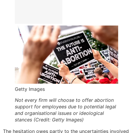
Getty Images
Not every firm will choose to offer abortion
support for employees due to potential legal
and organisational issues or ideological
stances (Credit: Getty Images)
The hesitation owes partly to the uncertainties involved