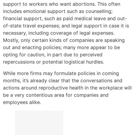
support to workers who want abortions. This often
includes emotional support such as counselling;
financial support, such as paid medical leave and out-
of-state travel expenses; and legal support in case it is
necessary, including coverage of legal expenses.
Mostly, only certain kinds of companies are speaking
out and enacting policies; many more appear to be
opting for caution, in part due to perceived
repercussions or potential logistical hurdles.
While more firms may formulate policies in coming
months, it’s already clear that the conversations and
actions around reproductive health in the workplace will
be a very contentious area for companies and
employees alike.