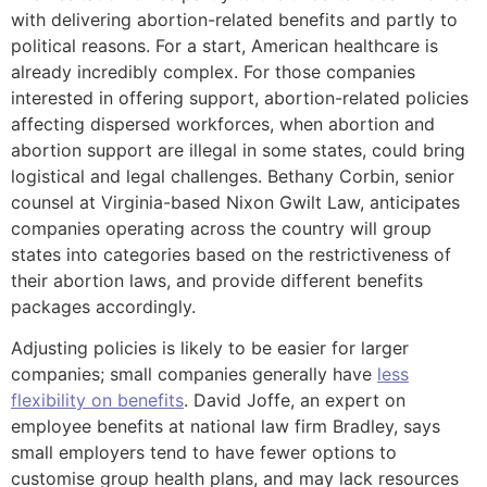
with delivering abortion-related benefits and partly to
political reasons. For a start, American healthcare is
already incredibly complex. For those companies
interested in offering support, abortion-related policies
affecting dispersed workforces, when abortion and
abortion support are illegal in some states, could bring
logistical and legal challenges. Bethany Corbin, senior
counsel at Virginia-based Nixon Gwilt Law, anticipates
companies operating across the country will group
states into categories based on the restrictiveness of
their abortion laws, and provide different benefits
packages accordingly.
Adjusting policies is likely to be easier for larger
companies; small companies generally have
less
flexibility on benefits
. David Joffe, an expert on
employee benefits at national law firm Bradley, says
small employers tend to have fewer options to
customise group health plans, and may lack resources