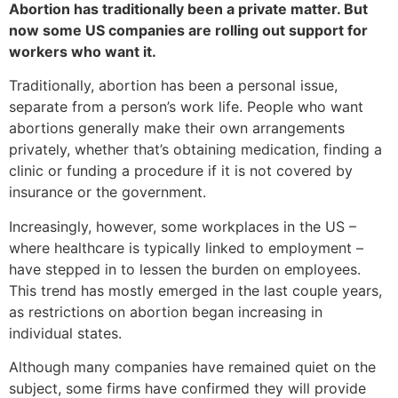
Abortion has traditionally been a private matter. But
now some US companies are rolling out support for
workers who want it.
Traditionally, abortion has been a personal issue,
separate from a person’s work life. People who want
abortions generally make their own arrangements
privately, whether that’s obtaining medication, finding a
clinic or funding a procedure if it is not covered by
insurance or the government.
Increasingly, however, some workplaces in the US –
where healthcare is typically linked to employment –
have stepped in to lessen the burden on employees.
This trend has mostly emerged in the last couple years,
as restrictions on abortion began increasing in
individual states.
Although many companies have remained quiet on the
subject, some firms have confirmed they will provide