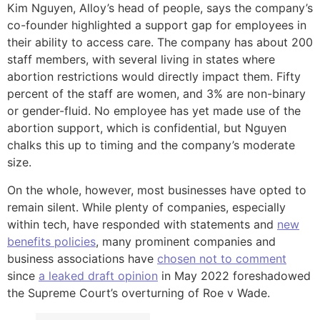
Kim Nguyen, Alloy’s head of people, says the company’s
co-founder highlighted a support gap for employees in
their ability to access care. The company has about 200
staff members, with several living in states where
abortion restrictions would directly impact them. Fifty
percent of the staff are women, and 3% are non-binary
or gender-fluid. No employee has yet made use of the
abortion support, which is confidential, but Nguyen
chalks this up to timing and the company’s moderate
size.
On the whole, however, most businesses have opted to
remain silent. While plenty of companies, especially
within tech, have responded with statements and
new
benefits policies
, many prominent companies and
business associations have
chosen not to comment
since
a leaked draft opinion
in May 2022 foreshadowed
the Supreme Court’s overturning of Roe v Wade.