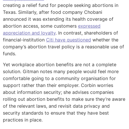
creating a relief fund for people seeking abortions in
Texas. Similarly, after food company Chobani
announced it was extending its health coverage of
abortion access, some customers
expressed
appreciation and loyalty
. In contrast, shareholders of
financial-institution
Citi have questioned
whether the
company’s abortion travel policy is a reasonable use of
funds.
Yet workplace abortion benefits are not a complete
solution. Gitman notes many people would feel more
comfortable going to a community organisation for
support rather than their employer. Corbin worries
about information security; she advises companies
rolling out abortion benefits to make sure they’re aware
of the relevant laws, and revisit data privacy and
security standards to ensure that they have best
practices in place.