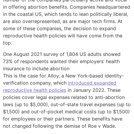
in offering abortion benefits. Companies headquartered
in the coastal US, which tends to lean politically liberal,
are also overrepresented, as are major tech firms. At
some of these companies, the decision to expand
reproductive health policies will have come from the
top.
One August 2021 survey of 1,804 US adults showed
73% of respondents wanted their employers’ health
insurance to include abortion
This is the case for Alloy, a New York-based identity-
verification company, which
introduced expanded
reproductive health policies
in January 2022. These
policies cover legal expenses related to anti-abortion
laws (up to $5,000), out-of-state travel expenses (up to
$1,500) and out-of-pocket medical costs (up to $1,500)
for employees or their partners. These benefits have
not changed following the demise of Roe v Wade.