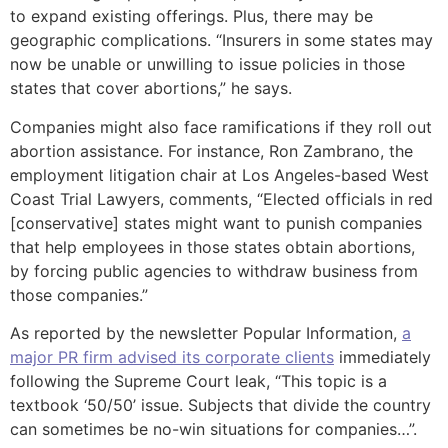
to expand existing offerings. Plus, there may be
geographic complications. “Insurers in some states may
now be unable or unwilling to issue policies in those
states that cover abortions,” he says.
Companies might also face ramifications if they roll out
abortion assistance. For instance, Ron Zambrano, the
employment litigation chair at Los Angeles-based West
Coast Trial Lawyers, comments, “Elected officials in red
[conservative] states might want to punish companies
that help employees in those states obtain abortions,
by forcing public agencies to withdraw business from
those companies.”
As reported by the newsletter Popular Information,
a
major PR firm advised its corporate clients
immediately
following the Supreme Court leak, “This topic is a
textbook ‘50/50’ issue. Subjects that divide the country
can sometimes be no-win situations for companies…”.