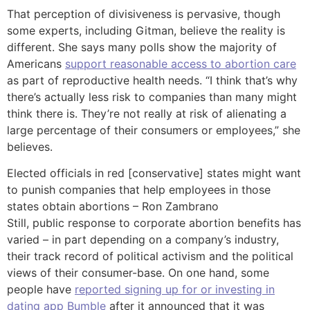
That perception of divisiveness is pervasive, though
some experts, including Gitman, believe the reality is
different. She says many polls show the majority of
Americans
support reasonable access to abortion care
as part of reproductive health needs. “I think that’s why
there’s actually less risk to companies than many might
think there is. They’re not really at risk of alienating a
large percentage of their consumers or employees,” she
believes.
Elected officials in red [conservative] states might want
to punish companies that help employees in those
states obtain abortions – Ron Zambrano
Still, public response to corporate abortion benefits has
varied – in part depending on a company’s industry,
their track record of political activism and the political
views of their consumer-base. On one hand, some
people have
reported signing up for or investing in
dating app Bumble
after it announced that it was