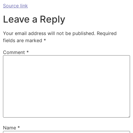
Source link
Leave a Reply
Your email address will not be published.
Required
fields are marked
*
Comment
*
Name
*