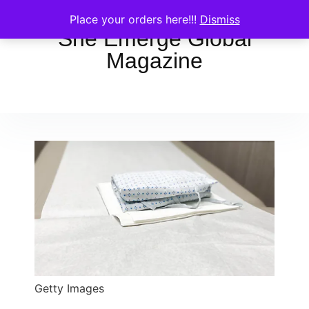
Place your orders here!!!
Dismiss
She Emerge Global
Magazine
Getty Images