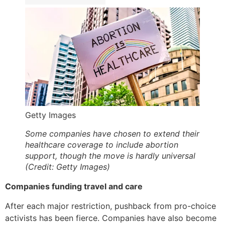
Getty Images
Some companies have chosen to extend their
healthcare coverage to include abortion
support, though the move is hardly universal
(Credit: Getty Images)
Companies funding travel and care
After each major restriction, pushback from pro-choice
activists has been fierce. Companies have also become