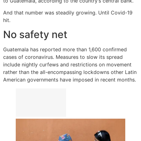
to Guatemala, according to the country’s central bank.
And that number was steadily growing. Until Covid-19
hit.
No safety net
Guatemala has reported more than 1,600 confirmed
cases of coronavirus. Measures to slow its spread
include nightly curfews and restrictions on movement
rather than the all-encompassing lockdowns other Latin
American governments have imposed in recent months.