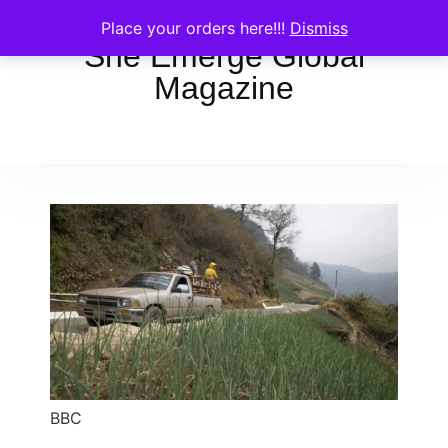
Place your orders here!!!
Dismiss
She Emerge Global
Magazine
BBC