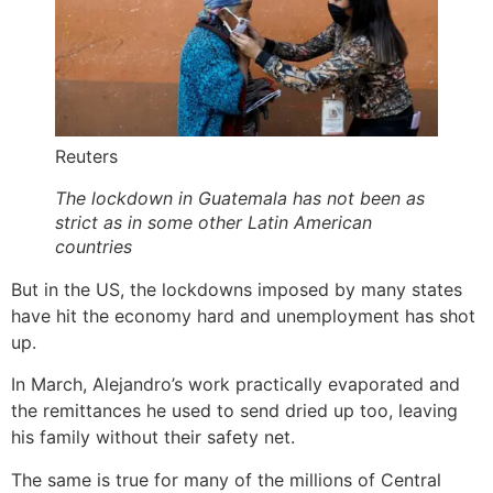
Reuters
The lockdown in Guatemala has not been as
strict as in some other Latin American
countries
But in the US, the lockdowns imposed by many states
have hit the economy hard and unemployment has shot
up.
In March, Alejandro’s work practically evaporated and
the remittances he used to send dried up too, leaving
his family without their safety net.
The same is true for many of the millions of Central