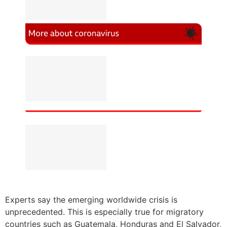
Experts say the emerging worldwide crisis is
unprecedented. This is especially true for migratory
countries such as Guatemala, Honduras and El Salvador,