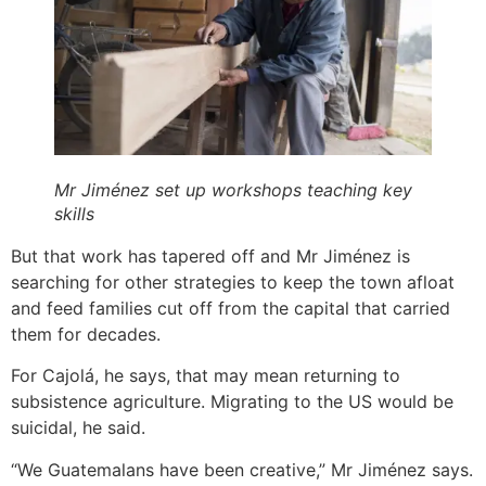
Mr Jiménez set up workshops teaching key
skills
But that work has tapered off and Mr Jiménez is
searching for other strategies to keep the town afloat
and feed families cut off from the capital that carried
them for decades.
For Cajolá, he says, that may mean returning to
subsistence agriculture. Migrating to the US would be
suicidal, he said.
“We Guatemalans have been creative,” Mr Jiménez says.