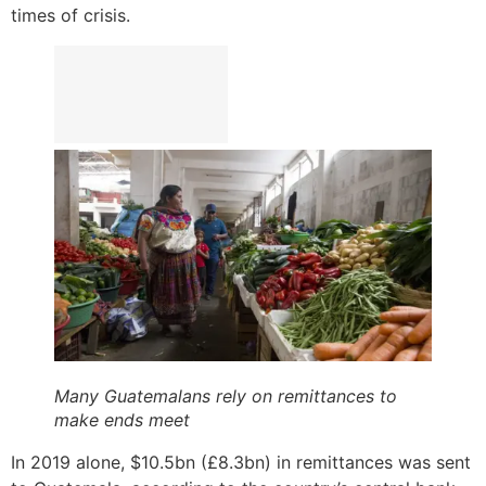
times of crisis.
Many Guatemalans rely on remittances to
make ends meet
In 2019 alone, $10.5bn (£8.3bn) in remittances was sent