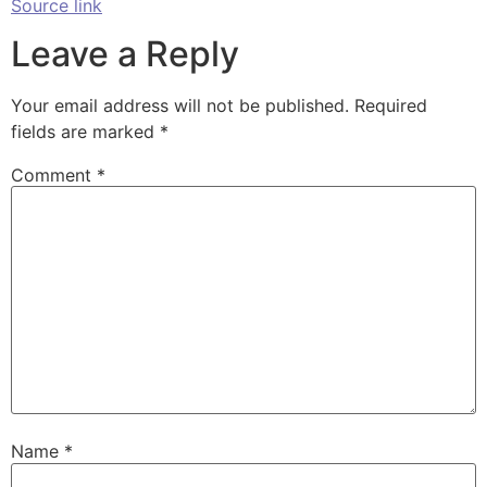
Source link
Leave a Reply
Your email address will not be published.
Required
fields are marked
*
Comment
*
Name
*