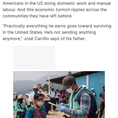
Americans in the US doing domestic work and manual
labour. And this economic turmoil ripples across the
communities they have left behind.
“Practically everything he earns goes toward surviving
in the United States. He’s not sending anything
anymore,” José Carrillo says of his father.