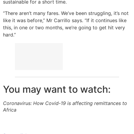
sustainable for a short time.
“There aren’t many fares. We’ve been struggling, it’s not
like it was before,” Mr Carrillo says. “If it continues like
this, in one or two months, we’re going to get hit very
hard.”
You may want to watch:
Coronavirus: How Covid-19 is affecting remittances to
Africa