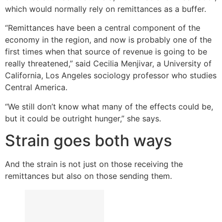
which would normally rely on remittances as a buffer.
“Remittances have been a central component of the
economy in the region, and now is probably one of the
first times when that source of revenue is going to be
really threatened,” said Cecilia Menjivar, a University of
California, Los Angeles sociology professor who studies
Central America.
“We still don’t know what many of the effects could be,
but it could be outright hunger,” she says.
Strain goes both ways
And the strain is not just on those receiving the
remittances but also on those sending them.