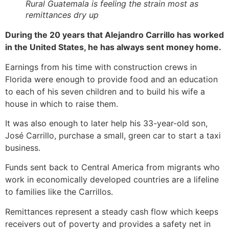
Rural Guatemala is feeling the strain most as
remittances dry up
During the 20 years that Alejandro Carrillo has worked
in the United States, he has always sent money home.
Earnings from his time with construction crews in
Florida were enough to provide food and an education
to each of his seven children and to build his wife a
house in which to raise them.
It was also enough to later help his 33-year-old son,
José Carrillo, purchase a small, green car to start a taxi
business.
Funds sent back to Central America from migrants who
work in economically developed countries are a lifeline
to families like the Carrillos.
Remittances represent a steady cash flow which keeps
receivers out of poverty and provides a safety net in