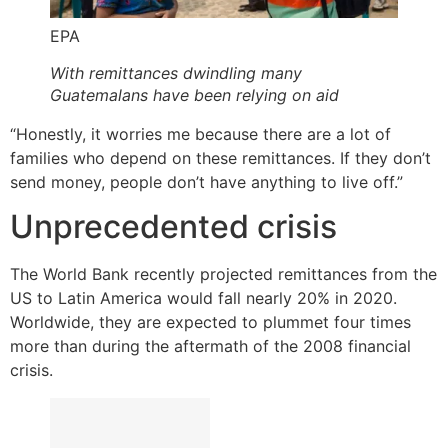
EPA
With remittances dwindling many
Guatemalans have been relying on aid
“Honestly, it worries me because there are a lot of
families who depend on these remittances. If they don’t
send money, people don’t have anything to live off.”
Unprecedented crisis
The World Bank recently projected remittances from the
US to Latin America would fall nearly 20% in 2020.
Worldwide, they are expected to plummet four times
more than during the aftermath of the 2008 financial
crisis.