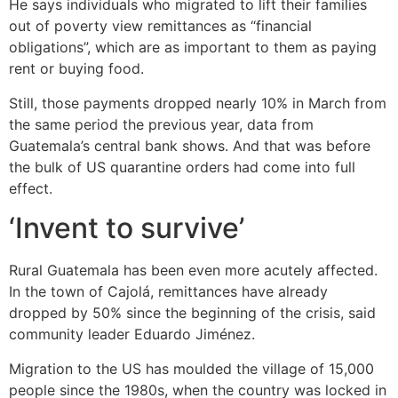
He says individuals who migrated to lift their families
out of poverty view remittances as “financial
obligations”, which are as important to them as paying
rent or buying food.
Still, those payments dropped nearly 10% in March from
the same period the previous year, data from
Guatemala’s central bank shows. And that was before
the bulk of US quarantine orders had come into full
effect.
‘Invent to survive’
Rural Guatemala has been even more acutely affected.
In the town of Cajolá, remittances have already
dropped by 50% since the beginning of the crisis, said
community leader Eduardo Jiménez.
Migration to the US has moulded the village of 15,000
people since the 1980s, when the country was locked in