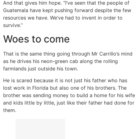
And that gives him hope. “I’ve seen that the people of
Guatemala have kept pushing forward despite the few
resources we have. We’ve had to invent in order to
survive.”
Woes to come
That is the same thing going through Mr Carrillo’s mind
as he drives his neon-green cab along the rolling
farmlands just outside his town.
He is scared because it is not just his father who has
lost work in Florida but also one of his brothers. The
brother was sending money to build a home for his wife
and kids little by little, just like their father had done for
them.