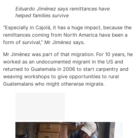
Eduardo Jiménez says remittances have
helped families survive
“Especially in Cajolá, it has a huge impact, because the
remittances coming from North America have been a
form of survival,” Mr Jiménez says.
Mr Jiménez was part of that migration. For 10 years, he
worked as an undocumented migrant in the US and
returned to Guatemala in 2006 to start carpentry and
weaving workshops to give opportunities to rural
Guatemalans who might otherwise migrate.