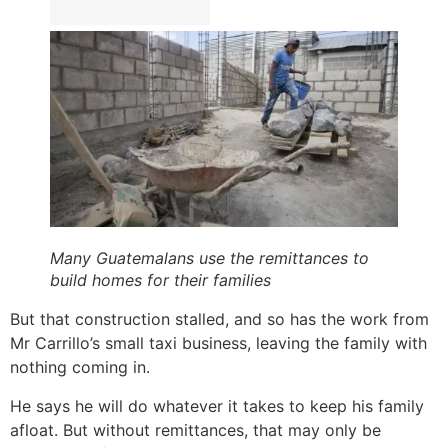
Many Guatemalans use the remittances to
build homes for their families
But that construction stalled, and so has the work from
Mr Carrillo’s small taxi business, leaving the family with
nothing coming in.
He says he will do whatever it takes to keep his family
afloat. But without remittances, that may only be