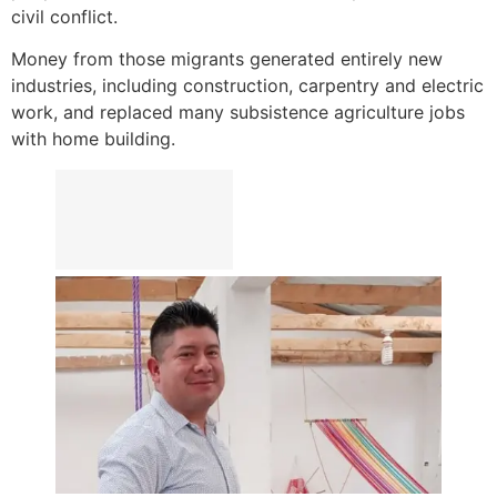
civil conflict.
Money from those migrants generated entirely new
industries, including construction, carpentry and electric
work, and replaced many subsistence agriculture jobs
with home building.