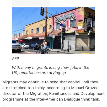
AFP
With many migrants losing their jobs in the
US, remittances are drying up
Migrants may continue to send that capital until they
are stretched too thinly, according to Manuel Orozco,
director of the Migration, Remittances and Development
programme at the Inter-American Dialogue think tank.