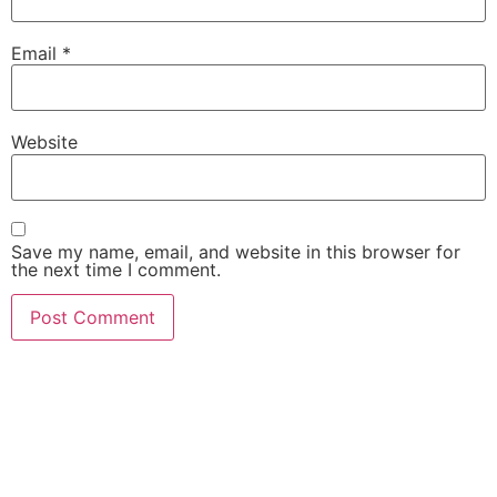
Email
*
Website
Save my name, email, and website in this browser for
the next time I comment.
She Emerge Global
Magazine