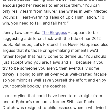
encouraged her readers to embrace them. “You can
only really learn from failure,” she writes in Self-Inflicted
Wounds: Heart-Warming Tales of Epic Humiliation. “To
win, you need to fail, and fail hard.”
Jenny Lawson – aka
The Bloggess
– appears to be
suggesting a different tack with the title of her 2012
book. But nope, Let’s Pretend This Never Happened also
argues that it’s those cringe-making moments we’d
rather forget that really come to define us. “You should
just accept who you are, flaws and all, because if you
try to be someone you aren’t, then eventually some
turkey is going to shit all over your well-crafted facade,
so you might as well save yourself the effort and enjoy
your zombie books,” she coaches.
In a storyline that could have been torn straight from
one of Ephron’s romcoms, former SNL star Rachel
Dratch was resigned to childlessness when a whirlwind