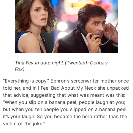
Tina Fey in date night (Twentieth Century
Fox)
“Everything is copy,” Ephron’s screenwriter mother once
told her, and in I Feel Bad About My Neck she unpacked
that advice, suggesting that what was meant was this:
“When you slip on a banana peel, people laugh at you;
but when you tell people you slipped on a banana peel,
it’s your laugh. So you become the hero rather than the
victim of the joke.”