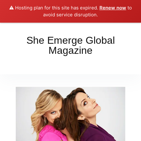
⚠️ Hosting plan for this site has expired.
Renew now
to
Place your orders here!!!
Dismiss
avoid service disruption.
She Emerge Global
Magazine