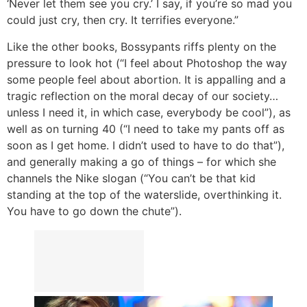
‘Never let them see you cry.’ I say, if you’re so mad you
could just cry, then cry. It terrifies everyone.”
Like the other books, Bossypants riffs plenty on the
pressure to look hot (“I feel about Photoshop the way
some people feel about abortion. It is appalling and a
tragic reflection on the moral decay of our society…
unless I need it, in which case, everybody be cool”), as
well as on turning 40 (“I need to take my pants off as
soon as I get home. I didn’t used to have to do that”),
and generally making a go of things – for which she
channels the Nike slogan (“You can’t be that kid
standing at the top of the waterslide, overthinking it.
You have to go down the chute”).