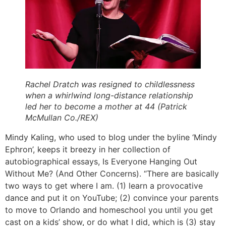
Rachel Dratch was resigned to childlessness
when a whirlwind long-distance relationship
led her to become a mother at 44 (Patrick
McMullan Co./REX)
Mindy Kaling, who used to blog under the byline ‘Mindy
Ephron’, keeps it breezy in her collection of
autobiographical essays, Is Everyone Hanging Out
Without Me? (And Other Concerns). “There are basically
two ways to get where I am. (1) learn a provocative
dance and put it on YouTube; (2) convince your parents
to move to Orlando and homeschool you until you get
cast on a kids’ show, or do what I did, which is (3) stay