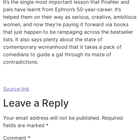
It’s the single most important lesson that Poehler and
pals have learnt from Ephron’s 50-year-career. It’s
helped them on their way as serious, creative, ambitious
women, and now they’re paying it forward via books
that just happen to be rampaging across the bestseller
lists. It also says plenty about the state of
contemporary womanhood that it takes a pack of
comedians to guide a gal through its maze of
contradictions.
Source link
Leave a Reply
Your email address will not be published.
Required
fields are marked
*
Comment
*