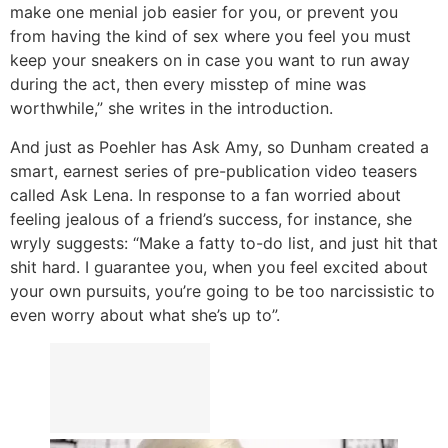
make one menial job easier for you, or prevent you
from having the kind of sex where you feel you must
keep your sneakers on in case you want to run away
during the act, then every misstep of mine was
worthwhile,” she writes in the introduction.
And just as Poehler has Ask Amy, so Dunham created a
smart, earnest series of pre-publication video teasers
called Ask Lena. In response to a fan worried about
feeling jealous of a friend’s success, for instance, she
wryly suggests: “Make a fatty to-do list, and just hit that
shit hard. I guarantee you, when you feel excited about
your own pursuits, you’re going to be too narcissistic to
even worry about what she’s up to”.