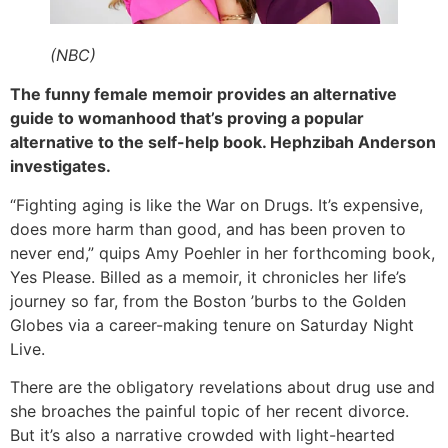
(NBC)
The funny female memoir provides an alternative
guide to womanhood that’s proving a popular
alternative to the self-help book. Hephzibah Anderson
investigates.
“Fighting aging is like the War on Drugs. It’s expensive,
does more harm than good, and has been proven to
never end,” quips Amy Poehler in her forthcoming book,
Yes Please. Billed as a memoir, it chronicles her life’s
journey so far, from the Boston ’burbs to the Golden
Globes via a career-making tenure on Saturday Night
Live.
There are the obligatory revelations about drug use and
she broaches the painful topic of her recent divorce.
But it’s also a narrative crowded with light-hearted