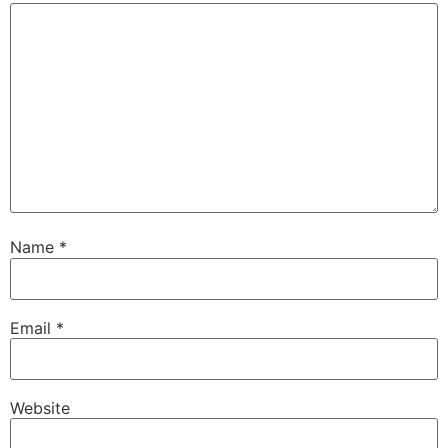
Name
*
Email
*
Website