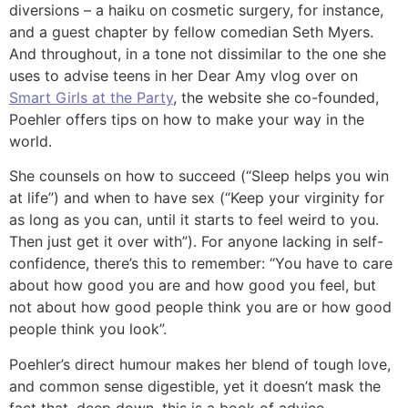
diversions – a haiku on cosmetic surgery, for instance,
and a guest chapter by fellow comedian Seth Myers.
And throughout, in a tone not dissimilar to the one she
uses to advise teens in her Dear Amy vlog over on
Smart Girls at the Party
, the website she co-founded,
Poehler offers tips on how to make your way in the
world.
She counsels on how to succeed (“Sleep helps you win
at life”) and when to have sex (“Keep your virginity for
as long as you can, until it starts to feel weird to you.
Then just get it over with”). For anyone lacking in self-
confidence, there’s this to remember: “You have to care
about how good you are and how good you feel, but
not about how good people think you are or how good
people think you look”.
Poehler’s direct humour makes her blend of tough love,
and common sense digestible, yet it doesn’t mask the
fact that, deep down, this is a book of advice.