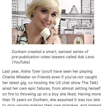
Dunham created a smart, earnest series of
pre-publication video teasers called Ask Lena
(YouTube)
Last year, Aisha Tyler (you’ll have seen her playing
Charlie Wheeler on Friends even if you’ve not caught
her latest gig, co-hosting the US chat show The Talk)
aired her own epic failures, from almost setting herself
on fire to throwing up on a boy she liked. Having more
than 15 years on Dunham, she assumed it was too late
to stop people making their own mistakes, and instead