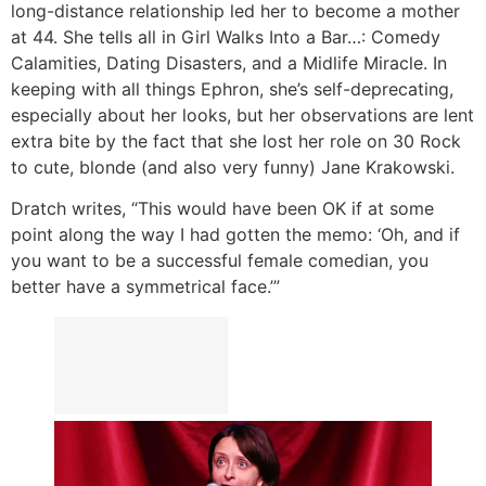
long-distance relationship led her to become a mother
at 44. She tells all in Girl Walks Into a Bar…: Comedy
Calamities, Dating Disasters, and a Midlife Miracle. In
keeping with all things Ephron, she’s self-deprecating,
especially about her looks, but her observations are lent
extra bite by the fact that she lost her role on 30 Rock
to cute, blonde (and also very funny) Jane Krakowski.
Dratch writes, “This would have been OK if at some
point along the way I had gotten the memo: ‘Oh, and if
you want to be a successful female comedian, you
better have a symmetrical face.’”