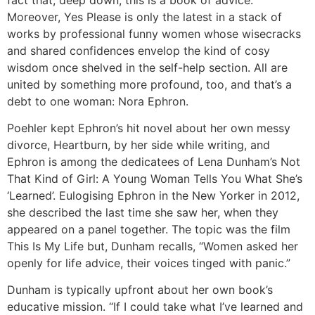
Moreover, Yes Please is only the latest in a stack of
works by professional funny women whose wisecracks
and shared confidences envelop the kind of cosy
wisdom once shelved in the self-help section. All are
united by something more profound, too, and that’s a
debt to one woman: Nora Ephron.
Poehler kept Ephron’s hit novel about her own messy
divorce, Heartburn, by her side while writing, and
Ephron is among the dedicatees of Lena Dunham’s Not
That Kind of Girl: A Young Woman Tells You What She’s
‘Learned’. Eulogising Ephron in the New Yorker in 2012,
she described the last time she saw her, when they
appeared on a panel together. The topic was the film
This Is My Life but, Dunham recalls, “Women asked her
openly for life advice, their voices tinged with panic.”
Dunham is typically upfront about her own book’s
educative mission. “If I could take what I’ve learned and