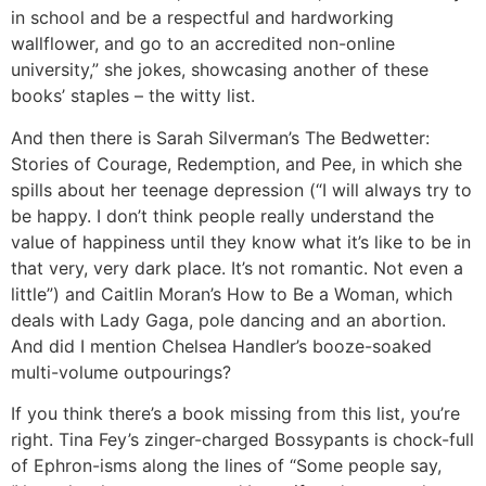
in school and be a respectful and hardworking
wallflower, and go to an accredited non-online
university,” she jokes, showcasing another of these
books’ staples – the witty list.
And then there is Sarah Silverman’s The Bedwetter:
Stories of Courage, Redemption, and Pee, in which she
spills about her teenage depression (“I will always try to
be happy. I don’t think people really understand the
value of happiness until they know what it’s like to be in
that very, very dark place. It’s not romantic. Not even a
little”) and Caitlin Moran’s How to Be a Woman, which
deals with Lady Gaga, pole dancing and an abortion.
And did I mention Chelsea Handler’s booze-soaked
multi-volume outpourings?
If you think there’s a book missing from this list, you’re
right. Tina Fey’s zinger-charged Bossypants is chock-full
of Ephron-isms along the lines of “Some people say,