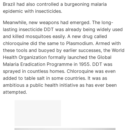
Brazil had also controlled a burgeoning malaria
epidemic with insecticides.
Meanwhile, new weapons had emerged. The long-
lasting insecticide DDT was already being widely used
and killed mosquitoes easily. A new drug called
chloroquine did the same to Plasmodium. Armed with
these tools and buoyed by earlier successes, the World
Health Organization formally launched the Global
Malaria Eradication Programme in 1955. DDT was
sprayed in countless homes. Chloroquine was even
added to table salt in some countries. It was as
ambitious a public health initiative as has ever been
attempted.