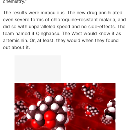
chemistry.”
The results were miraculous. The new drug annihilated
even severe forms of chloroquine-resistant malaria, and
did so with unparalleled speed and no side-effects. The
team named it Qinghaosu. The West would know it as
artemisinin. Or, at least, they would when they found
out about it.