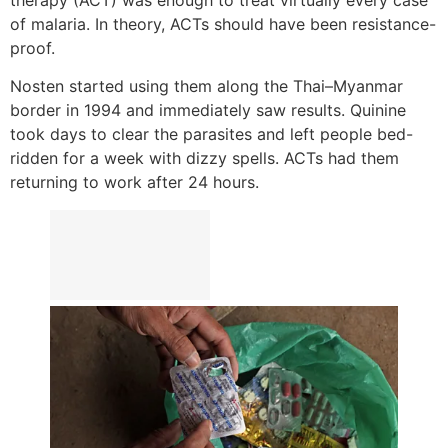
of malaria. In theory, ACTs should have been resistance-
proof.
Nosten started using them along the Thai–Myanmar
border in 1994 and immediately saw results. Quinine
took days to clear the parasites and left people bed-
ridden for a week with dizzy spells. ACTs had them
returning to work after 24 hours.