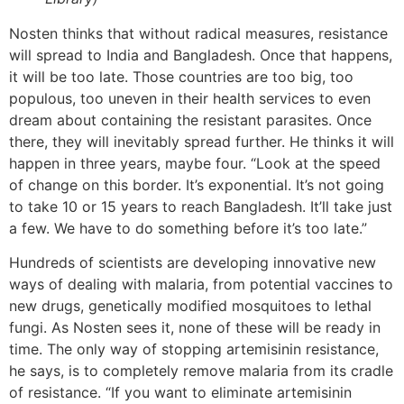
Nosten thinks that without radical measures, resistance
will spread to India and Bangladesh. Once that happens,
it will be too late. Those countries are too big, too
populous, too uneven in their health services to even
dream about containing the resistant parasites. Once
there, they will inevitably spread further. He thinks it will
happen in three years, maybe four. “Look at the speed
of change on this border. It’s exponential. It’s not going
to take 10 or 15 years to reach Bangladesh. It’ll take just
a few. We have to do something before it’s too late.”
Hundreds of scientists are developing innovative new
ways of dealing with malaria, from potential vaccines to
new drugs, genetically modified mosquitoes to lethal
fungi. As Nosten sees it, none of these will be ready in
time. The only way of stopping artemisinin resistance,
he says, is to completely remove malaria from its cradle
of resistance. “If you want to eliminate artemisinin