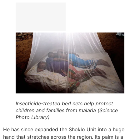
Insecticide-treated bed nets help protect
children and families from malaria (Science
Photo Library)
He has since expanded the Shoklo Unit into a huge
hand that stretches across the region. Its palm is a