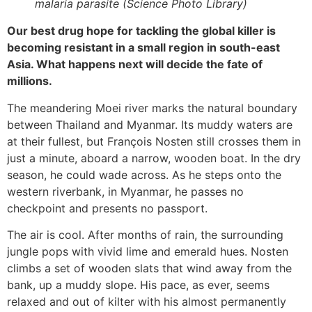
malaria parasite (Science Photo Library)
Our best drug hope for tackling the global killer is
becoming resistant in a small region in south-east
Asia. What happens next will decide the fate of
millions.
The meandering Moei river marks the natural boundary
between Thailand and Myanmar. Its muddy waters are
at their fullest, but François Nosten still crosses them in
just a minute, aboard a narrow, wooden boat. In the dry
season, he could wade across. As he steps onto the
western riverbank, in Myanmar, he passes no
checkpoint and presents no passport.
The air is cool. After months of rain, the surrounding
jungle pops with vivid lime and emerald hues. Nosten
climbs a set of wooden slats that wind away from the
bank, up a muddy slope. His pace, as ever, seems
relaxed and out of kilter with his almost permanently