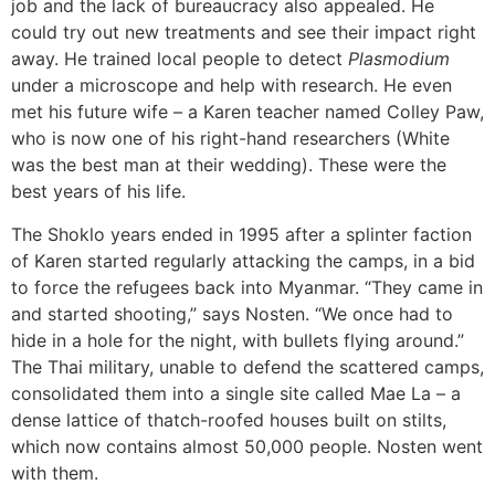
job and the lack of bureaucracy also appealed. He
could try out new treatments and see their impact right
away. He trained local people to detect
Plasmodium
under a microscope and help with research. He even
met his future wife – a Karen teacher named Colley Paw,
who is now one of his right-hand researchers (White
was the best man at their wedding). These were the
best years of his life.
The Shoklo years ended in 1995 after a splinter faction
of Karen started regularly attacking the camps, in a bid
to force the refugees back into Myanmar. “They came in
and started shooting,” says Nosten. “We once had to
hide in a hole for the night, with bullets flying around.”
The Thai military, unable to defend the scattered camps,
consolidated them into a single site called Mae La – a
dense lattice of thatch-roofed houses built on stilts,
which now contains almost 50,000 people. Nosten went
with them.