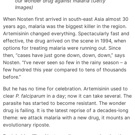
our wonder drug against malaria (Getty
Images)
When Nosten first arrived in south-east Asia almost 30
years ago, malaria was the biggest killer in the region.
Artemisinin changed everything. Spectacularly fast and
effective, the drug arrived on the scene in 1994, when
options for treating malaria were running out. Since
then, “cases have just gone down, down, down,” says
Nosten. “I’ve never seen so few in the rainy season – a
few hundred this year compared to tens of thousands
before.”
But he has no time for celebration. Artemisinin used to
clear
P. falciparum
in a day; now it can take several. The
parasite has started to become resistant. The wonder
drug is failing. It is the latest reprise of a decades-long
theme: we attack malaria with a new drug, it mounts an
evolutionary riposte.