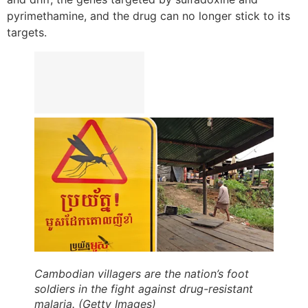
pyrimethamine, and the drug can no longer stick to its
targets.
Cambodian villagers are the nation’s foot
soldiers in the fight against drug-resistant
malaria. (Getty Images)