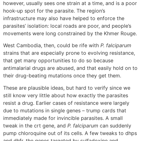
however, usually sees one strain at a time, and is a poor
hook-up spot for the parasite. The region’s
infrastructure may also have helped to enforce the
parasites’ isolation: local roads are poor, and people’s
movements were long constrained by the Khmer Rouge.
West Cambodia, then, could be rife with
P. falciparum
strains that are especially prone to evolving resistance,
that get many opportunities to do so because
antimalarial drugs are abused, and that easily hold on to
their drug-beating mutations once they get them.
These are plausible ideas, but hard to verify since we
still know very little about how exactly the parasites
resist a drug. Earlier cases of resistance were largely
due to mutations in single genes – trump cards that
immediately made for invincible parasites. A small
tweak in the crt gene, and
P. falciparum
can suddenly
pump chloroquine out of its cells. A few tweaks to dhps
and dhfr, the genes targeted by sulfadoxine and