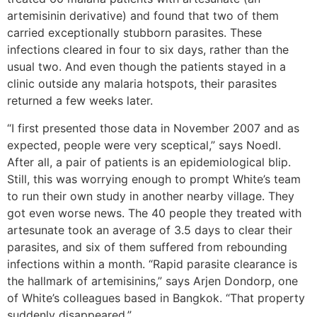
artemisinin derivative) and found that two of them
carried exceptionally stubborn parasites. These
infections cleared in four to six days, rather than the
usual two. And even though the patients stayed in a
clinic outside any malaria hotspots, their parasites
returned a few weeks later.
“I first presented those data in November 2007 and as
expected, people were very sceptical,” says Noedl.
After all, a pair of patients is an epidemiological blip.
Still, this was worrying enough to prompt White’s team
to run their own study in another nearby village. They
got even worse news. The 40 people they treated with
artesunate took an average of 3.5 days to clear their
parasites, and six of them suffered from rebounding
infections within a month. “Rapid parasite clearance is
the hallmark of artemisinins,” says Arjen Dondorp, one
of White’s colleagues based in Bangkok. “That property
suddenly disappeared.”