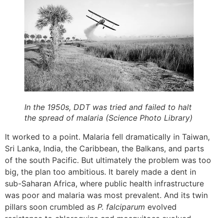
In the 1950s, DDT was tried and failed to halt
the spread of malaria (Science Photo Library)
It worked to a point. Malaria fell dramatically in Taiwan,
Sri Lanka, India, the Caribbean, the Balkans, and parts
of the south Pacific. But ultimately the problem was too
big, the plan too ambitious. It barely made a dent in
sub-Saharan Africa, where public health infrastructure
was poor and malaria was most prevalent. And its twin
pillars soon crumbled as
P. falciparum
evolved