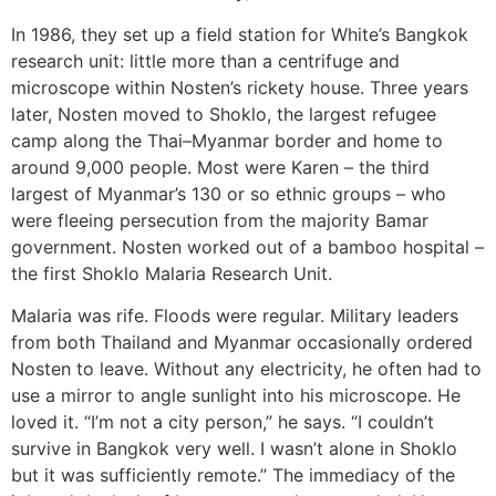
In 1986, they set up a field station for White’s Bangkok
research unit: little more than a centrifuge and
microscope within Nosten’s rickety house. Three years
later, Nosten moved to Shoklo, the largest refugee
camp along the Thai–Myanmar border and home to
around 9,000 people. Most were Karen – the third
largest of Myanmar’s 130 or so ethnic groups – who
were fleeing persecution from the majority Bamar
government. Nosten worked out of a bamboo hospital –
the first Shoklo Malaria Research Unit.
Malaria was rife. Floods were regular. Military leaders
from both Thailand and Myanmar occasionally ordered
Nosten to leave. Without any electricity, he often had to
use a mirror to angle sunlight into his microscope. He
loved it. “I’m not a city person,” he says. “I couldn’t
survive in Bangkok very well. I wasn’t alone in Shoklo
but it was sufficiently remote.” The immediacy of the