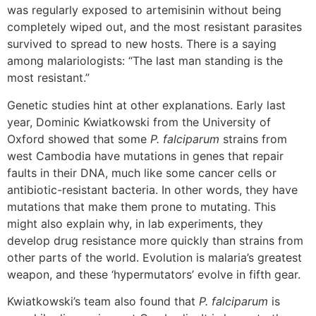
was regularly exposed to artemisinin without being
completely wiped out, and the most resistant parasites
survived to spread to new hosts. There is a saying
among malariologists: “The last man standing is the
most resistant.”
Genetic studies hint at other explanations. Early last
year, Dominic Kwiatkowski from the University of
Oxford showed that some
P. falciparum
strains from
west Cambodia have mutations in genes that repair
faults in their DNA, much like some cancer cells or
antibiotic-resistant bacteria. In other words, they have
mutations that make them prone to mutating. This
might also explain why, in lab experiments, they
develop drug resistance more quickly than strains from
other parts of the world. Evolution is malaria’s greatest
weapon, and these ‘hypermutators’ evolve in fifth gear.
Kwiatkowski’s team also found that
P. falciparum
is