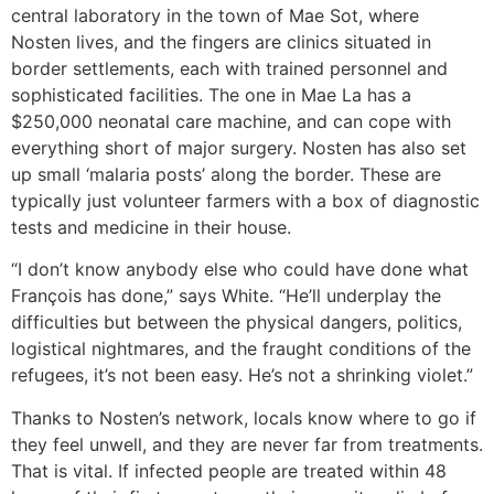
central laboratory in the town of Mae Sot, where
Nosten lives, and the fingers are clinics situated in
border settlements, each with trained personnel and
sophisticated facilities. The one in Mae La has a
$250,000 neonatal care machine, and can cope with
everything short of major surgery. Nosten has also set
up small ‘malaria posts’ along the border. These are
typically just volunteer farmers with a box of diagnostic
tests and medicine in their house.
“I don’t know anybody else who could have done what
François has done,” says White. “He’ll underplay the
difficulties but between the physical dangers, politics,
logistical nightmares, and the fraught conditions of the
refugees, it’s not been easy. He’s not a shrinking violet.”
Thanks to Nosten’s network, locals know where to go if
they feel unwell, and they are never far from treatments.
That is vital. If infected people are treated within 48