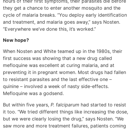
hours of their first symptoms, their parasites die before
they get a chance to enter another mosquito and the
cycle of malaria breaks. “You deploy early identification
and treatment, and malaria goes away,” says Nosten.
“Everywhere we’ve done this, it’s worked.”
New hope?
When Nosten and White teamed up in the 1980s, their
first success was showing that a new drug called
mefloquine was excellent at curing malaria, and at
preventing it in pregnant women. Most drugs had fallen
to resistant parasites and the last effective one –
quinine – involved a week of nasty side-effects.
Mefloquine was a godsend.
But within five years,
P. falciparum
had started to resist
it too. “We tried different things like increasing the dose,
but we were clearly losing the drug,” says Nosten. “We
saw more and more treatment failures, patients coming