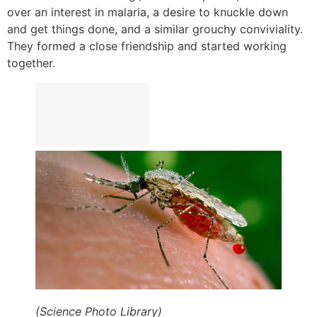
over an interest in malaria, a desire to knuckle down
and get things done, and a similar grouchy conviviality.
They formed a close friendship and started working
together.
(Science Photo Library)