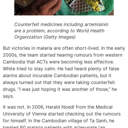
Counterfeit medicines including artemisinin
are a problem, according to World Health
Organization (Getty Images)
But victories in malaria are often short-lived. In the early
2000s, the team started hearing rumours from western
Cambodia that ACTs were becoming less effective.
White tried to stay calm. He had heard plenty of false
alarms about incurable Cambodian patients, but it
always turned out that they were taking counterfeit
drugs. “I was just hoping it was another of those,” he
says.
It was not. In 2006, Harald Noedl from the Medical
University of Vienna started checking out the rumours
for himself. In the Cambodian village of Ta Sanh, he
treated 60 malaria patients with artesunate (an