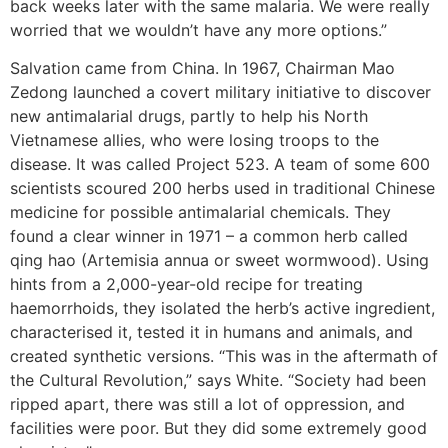
back weeks later with the same malaria. We were really
worried that we wouldn’t have any more options.”
Salvation came from China. In 1967, Chairman Mao
Zedong launched a covert military initiative to discover
new antimalarial drugs, partly to help his North
Vietnamese allies, who were losing troops to the
disease. It was called Project 523. A team of some 600
scientists scoured 200 herbs used in traditional Chinese
medicine for possible antimalarial chemicals. They
found a clear winner in 1971 – a common herb called
qing hao (Artemisia annua or sweet wormwood). Using
hints from a 2,000-year-old recipe for treating
haemorrhoids, they isolated the herb’s active ingredient,
characterised it, tested it in humans and animals, and
created synthetic versions. “This was in the aftermath of
the Cultural Revolution,” says White. “Society had been
ripped apart, there was still a lot of oppression, and
facilities were poor. But they did some extremely good