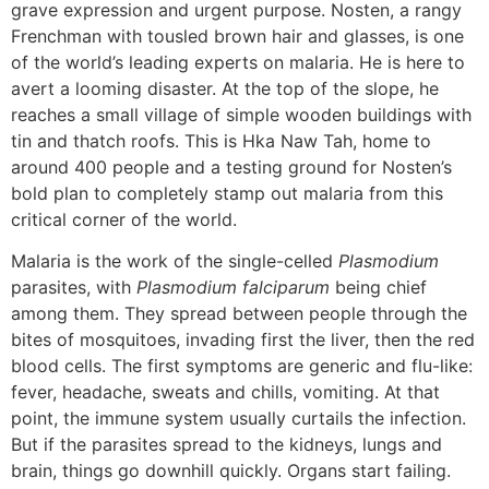
grave expression and urgent purpose. Nosten, a rangy
Frenchman with tousled brown hair and glasses, is one
of the world’s leading experts on malaria. He is here to
avert a looming disaster. At the top of the slope, he
reaches a small village of simple wooden buildings with
tin and thatch roofs. This is Hka Naw Tah, home to
around 400 people and a testing ground for Nosten’s
bold plan to completely stamp out malaria from this
critical corner of the world.
Malaria is the work of the single-celled
Plasmodium
parasites, with
Plasmodium falciparum
being chief
among them. They spread between people through the
bites of mosquitoes, invading first the liver, then the red
blood cells. The first symptoms are generic and flu-like:
fever, headache, sweats and chills, vomiting. At that
point, the immune system usually curtails the infection.
But if the parasites spread to the kidneys, lungs and
brain, things go downhill quickly. Organs start failing.