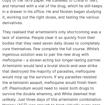
copy of the 1979 paper. He travelled to China in 1981,
and returned with a vial of the drug, which he still keeps
in a drawer in his office. He and Nosten began studying
it, working out the right doses, and testing the various
derivatives.
They realised that artemisinin’s only shortcoming was a
lack of stamina. People clear it so quickly from their
bodies that they need seven daily doses to completely
cure themselves. Few complete the full course. White’s
ingenious solution was to pair the new drug with
mefloquine – a slower-acting but longer-lasting partner.
Artemisinin would land a brutal shock-and-awe strike
that destroyed the majority of parasites, mefloquine
would mop up the survivors. If any parasites resisted
the artemisinin assault, mefloquine would finish them
off.
Plasmodium
would need to resist both drugs to
survive the double whammy, and White deemed that
unlikely. Just three days of this artemisinin combination
therapy (ACT) was enough to treat virtually every case