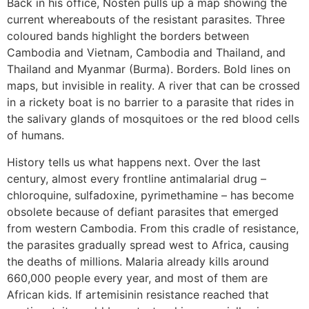
Back in his office, Nosten pulls up a map showing the
current whereabouts of the resistant parasites. Three
coloured bands highlight the borders between
Cambodia and Vietnam, Cambodia and Thailand, and
Thailand and Myanmar (Burma). Borders. Bold lines on
maps, but invisible in reality. A river that can be crossed
in a rickety boat is no barrier to a parasite that rides in
the salivary glands of mosquitoes or the red blood cells
of humans.
History tells us what happens next. Over the last
century, almost every frontline antimalarial drug –
chloroquine, sulfadoxine, pyrimethamine – has become
obsolete because of defiant parasites that emerged
from western Cambodia. From this cradle of resistance,
the parasites gradually spread west to Africa, causing
the deaths of millions. Malaria already kills around
660,000 people every year, and most of them are
African kids. If artemisinin resistance reached that