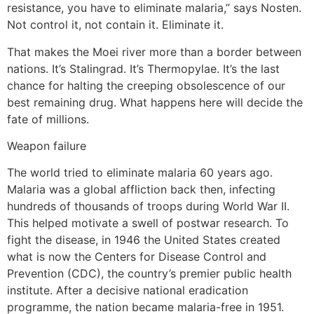
resistance, you have to eliminate malaria,” says Nosten.
Not control it, not contain it. Eliminate it.
That makes the Moei river more than a border between
nations. It’s Stalingrad. It’s Thermopylae. It’s the last
chance for halting the creeping obsolescence of our
best remaining drug. What happens here will decide the
fate of millions.
Weapon failure
The world tried to eliminate malaria 60 years ago.
Malaria was a global affliction back then, infecting
hundreds of thousands of troops during World War II.
This helped motivate a swell of postwar research. To
fight the disease, in 1946 the United States created
what is now the Centers for Disease Control and
Prevention (CDC), the country’s premier public health
institute. After a decisive national eradication
programme, the nation became malaria-free in 1951.