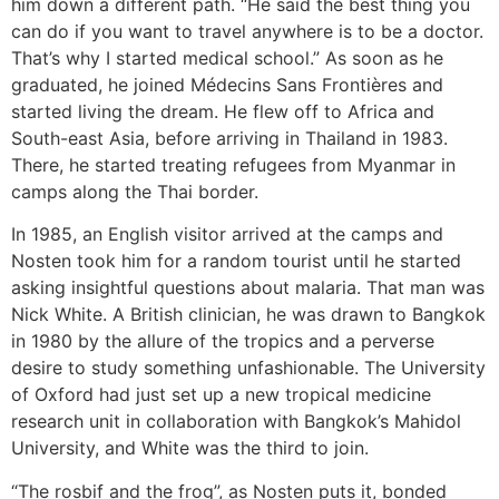
him down a different path. “He said the best thing you
can do if you want to travel anywhere is to be a doctor.
That’s why I started medical school.” As soon as he
graduated, he joined Médecins Sans Frontières and
started living the dream. He flew off to Africa and
South-east Asia, before arriving in Thailand in 1983.
There, he started treating refugees from Myanmar in
camps along the Thai border.
In 1985, an English visitor arrived at the camps and
Nosten took him for a random tourist until he started
asking insightful questions about malaria. That man was
Nick White. A British clinician, he was drawn to Bangkok
in 1980 by the allure of the tropics and a perverse
desire to study something unfashionable. The University
of Oxford had just set up a new tropical medicine
research unit in collaboration with Bangkok’s Mahidol
University, and White was the third to join.
“The rosbif and the frog”, as Nosten puts it, bonded