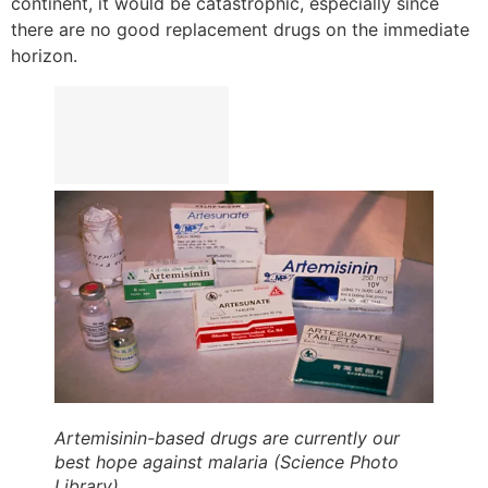
continent, it would be catastrophic, especially since
there are no good replacement drugs on the immediate
horizon.
Artemisinin-based drugs are currently our
best hope against malaria (Science Photo
Library)