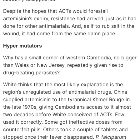
Despite the hopes that ACTs would forestall
artemisinin’s expiry, resistance had arrived, just as it had
done for other antimalarials. And, as if to rub salt in the
wound, it had come from the same damn place.
Hyper mutators
Why has a small corner of western Cambodia, no bigger
than Wales or New Jersey, repeatedly given rise to
drug-beating parasites?
White thinks that the most likely explanation is the
region’s unregulated use of antimalarial drugs. China
supplied artemisinin to the tyrannical Khmer Rouge in
the late 1970s, giving Cambodians access to it almost
two decades before White conceived of ACTs. Few
used it correctly. Some got ineffective doses from
counterfeit pills. Others took a couple of tablets and
stopped once their fever disappeared.
P. falciparum