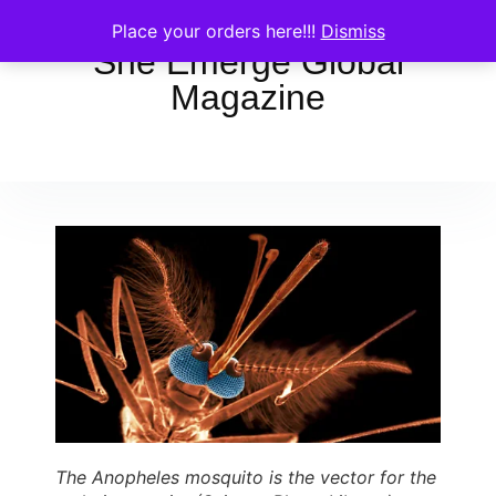
Place your orders here!!!
Dismiss
She Emerge Global
Magazine
The Anopheles mosquito is the vector for the