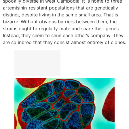
spookily diverse in west Cambodia. It is home to three
artemisinin-resistant populations that are genetically
distinct, despite living in the same small area. That is
bizarre. Without obvious barriers between them, the
strains ought to regularly mate and share their genes.
Instead, they seem to shun each other’s company. They
are so inbred that they consist almost entirely of clones.