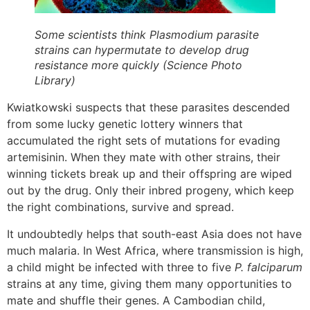
Some scientists think Plasmodium parasite
strains can hypermutate to develop drug
resistance more quickly (Science Photo
Library)
Kwiatkowski suspects that these parasites descended
from some lucky genetic lottery winners that
accumulated the right sets of mutations for evading
artemisinin. When they mate with other strains, their
winning tickets break up and their offspring are wiped
out by the drug. Only their inbred progeny, which keep
the right combinations, survive and spread.
It undoubtedly helps that south-east Asia does not have
much malaria. In West Africa, where transmission is high,
a child might be infected with three to five
P. falciparum
strains at any time, giving them many opportunities to
mate and shuffle their genes. A Cambodian child,