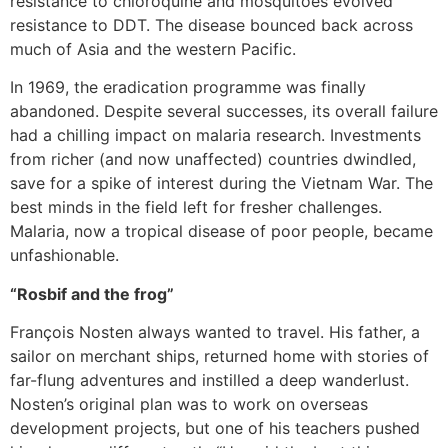
resistance to chloroquine and mosquitoes evolved
resistance to DDT. The disease bounced back across
much of Asia and the western Pacific.
In 1969, the eradication programme was finally
abandoned. Despite several successes, its overall failure
had a chilling impact on malaria research. Investments
from richer (and now unaffected) countries dwindled,
save for a spike of interest during the Vietnam War. The
best minds in the field left for fresher challenges.
Malaria, now a tropical disease of poor people, became
unfashionable.
“Rosbif and the frog”
François Nosten always wanted to travel. His father, a
sailor on merchant ships, returned home with stories of
far-flung adventures and instilled a deep wanderlust.
Nosten’s original plan was to work on overseas
development projects, but one of his teachers pushed