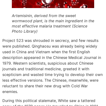
Artemisinin, derived from the sweet
wormwood plant, is the main ingredient in the
most effective malaria treatment (Science
Photo Library)
Project 523 was shrouded in secrecy, and few results
were published. Qinghaosu was already being widely
used in China and Vietnam when the first English
description appeared in the Chinese Medical Journal in
1979. Western scientists, suspicious about Chinese
journals and traditional medicine, greeted it with
scepticism and wasted time trying to develop their own
less effective versions. The Chinese, meanwhile, were
reluctant to share their new drug with Cold War
enemies.
During this political stalemate, White saw a tattered