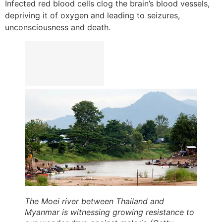
Infected red blood cells clog the brain’s blood vessels,
depriving it of oxygen and leading to seizures,
unconsciousness and death.
The Moei river between Thailand and
Myanmar is witnessing growing resistance to