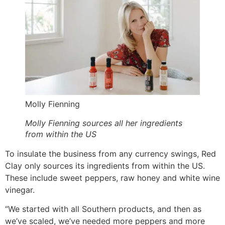
Molly Fienning
Molly Fienning sources all her ingredients
from within the US
To insulate the business from any currency swings, Red
Clay only sources its ingredients from within the US.
These include sweet peppers, raw honey and white wine
vinegar.
“We started with all Southern products, and then as
we’ve scaled, we’ve needed more peppers and more