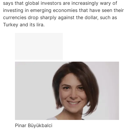
says that global investors are increasingly wary of
investing in emerging economies that have seen their
currencies drop sharply against the dollar, such as
Turkey and its lira.
Pinar Büyükbalci