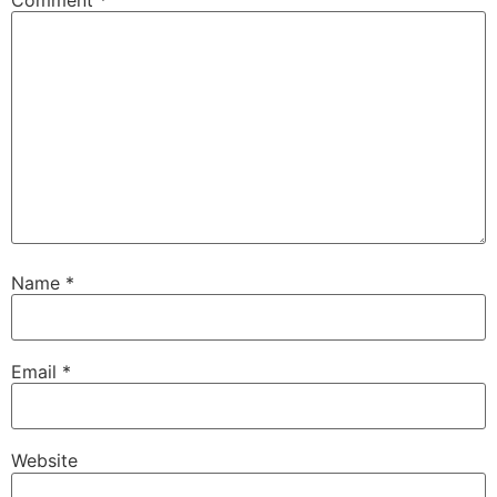
Comment
*
Name
*
Email
*
Website