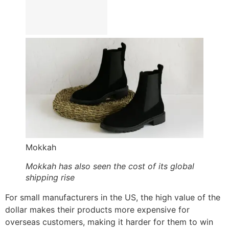
Mokkah
Mokkah has also seen the cost of its global
shipping rise
For small manufacturers in the US, the high value of the
dollar makes their products more expensive for
overseas customers, making it harder for them to win