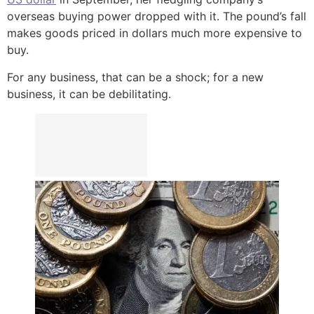
overseas buying power dropped with it. The pound’s fall
makes goods priced in dollars much more expensive to
buy.
For any business, that can be a shock; for a new
business, it can be debilitating.