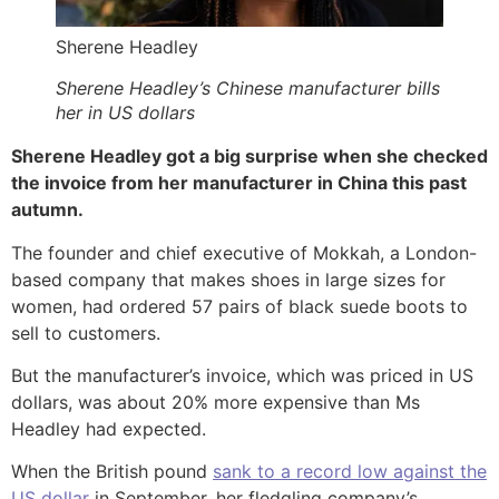
Sherene Headley
Sherene Headley’s Chinese manufacturer bills
her in US dollars
Sherene Headley got a big surprise when she checked
the invoice from her manufacturer in China this past
autumn.
The founder and chief executive of Mokkah, a London-
based company that makes shoes in large sizes for
women, had ordered 57 pairs of black suede boots to
sell to customers.
But the manufacturer’s invoice, which was priced in US
dollars, was about 20% more expensive than Ms
Headley had expected.
When the British pound
sank to a record low against the
US dollar
in September, her fledgling company’s