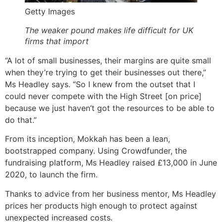
Getty Images
The weaker pound makes life difficult for UK
firms that import
“A lot of small businesses, their margins are quite small
when they’re trying to get their businesses out there,”
Ms Headley says. “So I knew from the outset that I
could never compete with the High Street [on price]
because we just haven’t got the resources to be able to
do that.”
From its inception, Mokkah has been a lean,
bootstrapped company. Using Crowdfunder, the
fundraising platform, Ms Headley raised £13,000 in June
2020, to launch the firm.
Thanks to advice from her business mentor, Ms Headley
prices her products high enough to protect against
unexpected increased costs.