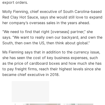
export orders.
Molly Fienning, chief executive of South Carolina-based
Red Clay Hot Sauce, says she would still love to expand
her company’s overseas sales in the years ahead.
“We need to find that right [overseas] partner,” she
says. “We want to really own our backyard, and own the
South, then own the US, then think about global.”
Ms Fienning says that in addition to the currency issue,
she has seen the cost of key business expenses, such
as the price of cardboard boxes and how much she has
to pay freight firms, reach their highest levels since she
became chief executive in 2018.