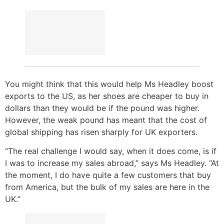
You might think that this would help Ms Headley boost
exports to the US, as her shoes are cheaper to buy in
dollars than they would be if the pound was higher.
However, the weak pound has meant that the cost of
global shipping has risen sharply for UK exporters.
“The real challenge I would say, when it does come, is if
I was to increase my sales abroad,” says Ms Headley. “At
the moment, I do have quite a few customers that buy
from America, but the bulk of my sales are here in the
UK.”