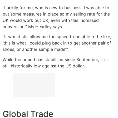
“Luckily for me, who is new to business, I was able to
put some measures in place so my selling rate for the
UK would work out OK, even with this increased
conversion,” Ms Headley says.
“It would still allow me the space to be able to be like,
‘this is what I could plug back in to get another pair of
shoes, or another sample made’.”
While the pound has stabilised since September, it is
still historically low against the US dollar.
Global Trade