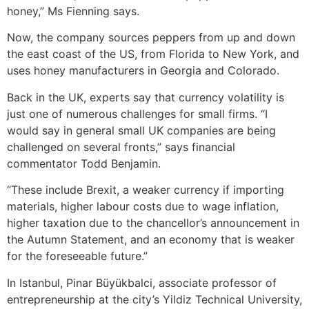
honey,” Ms Fienning says.
Now, the company sources peppers from up and down
the east coast of the US, from Florida to New York, and
uses honey manufacturers in Georgia and Colorado.
Back in the UK, experts say that currency volatility is
just one of numerous challenges for small firms. “I
would say in general small UK companies are being
challenged on several fronts,” says financial
commentator Todd Benjamin.
“These include Brexit, a weaker currency if importing
materials, higher labour costs due to wage inflation,
higher taxation due to the chancellor’s announcement in
the Autumn Statement, and an economy that is weaker
for the foreseeable future.”
In Istanbul, Pinar Büyükbalci, associate professor of
entrepreneurship at the city’s Yildiz Technical University,