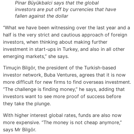
Pinar Büyükbalci says that the global
investors are put off by currencies that have
fallen against the dollar
“What we have been witnessing over the last year and a
half is the very strict and cautious approach of foreign
investors, when thinking about making further
investment in start-ups in Turkey, and also in all other
emerging markets,” she says.
Timuçin Bilgör, the president of the Turkish-based
investor network, Buba Ventures, agrees that it is now
more difficult for new firms to find overseas investment.
“The challenge is finding money,” he says, adding that
investors want to see more proof of success before
they take the plunge.
With higher interest global rates, funds are also now
more expensive. “The money is not cheap anymore,”
says Mr Bilgör.