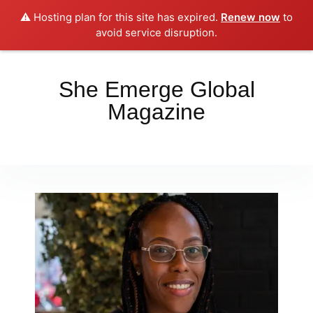
⚠️ Hosting plan for this site has expired.
Renew now
to
Place your orders here!!!
Dismiss
avoid service disruption.
She Emerge Global
Magazine