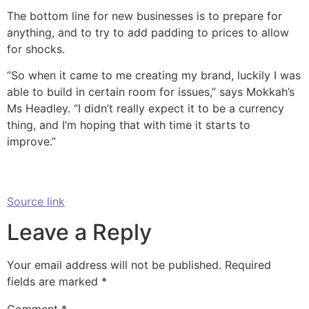
The bottom line for new businesses is to prepare for
anything, and to try to add padding to prices to allow
for shocks.
“So when it came to me creating my brand, luckily I was
able to build in certain room for issues,” says Mokkah’s
Ms Headley. “I didn’t really expect it to be a currency
thing, and I’m hoping that with time it starts to
improve.”
Source link
Leave a Reply
Your email address will not be published.
Required
fields are marked
*