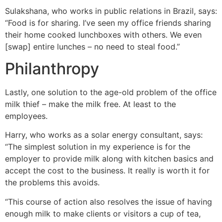
Sulakshana, who works in public relations in Brazil, says:
“Food is for sharing. I’ve seen my office friends sharing
their home cooked lunchboxes with others. We even
[swap] entire lunches – no need to steal food.”
Philanthropy
Lastly, one solution to the age-old problem of the office
milk thief – make the milk free. At least to the
employees.
Harry, who works as a solar energy consultant, says:
“The simplest solution in my experience is for the
employer to provide milk along with kitchen basics and
accept the cost to the business. It really is worth it for
the problems this avoids.
“This course of action also resolves the issue of having
enough milk to make clients or visitors a cup of tea,