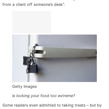
from a client off someone’s desk”.
Getty Images
Is locking your food too extreme?
Some readers even admitted to taking treats – but by