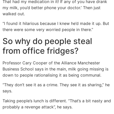
That had my medication in it! If any of you have drank
my milk, you’d better phone your doctor.’ Then just
walked out.
“I found it hilarious because I knew he’d made it up. But
there were some very worried people in there.”
So why do people steal
from office fridges?
Professor Cary Cooper of the Alliance Manchester
Business School says in the main, milk going missing is
down to people rationalising it as being communal.
“They don’t see it as a crime. They see it as sharing,” he
says.
Taking people’s lunch is different. “That’s a bit nasty and
probably a revenge attack”, he says.