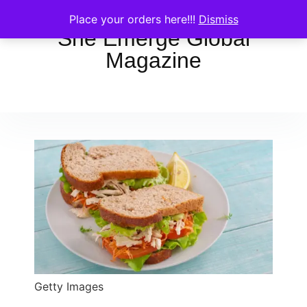
Place your orders here!!!
Dismiss
She Emerge Global
Magazine
Getty Images