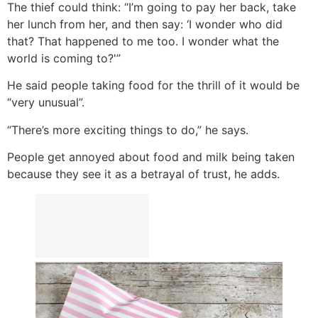
The thief could think: “I’m going to pay her back, take
her lunch from her, and then say: ‘I wonder who did
that? That happened to me too. I wonder what the
world is coming to?'”
He said people taking food for the thrill of it would be
“very unusual”.
“There’s more exciting things to do,” he says.
People get annoyed about food and milk being taken
because they see it as a betrayal of trust, he adds.