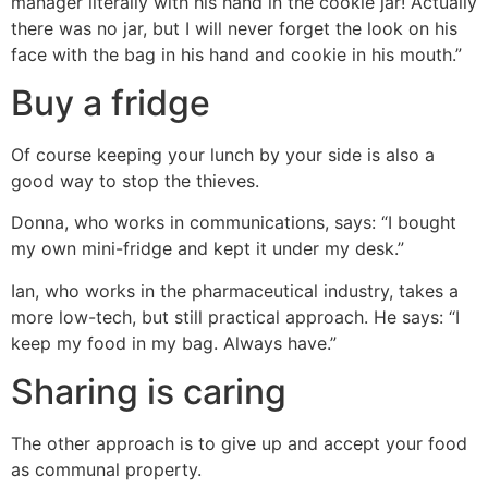
manager literally with his hand in the cookie jar! Actually
there was no jar, but I will never forget the look on his
face with the bag in his hand and cookie in his mouth.”
Buy a fridge
Of course keeping your lunch by your side is also a
good way to stop the thieves.
Donna, who works in communications, says: “I bought
my own mini-fridge and kept it under my desk.”
Ian, who works in the pharmaceutical industry, takes a
more low-tech, but still practical approach. He says: “I
keep my food in my bag. Always have.”
Sharing is caring
The other approach is to give up and accept your food
as communal property.