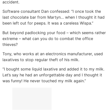
accident.
Software consultant Dan confessed: “I once took the
last chocolate bar from Martyn… when I thought it had
been left out for peeps. It was a careless Wispa.”
But beyond padlocking your food – which seems rather
extreme – what can you do to combat the office
thieves?
Tony, who works at an electronics manufacturer, used
laxatives to stop regular theft of his milk.
“I bought some liquid laxative and added it to my milk.
Let’s say he had an unforgettable day and I thought it
was funny! He never touched my milk again.”