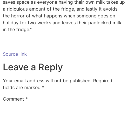
saves space as everyone having their own milk takes up
a ridiculous amount of the fridge, and lastly it avoids
the horror of what happens when someone goes on
holiday for two weeks and leaves their padlocked milk
in the fridge.”
Source link
Leave a Reply
Your email address will not be published.
Required
fields are marked
*
Comment
*