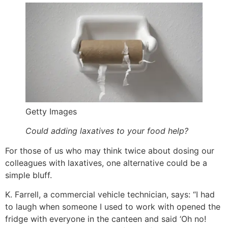
Getty Images
Could adding laxatives to your food help?
For those of us who may think twice about dosing our
colleagues with laxatives, one alternative could be a
simple bluff.
K. Farrell, a commercial vehicle technician, says: “I had
to laugh when someone I used to work with opened the
fridge with everyone in the canteen and said ‘Oh no!