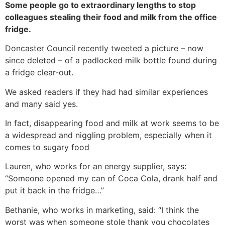
Some people go to extraordinary lengths to stop
colleagues stealing their food and milk from the office
fridge.
Doncaster Council recently tweeted a picture – now
since deleted – of a padlocked milk bottle found during
a fridge clear-out.
We asked readers if they had had similar experiences
and many said yes.
In fact, disappearing food and milk at work seems to be
a widespread and niggling problem, especially when it
comes to sugary food
Lauren, who works for an energy supplier, says:
“Someone opened my can of Coca Cola, drank half and
put it back in the fridge…”
Bethanie, who works in marketing, said: “I think the
worst was when someone stole thank you chocolates