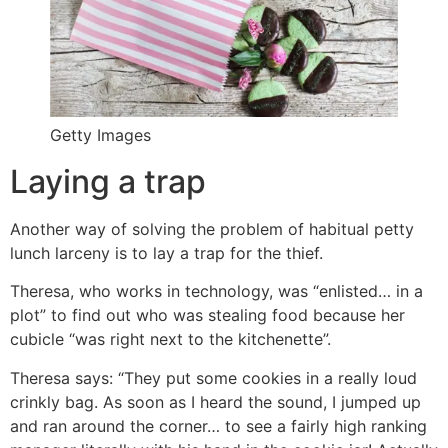
Getty Images
Laying a trap
Another way of solving the problem of habitual petty
lunch larceny is to lay a trap for the thief.
Theresa, who works in technology, was “enlisted… in a
plot” to find out who was stealing food because her
cubicle “was right next to the kitchenette”.
Theresa says: “They put some cookies in a really loud
crinkly bag. As soon as I heard the sound, I jumped up
and ran around the corner… to see a fairly high ranking