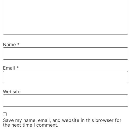
Name
*
Email
*
Website
Save my name, email, and website in this browser for
the next time I comment.