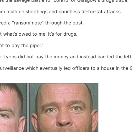
s the savage battle for control of Glasgow’s drugs trade.
rom multiple shootings and countless tit-for-tat attacks.
ved a “ransom note” through the post.
 what’s owed to me. It’s for drugs.
t to pay the piper.”
r Lyons did not pay the money and instead handed the lette
veillance which eventually led officers to a house in the