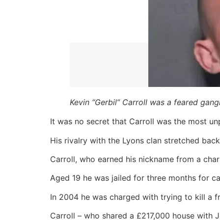
Kevin “Gerbil” Carroll was a feared gang
It was no secret that Carroll was the most un
His rivalry with the Lyons clan stretched bac
Carroll, who earned his nickname from a chara
Aged 19 he was jailed for three months for ca
In 2004 he was charged with trying to kill a f
Carroll – who shared a £217,000 house with J