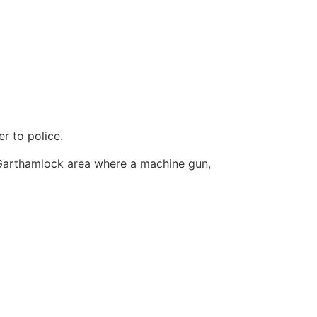
r to police.
 Garthamlock area where a machine gun,