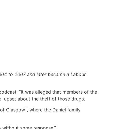
004 to 2007 and later became a Labour
odcast: “It was alleged that members of the
al upset about the theft of those drugs.
 [of Glasgow], where the Daniel family
go without some response.”