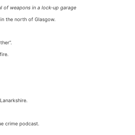
aul of weapons in a lock-up garage
in the north of Glasgow.
her”.
ire.
Lanarkshire.
ue crime podcast.