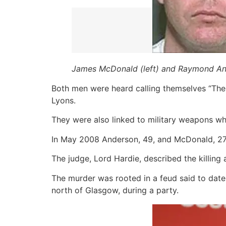
James McDonald (left) and Raymond Ande
Both men were heard calling themselves “The 
Lyons.
They were also linked to military weapons w
In May 2008 Anderson, 49, and McDonald, 27,
The judge, Lord Hardie, described the killing
The murder was rooted in a feud said to date
north of Glasgow, during a party.