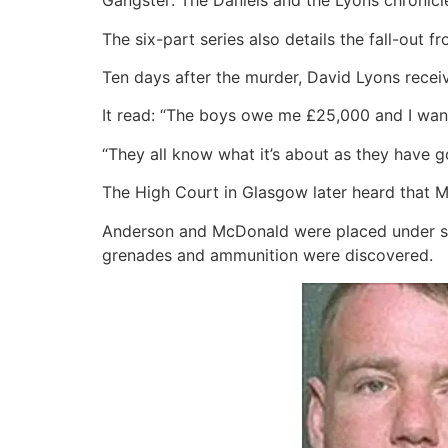
Gangster: The Daniels and the Lyons chronicle
The six-part series also details the fall-out f
Ten days after the murder, David Lyons recei
It read: “The boys owe me £25,000 and I want
“They all know what it’s about as they have go
The High Court in Glasgow later heard that M
Anderson and McDonald were placed under sur
grenades and ammunition were discovered.