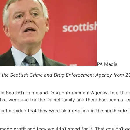
PA Media
f the Scottish Crime and Drug Enforcement Agency from 2
he Scottish Crime and Drug Enforcement Agency, told the p
that were due for the Daniel family and there had been a re
 had decided that they were also retailing in the north side
y made profit and they wouldn’t stand for it. That couldn’t 