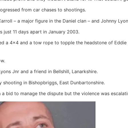
progressed from car chases to shootings.
arroll – a major figure in the Daniel clan – and Johnny Lyo
s just 11 days apart in January 2003.
ed a 4×4 and a tow rope to topple the headstone of Eddie 
ow.
ns Jnr and a friend in Bellshill, Lanarkshire.
ry shooting in Bishopbriggs, East Dunbartonshire.
n a bid to manage the dispute but the violence was escalati