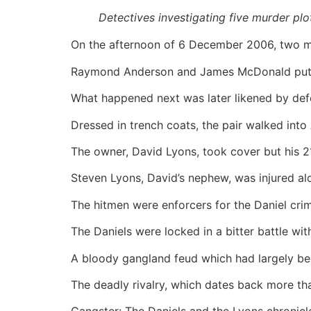
Detectives investigating five murder plo
On the afternoon of 6 December 2006, two men
Raymond Anderson and James McDonald put on
What happened next was later likened by def
Dressed in trench coats, the pair walked int
The owner, David Lyons, took cover but his 
Steven Lyons, David’s nephew, was injured alo
The hitmen were enforcers for the Daniel crim
The Daniels were locked in a bitter battle w
A bloody gangland feud which had largely b
The deadly rivalry, which dates back more th