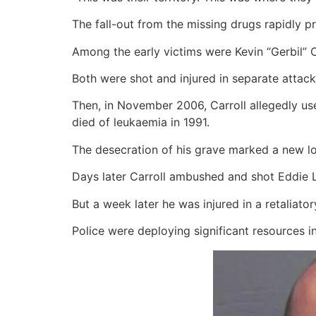
The fall-out from the missing drugs rapidly 
Among the early victims were Kevin “Gerbil” C
Both were shot and injured in separate attack
Then, in November 2006, Carroll allegedly us
died of leukaemia in 1991.
The desecration of his grave marked a new l
Days later Carroll ambushed and shot Eddie Lyo
But a week later he was injured in a retaliato
Police were deploying significant resources i