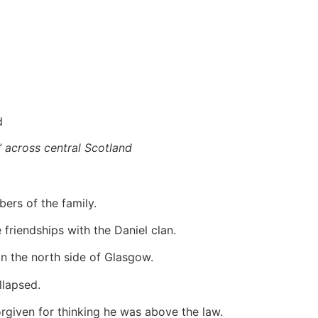
d
” across central Scotland
ers of the family.
friendships with the Daniel clan.
on the north side of Glasgow.
llapsed.
rgiven for thinking he was above the law.