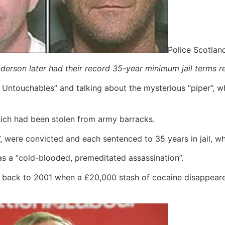
Police Scotlan
rson later had their record 35-year minimum jail terms r
Untouchables” and talking about the mysterious “piper”, wh
hich had been stolen from army barracks.
 were convicted and each sentenced to 35 years in jail, 
 as a “cold-blooded, premeditated assassination”.
 back to 2001 when a £20,000 stash of cocaine disappeared