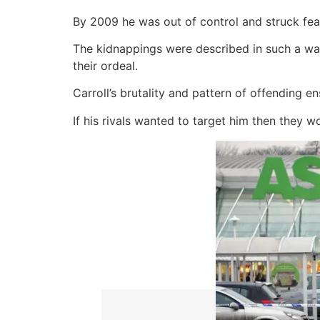
By 2009 he was out of control and struck fear
The kidnappings were described in such a wa
their ordeal.
Carroll’s brutality and pattern of offending 
If his rivals wanted to target him then they