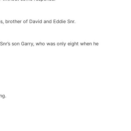
ns, brother of David and Eddie Snr.
Snr’s son Garry, who was only eight when he
ng.