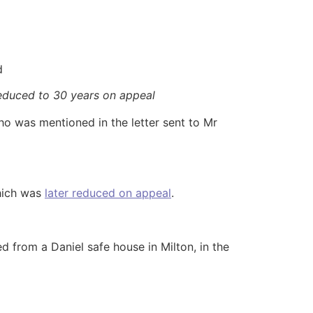
d
educed to 30 years on appeal
o was mentioned in the letter sent to Mr
which was
later reduced on appeal
.
 from a Daniel safe house in Milton, in the