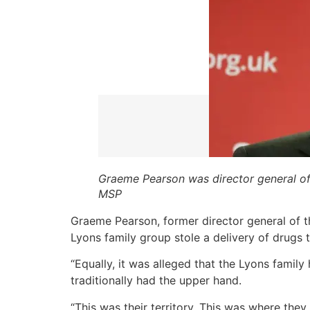
Graeme Pearson was director general o
MSP
Graeme Pearson, former director general of t
Lyons family group stole a delivery of drugs 
“Equally, it was alleged that the Lyons family
traditionally had the upper hand.
“This was their territory. This was where the