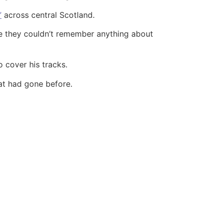
”
across central Scotland.
ce they couldn’t remember anything about
 cover his tracks.
at had gone before.