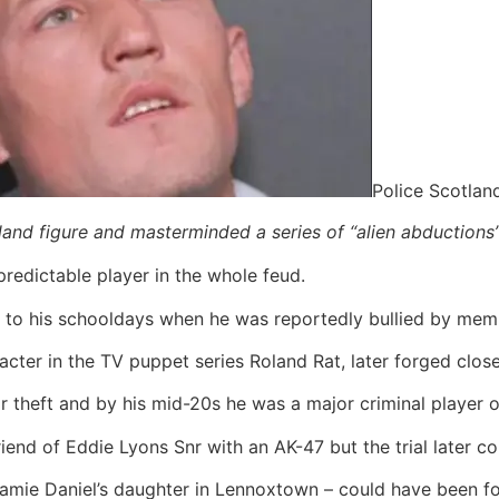
Police Scotlan
land figure and masterminded a series of “alien abductions
predictable player in the whole feud.
k to his schooldays when he was reportedly bullied by memb
cter in the TV puppet series Roland Rat, later forged close 
r theft and by his mid-20s he was a major criminal player 
riend of Eddie Lyons Snr with an AK-47 but the trial later co
amie Daniel’s daughter in Lennoxtown – could have been fo