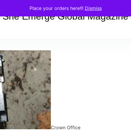
Place your orders here!!!
Dismiss
She Emerge Global Magazine
Crown Office