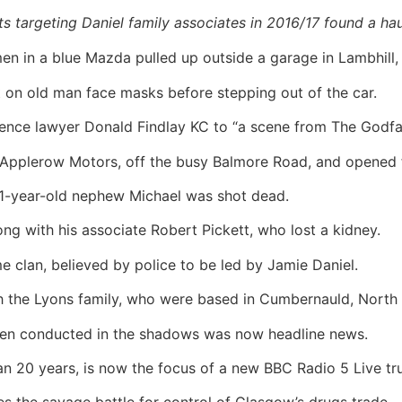
ts targeting Daniel family associates in 2016/17 found a h
 in a blue Mazda pulled up outside a garage in Lambhill, 
 old man face masks before stepping out of the car.
ence lawyer Donald Findlay KC to “a scene from The Godfat
o Applerow Motors, off the busy Balmore Road, and opened f
21-year-old nephew Michael was shot dead.
ng with his associate Robert Pickett, who lost a kidney.
e clan, believed by police to be led by Jamie Daniel.
ith the Lyons family, who were based in Cumbernauld, North 
een conducted in the shadows was now headline news.
an 20 years, is now the focus of a new BBC Radio 5 Live tr