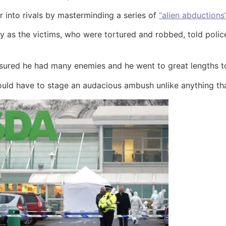
 into rivals by masterminding a series of
“alien abductions
y as the victims, who were tortured and robbed, told poli
ensured he had many enemies and he went to great lengths to
 would have to stage an audacious ambush unlike anything th