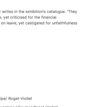
rites in the exhibition’s catalogue. “They
et criticised for the financial
on leave, yet castigated for unfaithfulness
ipe/ Roget-Viollet