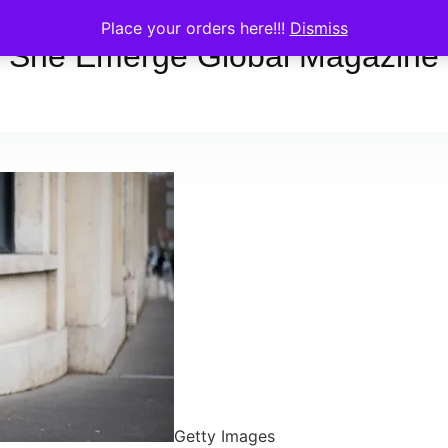
Place your orders here!!!
Dismiss
She Emerge Global Magazine
Getty Images