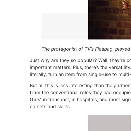
The protagonist of TV’s Fleabag, played
Just why are they so popular? Well, they’re c
important matters. Plus, there’s the versatilit
literally, turn an item from single-use to multi
But all this is less interesting than the garme
from the conventional roles they had occupie
Girls’, in transport, in hospitals, and most sig
corsets and skirts.