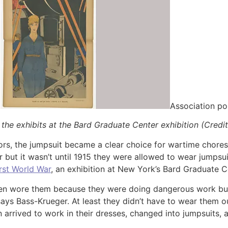
Association po
 the exhibits at the Bard Graduate Center exhibition (Credit
tors, the jumpsuit became a clear choice for wartime chore
ar but it wasn’t until 1915 they were allowed to wear jump
rst World War
, an exhibition at New York’s Bard Graduate C
men wore them because they were doing dangerous work bu
ays Bass-Krueger. At least they didn’t have to wear them o
rrived to work in their dresses, changed into jumpsuits, 