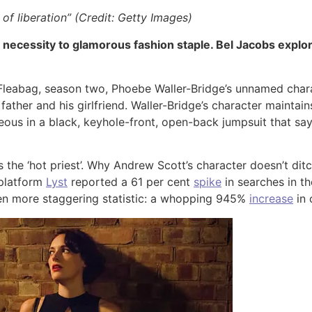
of liberation” (Credit: Getty Images)
 necessity to glamorous fashion staple. Bel Jacobs explor
y Fleabag, season two, Phoebe Waller-Bridge’s unnamed char
ther and his girlfriend. Waller-Bridge’s character maintain
us in a black, keyhole-front, open-back jumpsuit that says 
s the ‘hot priest’. Why Andrew Scott’s character doesn’t ditc
 platform
Lyst
reported a 61 per cent
spike
in searches in th
en more staggering statistic: a whopping 945%
increase
in 