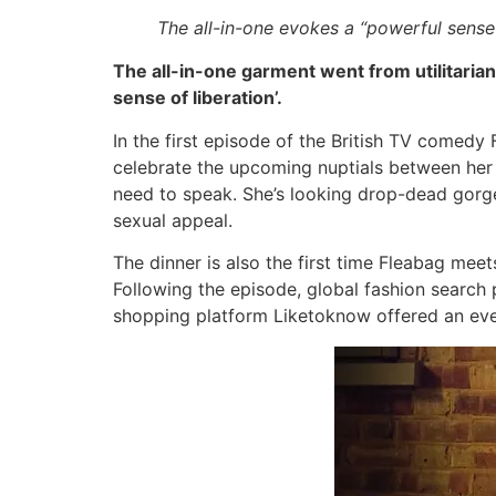
The all-in-one evokes a “powerful sense 
The all-in-one garment went from utilitarian
sense of liberation’.
In the first episode of the British TV comed
celebrate the upcoming nuptials between her fa
need to speak. She’s looking drop-dead gorgeo
sexual appeal.
The dinner is also the first time Fleabag meet
Following the episode, global fashion search
shopping platform Liketoknow offered an ev