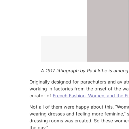
A 1917 lithograph by Paul Iribe is among
Originally designed for parachuters and avia
working in factories from the onset of the w
curator of
French Fashion, Women, and the Fi
Not all of them were happy about this. “Wo
wearing dresses and feeling more feminine,” s
dressing rooms was created. So these women a
the day.”