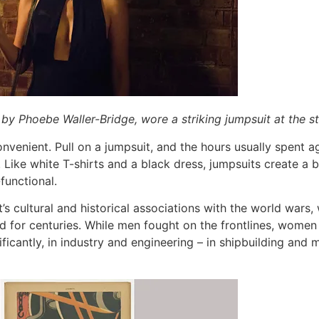
 by Phoebe Waller-Bridge, wore a striking jumpsuit at the s
onvenient. Pull on a jumpsuit, and the hours usually spent
y. Like white T-shirts and a black dress, jumpsuits create a bl
-functional.
nt’s cultural and historical associations with the world wars
d for centuries. While men fought on the frontlines, wome
nificantly, in industry and engineering – in shipbuilding and 