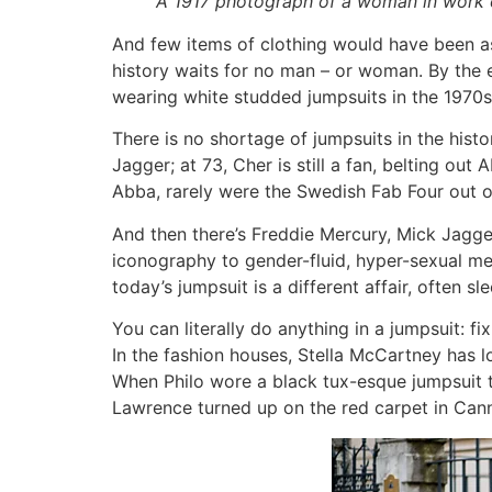
A 1917 photograph of a woman in work clo
And few items of clothing would have been as c
history waits for no man – or woman. By the 
wearing white studded jumpsuits in the 1970s, 
There is no shortage of jumpsuits in the histo
Jagger; at 73, Cher is still a fan, belting ou
Abba, rarely were the Swedish Fab Four out of 
And then there’s Freddie Mercury, Mick Jagge
iconography to gender-fluid, hyper-sexual me
today’s jumpsuit is a different affair, often s
You can literally do anything in a jumpsuit: fix
In the fashion houses, Stella McCartney has l
When Philo wore a black tux-esque jumpsuit to
Lawrence turned up on the red carpet in Canne