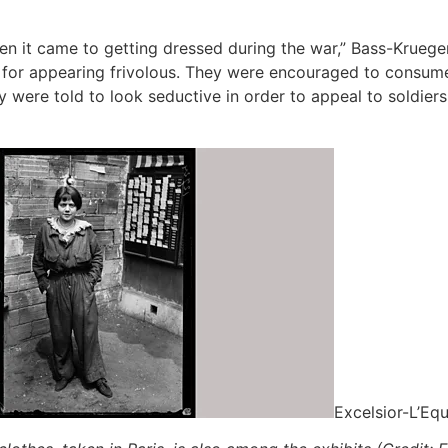
 it came to getting dressed during the war,” Bass-Krueger w
for appearing frivolous. They were encouraged to consume, y
were told to look seductive in order to appeal to soldiers 
Excelsior-L’Equ