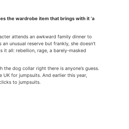
es the wardrobe item that brings with it ‘a
acter attends an awkward family dinner to
s an unusual reserve but frankly, she doesn’t
it all: rebellion, rage, a barely-masked
h the dog collar right there is anyone’s guess.
e UK for jumpsuits. And earlier this year,
clicks to jumpsuits.