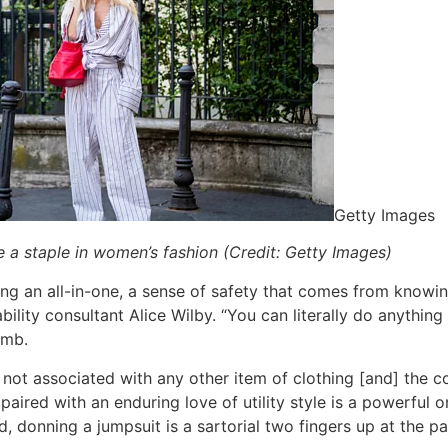
Getty Images
e a staple in women’s fashion (Credit: Getty Images)
ing an all-in-one, a sense of safety that comes from knowin
lity consultant Alice Wilby. “You can literally do anything i
lomb.
not associated with any other item of clothing [and] the
paired with an enduring love of utility style is a powerful
, donning a jumpsuit is a sartorial two fingers up at the pat