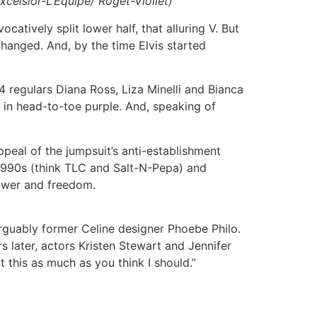
xcelsior-L’Equipe/ Roget-Viollet)
atively split lower half, that alluring V. But
hanged. And, by the time Elvis started
4 regulars Diana Ross, Liza Minelli and Bianca
t in head-to-toe purple. And, speaking of
peal of the jumpsuit’s anti-establishment
 1990s (think TLC and Salt-N-Pepa) and
 power and freedom.
arguably former Celine designer Phoebe Philo.
 later, actors Kristen Stewart and Jennifer
 this as much as you think I should.”