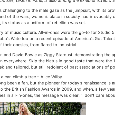
thes, taken in Paris, is also among the exhibits (Credit: E
hallenging to the male gaze as the jumpsuit, with its provoc
end of the wars, women’s place in society had irrevocably c
its status as a uniform of rebellion was set.
ry of music culture. All-in-ones were the go-to for Studio 5
t Abba’s Waterloo on a recent episode of America’s Got Talen
their onesies, from flared to industrial.
r, and David Bowie as Ziggy Stardust, demonstrating the ap
n everywhere. Skip the hiatus in good taste that were the
leek and tailored, but still redolent of past associations of
 a car, climb a tree – Alice Wilby
ong been a fan, but the pioneer for today’s renaissance is 
 the British Fashion Awards in 2009, and when, a few years
s in all-in-ones, the message was clear: “I don’t care about