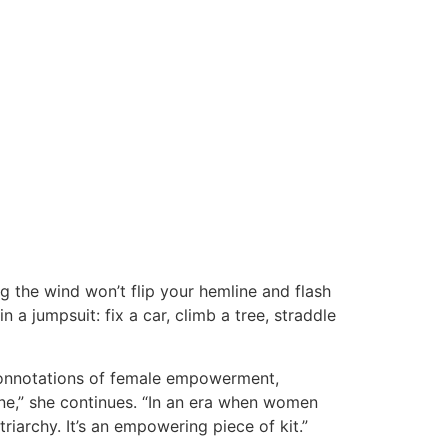
g the wind won’t flip your hemline and flash
n a jumpsuit: fix a car, climb a tree, straddle
 connotations of female empowerment,
 one,” she continues. “In an era when women
riarchy. It’s an empowering piece of kit.”