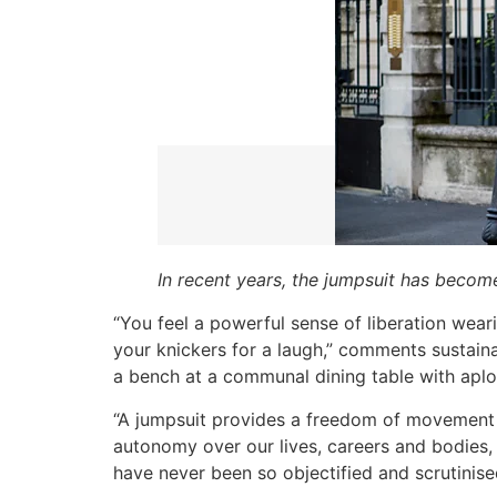
In recent years, the jumpsuit has becom
“You feel a powerful sense of liberation wear
your knickers for a laugh,” comments sustainabi
a bench at a communal dining table with ap
“A jumpsuit provides a freedom of movement 
autonomy over our lives, careers and bodies, 
have never been so objectified and scrutinised