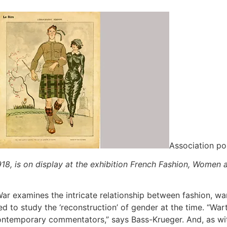
Association po
918, is on display at the exhibition French Fashion, Women a
r examines the intricate relationship between fashion, war
d to study the ‘reconstruction’ of gender at the time. “Wa
ntemporary commentators,” says Bass-Krueger. And, as with 