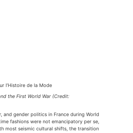
ur l’Histoire de la Mode
nd the First World War (Credit:
, and gender politics in France during World
rtime fashions were not emancipatory per se,
most seismic cultural shifts, the transition