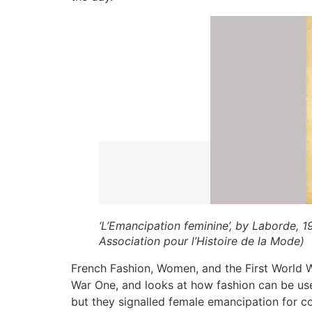
‘L’Emancipation feminine’, by Laborde, 1
Association pour l’Histoire de la Mode)
French Fashion, Women, and the First World Wa
War One, and looks at how fashion can be use
but they signalled female emancipation for co