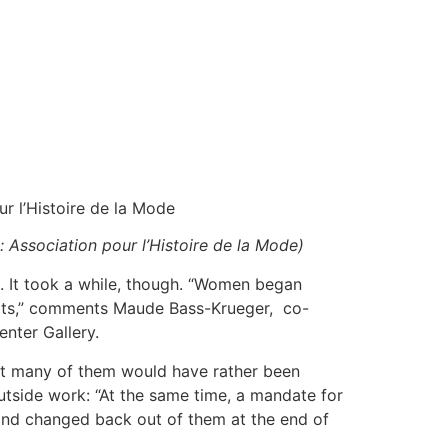
ur l’Histoire de la Mode
: Association pour l’Histoire de la Mode)
s. It took a while, though. “Women began
suits,” comments Maude Bass-Krueger, co-
enter Gallery.
t many of them would have rather been
utside work: “At the same time, a mandate for
and changed back out of them at the end of