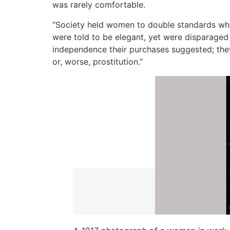
was rarely comfortable.
“Society held women to double standards when
were told to be elegant, yet were disparaged 
independence their purchases suggested; they 
or, worse, prostitution.”