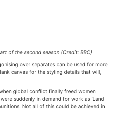
tart of the second season (Credit: BBC)
 agonising over separates can be used for more
ank canvas for the styling details that will,
, when global conflict finally freed women
n were suddenly in demand for work as ‘Land
munitions. Not all of this could be achieved in