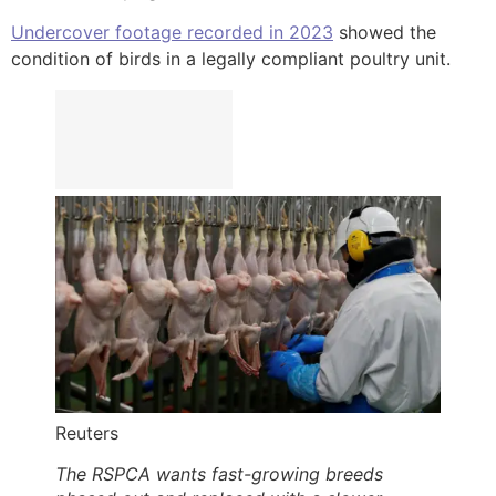
Undercover footage recorded in 2023
showed the
condition of birds in a legally compliant poultry unit.
Reuters
The RSPCA wants fast-growing breeds