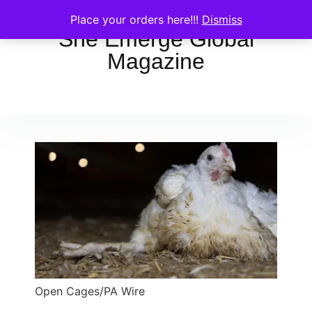
Place your orders here!!!
Dismiss
She Emerge Global
Magazine
Open Cages/PA Wire