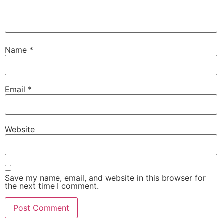
Name
*
Email
*
Website
Save my name, email, and website in this browser for
the next time I comment.