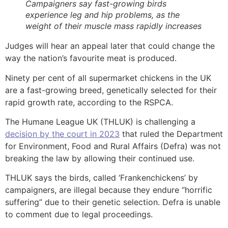
Campaigners say fast-growing birds
experience leg and hip problems, as the
weight of their muscle mass rapidly increases
Judges will hear an appeal later that could change the
way the nation’s favourite meat is produced.
Ninety per cent of all supermarket chickens in the UK
are a fast-growing breed, genetically selected for their
rapid growth rate, according to the RSPCA.
The Humane League UK (THLUK) is challenging a
decision by the court in 2023
that ruled the Department
for Environment, Food and Rural Affairs (Defra) was not
breaking the law by allowing their continued use.
THLUK says the birds, called ‘Frankenchickens’ by
campaigners, are illegal because they endure “horrific
suffering” due to their genetic selection. Defra is unable
to comment due to legal proceedings.