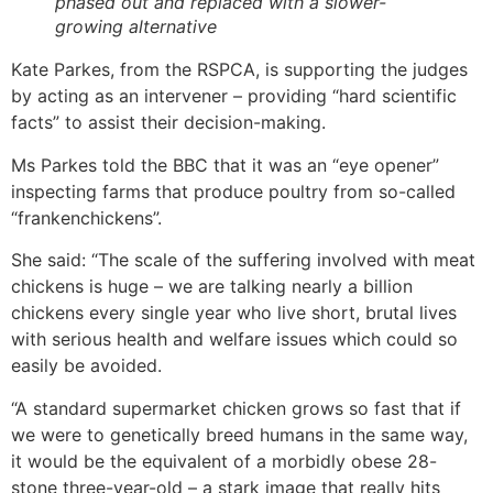
phased out and replaced with a slower-
growing alternative
Kate Parkes, from the RSPCA, is supporting the judges
by acting as an intervener – providing “hard scientific
facts” to assist their decision-making.
Ms Parkes told the BBC that it was an “eye opener”
inspecting farms that produce poultry from so-called
“frankenchickens”.
She said: “The scale of the suffering involved with meat
chickens is huge – we are talking nearly a billion
chickens every single year who live short, brutal lives
with serious health and welfare issues which could so
easily be avoided.
“A standard supermarket chicken grows so fast that if
we were to genetically breed humans in the same way,
it would be the equivalent of a morbidly obese 28-
stone three-year-old – a stark image that really hits