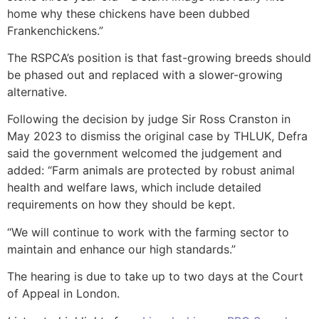
home why these chickens have been dubbed
Frankenchickens.”
The RSPCA’s position is that fast-growing breeds should
be phased out and replaced with a slower-growing
alternative.
Following the decision by judge Sir Ross Cranston in
May 2023 to dismiss the original case by THLUK, Defra
said the government welcomed the judgement and
added: “Farm animals are protected by robust animal
health and welfare laws, which include detailed
requirements on how they should be kept.
“We will continue to work with the farming sector to
maintain and enhance our high standards.”
The hearing is due to take up to two days at the Court
of Appeal in London.