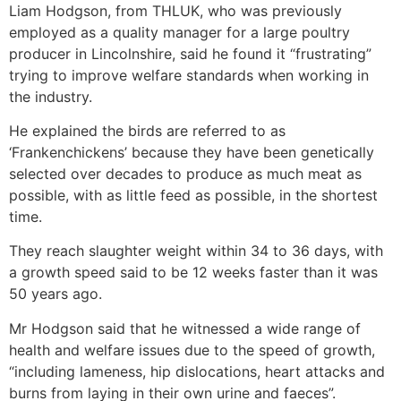
Liam Hodgson, from THLUK, who was previously
employed as a quality manager for a large poultry
producer in Lincolnshire, said he found it “frustrating”
trying to improve welfare standards when working in
the industry.
He explained the birds are referred to as
‘Frankenchickens’ because they have been genetically
selected over decades to produce as much meat as
possible, with as little feed as possible, in the shortest
time.
They reach slaughter weight within 34 to 36 days, with
a growth speed said to be 12 weeks faster than it was
50 years ago.
Mr Hodgson said that he witnessed a wide range of
health and welfare issues due to the speed of growth,
“including lameness, hip dislocations, heart attacks and
burns from laying in their own urine and faeces”.