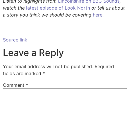
Listen to highlights from
Lincolnshire on BBC Sounds
,
watch the
latest episode of Look North
or tell us about
a story you think we should be covering
here
.
Source link
Leave a Reply
Your email address will not be published.
Required
fields are marked
*
Comment
*