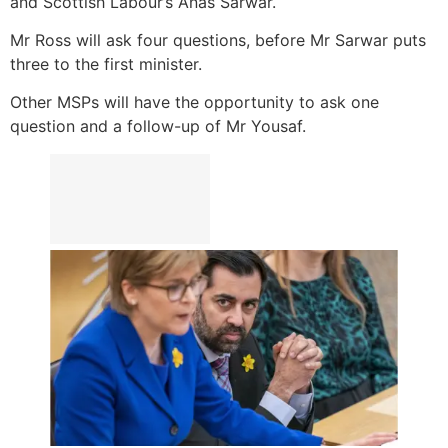
and Scottish Labour’s Anas Sarwar.
Mr Ross will ask four questions, before Mr Sarwar puts
three to the first minister.
Other MSPs will have the opportunity to ask one
question and a follow-up of Mr Yousaf.