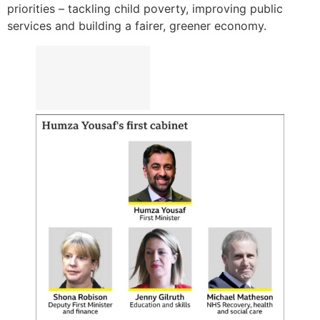
priorities – tackling child poverty, improving public
services and building a fairer, greener economy.