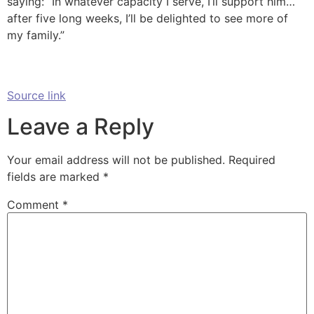
saying: “In whatever capacity I serve, I’ll support him…
after five long weeks, I’ll be delighted to see more of
my family.”
Source link
Leave a Reply
Your email address will not be published.
Required
fields are marked
*
Comment
*