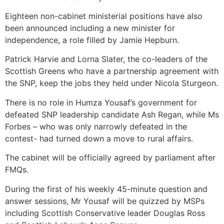
Eighteen non-cabinet ministerial positions have also
been announced including a new minister for
independence, a role filled by Jamie Hepburn.
Patrick Harvie and Lorna Slater, the co-leaders of the
Scottish Greens who have a partnership agreement with
the SNP, keep the jobs they held under Nicola Sturgeon.
There is no role in Humza Yousaf’s government for
defeated SNP leadership candidate Ash Regan, while Ms
Forbes – who was only narrowly defeated in the
contest- had turned down a move to rural affairs.
The cabinet will be officially agreed by parliament after
FMQs.
During the first of his weekly 45-minute question and
answer sessions, Mr Yousaf will be quizzed by MSPs
including Scottish Conservative leader Douglas Ross