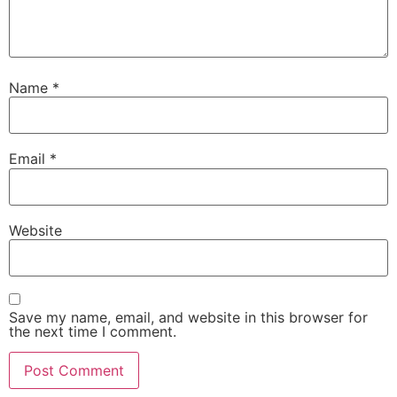
Name
*
Email
*
Website
Save my name, email, and website in this browser for
the next time I comment.