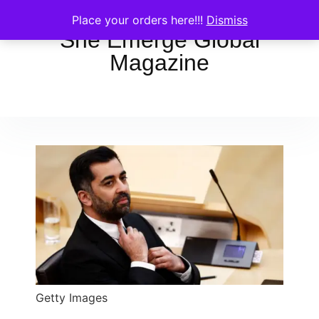
Place your orders here!!!
Dismiss
She Emerge Global
Magazine
Getty Images