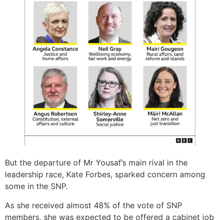
But the departure of Mr Yousaf’s main rival in the
leadership race, Kate Forbes, sparked concern among
some in the SNP.
As she received almost 48% of the vote of SNP
members, she was expected to be offered a cabinet job