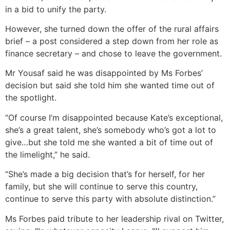
in a bid to unify the party.
However, she turned down the offer of the rural affairs
brief – a post considered a step down from her role as
finance secretary – and chose to leave the government.
Mr Yousaf said he was disappointed by Ms Forbes’
decision but said she told him she wanted time out of
the spotlight.
“Of course I’m disappointed because Kate’s exceptional,
she’s a great talent, she’s somebody who’s got a lot to
give…but she told me she wanted a bit of time out of
the limelight,” he said.
“She’s made a big decision that’s for herself, for her
family, but she will continue to serve this country,
continue to serve this party with absolute distinction.”
Ms Forbes paid tribute to her leadership rival on Twitter,