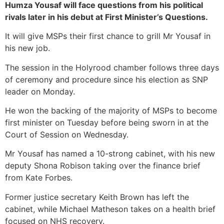
Humza Yousaf will face questions from his political
rivals later in his debut at First Minister’s Questions.
It will give MSPs their first chance to grill Mr Yousaf in
his new job.
The session in the Holyrood chamber follows three days
of ceremony and procedure since his election as SNP
leader on Monday.
He won the backing of the majority of MSPs to become
first minister on Tuesday before being sworn in at the
Court of Session on Wednesday.
Mr Yousaf has named a 10-strong cabinet, with his new
deputy Shona Robison taking over the finance brief
from Kate Forbes.
Former justice secretary Keith Brown has left the
cabinet, while Michael Matheson takes on a health brief
focused on NHS recovery.