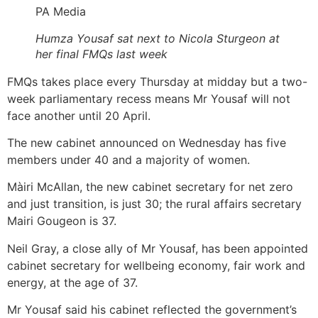
PA Media
Humza Yousaf sat next to Nicola Sturgeon at
her final FMQs last week
FMQs takes place every Thursday at midday but a two-
week parliamentary recess means Mr Yousaf will not
face another until 20 April.
The new cabinet announced on Wednesday has five
members under 40 and a majority of women.
Màiri McAllan, the new cabinet secretary for net zero
and just transition, is just 30; the rural affairs secretary
Mairi Gougeon is 37.
Neil Gray, a close ally of Mr Yousaf, has been appointed
cabinet secretary for wellbeing economy, fair work and
energy, at the age of 37.
Mr Yousaf said his cabinet reflected the government’s