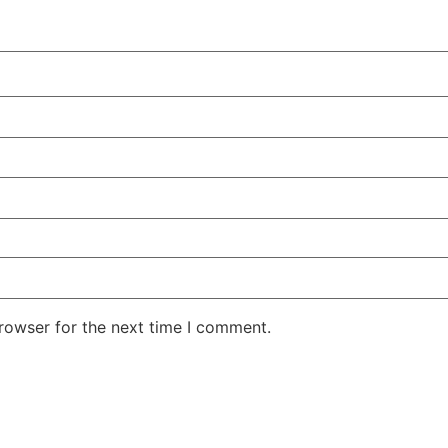
rowser for the next time I comment.