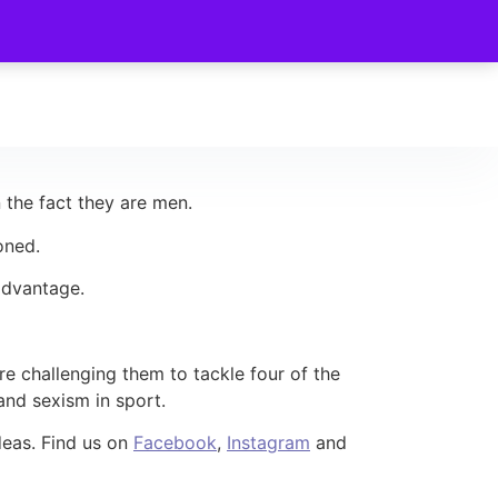
 the fact they are men.
oned.
 advantage.
re challenging them to tackle four of the
and sexism in sport.
deas. Find us on
Facebook
,
Instagram
and