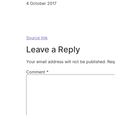
4 October 2017
Source link
Leave a Reply
Your email address will not be published.
Req
Comment
*