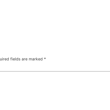
uired fields are marked
*