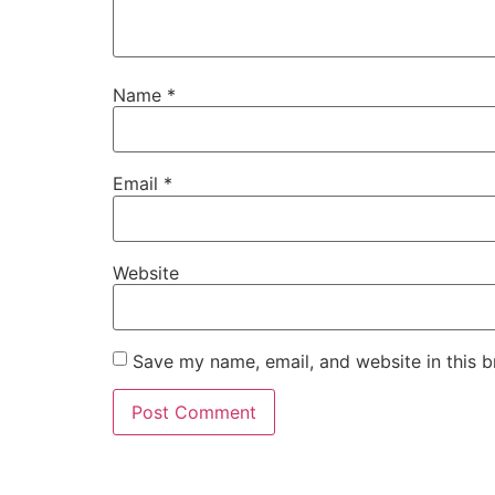
Name
*
Email
*
Website
Save my name, email, and website in this b