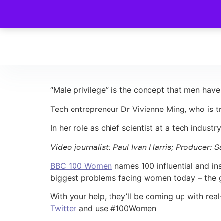
“Male privilege” is the concept that men have
Tech entrepreneur Dr Vivienne Ming, who is tr
In her role as chief scientist at a tech indust
Video journalist: Paul Ivan Harris; Producer: 
BBC 100 Women
names 100 influential and ins
biggest problems facing women today – the gla
With your help, they’ll be coming up with rea
Twitter
and use #100Women