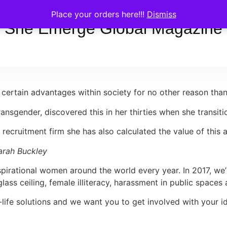
Place your orders here!!!
Dismiss
She Emerge Global Magazine
 certain advantages within society for no other reason than
ansgender, discovered this in her thirties when she transiti
ry recruitment firm she has also calculated the value of this
Sarah Buckley
pirational women around the world every year. In 2017, we’
ss ceiling, female illiteracy, harassment in public spaces 
l-life solutions and we want you to get involved with your i