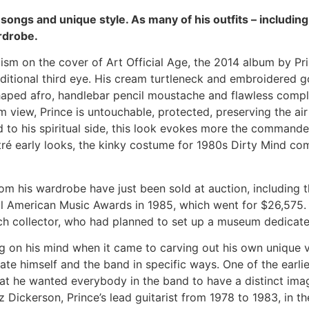
 songs and unique style. As many of his outfits – including 
rdrobe.
sm on the cover of Art Official Age, the 2014 album by Prin
dditional third eye. His cream turtleneck and embroidered go
aped afro, handlebar pencil moustache and flawless comple
 view, Prince is untouchable, protected, preserving the air
 to his spiritual side, this look evokes more the commande
é early looks, the kinky costume for 1980s Dirty Mind com
om his wardrobe have just been sold at auction, including th
al American Music Awards in 1985, which went for $26,575.
 collector, who had planned to set up a museum dedicated 
ng on his mind when it came to carving out his own unique v
iate himself and the band in specific ways. One of the earl
that he wanted everybody in the band to have a distinct im
Dez Dickerson, Prince’s lead guitarist from 1978 to 1983, in 