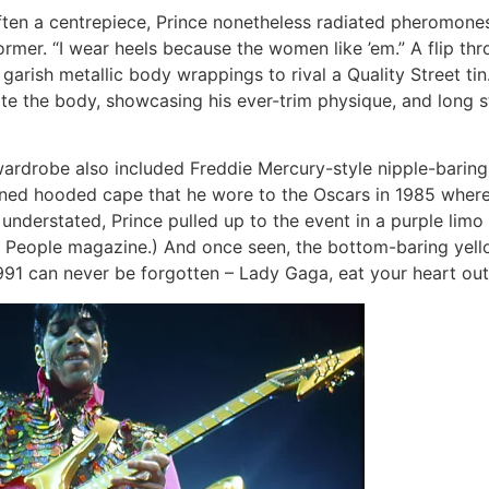
t often a centrepiece, Prince nonetheless radiated pheromone
rformer. “I wear heels because the women like ’em.” A flip t
garish metallic body wrappings to rival a Quality Street ti
te the body, showcasing his ever-trim physique, and long 
 wardrobe also included Freddie Mercury-style nipple-baring
ned hooded cape that he wore to the Oscars in 1985 wher
 understated, Prince pulled up to the event in a purple li
 People magazine.) And once seen, the bottom-baring yello
91 can never be forgotten – Lady Gaga, eat your heart out