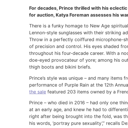
For decades, Prince thrilled with his eclectic
for auction, Katya Foreman assesses his wa
There is a funky homage to New Age spirituali
Lennon-style sunglasses with their striking a
Throw in a perfectly coiffured microphone-sh
of precision and control. His eyes shaded from
throughout his four-decade career. With a nod
doe-eyed provocateur of yore; among his outr
thigh boots and bikini briefs.
Prince’s style was unique – and many items fr
performance of Purple Rain at the 12th Annu
the sale
featured 203 items owned by a French
Prince – who died in 2016 – had only one thi
at an early age, and knew he had to different
right after being brought into the fold, was 
his words, ‘portray pure sexuality’,” recalls 