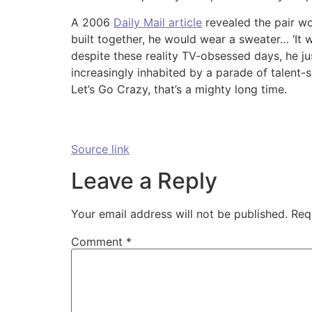
A 2006
Daily Mail article
revealed the pair w
built together, he would wear a sweater… ‘It w
despite these reality TV-obsessed days, he jus
increasingly inhabited by a parade of talent-s
Let’s Go Crazy, that’s a mighty long time.
Source link
Leave a Reply
Your email address will not be published.
Req
Comment
*