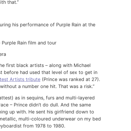
th that.”
during his performance of Purple Rain at the
 Purple Rain film and tour
era
 first black artists – along with Michael
t before had used that level of sex to get in
est Artists tribute
(Prince was ranked at 27).
without a number one hit. That was a risk.”
test) as in sequins, furs and multi-layered
ace – Prince didn’t do dull. And the same
ing up with. He sent his girlfriend down to
metallic, multi-coloured underwear on my bed
 keyboardist from 1978 to 1980.