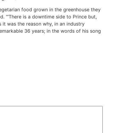
egetarian food grown in the greenhouse they
d. “‘There is a downtime side to Prince but,
s it was the reason why, in an industry
 remarkable 36 years; in the words of his song