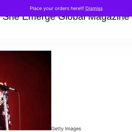
Place your orders here!!!
Dismiss
She Emerge Global Magazine
Getty Images