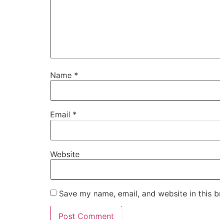
Name
*
Email
*
Website
Save my name, email, and website in this b