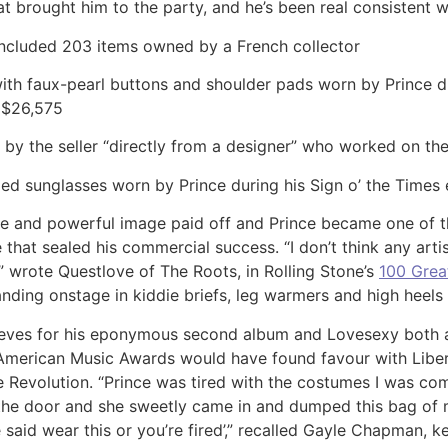
t brought him to the party, and he’s been real consistent wi
included 203 items owned by a French collector
t with faux-pearl buttons and shoulder pads worn by Prince 
 $26,575
d by the seller “directly from a designer” who worked on the
ed sunglasses worn by Prince during his Sign o’ the Times 
nce and powerful image paid off and Prince became one of the
hat sealed his commercial success. “I don’t think any artis
 wrote Questlove of The Roots, in Rolling Stone’s
100 Great
anding onstage in kiddie briefs, leg warmers and high heels 
sleeves for his eponymous second album and Lovesexy both at
5 American Music Awards would have found favour with Liber
e Revolution. “Prince was tired with the costumes I was com
 the door and she sweetly came in and dumped this bag of 
ce said wear this or you’re fired’,” recalled Gayle Chapman,