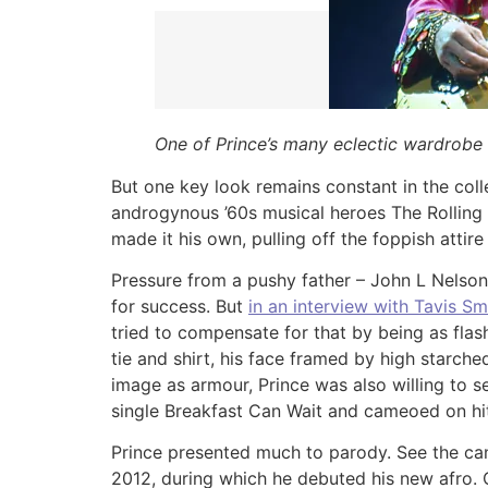
One of Prince’s many eclectic wardrobe
But one key look remains constant in the colle
androgynous ’60s musical heroes The Rolling 
made it his own, pulling off the foppish attire
Pressure from a pushy father – John L Nelson
for success. But
in an interview with Tavis Sm
tried to compensate for that by being as flashy
tie and shirt, his face framed by high starche
image as armour, Prince was also willing to 
single Breakfast Can Wait and cameoed on hit 
Prince presented much to parody. See the can
2012, during which he debuted his new afro.