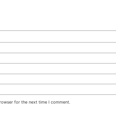
rowser for the next time I comment.