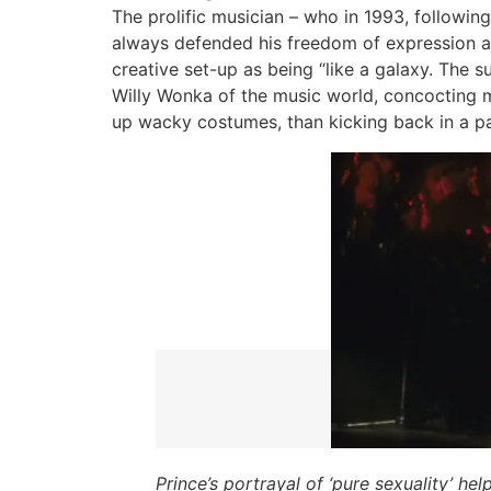
The prolific musician – who in 1993, followi
always defended his freedom of expression an
creative set-up as being “like a galaxy. The su
Willy Wonka of the music world, concocting m
up wacky costumes, than kicking back in a pa
Prince’s portrayal of ‘pure sexuality’ h