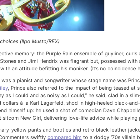
 choices (Ilpo Musto/REX)
ctive memory: the Purple Rain ensemble of guyliner, curls an
Stones and Jimi Hendrix was flagrant but, possessed with a
 with an attitude befitting his moniker. (It’s no coincidence
 was a pianist and songwriter whose stage name was Prince
iley
, Prince also referred to the impact of being teased at s
 as I could and as noisy as I could,” he said, clad in a sli
d collars à la Karl Lagerfeld, shod in high-heeled black-and
send himself up: he used a shot of comedian Dave Chappelle
sitcom New Girl, delivering love-life advice while playing
ary-yellow pants and booties and retro black leather jack
 Commenters swiftly
compared him
to a dodgy ’70s villain b