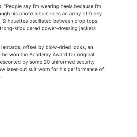
s. “People say I’m wearing heels because I’m
hrough his photo album sees an array of funky
n. Silhouettes oscillated between crop tops
strong-shouldered power-dressing jackets
 leotards, offset by blow-dried locks, an
e he won the Academy Award for original
mo escorted by some 20 uniformed security
w laser-cut suit worn for his performance of
.