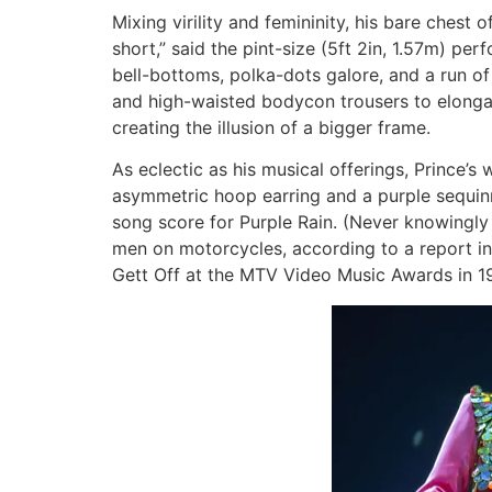
Mixing virility and femininity, his bare ches
short,” said the pint-size (5ft 2in, 1.57m) pe
bell-bottoms, polka-dots galore, and a run of 
and high-waisted bodycon trousers to elonga
creating the illusion of a bigger frame.
As eclectic as his musical offerings, Prince’s
asymmetric hoop earring and a purple sequin
song score for Purple Rain. (Never knowingly
men on motorcycles, according to a report in
Gett Off at the MTV Video Music Awards in 19