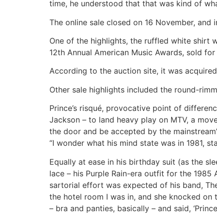
time, he understood that that was kind of wha
The online sale closed on 16 November, and 
One of the highlights, the ruffled white shir
12th Annual American Music Awards, sold for
According to the auction site, it was acquire
Other sale highlights included the round-rimm
Prince’s risqué, provocative point of differe
Jackson – to land heavy play on MTV, a move t
the door and be accepted by the mainstream”
“I wonder what his mind state was in 1981, st
Equally at ease in his birthday suit (as the 
lace – his Purple Rain-era outfit for the 198
sartorial effort was expected of his band, Th
the hotel room I was in, and she knocked on
– bra and panties, basically – and said, ‘Prin