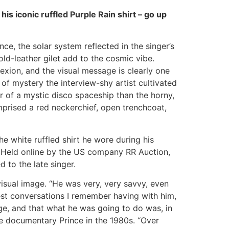
his iconic ruffled Purple Rain shirt – go up
ce, the solar system reflected in the singer’s
ld-leather gilet add to the cosmic vibe.
xion, and the visual message is clearly one
 of mystery the interview-shy artist cultivated
r of a mystic disco spaceship than the horny,
prised a red neckerchief, open trenchcoat,
e white ruffled shirt he wore during his
 Held online by the US company RR Auction,
to the late singer.
isual image. “He was very, very savvy, even
iest conversations I remember having with him,
age, and that what he was going to do was, in
the documentary Prince in the 1980s. “Over