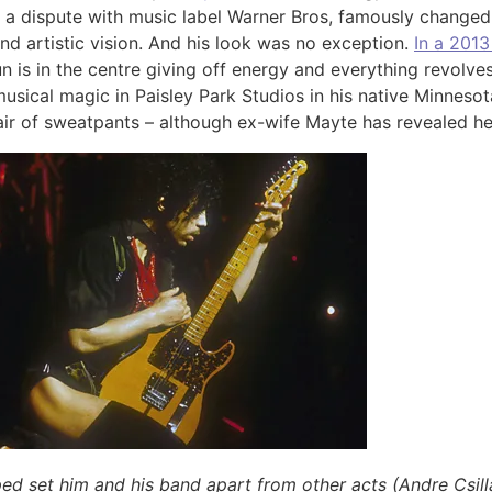
ng a dispute with music label Warner Bros, famously chang
d artistic vision. And his look was no exception.
In a 2013
n is in the centre giving off energy and everything revolves 
usical magic in Paisley Park Studios in his native Minneso
ir of sweatpants – although ex-wife Mayte has revealed he
elped set him and his band apart from other acts (Andre Csil