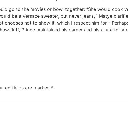
ould go to the movies or bowl together: “She would cook v
ould be a Versace sweater, but never jeans,'” Matye clarifie
t chooses not to show it, which I respect him for.'” Perhap
how fluff, Prince maintained his career and his allure for a
uired fields are marked
*