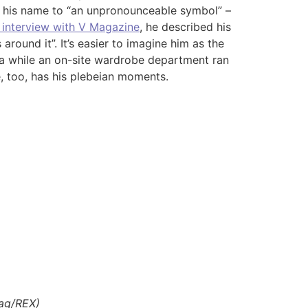
ed his name to “an unpronounceable symbol” –
 interview with V Magazine
, he described his
around it”. It’s easier to imagine him as the
ta while an on-site wardrobe department ran
, too, has his plebeian moments.
lag/REX)