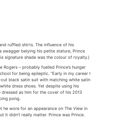
d ruffled shirts. The influence of his
 swagger belying his petite stature, Prince
 his signature shade was the colour of royalty.)
 Rogers – probably fuelled Prince’s hunger
chool for being epileptic. “Early in my career I
m-cut black satin suit with matching white satin
-white dress shoes. Yet despite using his
 dressed as him for the cover of his 2013
 ping pong.
et he wore for an appearance on The View in
ut it didn’t really matter. Prince was Prince.