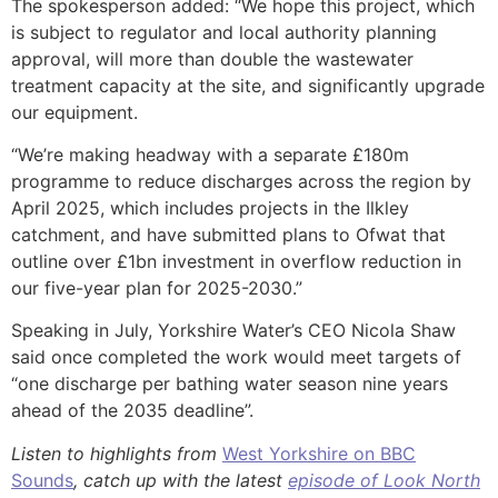
The spokesperson added: “We hope this project, which
is subject to regulator and local authority planning
approval, will more than double the wastewater
treatment capacity at the site, and significantly upgrade
our equipment.
“We’re making headway with a separate £180m
programme to reduce discharges across the region by
April 2025, which includes projects in the Ilkley
catchment, and have submitted plans to Ofwat that
outline over £1bn investment in overflow reduction in
our five-year plan for 2025-2030.”
Speaking in July, Yorkshire Water’s CEO Nicola Shaw
said once completed the work would meet targets of
“one discharge per bathing water season nine years
ahead of the 2035 deadline”.
Listen to highlights from
West Yorkshire on BBC
Sounds
, catch up with the latest
episode of Look North