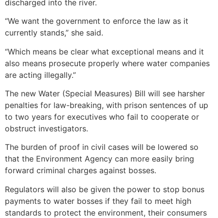
discharged into the river.
“We want the government to enforce the law as it
currently stands,” she said.
“Which means be clear what exceptional means and it
also means prosecute properly where water companies
are acting illegally.”
The new Water (Special Measures) Bill will see harsher
penalties for law-breaking, with prison sentences of up
to two years for executives who fail to cooperate or
obstruct investigators.
The burden of proof in civil cases will be lowered so
that the Environment Agency can more easily bring
forward criminal charges against bosses.
Regulators will also be given the power to stop bonus
payments to water bosses if they fail to meet high
standards to protect the environment, their consumers