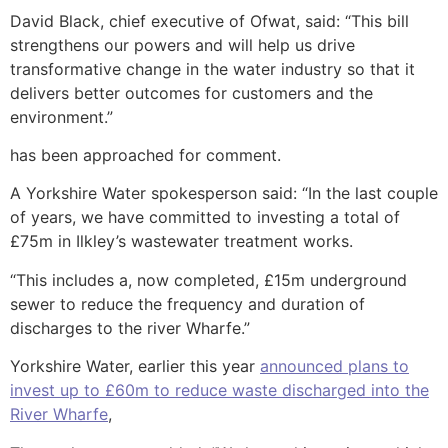
David Black, chief executive of Ofwat, said: “This bill
strengthens our powers and will help us drive
transformative change in the water industry so that it
delivers better outcomes for customers and the
environment.”
has been approached for comment.
A Yorkshire Water spokesperson said: “In the last couple
of years, we have committed to investing a total of
£75m in Ilkley’s wastewater treatment works.
“This includes a, now completed, £15m underground
sewer to reduce the frequency and duration of
discharges to the river Wharfe.”
Yorkshire Water, earlier this year
announced plans to
invest up to £60m to reduce waste discharged into the
River Wharfe
,