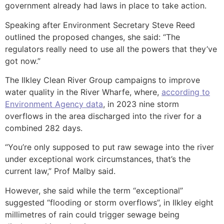
government already had laws in place to take action.
Speaking after Environment Secretary Steve Reed
outlined the proposed changes, she said: “The
regulators really need to use all the powers that they’ve
got now.”
The Ilkley Clean River Group campaigns to improve
water quality in the River Wharfe, where,
according to
Environment Agency data
, in 2023 nine storm
overflows in the area discharged into the river for a
combined 282 days.
“You’re only supposed to put raw sewage into the river
under exceptional work circumstances, that’s the
current law,” Prof Malby said.
However, she said while the term “exceptional”
suggested “flooding or storm overflows”, in Ilkley eight
millimetres of rain could trigger sewage being