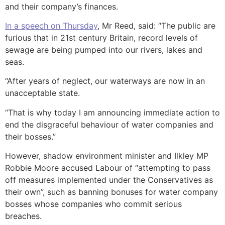
and their company’s finances.
In a speech on Thursday
, Mr Reed, said: “The public are
furious that in 21st century Britain, record levels of
sewage are being pumped into our rivers, lakes and
seas.
“After years of neglect, our waterways are now in an
unacceptable state.
“That is why today I am announcing immediate action to
end the disgraceful behaviour of water companies and
their bosses.”
However, shadow environment minister and Ilkley MP
Robbie Moore accused Labour of “attempting to pass
off measures implemented under the Conservatives as
their own”, such as banning bonuses for water company
bosses whose companies who commit serious
breaches.