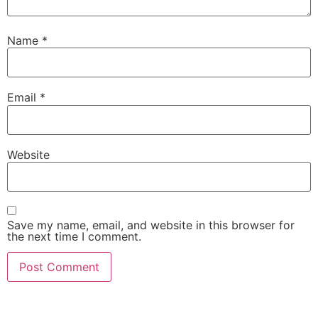
Name
*
Email
*
Website
Save my name, email, and website in this browser for
the next time I comment.