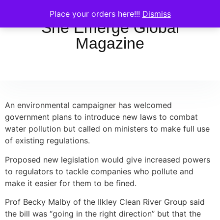
Place your orders here!!!
Dismiss
She Emerge Global
Magazine
An environmental campaigner has welcomed
government plans to introduce new laws to combat
water pollution but called on ministers to make full use
of existing regulations.
Proposed new legislation would give increased powers
to regulators to tackle companies who pollute and
make it easier for them to be fined.
Prof Becky Malby of the Ilkley Clean River Group said
the bill was “going in the right direction” but that the