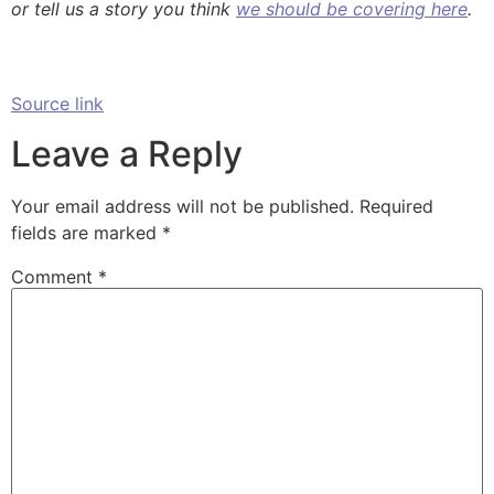
or tell us a story you think
we should be covering here
.
Source link
Leave a Reply
Your email address will not be published.
Required
fields are marked
*
Comment
*