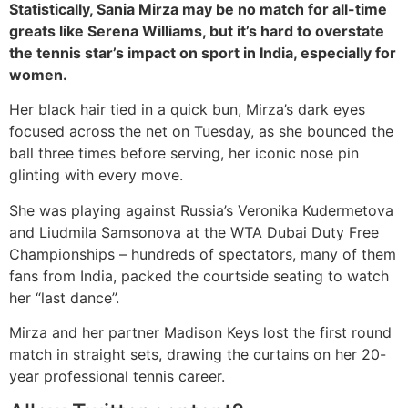
Statistically, Sania Mirza may be no match for all-time
greats like Serena Williams, but it’s hard to overstate
the tennis star’s impact on sport in India, especially for
women.
Her black hair tied in a quick bun, Mirza’s dark eyes
focused across the net on Tuesday, as she bounced the
ball three times before serving, her iconic nose pin
glinting with every move.
She was playing against Russia’s Veronika Kudermetova
and Liudmila Samsonova at the WTA Dubai Duty Free
Championships – hundreds of spectators, many of them
fans from India, packed the courtside seating to watch
her “last dance”.
Mirza and her partner Madison Keys lost the first round
match in straight sets, drawing the curtains on her 20-
year professional tennis career.