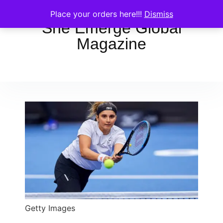
Place your orders here!!!
Dismiss
She Emerge Global
Magazine
Getty Images