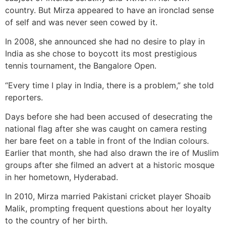
country. But Mirza appeared to have an ironclad sense
of self and was never seen cowed by it.
In 2008, she announced she had no desire to play in
India as she chose to boycott its most prestigious
tennis tournament, the Bangalore Open.
“Every time I play in India, there is a problem,” she told
reporters.
Days before she had been accused of desecrating the
national flag after she was caught on camera resting
her bare feet on a table in front of the Indian colours.
Earlier that month, she had also drawn the ire of Muslim
groups after she filmed an advert at a historic mosque
in her hometown, Hyderabad.
In 2010, Mirza married Pakistani cricket player Shoaib
Malik, prompting frequent questions about her loyalty
to the country of her birth.