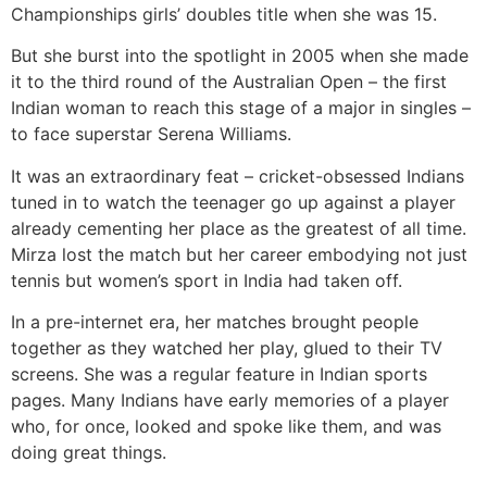
Championships girls’ doubles title when she was 15.
But she burst into the spotlight in 2005 when she made
it to the third round of the Australian Open – the first
Indian woman to reach this stage of a major in singles –
to face superstar Serena Williams.
It was an extraordinary feat – cricket-obsessed Indians
tuned in to watch the teenager go up against a player
already cementing her place as the greatest of all time.
Mirza lost the match but her career embodying not just
tennis but women’s sport in India had taken off.
In a pre-internet era, her matches brought people
together as they watched her play, glued to their TV
screens. She was a regular feature in Indian sports
pages. Many Indians have early memories of a player
who, for once, looked and spoke like them, and was
doing great things.