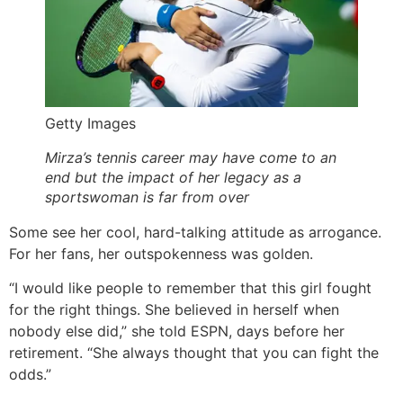
Getty Images
Mirza’s tennis career may have come to an
end but the impact of her legacy as a
sportswoman is far from over
Some see her cool, hard-talking attitude as arrogance.
For her fans, her outspokenness was golden.
“I would like people to remember that this girl fought
for the right things. She believed in herself when
nobody else did,” she told ESPN, days before her
retirement. “She always thought that you can fight the
odds.”