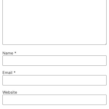
Name
*
Email
*
Website