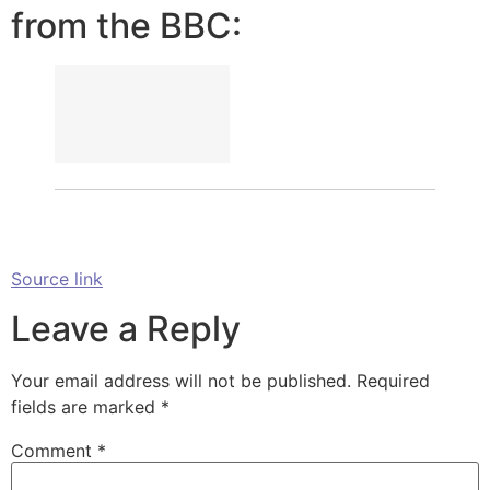
from the BBC:
Source link
Leave a Reply
Your email address will not be published.
Required
fields are marked
*
Comment
*