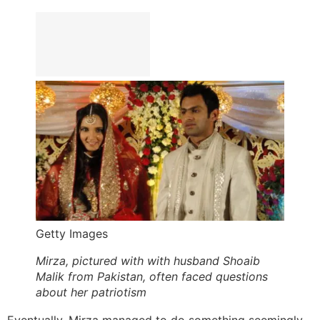
Getty Images
Mirza, pictured with with husband Shoaib
Malik from Pakistan, often faced questions
about her patriotism
Eventually, Mirza managed to do something seemingly