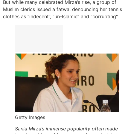
But while many celebrated Mirza’s rise, a group of
Muslim clerics issued a fatwa, denouncing her tennis
clothes as “indecent”, “un-Islamic” and “corrupting”.
Getty Images
Sania Mirza’s immense popularity often made