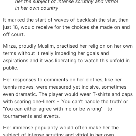
her the subject of intense scrutiny and vitriol
in her own country
It marked the start of waves of backlash the star, then
just 18, would receive for the choices she made on and
off court.
Mirza, proudly Muslim, practised her religion on her own
terms without it really impeding her goals and
aspirations and it was liberating to watch this unfold in
public.
Her responses to comments on her clothes, like her
tennis moves, were measured yet incisive, sometimes
even dramatic. The player would wear T-shirts and caps
with searing one-liners – ‘You can’t handle the truth’ or
‘You can either agree with me or be wrong’ – to
tournaments and events.
Her immense popularity would often make her the
subject of intense scrutiny and vitriol in her own