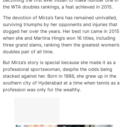
the WTA doubles rankings, a feat achieved in 2015.
The devotion of Mirza’s fans has remained unrivalled,
surviving triumphs by her opponents and injuries that
dogged her over the years. Her best run came in 2015
when she and Martina Hingis won 16 titles, including
three grand slams, ranking them the greatest women’s
doubles pair of all time.
But Mirza’s story is special because she made it as a
professional sportswoman, despite the odds being
stacked against her. Born in 1986, she grew up in the
southern city of Hyderabad at a time when tennis as a
profession was only for the wealthy.