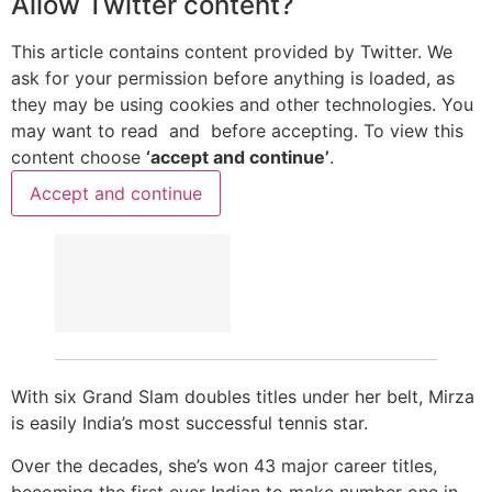
Allow
Twitter
content?
This article contains content provided by
Twitter
. We
ask for your permission before anything is loaded, as
they may be using cookies and other technologies. You
may want to read
and
before accepting. To view this
content choose
‘accept and continue’
.
Accept and continue
With six Grand Slam doubles titles under her belt, Mirza
is easily India’s most successful tennis star.
Over the decades, she’s won 43 major career titles,
becoming the first ever Indian to make number one in