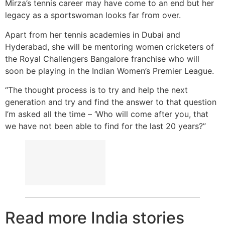
Mirza’s tennis career may have come to an end but her
legacy as a sportswoman looks far from over.
Apart from her tennis academies in Dubai and
Hyderabad, she will be mentoring women cricketers of
the Royal Challengers Bangalore franchise who will
soon be playing in the Indian Women’s Premier League.
“The thought process is to try and help the next
generation and try and find the answer to that question
I’m asked all the time – ‘Who will come after you, that
we have not been able to find for the last 20 years?”
Read more India stories