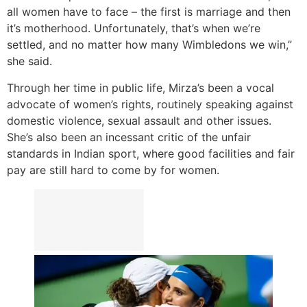
all women have to face – the first is marriage and then
it’s motherhood. Unfortunately, that’s when we’re
settled, and no matter how many Wimbledons we win,”
she said.
Through her time in public life, Mirza’s been a vocal
advocate of women’s rights, routinely speaking against
domestic violence, sexual assault and other issues.
She’s also been an incessant critic of the unfair
standards in Indian sport, where good facilities and fair
pay are still hard to come by for women.