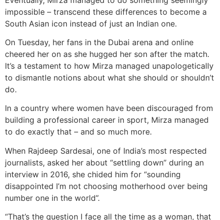
impossible – transcend these differences to become a
South Asian icon instead of just an Indian one.
On Tuesday, her fans in the Dubai arena and online
cheered her on as she hugged her son after the match.
It’s a testament to how Mirza managed unapologetically
to dismantle notions about what she should or shouldn’t
do.
In a country where women have been discouraged from
building a professional career in sport, Mirza managed
to do exactly that – and so much more.
When Rajdeep Sardesai, one of India’s most respected
journalists, asked her about “settling down” during an
interview in 2016, she chided him for “sounding
disappointed I’m not choosing motherhood over being
number one in the world”.
“That’s the question I face all the time as a woman, that