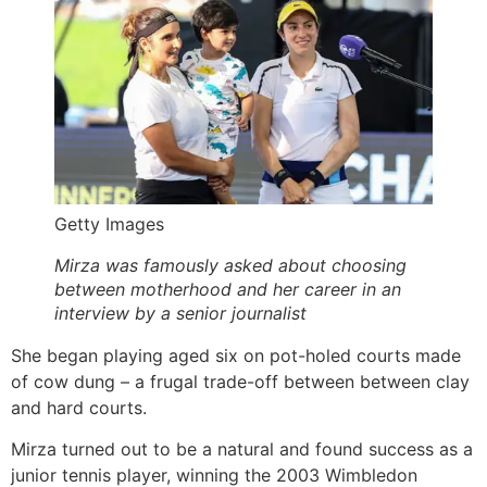
Getty Images
Mirza was famously asked about choosing
between motherhood and her career in an
interview by a senior journalist
She began playing aged six on pot-holed courts made
of cow dung – a frugal trade-off between between clay
and hard courts.
Mirza turned out to be a natural and found success as a
junior tennis player, winning the 2003 Wimbledon