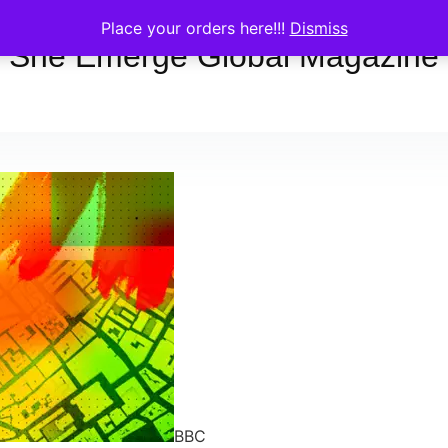
Place your orders here!!!
Dismiss
She Emerge Global Magazine
BBC