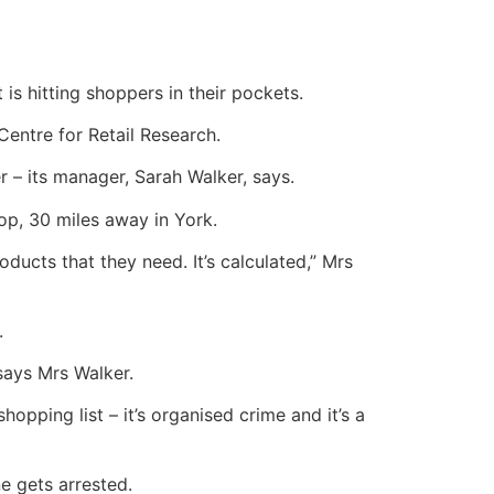
 is hitting shoppers in their pockets.
Centre for Retail Research.
 – its manager, Sarah Walker, says.
op, 30 miles away in York.
ucts that they need. It’s calculated,” Mrs
.
 says Mrs Walker.
ping list – it’s organised crime and it’s a
ne gets arrested.