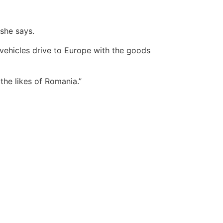
 she says.
vehicles drive to Europe with the goods
the likes of Romania.”