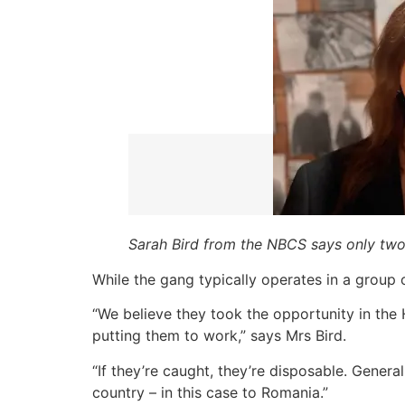
Sarah Bird from the NBCS says only tw
While the gang typically operates in a group 
“We believe they took the opportunity in the 
putting them to work,” says Mrs Bird.
“If they’re caught, they’re disposable. Genera
country – in this case to Romania.”