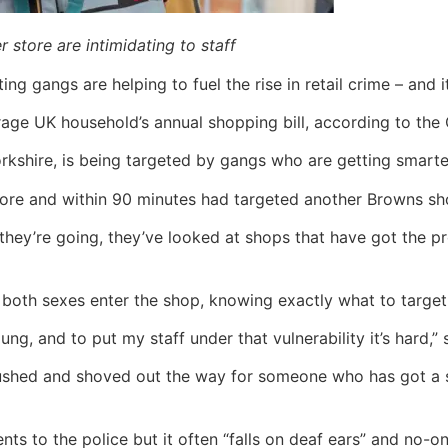
 store are intimidating to staff
ng gangs are helping to fuel the rise in retail crime – and it
age UK household’s annual shopping bill, according to the 
kshire, is being targeted by gangs who are getting smarter
tore and within 90 minutes had targeted another Browns sh
ey’re going, they’ve looked at shops that have got the prod
 both sexes enter the shop, knowing exactly what to target
ng, and to put my staff under that vulnerability it’s hard,”
hed and shoved out the way for someone who has got a shop
nts to the police but it often “falls on deaf ears” and no-o