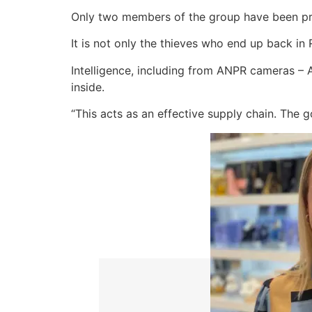
Only two members of the group have been pr
It is not only the thieves who end up back in 
Intelligence, including from ANPR cameras – 
inside.
“This acts as an effective supply chain. The 