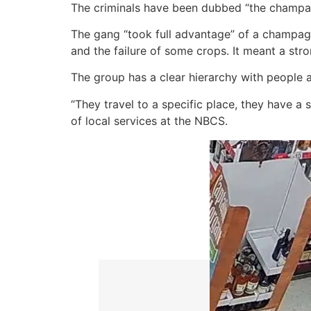
The criminals have been dubbed “the champagn
The gang “took full advantage” of a champag
and the failure of some crops. It meant a str
The group has a clear hierarchy with people 
“They travel to a specific place, they have a 
of local services at the NBCS.