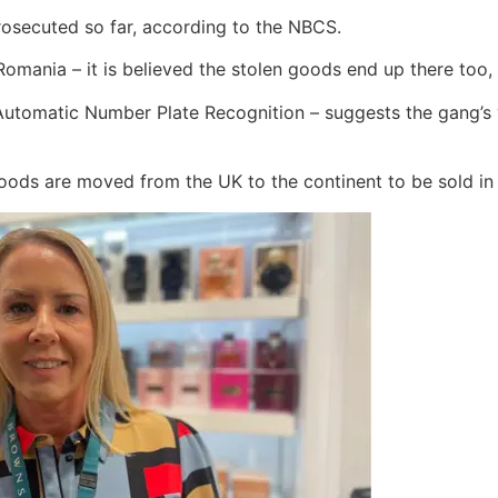
osecuted so far, according to the NBCS.
Romania – it is believed the stolen goods end up there too,
Automatic Number Plate Recognition – suggests the gang’s 
goods are moved from the UK to the continent to be sold in 