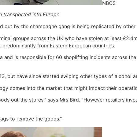
NBCS
en transported into Europe
ed out by the champagne gang is being replicated by other 
iminal groups across the UK who have stolen at least £2.4m
st predominantly from Eastern European countries.
and is responsible for 60 shoplifting incidents across t
23, but have since started swiping other types of alcohol
gy comes into the market that might impact their operati
oods out the stores,” says Mrs Bird. “However retailers inve
bags to remove the goods.”