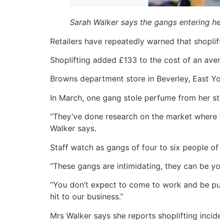
Sarah Walker says the gangs entering her
Retailers have repeatedly warned that shoplifti
Shoplifting added £133 to the cost of an aver
Browns department store in Beverley, East Yor
In March, one gang stole perfume from her s
“They’ve done research on the market where th
Walker says.
Staff watch as gangs of four to six people of
“These gangs are intimidating, they can be you
“You don’t expect to come to work and be pus
hit to our business.”
Mrs Walker says she reports shoplifting incide