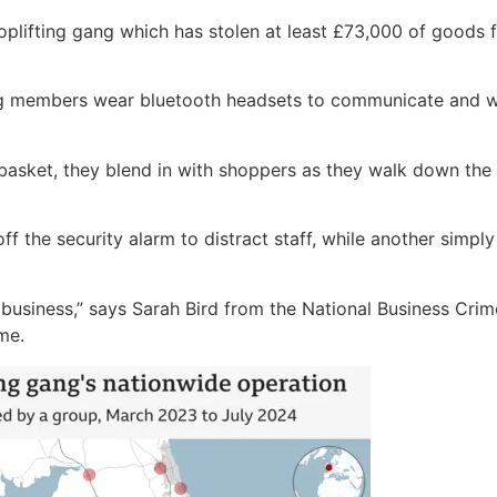
shoplifting gang which has stolen at least £73,000 of good
ang members wear bluetooth headsets to communicate and wa
 basket, they blend in with shoppers as they walk down the
f the security alarm to distract staff, while another simply
ike a business,” says Sarah Bird from the National Business C
me.