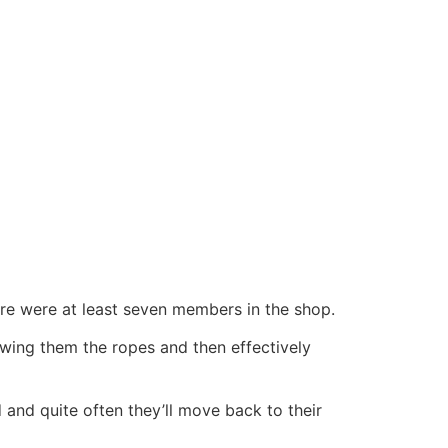
here were at least seven members in the shop.
owing them the ropes and then effectively
d and quite often they’ll move back to their