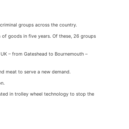
criminal groups across the country.
 of goods in five years. Of these, 26 groups
he UK – from Gateshead to Bournemouth –
 and meat to serve a new demand.
on.
sted in trolley wheel technology to stop the