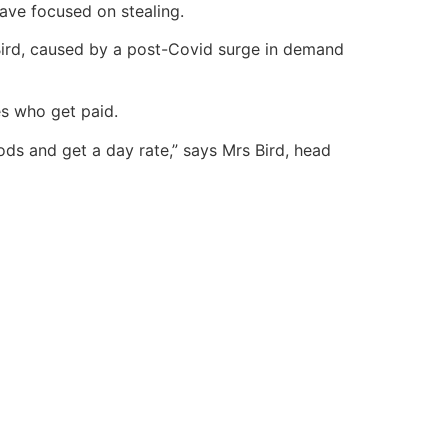
ave focused on stealing.
ird, caused by a post-Covid surge in demand
es who get paid.
oods and get a day rate,” says Mrs Bird, head