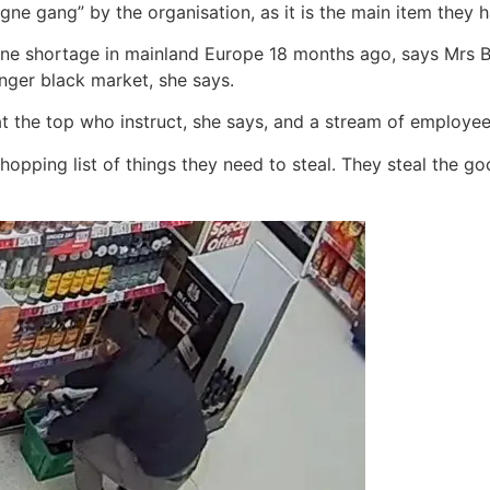
e gang” by the organisation, as it is the main item they h
ne shortage in mainland Europe 18 months ago, says Mrs B
onger black market, she says.
at the top who instruct, she says, and a stream of employe
shopping list of things they need to steal. They steal the g