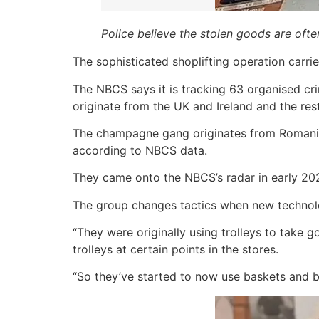
Police believe the stolen goods are oft
The sophisticated shoplifting operation carri
The NBCS says it is tracking 63 organised cr
originate from the UK and Ireland and the re
The champagne gang originates from Romania 
according to NBCS data.
They came onto the NBCS’s radar in early 20
The group changes tactics when new technolo
“They were originally using trolleys to take g
trolleys at certain points in the stores.
“So they’ve started to now use baskets and 