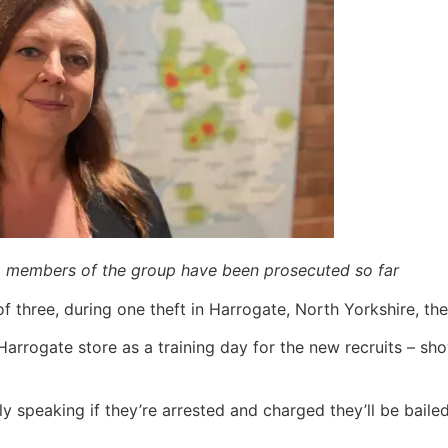
o members of the group have been prosecuted so far
of three, during one theft in Harrogate, North Yorkshire, t
Harrogate store as a training day for the new recruits – sh
lly speaking if they’re arrested and charged they’ll be baile