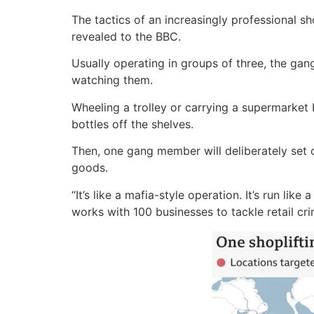
The tactics of an increasingly professional 
revealed to the BBC.
Usually operating in groups of three, the g
watching them.
Wheeling a trolley or carrying a supermarket
bottles off the shelves.
Then, one gang member will deliberately set of
goods.
“It’s like a mafia-style operation. It’s run l
works with 100 businesses to tackle retail cri