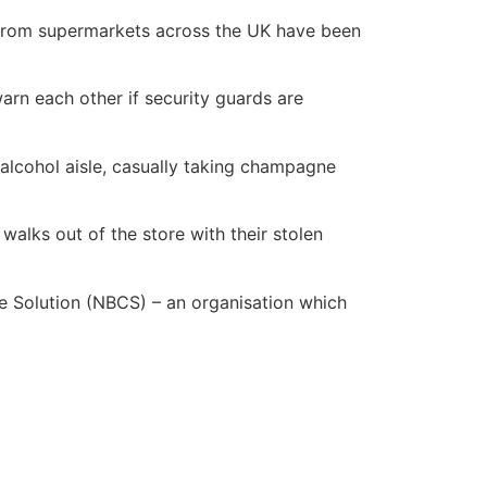
s from supermarkets across the UK have been
rn each other if security guards are
 alcohol aisle, casually taking champagne
 walks out of the store with their stolen
rime Solution (NBCS) – an organisation which