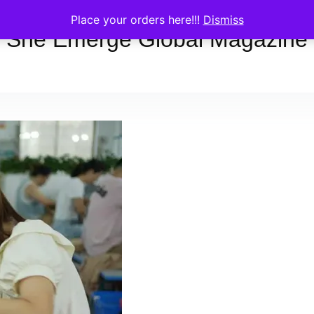
Place your orders here!!!
Dismiss
She Emerge Global Magazine