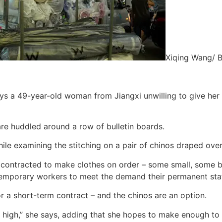
Xiqing Wang/ 
 says a 49-year-old woman from Jiangxi unwilling to give h
are huddled around a row of bulletin boards.
ile examining the stitching on a pair of chinos draped over 
e contracted to make clothes on order – some small, some big
temporary workers to meet the demand their permanent staff
r a short-term contract – and the chinos are an option.
 so high,” she says, adding that she hopes to make enough to