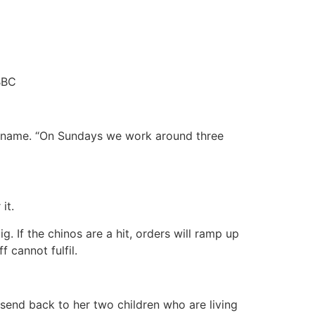
BBC
er name. “On Sundays we work around three
it.
. If the chinos are a hit, orders will ramp up
 cannot fulfil.
 send back to her two children who are living