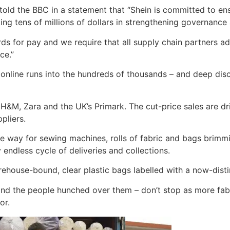
ld the BBC in a statement that “Shein is committed to ensur
ting tens of millions of dollars in strengthening governanc
ards for pay and we require that all supply chain partners 
ce.”
y online runs into the hundreds of thousands – and deep dis
 H&M, Zara and the UK’s Primark. The cut-price sales are dri
pliers.
 way for sewing machines, rolls of fabric and bags brimmin
endless cycle of deliveries and collections.
rehouse-bound, clear plastic bags labelled with a now-distin
d the people hunched over them – don’t stop as more fabric 
or.