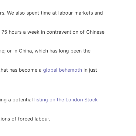
rs. We also spent time at labour markets and
d 75 hours a week in contravention of Chinese
me; or in China, which has long been the
 that has become a
global behemoth
in just
ing a potential
listing on the London Stock
ions of forced labour.