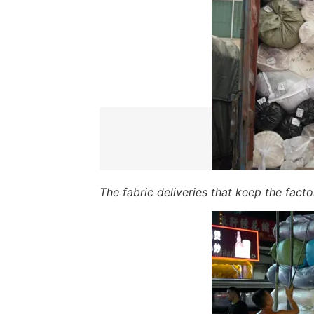
The fabric deliveries that keep the fact