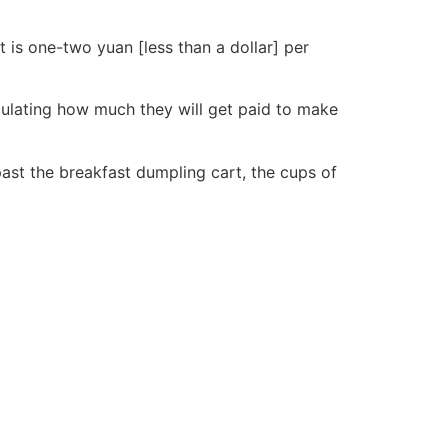
rt is one-two yuan [less than a dollar] per
lculating how much they will get paid to make
past the breakfast dumpling cart, the cups of