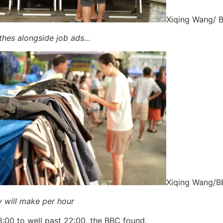
Xiqing Wang/ 
othes alongside job ads…
Xiqing Wang/
 will make per hour
:00 to well past 22:00, the BBC found.