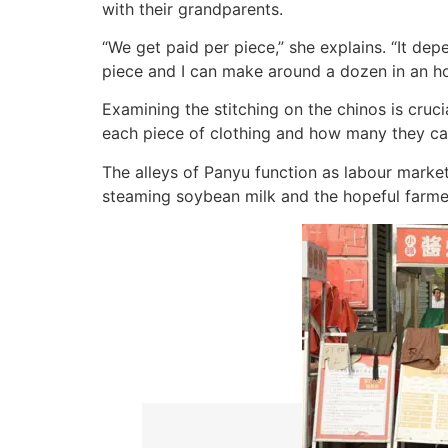
with their grandparents.
“We get paid per piece,” she explains. “It depe
piece and I can make around a dozen in an ho
Examining the stitching on the chinos is cruc
each piece of clothing and how many they ca
The alleys of Panyu function as labour market
steaming soybean milk and the hopeful farme