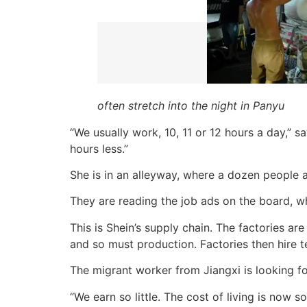
often stretch into the night in Panyu
“We usually work, 10, 11 or 12 hours a day,”
hours less.”
She is in an alleyway, where a dozen people 
They are reading the job ads on the board, wh
This is Shein’s supply chain. The factories ar
and so must production. Factories then hire 
The migrant worker from Jiangxi is looking fo
“We earn so little. The cost of living is now