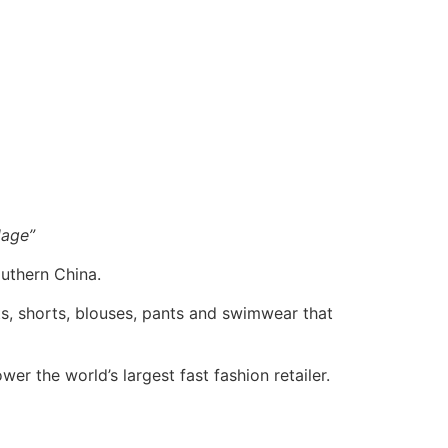
lage”
outhern China.
rts, shorts, blouses, pants and swimwear that
er the world’s largest fast fashion retailer.