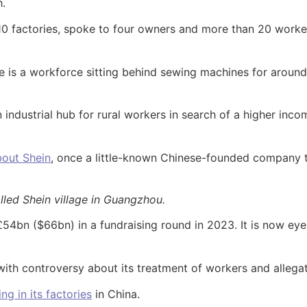
h.
10 factories, spoke to four owners and more than 20 worke
re is a workforce sitting behind sewing machines for aroun
industrial hub for rural workers in search of a higher inco
bout Shein
, once a little-known Chinese-founded company
lled Shein village in Guangzhou.
 £54bn ($66bn) in a fundraising round in 2023. It is now eye
ith controversy about its treatment of workers and allegat
ng in its factories
in China.