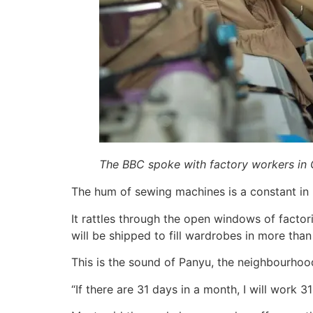
The BBC spoke with factory workers in 
The hum of sewing machines is a constant in p
It rattles through the open windows of factori
will be shipped to fill wardrobes in more than
This is the sound of Panyu, the neighbourhood 
“If there are 31 days in a month, I will work 