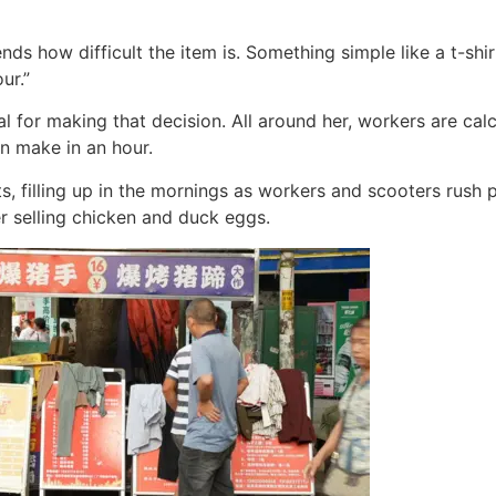
nds how difficult the item is. Something simple like a t-shi
ur.”
ial for making that decision. All around her, workers are ca
n make in an hour.
s, filling up in the mornings as workers and scooters rush 
r selling chicken and duck eggs.