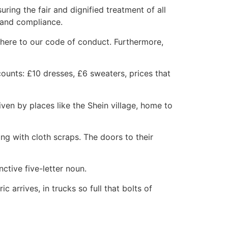
ing the fair and dignified treatment of all
e and compliance.
adhere to our code of conduct. Furthermore,
counts: £10 dresses, £6 sweaters, prices that
ven by places like the Shein village, home to
g with cloth scraps. The doors to their
ctive five-letter noun.
arrives, in trucks so full that bolts of