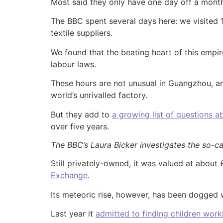
Most said they only have one day off a mont
The BBC spent several days here: we visited 
textile suppliers.
We found that the beating heart of this empi
labour laws.
These hours are not unusual in Guangzhou, an 
world’s unrivalled factory.
But they add to
a growing list of questions a
over five years.
The BBC’s Laura Bicker investigates the so-ca
Still privately-owned, it was valued at about
Exchange
.
Its meteoric rise, however, has been dogged w
Last year it
admitted to finding children worki