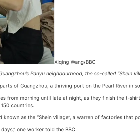
Xiqing Wang/BBC
Guangzhou’s Panyu neighbourhood, the so-called “Shein vil
arts of Guangzhou, a thriving port on the Pearl River in s
es from morning until late at night, as they finish the t-shi
 150 countries.
known as the “Shein village”, a warren of factories that pow
31 days,” one worker told the BBC.