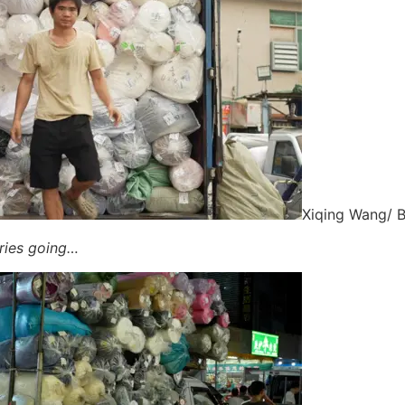
Xiqing Wang/ 
ories going…