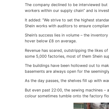
The company declined to be interviewed but to
workers within our supply chain” and is inves
It added: “We strive to set the highest stand
Shein works with auditors to ensure complian
Shein’s success lies in volume – the inventor
hover below £8 on average.
Revenue has soared, outstripping the likes of
some 5,000 factories, most of them Shein sup
The buildings have been hollowed out to make
basements are always open for the seemingly 
As the day passes, the shelves fill up with wa
But even past 22:00, the sewing machines – an
colour sometimes tumble onto the factory flo