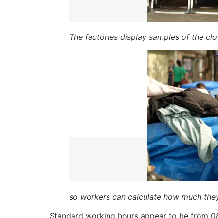
The factories display samples of the cl
so workers can calculate how much they
Standard working hours appear to be from 08