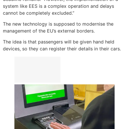
system like EES is a complex operation and delays
cannot be completely excluded.”
The new technology is supposed to modernise the
management of the EU’s external borders.
The idea is that passengers will be given hand held
devices, so they can register their details in their cars.