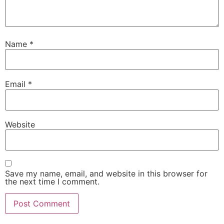
Name
*
Email
*
Website
Save my name, email, and website in this browser for
the next time I comment.