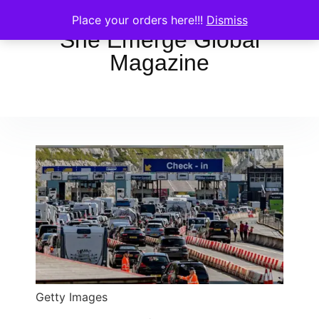
Place your orders here!!!
Dismiss
She Emerge Global
Magazine
Getty Images