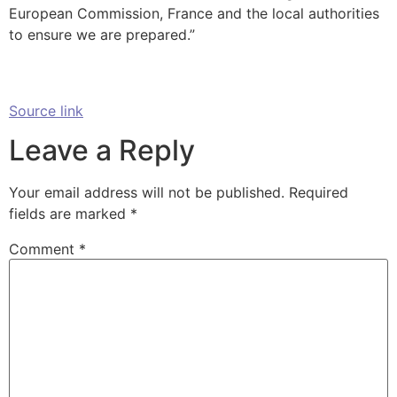
European Commission, France and the local authorities
to ensure we are prepared.”
Source link
Leave a Reply
Your email address will not be published.
Required
fields are marked
*
Comment
*