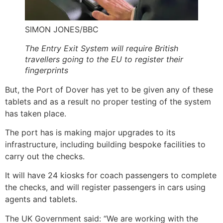
SIMON JONES/BBC
The Entry Exit System will require British
travellers going to the EU to register their
fingerprints
But, the Port of Dover has yet to be given any of these
tablets and as a result no proper testing of the system
has taken place.
The port has is making major upgrades to its
infrastructure, including building bespoke facilities to
carry out the checks.
It will have 24 kiosks for coach passengers to complete
the checks, and will register passengers in cars using
agents and tablets.
The UK Government said: “We are working with the