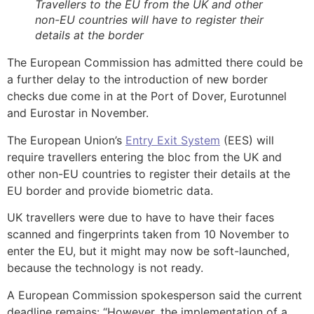
Travellers to the EU from the UK and other
non-EU countries will have to register their
details at the border
The European Commission has admitted there could be
a further delay to the introduction of new border
checks due come in at the Port of Dover, Eurotunnel
and Eurostar in November.
The European Union’s
Entry Exit System
(EES) will
require travellers entering the bloc from the UK and
other non-EU countries to register their details at the
EU border and provide biometric data.
UK travellers were due to have to have their faces
scanned and fingerprints taken from 10 November to
enter the EU, but it might may now be soft-launched,
because the technology is not ready.
A European Commission spokesperson said the current
deadline remains: “However, the implementation of a