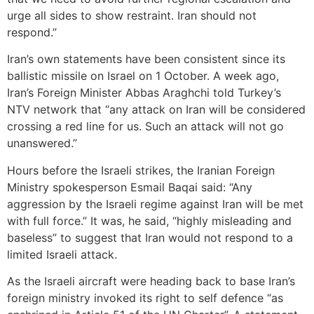
urge all sides to show restraint. Iran should not
respond.”
Iran’s own statements have been consistent since its
ballistic missile on Israel on 1 October. A week ago,
Iran’s Foreign Minister Abbas Araghchi told Turkey’s
NTV network that “any attack on Iran will be considered
crossing a red line for us. Such an attack will not go
unanswered.”
Hours before the Israeli strikes, the Iranian Foreign
Ministry spokesperson Esmail Baqai said: “Any
aggression by the Israeli regime against Iran will be met
with full force.” It was, he said, “highly misleading and
baseless” to suggest that Iran would not respond to a
limited Israeli attack.
As the Israeli aircraft were heading back to base Iran’s
foreign ministry invoked its right to self defence “as