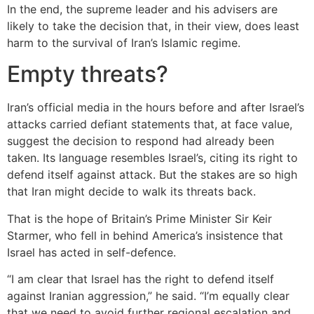
In the end, the supreme leader and his advisers are
likely to take the decision that, in their view, does least
harm to the survival of Iran’s Islamic regime.
Empty threats?
Iran’s official media in the hours before and after Israel’s
attacks carried defiant statements that, at face value,
suggest the decision to respond had already been
taken. Its language resembles Israel’s, citing its right to
defend itself against attack. But the stakes are so high
that Iran might decide to walk its threats back.
That is the hope of Britain’s Prime Minister Sir Keir
Starmer, who fell in behind America’s insistence that
Israel has acted in self-defence.
“I am clear that Israel has the right to defend itself
against Iranian aggression,” he said. “I’m equally clear
that we need to avoid further regional escalation and