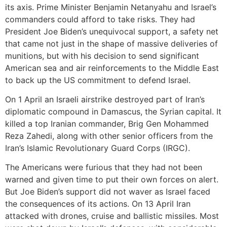
its axis. Prime Minister Benjamin Netanyahu and Israel’s
commanders could afford to take risks. They had
President Joe Biden’s unequivocal support, a safety net
that came not just in the shape of massive deliveries of
munitions, but with his decision to send significant
American sea and air reinforcements to the Middle East
to back up the US commitment to defend Israel.
On 1 April an Israeli airstrike destroyed part of Iran’s
diplomatic compound in Damascus, the Syrian capital. It
killed a top Iranian commander, Brig Gen Mohammed
Reza Zahedi, along with other senior officers from the
Iran’s Islamic Revolutionary Guard Corps (IRGC).
The Americans were furious that they had not been
warned and given time to put their own forces on alert.
But Joe Biden’s support did not waver as Israel faced
the consequences of its actions. On 13 April Iran
attacked with drones, cruise and ballistic missiles. Most