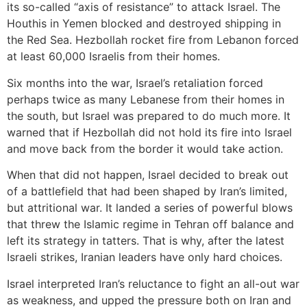
its so-called “axis of resistance” to attack Israel. The
Houthis in Yemen blocked and destroyed shipping in
the Red Sea. Hezbollah rocket fire from Lebanon forced
at least 60,000 Israelis from their homes.
Six months into the war, Israel’s retaliation forced
perhaps twice as many Lebanese from their homes in
the south, but Israel was prepared to do much more. It
warned that if Hezbollah did not hold its fire into Israel
and move back from the border it would take action.
When that did not happen, Israel decided to break out
of a battlefield that had been shaped by Iran’s limited,
but attritional war. It landed a series of powerful blows
that threw the Islamic regime in Tehran off balance and
left its strategy in tatters. That is why, after the latest
Israeli strikes, Iranian leaders have only hard choices.
Israel interpreted Iran’s reluctance to fight an all-out war
as weakness, and upped the pressure both on Iran and