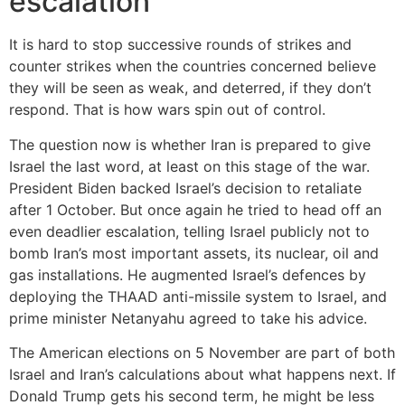
escalation
It is hard to stop successive rounds of strikes and
counter strikes when the countries concerned believe
they will be seen as weak, and deterred, if they don’t
respond. That is how wars spin out of control.
The question now is whether Iran is prepared to give
Israel the last word, at least on this stage of the war.
President Biden backed Israel’s decision to retaliate
after 1 October. But once again he tried to head off an
even deadlier escalation, telling Israel publicly not to
bomb Iran’s most important assets, its nuclear, oil and
gas installations. He augmented Israel’s defences by
deploying the THAAD anti-missile system to Israel, and
prime minister Netanyahu agreed to take his advice.
The American elections on 5 November are part of both
Israel and Iran’s calculations about what happens next. If
Donald Trump gets his second term, he might be less