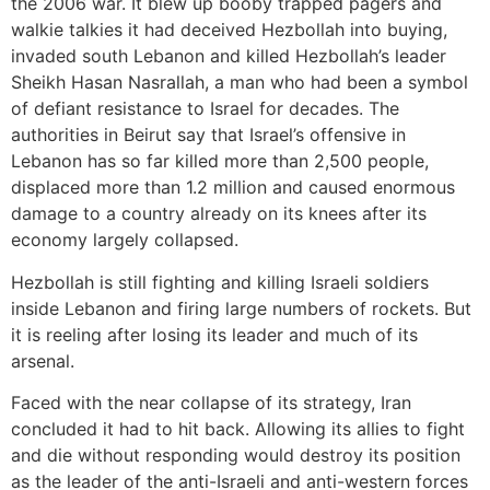
the 2006 war. It blew up booby trapped pagers and
walkie talkies it had deceived Hezbollah into buying,
invaded south Lebanon and killed Hezbollah’s leader
Sheikh Hasan Nasrallah, a man who had been a symbol
of defiant resistance to Israel for decades. The
authorities in Beirut say that Israel’s offensive in
Lebanon has so far killed more than 2,500 people,
displaced more than 1.2 million and caused enormous
damage to a country already on its knees after its
economy largely collapsed.
Hezbollah is still fighting and killing Israeli soldiers
inside Lebanon and firing large numbers of rockets. But
it is reeling after losing its leader and much of its
arsenal.
Faced with the near collapse of its strategy, Iran
concluded it had to hit back. Allowing its allies to fight
and die without responding would destroy its position
as the leader of the anti-Israeli and anti-western forces