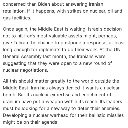
concerned than Biden about answering Iranian
retaliation, if it happens, with strikes on nuclear, oil and
gas facilities.
Once again, the Middle East is waiting. Israel’s decision
not to hit Iran’s most valuable assets might, perhaps,
give Tehran the chance to postpone a response, at least
long enough for diplomats to do their work. At the UN
General Assembly last month, the Iranians were
suggesting that they were open to a new round of
nuclear negotiations.
All this should matter greatly to the world outside the
Middle East. Iran has always denied it wants a nuclear
bomb. But its nuclear expertise and enrichment of
uranium have put a weapon within its reach. Its leaders
must be looking for a new way to deter their enemies.
Developing a nuclear warhead for their ballistic missiles
might be on their agenda.