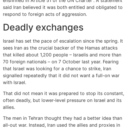
enshrined in Article 51 of the UN Charter”. A statement
said Iran believed it was both entitled and obligated to
respond to foreign acts of aggression.
Deadly exchanges
Israel has set the pace of escalation since the spring. It
sees Iran as the crucial backer of the Hamas attacks
that killed about 1,200 people – Israelis and more than
70 foreign nationals – on 7 October last year. Fearing
that Israel was looking for a chance to strike, Iran
signalled repeatedly that it did not want a full-on war
with Israel.
That did not mean it was prepared to stop its constant,
often deadly, but lower-level pressure on Israel and its
allies.
The men in Tehran thought they had a better idea than
all-out war. Instead, Iran used the allies and proxies in