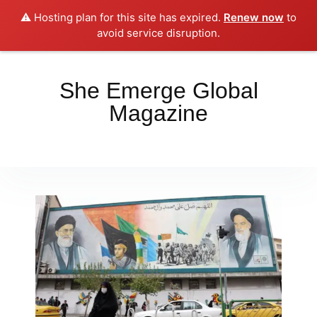
⚠️ Hosting plan for this site has expired.
Renew now
to
Place your orders here!!!
Dismiss
avoid service disruption.
She Emerge Global
Magazine