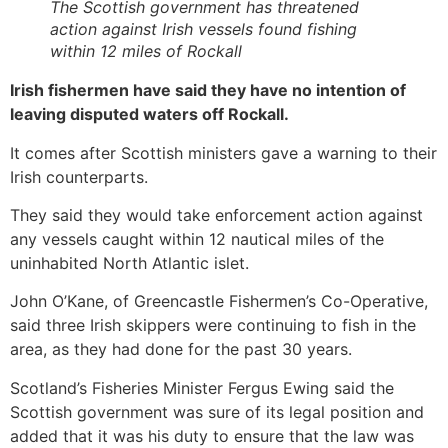
The Scottish government has threatened
action against Irish vessels found fishing
within 12 miles of Rockall
Irish fishermen have said they have no intention of
leaving disputed waters off Rockall.
It comes after Scottish ministers gave a warning to their
Irish counterparts.
They said they would take enforcement action against
any vessels caught within 12 nautical miles of the
uninhabited North Atlantic islet.
John O’Kane, of Greencastle Fishermen’s Co-Operative,
said three Irish skippers were continuing to fish in the
area, as they had done for the past 30 years.
Scotland’s Fisheries Minister Fergus Ewing said the
Scottish government was sure of its legal position and
added that it was his duty to ensure that the law was