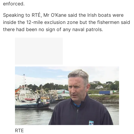
enforced.
Speaking to RTÉ, Mr O’Kane said the Irish boats were
inside the 12-mile exclusion zone but the fishermen said
there had been no sign of any naval patrols.
RTE