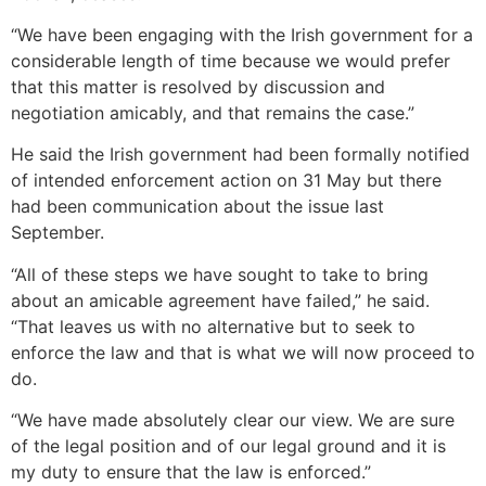
“We have been engaging with the Irish government for a
considerable length of time because we would prefer
that this matter is resolved by discussion and
negotiation amicably, and that remains the case.”
He said the Irish government had been formally notified
of intended enforcement action on 31 May but there
had been communication about the issue last
September.
“All of these steps we have sought to take to bring
about an amicable agreement have failed,” he said.
“That leaves us with no alternative but to seek to
enforce the law and that is what we will now proceed to
do.
“We have made absolutely clear our view. We are sure
of the legal position and of our legal ground and it is
my duty to ensure that the law is enforced.”