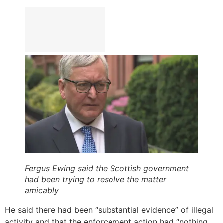
Fergus Ewing said the Scottish government
had been trying to resolve the matter
amicably
He said there had been “substantial evidence” of illegal
activity and that the enforcement action had “nothing