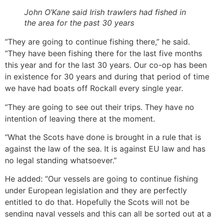
John O’Kane said Irish trawlers had fished in
the area for the past 30 years
“They are going to continue fishing there,” he said.
“They have been fishing there for the last five months
this year and for the last 30 years. Our co-op has been
in existence for 30 years and during that period of time
we have had boats off Rockall every single year.
“They are going to see out their trips. They have no
intention of leaving there at the moment.
“What the Scots have done is brought in a rule that is
against the law of the sea. It is against EU law and has
no legal standing whatsoever.”
He added: “Our vessels are going to continue fishing
under European legislation and they are perfectly
entitled to do that. Hopefully the Scots will not be
sending naval vessels and this can all be sorted out at a