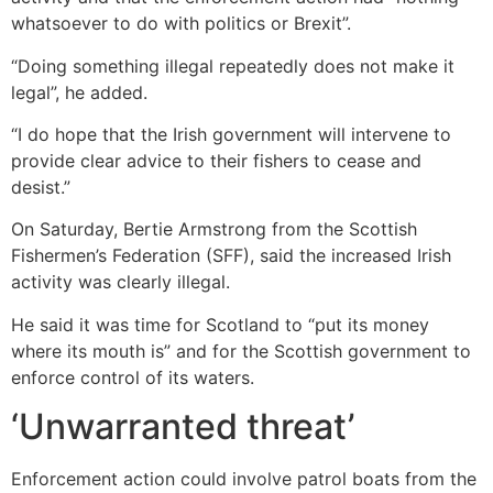
whatsoever to do with politics or Brexit”.
“Doing something illegal repeatedly does not make it
legal”, he added.
“I do hope that the Irish government will intervene to
provide clear advice to their fishers to cease and
desist.”
On Saturday, Bertie Armstrong from the Scottish
Fishermen’s Federation (SFF), said the increased Irish
activity was clearly illegal.
He said it was time for Scotland to “put its money
where its mouth is” and for the Scottish government to
enforce control of its waters.
‘Unwarranted threat’
Enforcement action could involve patrol boats from the