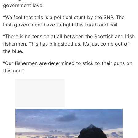
government level.
“We feel that this is a political stunt by the SNP. The
Irish government have to fight this tooth and nail.
“There is no tension at all between the Scottish and Irish
fishermen. This has blindsided us. It’s just come out of
the blue.
“Our fishermen are determined to stick to their guns on
this one.”