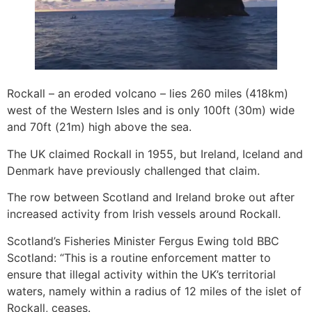
Rockall – an eroded volcano – lies 260 miles (418km)
west of the Western Isles and is only 100ft (30m) wide
and 70ft (21m) high above the sea.
The UK claimed Rockall in 1955, but Ireland, Iceland and
Denmark have previously challenged that claim.
The row between Scotland and Ireland broke out after
increased activity from Irish vessels around Rockall.
Scotland’s Fisheries Minister Fergus Ewing told BBC
Scotland: “This is a routine enforcement matter to
ensure that illegal activity within the UK’s territorial
waters, namely within a radius of 12 miles of the islet of
Rockall, ceases.