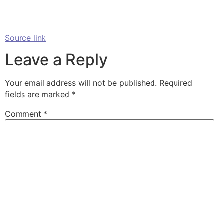
Source link
Leave a Reply
Your email address will not be published.
Required
fields are marked
*
Comment
*