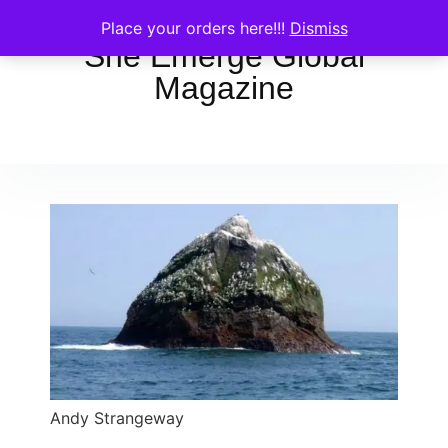
Place your orders here!!!
Dismiss
She Emerge Global
Magazine
Andy Strangeway