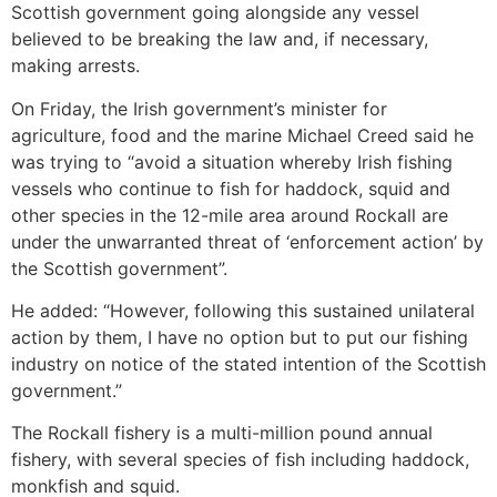
Scottish government going alongside any vessel
believed to be breaking the law and, if necessary,
making arrests.
On Friday, the Irish government’s minister for
agriculture, food and the marine Michael Creed said he
was trying to “avoid a situation whereby Irish fishing
vessels who continue to fish for haddock, squid and
other species in the 12-mile area around Rockall are
under the unwarranted threat of ‘enforcement action’ by
the Scottish government”.
He added: “However, following this sustained unilateral
action by them, I have no option but to put our fishing
industry on notice of the stated intention of the Scottish
government.”
The Rockall fishery is a multi-million pound annual
fishery, with several species of fish including haddock,
monkfish and squid.