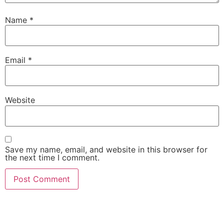
Name
*
Email
*
Website
Save my name, email, and website in this browser for
the next time I comment.