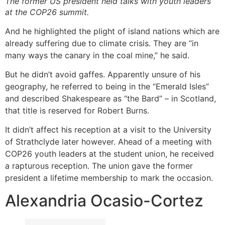
The former US president held talks with youth leaders
at the COP26 summit.
And he highlighted the plight of island nations which are
already suffering due to climate crisis. They are “in
many ways the canary in the coal mine,” he said.
But he didn’t avoid gaffes. Apparently unsure of his
geography, he referred to being in the “Emerald Isles”
and described Shakespeare as “the Bard” – in Scotland,
that title is reserved for Robert Burns.
It didn’t affect his reception at a visit to the University
of Strathclyde later however. Ahead of a meeting with
COP26 youth leaders at the student union, he received
a rapturous reception. The union gave the former
president a lifetime membership to mark the occasion.
Alexandria Ocasio-Cortez