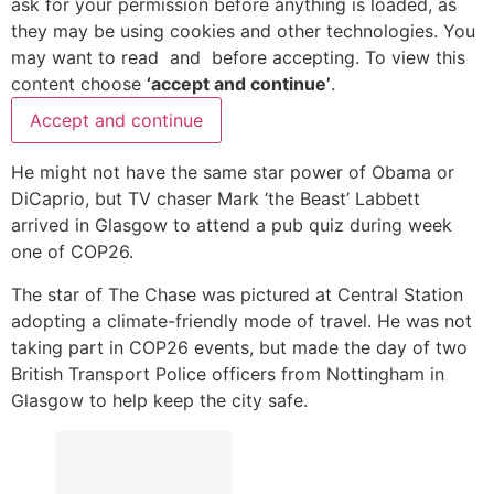
ask for your permission before anything is loaded, as
they may be using cookies and other technologies. You
may want to read
and
before accepting. To view this
content choose
‘accept and continue’
.
Accept and continue
He might not have the same star power of Obama or
DiCaprio, but TV chaser Mark ‘the Beast’ Labbett
arrived in Glasgow to attend a pub quiz during week
one of COP26.
The star of The Chase was pictured at Central Station
adopting a climate-friendly mode of travel. He was not
taking part in COP26 events, but made the day of two
British Transport Police officers from Nottingham in
Glasgow to help keep the city safe.