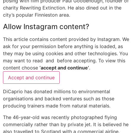
posing with film producer Paul Goodenough, founder of
charity Rewriting Extinction. He also dined out in the
city’s popular Finnieston area.
Allow
Instagram
content?
This article contains content provided by
Instagram
. We
ask for your permission before anything is loaded, as
they may be using cookies and other technologies. You
may want to read
and
before accepting. To view this
content choose
‘accept and continue’
.
Accept and continue
DiCaprio has donated millions to environmental
organisations and backed ventures such as those
producing trainers made from natural materials.
The 46-year-old was recently photographed flying
commercially rather than by private jet. It is believed he
also travelled to Scotland with a commercial airline.