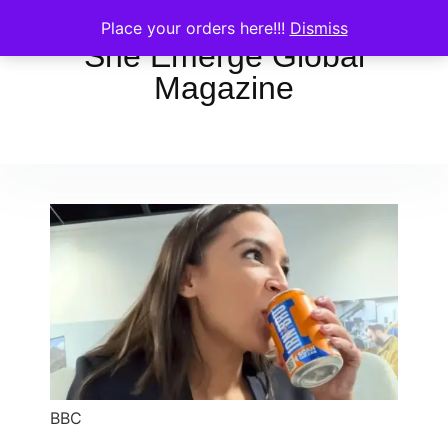
Place your orders here!!!
Dismiss
She Emerge Global
Magazine
BBC