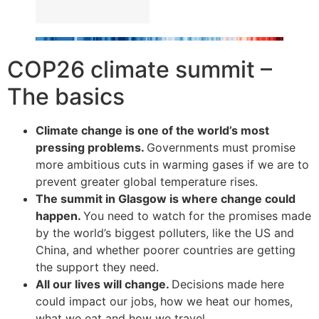
COP26 climate summit –
The basics
Climate change is one of the world’s most
pressing problems.
Governments must promise
more ambitious cuts in warming gases if we are to
prevent greater global temperature rises.
The summit in Glasgow is where change could
happen.
You need to watch for the promises made
by the world’s biggest polluters, like the US and
China, and whether poorer countries are getting
the support they need.
All our lives will change.
Decisions made here
could impact our jobs, how we heat our homes,
what we eat and how we travel.