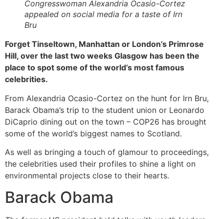
Congresswoman Alexandria Ocasio-Cortez
appealed on social media for a taste of Irn
Bru
Forget Tinseltown, Manhattan or London’s Primrose
Hill, over the last two weeks Glasgow has been the
place to spot some of the world’s most famous
celebrities.
From Alexandria Ocasio-Cortez on the hunt for Irn Bru,
Barack Obama’s trip to the student union or Leonardo
DiCaprio dining out on the town – COP26 has brought
some of the world’s biggest names to Scotland.
As well as bringing a touch of glamour to proceedings,
the celebrities used their profiles to shine a light on
environmental projects close to their hearts.
Barack Obama