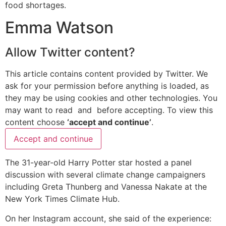
food shortages.
Emma Watson
Allow
Twitter
content?
This article contains content provided by
Twitter
. We
ask for your permission before anything is loaded, as
they may be using cookies and other technologies. You
may want to read
and
before accepting. To view this
content choose
‘accept and continue’
.
Accept and continue
The 31-year-old Harry Potter star hosted a panel
discussion with several climate change campaigners
including Greta Thunberg and Vanessa Nakate at the
New York Times Climate Hub.
On her Instagram account, she said of the experience: