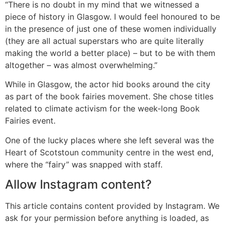
“There is no doubt in my mind that we witnessed a
piece of history in Glasgow. I would feel honoured to be
in the presence of just one of these women individually
(they are all actual superstars who are quite literally
making the world a better place) – but to be with them
altogether – was almost overwhelming.”
While in Glasgow, the actor hid books around the city
as part of the book fairies movement. She chose titles
related to climate activism for the week-long Book
Fairies event.
One of the lucky places where she left several was the
Heart of Scotstoun community centre in the west end,
where the “fairy” was snapped with staff.
Allow
Instagram
content?
This article contains content provided by
Instagram
. We
ask for your permission before anything is loaded, as