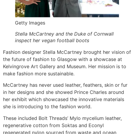
Getty Images
Stella McCartney and the Duke of Cornwall
inspect her vegan football boots
Fashion designer Stella McCartney brought her vision of
the future of fashion to Glasgow with a showcase at
Kelvingrove Art Gallery and Museum. Her mission is to
make fashion more sustainable.
McCartney has never used leather, feathers, skin or fur
in her designs and she showed Prince Charles around
her exhibit which showcased the innovative materials
she is introducing to the fashion world.
These included Bolt Threads’ Mylo mycelium leather,
regenerative cotton from Soktas and Econyl
regenerated nylon sourced from waste and ocean