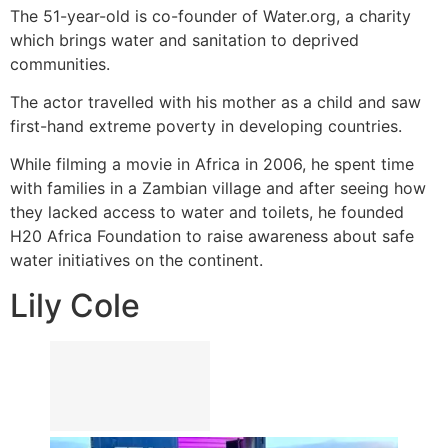
The 51-year-old is co-founder of Water.org, a charity
which brings water and sanitation to deprived
communities.
The actor travelled with his mother as a child and saw
first-hand extreme poverty in developing countries.
While filming a movie in Africa in 2006, he spent time
with families in a Zambian village and after seeing how
they lacked access to water and toilets, he founded
H20 Africa Foundation to raise awareness about safe
water initiatives on the continent.
Lily Cole