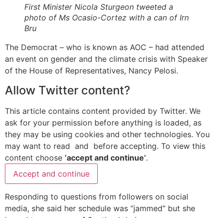
First Minister Nicola Sturgeon tweeted a
photo of Ms Ocasio-Cortez with a can of Irn
Bru
The Democrat – who is known as AOC – had attended
an event on gender and the climate crisis with Speaker
of the House of Representatives, Nancy Pelosi.
Allow
Twitter
content?
This article contains content provided by
Twitter
. We
ask for your permission before anything is loaded, as
they may be using cookies and other technologies. You
may want to read
and
before accepting. To view this
content choose
‘accept and continue’
.
Accept and continue
Responding to questions from followers on social
media, she said her schedule was “jammed” but she