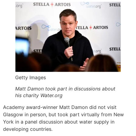
Getty Images
Matt Damon took part in discussions about
his charity Water.org
Academy award-winner Matt Damon did not visit
Glasgow in person, but took part virtually from New
York in a panel discussion about water supply in
developing countries.