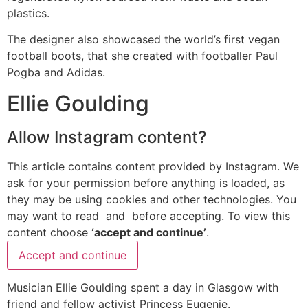
plastics.
The designer also showcased the world’s first vegan
football boots, that she created with footballer Paul
Pogba and Adidas.
Ellie Goulding
Allow
Instagram
content?
This article contains content provided by
Instagram
. We
ask for your permission before anything is loaded, as
they may be using cookies and other technologies. You
may want to read
and
before accepting. To view this
content choose
‘accept and continue’
.
Accept and continue
Musician Ellie Goulding spent a day in Glasgow with
friend and fellow activist Princess Eugenie.