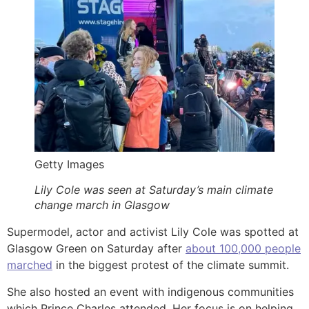
Getty Images
Lily Cole was seen at Saturday’s main climate
change march in Glasgow
Supermodel, actor and activist Lily Cole was spotted at
Glasgow Green on Saturday after
about 100,000 people
marched
in the biggest protest of the climate summit.
She also hosted an event with indigenous communities
which Prince Charles attended. Her focus is on helping