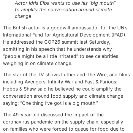
Actor Idris Elba wants to use his “big mouth”
to amplify the conversation around climate
change
The British actor is a goodwill ambassador for the UN’s
International Fund for Agricultural Development (IFAD).
He addressed the COP26 summit last Saturday,
admitting in his speech that he understands why
“people might be a little irritated” to see celebrities
weighing in on climate change.
The star of the TV shows Luther and The Wire, and films
including Avengers: Infinity War and Fast & Furious:
Hobbs & Shaw said he believed he could amplify the
conversation around food supply and climate change
saying: “One thing I’ve got is a big mouth.”
The 49-year-old discussed the impact of the
coronavirus pandemic on the supply chain, especially
on families who were forced to queue for food due to