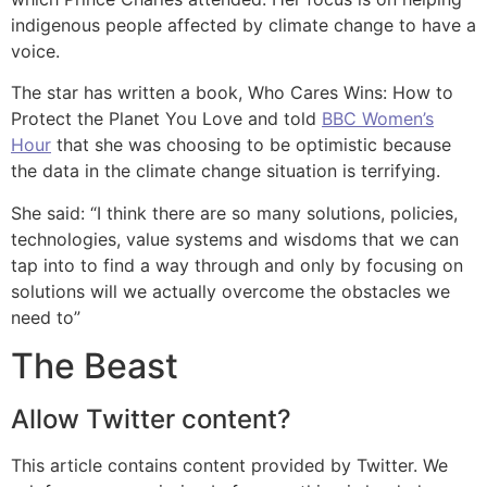
indigenous people affected by climate change to have a
voice.
The star has written a book, Who Cares Wins: How to
Protect the Planet You Love and told
BBC Women’s
Hour
that she was choosing to be optimistic because
the data in the climate change situation is terrifying.
She said: “I think there are so many solutions, policies,
technologies, value systems and wisdoms that we can
tap into to find a way through and only by focusing on
solutions will we actually overcome the obstacles we
need to”
The Beast
Allow
Twitter
content?
This article contains content provided by
Twitter
. We