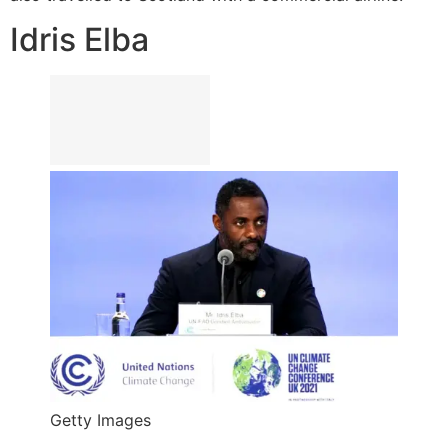
Idris Elba
Getty Images