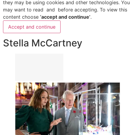
they may be using cookies and other technologies. You
may want to read
and
before accepting. To view this
content choose
‘accept and continue’
.
Accept and continue
Stella McCartney