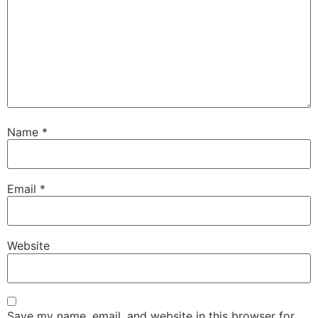
Name
*
Email
*
Website
Save my name, email, and website in this browser for