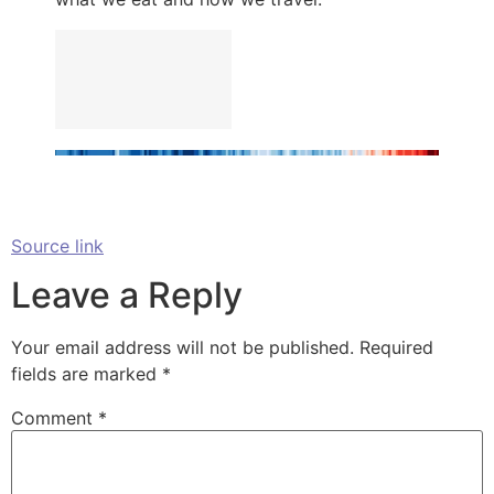
Source link
Leave a Reply
Your email address will not be published.
Required
fields are marked
*
Comment
*