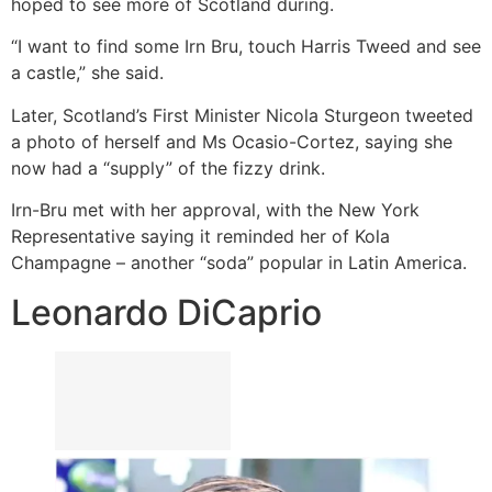
hoped to see more of Scotland during.
“I want to find some Irn Bru, touch Harris Tweed and see
a castle,” she said.
Later, Scotland’s First Minister Nicola Sturgeon tweeted
a photo of herself and Ms Ocasio-Cortez, saying she
now had a “supply” of the fizzy drink.
Irn-Bru met with her approval, with the New York
Representative saying it reminded her of Kola
Champagne – another “soda” popular in Latin America.
Leonardo DiCaprio