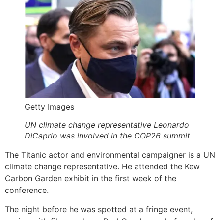
Getty Images
UN climate change representative Leonardo
DiCaprio was involved in the COP26 summit
The Titanic actor and environmental campaigner is a UN
climate change representative. He attended the Kew
Carbon Garden exhibit in the first week of the
conference.
The night before he was spotted at a fringe event,