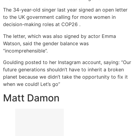
The 34-year-old singer last year signed an open letter
to the UK government calling for more women in
decision-making roles at COP26 .
The letter, which was also signed by actor Emma
Watson, said the gender balance was
“incomprehensible”.
Goulding posted to her Instagram account, saying: “Our
future generations shouldn’t have to inherit a broken
planet because we didn’t take the opportunity to fix it
when we could! Let’s go”
Matt Damon