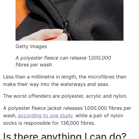
Getty Images
A polyester fleece can release 1,000,000
fibres per wash
Less than a millimetre in length, the microfibres then
make their way into the waterways and seas.
The worst offenders are polyester, acrylic and nylon.
A polyester fleece jacket releases 1,000,000 fibres per
wash,
according to one study,
while a pair of nylon
socks is responsible for 136,000 fibres.
Is there anything I can do?