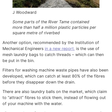
J Woodward
Some parts of the River Tame contained
more than half a million plastic particles per
square metre of riverbed
Another option, recommended by the Institution of
Mechanical Engineers
in a new report,
is the use of
mesh laundry bags to catch threads – which can then
be put in the bin.
Filters for washing machine waste pipes have also been
developed, which can catch at least 80% of the fibres
before they disappear down the drain.
There are also laundry balls on the market, which claim
to “attract” fibres to stick them, instead of flowing out
of your machine with the water.