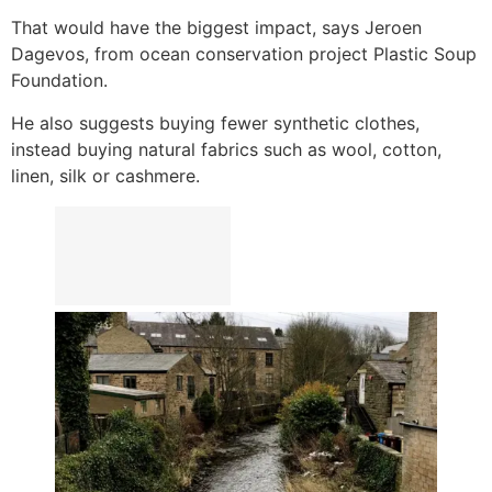
That would have the biggest impact, says Jeroen
Dagevos, from ocean conservation project Plastic Soup
Foundation.
He also suggests buying fewer synthetic clothes,
instead buying natural fabrics such as wool, cotton,
linen, silk or cashmere.