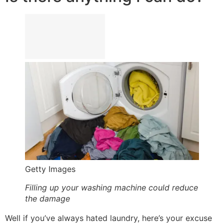
Getty Images
Filling up your washing machine could reduce
the damage
Well if you’ve always hated laundry, here’s your excuse