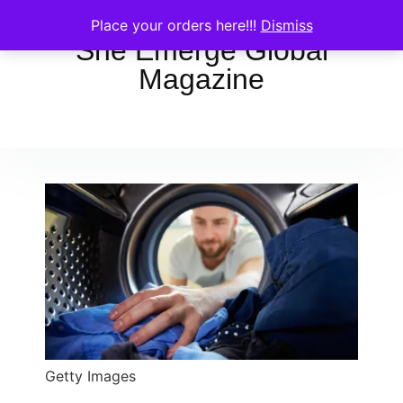
Place your orders here!!!
Dismiss
She Emerge Global
Magazine
Getty Images