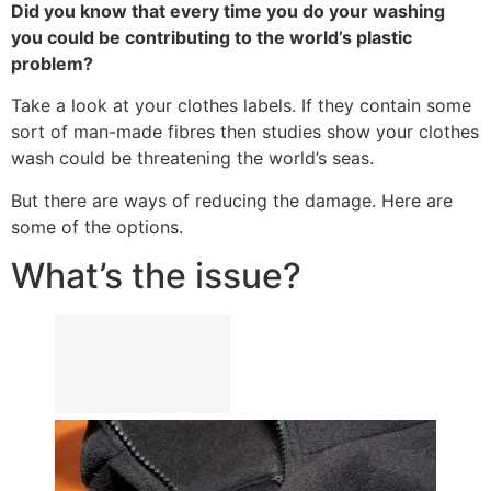
Did you know that every time you do your washing
you could be contributing to the world’s plastic
problem?
Take a look at your clothes labels. If they contain some
sort of man-made fibres then studies show your clothes
wash could be threatening the world’s seas.
But there are ways of reducing the damage. Here are
some of the options.
What’s the issue?