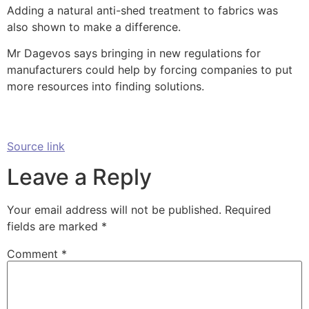
Adding a natural anti-shed treatment to fabrics was
also shown to make a difference.
Mr Dagevos says bringing in new regulations for
manufacturers could help by forcing companies to put
more resources into finding solutions.
Source link
Leave a Reply
Your email address will not be published.
Required
fields are marked
*
Comment
*