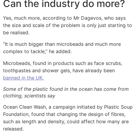
Can the industry do more?
Yes, much more, according to Mr Dagevos, who says
the size and scale of the problem is only just starting to
be realised.
“It is much bigger than microbeads and much more
complex to tackle,” he added.
Microbeads, found in products such as face scrubs,
toothpastes and shower gels, have already been
banned in the UK.
Some of the plastic found in the ocean has come from
clothing, scientists say
Ocean Clean Wash, a campaign initiated by Plastic Soup
Foundation, found that changing the design of fibres,
such as length and density, could affect how many are
released.