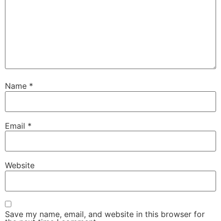
Name
*
Email
*
Website
Save my name, email, and website in this browser for