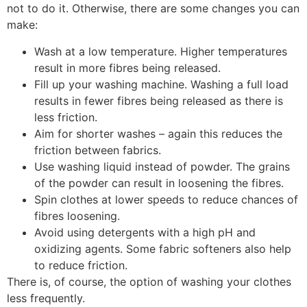
not to do it. Otherwise, there are some changes you can
make:
Wash at a low temperature. Higher temperatures
result in more fibres being released.
Fill up your washing machine. Washing a full load
results in fewer fibres being released as there is
less friction.
Aim for shorter washes – again this reduces the
friction between fabrics.
Use washing liquid instead of powder. The grains
of the powder can result in loosening the fibres.
Spin clothes at lower speeds to reduce chances of
fibres loosening.
Avoid using detergents with a high pH and
oxidizing agents. Some fabric softeners also help
to reduce friction.
There is, of course, the option of washing your clothes
less frequently.