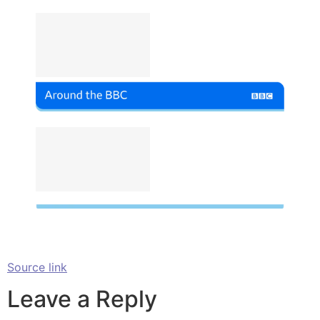
Source link
Leave a Reply