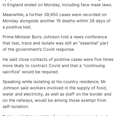
in England ended on Monday, including face mask laws.
Meanwhile, a further 39,950 cases were recorded on
Monday alongside another 19 deaths within 28 days of
a positive test.
Prime Minister Boris Johnson told a news conference
that test, trace and isolate was still an “essential” part
of the government’s Covid response.
He said close contacts of positive cases were five times
more likely to contract Covid and that a “continuing
sacrifice” would be required.
Speaking while isolating at his country residence, Mr
Johnson said workers involved in the supply of food,
water and electricity, as well as staff on the border and
on the railways, would be among those exempt from
self-isolation.