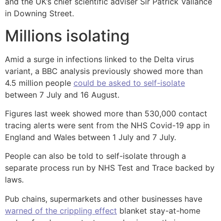
and the UK’s chief scientific adviser Sir Patrick Vallance
in Downing Street.
Millions isolating
Amid a surge in infections linked to the Delta virus
variant, a BBC analysis previously showed more than
4.5 million people
could be asked to self-isolate
between 7 July and 16 August.
Figures last week showed more than 530,000 contact
tracing alerts were sent from the NHS Covid-19 app in
England and Wales between 1 July and 7 July.
People can also be told to self-isolate through a
separate process run by NHS Test and Trace backed by
laws.
Pub chains, supermarkets and other businesses have
warned of the crippling effect
blanket stay-at-home