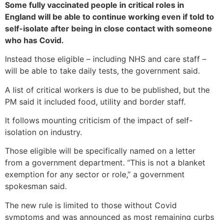
Some fully vaccinated people in critical roles in
England will be able to continue working even if told to
self-isolate after being in close contact with someone
who has Covid.
Instead those eligible – including NHS and care staff –
will be able to take daily tests, the government said.
A list of critical workers is due to be published, but the
PM said it included food, utility and border staff.
It follows mounting criticism of the impact of self-
isolation on industry.
Those eligible will be specifically named on a letter
from a government department. “This is not a blanket
exemption for any sector or role,” a government
spokesman said.
The new rule is limited to those without Covid
symptoms and was announced as most remaining curbs