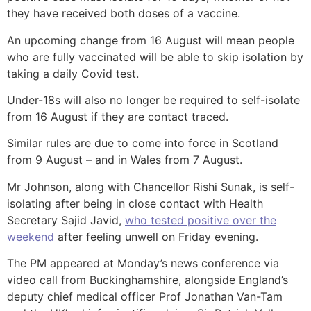
they have received both doses of a vaccine.
An upcoming change from 16 August will mean people
who are fully vaccinated will be able to skip isolation by
taking a daily Covid test.
Under-18s will also no longer be required to self-isolate
from 16 August if they are contact traced.
Similar rules are due to come into force in Scotland
from 9 August – and in Wales from 7 August.
Mr Johnson, along with Chancellor Rishi Sunak, is self-
isolating after being in close contact with Health
Secretary Sajid Javid,
who tested positive over the
weekend
after feeling unwell on Friday evening.
The PM appeared at Monday’s news conference via
video call from Buckinghamshire, alongside England’s
deputy chief medical officer Prof Jonathan Van-Tam