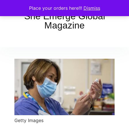
Place your orders here!!!
Dismiss
She Emerge Global
Magazine
Getty Images