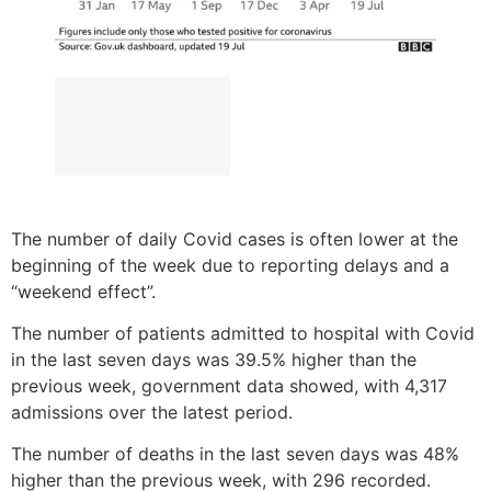
The number of daily Covid cases is often lower at the
beginning of the week due to reporting delays and a
“weekend effect”.
The number of patients admitted to hospital with Covid
in the last seven days was 39.5% higher than the
previous week, government data showed, with 4,317
admissions over the latest period.
The number of deaths in the last seven days was 48%
higher than the previous week, with 296 recorded.