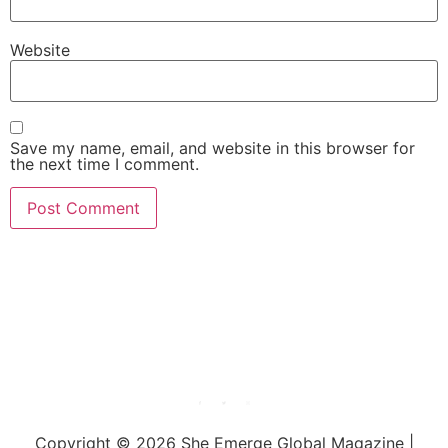
Website
Save my name, email, and website in this browser for
the next time I comment.
She Emerge Global
Magazine
Copyright © 2026 She Emerge Global Magazine |