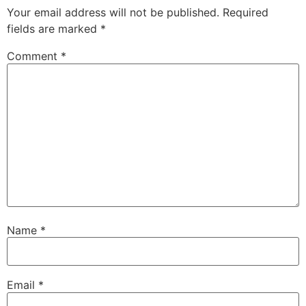
Your email address will not be published.
Required
fields are marked
*
Comment
*
Name
*
Email
*