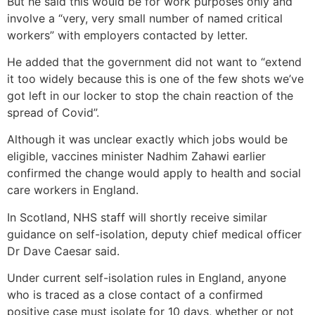
But he said this would be for work purposes only and
involve a “very, very small number of named critical
workers” with employers contacted by letter.
He added that the government did not want to “extend
it too widely because this is one of the few shots we’ve
got left in our locker to stop the chain reaction of the
spread of Covid”.
Although it was unclear exactly which jobs would be
eligible, vaccines minister Nadhim Zahawi earlier
confirmed the change would apply to health and social
care workers in England.
In Scotland, NHS staff will shortly receive similar
guidance on self-isolation, deputy chief medical officer
Dr Dave Caesar said.
Under current self-isolation rules in England, anyone
who is traced as a close contact of a confirmed
positive case must isolate for 10 days, whether or not