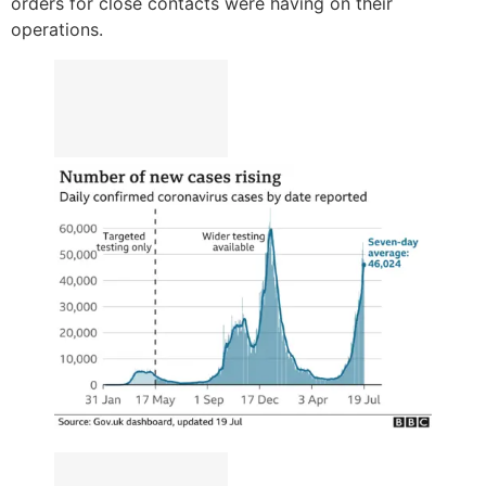
orders for close contacts were having on their
operations.