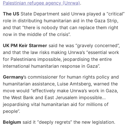
Palestinian refugee agency (Unrwa)
.
The US
State Department said Unrwa played a “critical”
role in distributing humanitarian aid in the Gaza Strip,
and that “there is nobody that can replace them right
now in the middle of the crisis”.
UK PM Keir Starmer
said he was “gravely concerned”,
and that the law risks making Unrwa’s “essential work
for Palestinians impossible, jeopardising the entire
international humanitarian response in Gaza”.
Germany
’s commissioner for human rights policy and
humanitarian assistance, Luise Amtsberg, warned the
move would “effectively make Unrwa’s work in Gaza,
the West Bank and East Jerusalem impossible…
jeopardising vital humanitarian aid for millions of
people”.
Belgium
said it “deeply regrets” the new legislation.