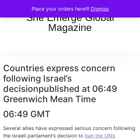
Place your orders here!!!
Dismiss
She Emerge Global
Magazine
Countries express concern
following Israel’s
decision
published at 06:49
Greenwich Mean Time
06:49 GMT
Several allies have expressed serious concern following
the Israeli parliament’s decision to
ban the UN’s