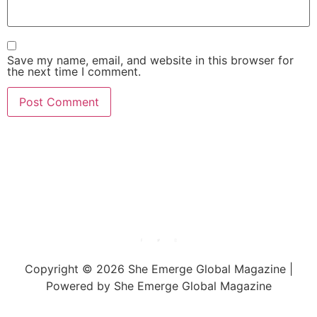
Save my name, email, and website in this browser for
the next time I comment.
She Emerge Global
Magazine
Copyright © 2026 She Emerge Global Magazine |
Powered by She Emerge Global Magazine