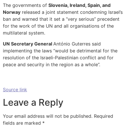
The governments of
Slovenia, Ireland, Spain, and
Norway
released a joint statement condemning Israel’s
ban and warned that it set a “very serious” precedent
for the work of the UN and all organisations of the
multilateral system.
UN Secretary General
António Guterres said
implementing the laws “would be detrimental for the
resolution of the Israeli-Palestinian conflict and for
peace and security in the region as a whole”.
Source link
Leave a Reply
Your email address will not be published.
Required
fields are marked
*