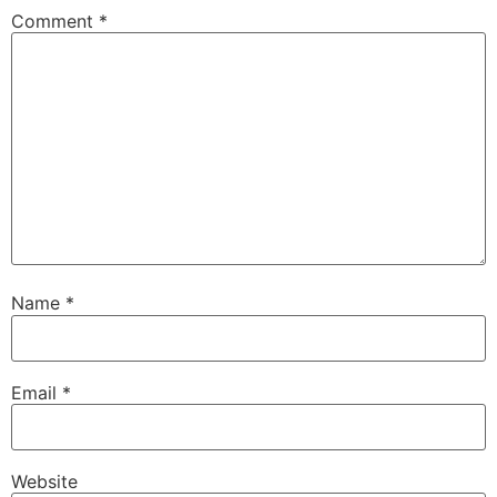
Comment
*
Name
*
Email
*
Website