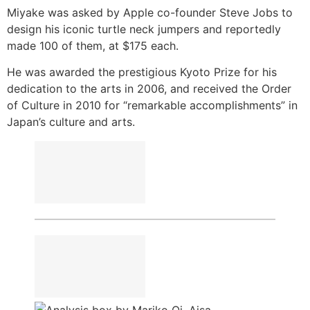
Miyake was asked by Apple co-founder Steve Jobs to
design his iconic turtle neck jumpers and reportedly
made 100 of them, at $175 each.
He was awarded the prestigious Kyoto Prize for his
dedication to the arts in 2006, and received the Order
of Culture in 2010 for “remarkable accomplishments” in
Japan’s culture and arts.