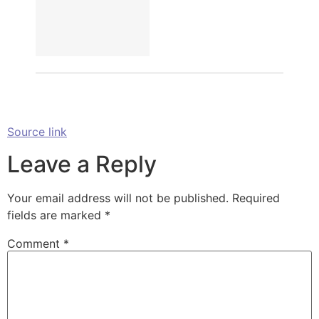
Source link
Leave a Reply
Your email address will not be published.
Required
fields are marked
*
Comment
*