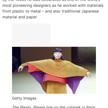
most pioneering designers as he worked with materials
from plastic to metal – and also traditional Japanese
material and paper.
Getty Images
The Pleats, Please line on the catwalk in Paris