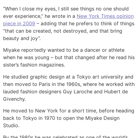
“When I close my eyes, I still see things no one should
ever experience,” he wrote in a
New York Times opinion
piece in 2009
– adding that he prefers to think of things
“that can be created, not destroyed, and that bring
beauty and joy”.
Miyake reportedly wanted to be a dancer or athlete
when he was young – but that changed after he read his
sister’s fashion magazines.
He studied graphic design at a Tokyo art university and
then moved to Paris in the 1960s, where he worked with
lauded fashion designers Guy Laroche and Hubert de
Givenchy.
He moved to New York for a short time, before heading
back to Tokyo in 1970 to open the Miyake Design
Studio.
By the 1980s he was celebrated as one of the world’s