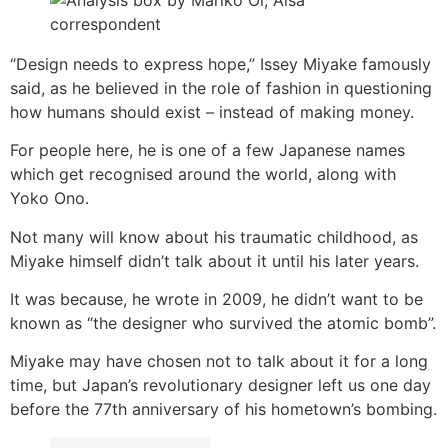
“Design needs to express hope,” Issey Miyake famously
said, as he believed in the role of fashion in questioning
how humans should exist – instead of making money.
For people here, he is one of a few Japanese names
which get recognised around the world, along with
Yoko Ono.
Not many will know about his traumatic childhood, as
Miyake himself didn’t talk about it until his later years.
It was because, he wrote in 2009, he didn’t want to be
known as “the designer who survived the atomic bomb”.
Miyake may have chosen not to talk about it for a long
time, but Japan’s revolutionary designer left us one day
before the 77th anniversary of his hometown’s bombing.