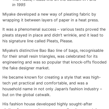
in 1995
Miyake developed a new way of pleating fabric by
wrapping it between layers of paper in a heat press.
It was a phenomenal success – various tests proved the
pleats stayed in place and didn’t wrinkle, and it lead to
his signature line called Pleats, Please.
Miyake’s distinctive Bao Bao line of bags, recognisable
for their small resin triangles, was celebrated for its
engineering and was so popular that knock-offs flooded
the fake designer market.
He became known for creating a style that was high-
tech yet practical and comfortable, and was a
household name in not only Japan’s fashion industry –
but on the global catwalk.
His fashion house developed highly sought-after