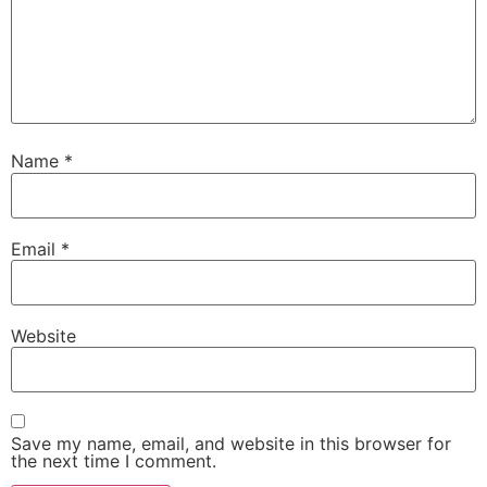
Name
*
Email
*
Website
Save my name, email, and website in this browser for
the next time I comment.