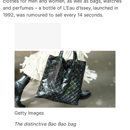
clothes for men and women, as well as bags, watches
and perfumes – a bottle of L’Eau d’Issey, launched in
1992, was rumoured to sell every 14 seconds.
Getty Images
The distinctive Bao Bao bag