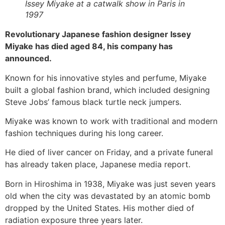
Issey Miyake at a catwalk show in Paris in
1997
Revolutionary Japanese fashion designer Issey
Miyake has died aged 84, his company has
announced.
Known for his innovative styles and perfume, Miyake
built a global fashion brand, which included designing
Steve Jobs’ famous black turtle neck jumpers.
Miyake was known to work with traditional and modern
fashion techniques during his long career.
He died of liver cancer on Friday, and a private funeral
has already taken place, Japanese media report.
Born in Hiroshima in 1938, Miyake was just seven years
old when the city was devastated by an atomic bomb
dropped by the United States. His mother died of
radiation exposure three years later.