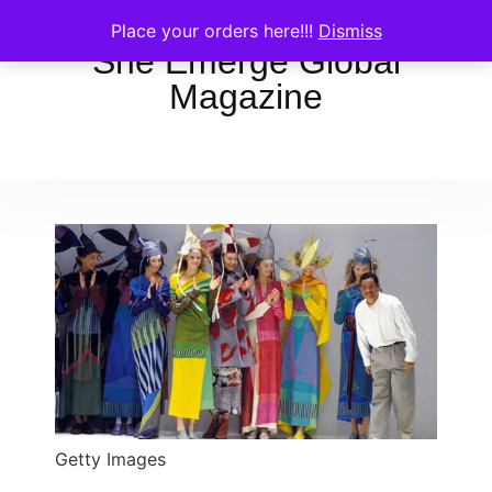
Place your orders here!!!
Dismiss
She Emerge Global
Magazine
Getty Images