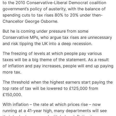
to the 2010 Conservative-Liberal Democrat coalition
government’s policy of austerity, with the balance of
spending cuts to tax rises 80% to 20% under then-
Chancellor George Osborne.
But he is coming under pressure from some
Conservative MPs, who argue tax rises are unnecessary
and risk tipping the UK into a deep recession.
The freezing of levels at which people pay various
taxes will be a big theme of the statement. As a result
of inflation and pay increases, people will end up paying
more tax.
The threshold when the highest earners start paying the
top rate of tax will be lowered to £125,000 from
£150,000.
With inflation – the rate at which prices rise – now
running at a 41-year high, many departments will see