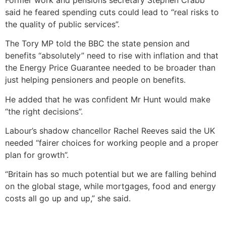
said he feared spending cuts could lead to “real risks to
the quality of public services”.
The Tory MP told the BBC the state pension and
benefits “absolutely” need to rise with inflation and that
the Energy Price Guarantee needed to be broader than
just helping pensioners and people on benefits.
He added that he was confident Mr Hunt would make
“the right decisions”.
Labour’s shadow chancellor Rachel Reeves said the UK
needed “fairer choices for working people and a proper
plan for growth”.
“Britain has so much potential but we are falling behind
on the global stage, while mortgages, food and energy
costs all go up and up,” she said.