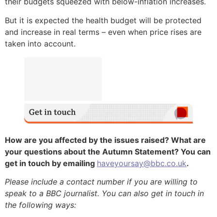
their budgets squeezed with below-inflation increases.
But it is expected the health budget will be protected
and increase in real terms – even when price rises are
taken into account.
How are you affected by the issues raised? What are
your questions about the Autumn Statement? You can
get in touch by emailing
haveyoursay@bbc.co.uk
.
Please include a contact number if you are willing to
speak to a BBC journalist. You can also get in touch in
the following ways: