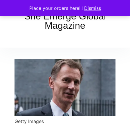
Place your orders here!!!
Dismiss
She Emerge Global
Magazine
Getty Images