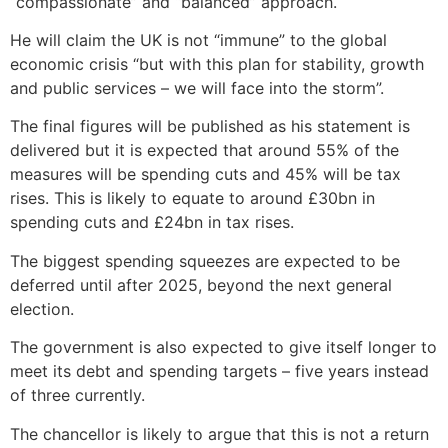
“compassionate” and “balanced” approach.
He will claim the UK is not “immune” to the global
economic crisis “but with this plan for stability, growth
and public services – we will face into the storm”.
The final figures will be published as his statement is
delivered but it is expected that around 55% of the
measures will be spending cuts and 45% will be tax
rises. This is likely to equate to around £30bn in
spending cuts and £24bn in tax rises.
The biggest spending squeezes are expected to be
deferred until after 2025, beyond the next general
election.
The government is also expected to give itself longer to
meet its debt and spending targets – five years instead
of three currently.
The chancellor is likely to argue that this is not a return