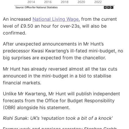
An increased
National Living Wage
, from the current
level of £9.50 an hour for over-23s, will also be
confirmed.
After unexpected announcements in Mr Hunt’s
predecessor Kwasi Kwarteng’s ill-fated mini-budget, no
big surprises are expected from the chancellor.
Mr Hunt has already reversed almost all the tax cuts
announced in the mini-budget in a bid to stabilise
financial markets.
Unlike Mr Kwarteng, Mr Hunt will publish independent
forecasts from the Office for Budget Responsibility
(OBR) alongside his statement.
Rishi Sunak: UK’s ‘reputation took a bit of a knock’
Former work and pensions secretary Stephen Crabb