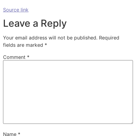
Source link
Leave a Reply
Your email address will not be published.
Required
fields are marked
*
Comment
*
Name
*