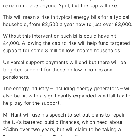
remain in place beyond April, but the cap will rise.
This will mean a rise in typical energy bills for a typical
household, from £2,500 a year now to just over £3,000.
Without this intervention such bills could have hit
£4,000. Allowing the cap to rise will help fund targeted
support for some 8 million low income households.
Universal support payments will end but there will be
targeted support for those on low incomes and
pensioners.
The energy industry – including energy generators – will
also be hit with a significantly expanded windfall tax to
help pay for the support.
Mr Hunt will use his speech to set out plans to repair
the UK’s battered public finances, which need about
£54bn over two years, but will claim to be taking a