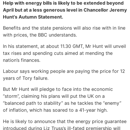
Help with energy bills is likely to be extended beyond
April but at a less generous level in Chancellor Jeremy
Hunt’s Autumn Statement.
Benefits and the state pensions will also rise with in line
with prices, the BBC understands.
In his statement, at about 11.30 GMT, Mr Hunt will unveil
tax rises and spending cuts aimed at mending the
nation’s finances.
Labour says working people are paying the price for 12
years of Tory failure.
But Mr Hunt will pledge to face into the economic
“storm”, claiming his plans will put the UK on a
“balanced path to stability” as he tackles the “enemy”
of inflation, which has soared to a 41-year high.
He is likely to announce that the energy price guarantee
introduced during Liz Truss’s ill-fated premiership will