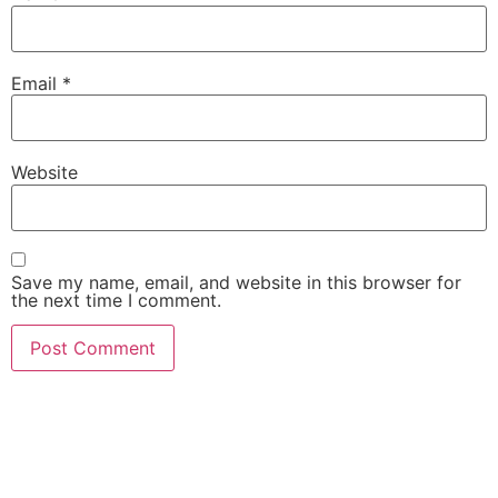
Email
*
Website
Save my name, email, and website in this browser for
the next time I comment.
She Emerge Global
Magazine