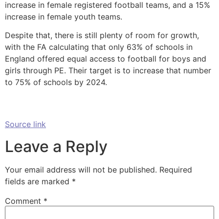
increase in female registered football teams, and a 15%
increase in female youth teams.
Despite that, there is still plenty of room for growth,
with the FA calculating that only 63% of schools in
England offered equal access to football for boys and
girls through PE. Their target is to increase that number
to 75% of schools by 2024.
Source link
Leave a Reply
Your email address will not be published.
Required
fields are marked
*
Comment
*