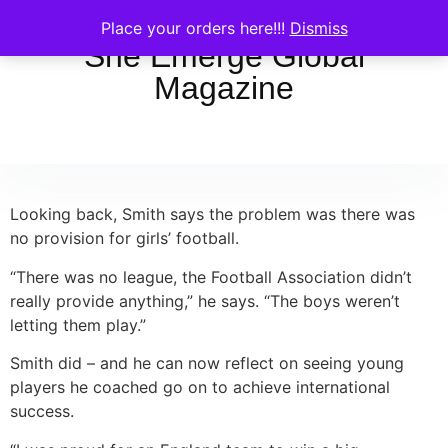
Place your orders here!!!
Dismiss
She Emerge Global
Magazine
Looking back, Smith says the problem was there was
no provision for girls’ football.
“There was no league, the Football Association didn’t
really provide anything,” he says. “The boys weren’t
letting them play.”
Smith did – and he can now reflect on seeing young
players he coached go on to achieve international
success.