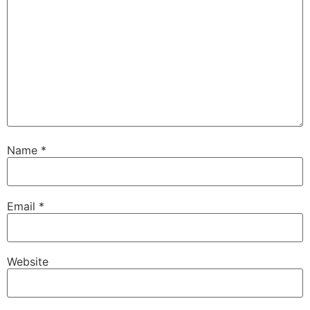
Name
*
Email
*
Website