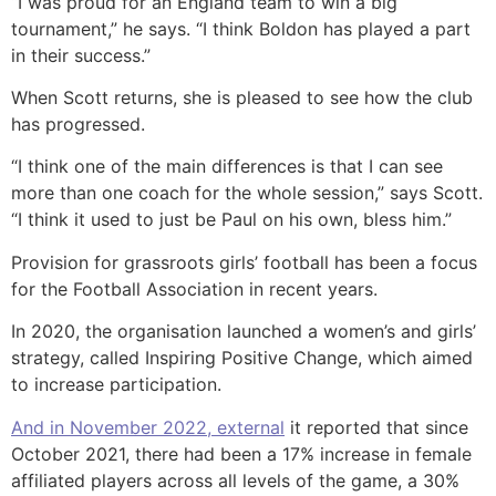
“I was proud for an England team to win a big
tournament,” he says. “I think Boldon has played a part
in their success.”
When Scott returns, she is pleased to see how the club
has progressed.
“I think one of the main differences is that I can see
more than one coach for the whole session,” says Scott.
“I think it used to just be Paul on his own, bless him.”
Provision for grassroots girls’ football has been a focus
for the Football Association in recent years.
In 2020, the organisation launched a women’s and girls’
strategy, called Inspiring Positive Change, which aimed
to increase participation.
And in November 2022
,
external
it reported that since
October 2021, there had been a 17% increase in female
affiliated players across all levels of the game, a 30%