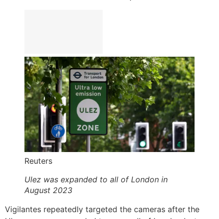
Reuters
Ulez was expanded to all of London in
August 2023
Vigilantes repeatedly targeted the cameras after the