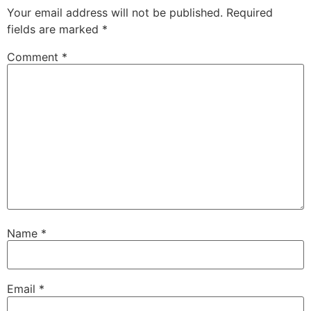
Your email address will not be published.
Required
fields are marked
*
Comment
*
Name
*
Email
*