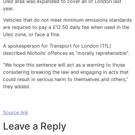
Ulez area was expanded to cover all of London last
year.
Vehicles that do not meet minimum emissions standards
are required to pay a £12.50 daily fee when used in the
Ulez zone, or face a fine.
A spokesperson for Transport for London (TfL)
described Nicholls’ offences as “morally reprehensible”.
“We hope this sentence will act as a warning to those
considering breaking the law and engaging in acts that
could result in serious harm to themselves and others,”
they added.
Source link
Leave a Reply