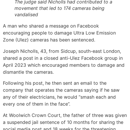
The judge said Nicholls had contributed to a
movement that led to 174 cameras being
vandalised
A man who shared a message on Facebook
encouraging people to damage Ultra Low Emission
Zone (Ulez) cameras has been sentenced.
Joseph Nicholls, 43, from Sidcup, south-east London,
shared a post in a closed anti-Ulez Facebook group in
April 2023 which encouraged members to damage and
dismantle the cameras.
Following his post, he then sent an email to the
company that operates the cameras saying if he saw
any of their electricians, he would “smash each and
every one of them in the face”.
At Woolwich Crown Court, the father of three was given
a suspended jail sentence of 10 months for sharing the
social media post and 18 weeks for the threatening