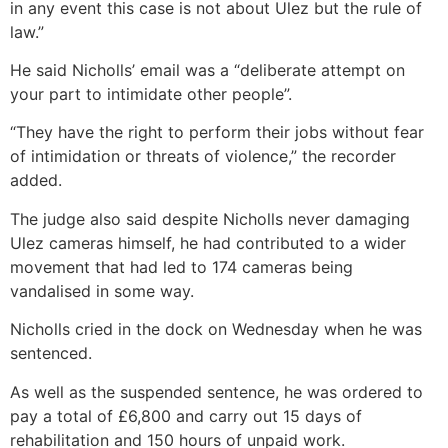
in any event this case is not about Ulez but the rule of
law.”
He said Nicholls’ email was a “deliberate attempt on
your part to intimidate other people”.
“They have the right to perform their jobs without fear
of intimidation or threats of violence,” the recorder
added.
The judge also said despite Nicholls never damaging
Ulez cameras himself, he had contributed to a wider
movement that had led to 174 cameras being
vandalised in some way.
Nicholls cried in the dock on Wednesday when he was
sentenced.
As well as the suspended sentence, he was ordered to
pay a total of £6,800 and carry out 15 days of
rehabilitation and 150 hours of unpaid work.