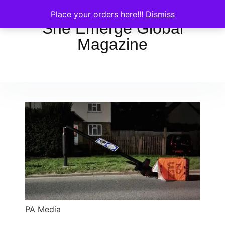
Place your orders here!!!
Dismiss
She Emerge Global
Magazine
PA Media