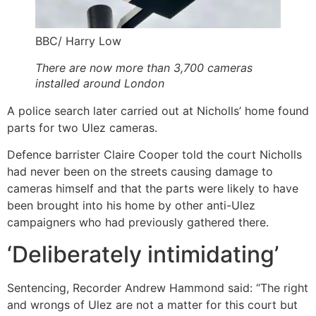
BBC/ Harry Low
There are now more than 3,700 cameras
installed around London
A police search later carried out at Nicholls’ home found
parts for two Ulez cameras.
Defence barrister Claire Cooper told the court Nicholls
had never been on the streets causing damage to
cameras himself and that the parts were likely to have
been brought into his home by other anti-Ulez
campaigners who had previously gathered there.
‘Deliberately intimidating’
Sentencing, Recorder Andrew Hammond said: “The right
and wrongs of Ulez are not a matter for this court but