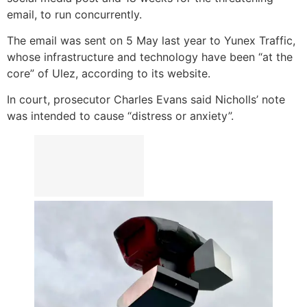
email, to run concurrently.
The email was sent on 5 May last year to Yunex Traffic,
whose infrastructure and technology have been “at the
core” of Ulez, according to its website.
In court, prosecutor Charles Evans said Nicholls’ note
was intended to cause “distress or anxiety”.