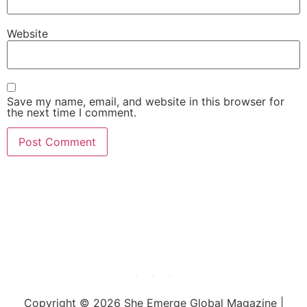
Website
Save my name, email, and website in this browser for
the next time I comment.
She Emerge Global
Magazine
Copyright © 2026 She Emerge Global Magazine |