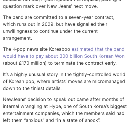
question mark over New Jeans’ next move.
The band are committed to a seven-year contract,
which runs out in 2029, but have signalled their
unwillingness to continue under the current
arrangement.
The K-pop news site Koreaboo
estimated that the band
would have to pay about 300 billion South Korean Won
(about £170 million) to terminate the contract early.
It’s a highly unusual story in the tightly-controlled world
of Korean pop, where artists’ moves are micromanaged
down to the tiniest details.
NewJeans’ decision to speak out came after months of
internal wrangling at Hybe, one of South Korea’s biggest
entertainment companies, which the members said had
left them “anxious” and “in a state of shock”.