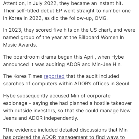
Attention, in July 2022, they became an instant hit.
Their self-titled debut EP went straight to number one
in Korea in 2022, as did the follow-up, OMG.
In 2023, they scored five hits on the US chart, and were
named group of the year at the Billboard Women In
Music Awards.
The boardroom drama began this April, when Hybe
announced it was auditing ADOR and Min-Jee Hin.
The Korea Times
reported
that the audit included
searches of computers within ADOR’s offices in Seoul.
Hybe subsequently accused Min of corporate
espionage – saying she had planned a hostile takeover
with outside investors, so that she could manage New
Jeans and ADOR independently.
“The evidence included detailed discussions that Min
has ordered the ADOR management to find ways to