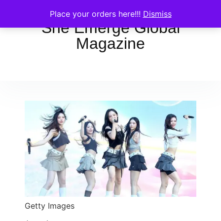
Place your orders here!!!
Dismiss
She Emerge Global
Magazine
Getty Images