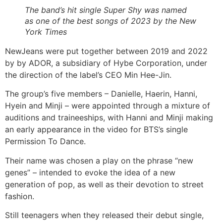
The band’s hit single Super Shy was named
as one of the best songs of 2023 by the New
York Times
NewJeans were put together between 2019 and 2022
by by ADOR, a subsidiary of Hybe Corporation, under
the direction of the label’s CEO Min Hee-Jin.
The group’s five members – Danielle, Haerin, Hanni,
Hyein and Minji – were appointed through a mixture of
auditions and traineeships, with Hanni and Minji making
an early appearance in the video for BTS’s single
Permission To Dance.
Their name was chosen a play on the phrase “new
genes” – intended to evoke the idea of a new
generation of pop, as well as their devotion to street
fashion.
Still teenagers when they released their debut single,