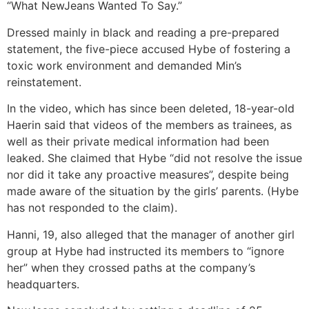
“What NewJeans Wanted To Say.”
Dressed mainly in black and reading a pre-prepared
statement, the five-piece accused Hybe of fostering a
toxic work environment and demanded Min’s
reinstatement.
In the video, which has since been deleted, 18-year-old
Haerin said that videos of the members as trainees, as
well as their private medical information had been
leaked. She claimed that Hybe “did not resolve the issue
nor did it take any proactive measures”, despite being
made aware of the situation by the girls’ parents. (Hybe
has not responded to the claim).
Hanni, 19, also alleged that the manager of another girl
group at Hybe had instructed its members to “ignore
her” when they crossed paths at the company’s
headquarters.