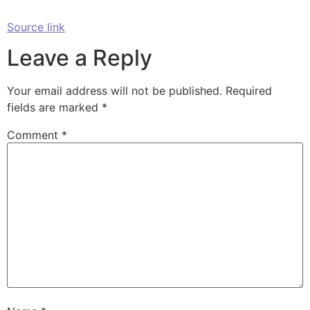
Source link
Leave a Reply
Your email address will not be published.
Required
fields are marked
*
Comment
*