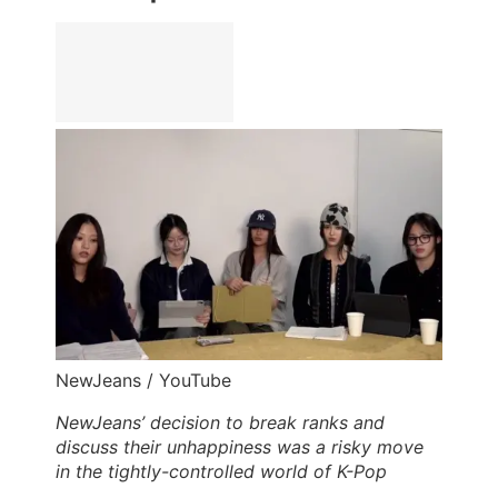
NewJeans / YouTube
NewJeans’ decision to break ranks and
discuss their unhappiness was a risky move
in the tightly-controlled world of K-Pop