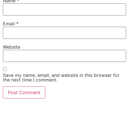
Name
*
Email
*
Website
Save my name, email, and website in this browser for
the next time I comment.
She Emerge Global
Magazine