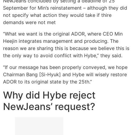
NewJeans concluded by setting a deadline of 25
September for Min’s reinstatement – although they did
not specify what action they would take if thire
demands were not met
“What we want is the original ADOR, where CEO Min
Heejin integrates management and producing. The
reason we are sharing this is because we believe this is
the only way to avoid conflict with Hybe,” they said.
“If our message has been properly conveyed, we hope
Chairman Bang [Si-Hyuk] and Hybe will wisely restore
ADOR to its original state by the 25th.”
Why did Hybe reject
NewJeans’ request?