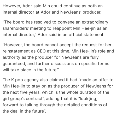
However, Ador said Min could continue as both an
internal director at Ador and NewJeans’ producer.
“The board has resolved to convene an extraordinary
shareholders’ meeting to reappoint Min Hee-jin as an
internal director,” Ador said in an official statement.
“However, the board cannot accept the request for her
reinstatement as CEO at this time. Min Hee-jin’s role and
authority as the producer for NewJeans are fully
guaranteed, and further discussions on specific terms
will take place in the future.”
The K-pop agency also claimed it had “made an offer to
Min Hee-jin to stay on as the producer of NewJeans for
the next five years, which is the whole duration of the
girl group’s contract”, adding that it is “look[ing]
forward to talking through the detailed conditions of
the deal in the future”.