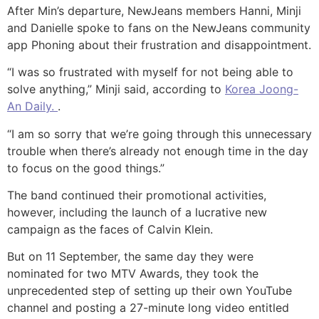
After Min’s departure, NewJeans members Hanni, Minji
and Danielle spoke to fans on the NewJeans community
app Phoning about their frustration and disappointment.
“I was so frustrated with myself for not being able to
solve anything,” Minji said, according to
Korea Joong-
An Daily.
.
“I am so sorry that we’re going through this unnecessary
trouble when there’s already not enough time in the day
to focus on the good things.”
The band continued their promotional activities,
however, including the launch of a lucrative new
campaign as the faces of Calvin Klein.
But on 11 September, the same day they were
nominated for two MTV Awards, they took the
unprecedented step of setting up their own YouTube
channel and posting a 27-minute long video entitled