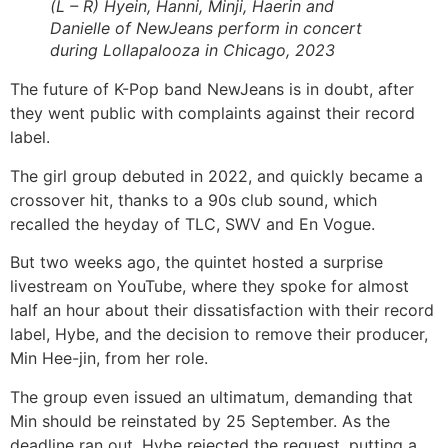
(L – R) Hyein, Hanni, Minji, Haerin and
Danielle of NewJeans perform in concert
during Lollapalooza in Chicago, 2023
The future of K-Pop band NewJeans is in doubt, after
they went public with complaints against their record
label.
The girl group debuted in 2022, and quickly became a
crossover hit, thanks to a 90s club sound, which
recalled the heyday of TLC, SWV and En Vogue.
But two weeks ago, the quintet hosted a surprise
livestream on YouTube, where they spoke for almost
half an hour about their dissatisfaction with their record
label, Hybe, and the decision to remove their producer,
Min Hee-jin, from her role.
The group even issued an ultimatum, demanding that
Min should be reinstated by 25 September. As the
deadline ran out, Hybe rejected the request, putting a