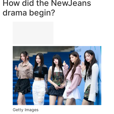
How did the NewJeans
drama begin?
Getty Images