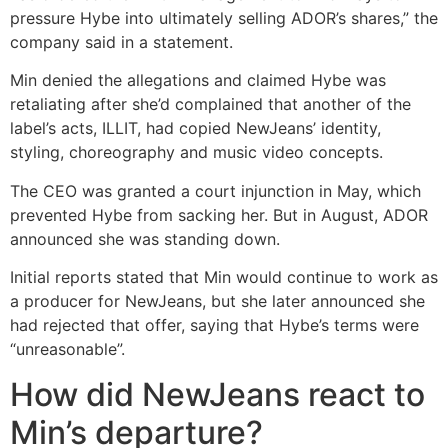
pressure Hybe into ultimately selling ADOR’s shares,” the
company said in a statement.
Min denied the allegations and claimed Hybe was
retaliating after she’d complained that another of the
label’s acts, ILLIT, had copied NewJeans’ identity,
styling, choreography and music video concepts.
The CEO was granted a court injunction in May, which
prevented Hybe from sacking her. But in August, ADOR
announced she was standing down.
Initial reports stated that Min would continue to work as
a producer for NewJeans, but she later announced she
had rejected that offer, saying that Hybe’s terms were
“unreasonable”.
How did NewJeans react to
Min’s departure?