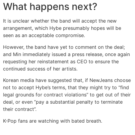
What happens next?
It is unclear whether the band will accept the new
arrangement, which Hybe presumably hopes will be
seen as an acceptable compromise.
However, the band have yet to comment on the deal;
and Min immediately issued a press release, once again
requesting her reinstatement as CEO to ensure the
continued success of her artists.
Korean media have suggested that, if NewJeans choose
not to accept Hybe’s terms, that they might try to “find
legal grounds for contract violations” to get out of their
deal, or even “pay a substantial penalty to terminate
their contract”.
K-Pop fans are watching with bated breath.