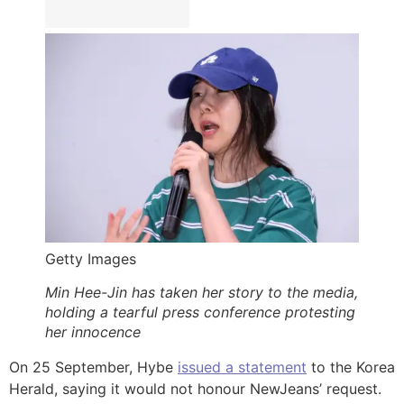
Getty Images
Min Hee-Jin has taken her story to the media,
holding a tearful press conference protesting
her innocence
On 25 September, Hybe
issued a statement
to the Korea
Herald, saying it would not honour NewJeans’ request.