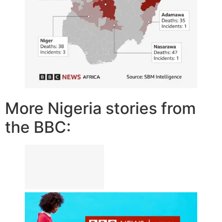
More Nigeria stories from
the BBC: