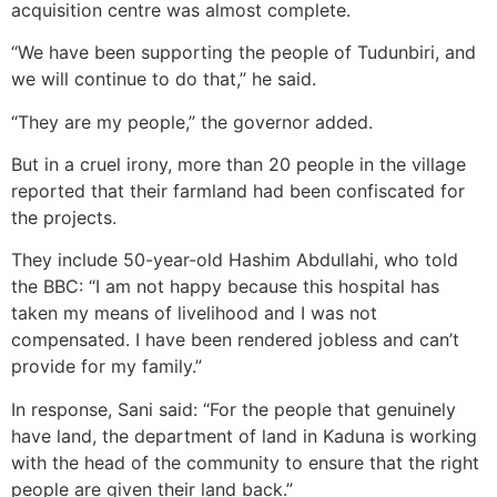
acquisition centre was almost complete.
“We have been supporting the people of Tudunbiri, and
we will continue to do that,” he said.
“They are my people,” the governor added.
But in a cruel irony, more than 20 people in the village
reported that their farmland had been confiscated for
the projects.
They include 50-year-old Hashim Abdullahi, who told
the BBC: “I am not happy because this hospital has
taken my means of livelihood and I was not
compensated. I have been rendered jobless and can’t
provide for my family.”
In response, Sani said: “For the people that genuinely
have land, the department of land in Kaduna is working
with the head of the community to ensure that the right
people are given their land back.”