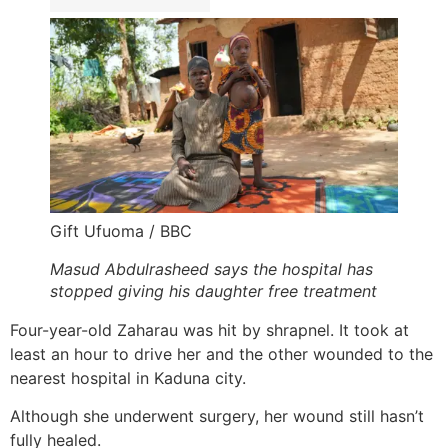
Gift Ufuoma / BBC
Masud Abdulrasheed says the hospital has
stopped giving his daughter free treatment
Four-year-old Zaharau was hit by shrapnel. It took at
least an hour to drive her and the other wounded to the
nearest hospital in Kaduna city.
Although she underwent surgery, her wound still hasn’t
fully healed.