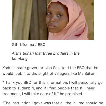
Gift Ufuoma / BBC
Aisha Buhari lost three brothers in the
bombing
Kaduna state governor Uba Sani told the BBC that he
would look into the plight of villagers like Ms Buhari.
“Thank you BBC for this information. I will personally go
back to Tudunbiri, and if I find people that still need
treatment, I will take care of it,” he promised.
“The instruction I gave was that all the injured should be