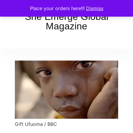
Place your orders here!!!
Dismiss
She Emerge Global
Magazine
Gift Ufuoma / BBC