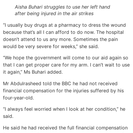
Aisha Buhari struggles to use her left hand
after being injured in the air strikes
“I usually buy drugs at a pharmacy to dress the wound
because that’s all I can afford to do now. The hospital
doesn’t attend to us any more. Sometimes the pain
would be very severe for weeks,” she said.
“We hope the government will come to our aid again so
that I can get proper care for my arm. I can’t wait to use
it again,” Ms Buhari added.
Mr Abdulrasheed told the BBC he had not received
financial compensation for the injuries suffered by his
four-year-old.
“I always feel worried when I look at her condition,” he
said.
He said he had received the full financial compensation