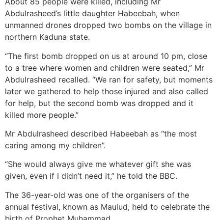
About 85 people were killed, including Mr
Abdulrasheed’s little daughter Habeebah, when
unmanned drones dropped two bombs on the village in
northern Kaduna state.
“The first bomb dropped on us at around 10 pm, close
to a tree where women and children were seated,” Mr
Abdulrasheed recalled. “We ran for safety, but moments
later we gathered to help those injured and also called
for help, but the second bomb was dropped and it
killed more people.”
Mr Abdulrasheed described Habeebah as “the most
caring among my children”.
“She would always give me whatever gift she was
given, even if I didn’t need it,” he told the BBC.
The 36-year-old was one of the organisers of the
annual festival, known as Maulud, held to celebrate the
birth of Prophet Muhammad.