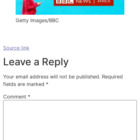
Getty Images/BBC
Source link
Leave a Reply
Your email address will not be published.
Required
fields are marked
*
Comment
*