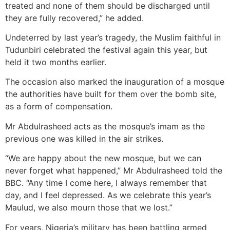
treated and none of them should be discharged until
they are fully recovered,” he added.
Undeterred by last year’s tragedy, the Muslim faithful in
Tudunbiri celebrated the festival again this year, but
held it two months earlier.
The occasion also marked the inauguration of a mosque
the authorities have built for them over the bomb site,
as a form of compensation.
Mr Abdulrasheed acts as the mosque’s imam as the
previous one was killed in the air strikes.
“We are happy about the new mosque, but we can
never forget what happened,” Mr Abdulrasheed told the
BBC. “Any time I come here, I always remember that
day, and I feel depressed. As we celebrate this year’s
Maulud, we also mourn those that we lost.”
For years, Nigeria’s military has been battling armed