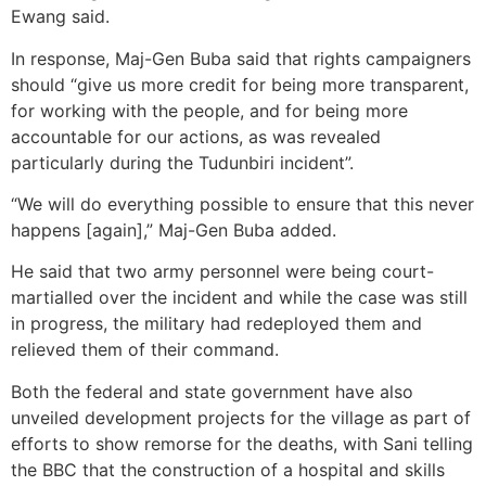
Ewang said.
In response, Maj-Gen Buba said that rights campaigners
should “give us more credit for being more transparent,
for working with the people, and for being more
accountable for our actions, as was revealed
particularly during the Tudunbiri incident”.
“We will do everything possible to ensure that this never
happens [again],” Maj-Gen Buba added.
He said that two army personnel were being court-
martialled over the incident and while the case was still
in progress, the military had redeployed them and
relieved them of their command.
Both the federal and state government have also
unveiled development projects for the village as part of
efforts to show remorse for the deaths, with Sani telling
the BBC that the construction of a hospital and skills