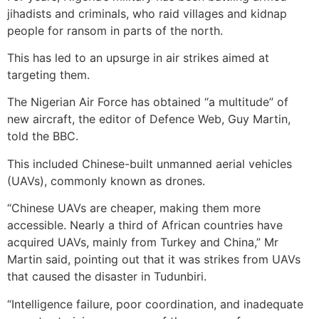
jihadists and criminals, who raid villages and kidnap
people for ransom in parts of the north.
This has led to an upsurge in air strikes aimed at
targeting them.
The Nigerian Air Force has obtained “a multitude” of
new aircraft, the editor of Defence Web, Guy Martin,
told the BBC.
This included Chinese-built unmanned aerial vehicles
(UAVs), commonly known as drones.
“Chinese UAVs are cheaper, making them more
accessible. Nearly a third of African countries have
acquired UAVs, mainly from Turkey and China,” Mr
Martin said, pointing out that it was strikes from UAVs
that caused the disaster in Tudunbiri.
“Intelligence failure, poor coordination, and inadequate