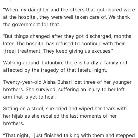
“When my daughter and the others that got injured were
at the hospital, they were well taken care of. We thank
the government for that.
“But things changed after they got discharged, months
later. The hospital has refused to continue with their
[free] treatment. They keep giving us excuses.”
Walking around Tudunbiri, there is hardly a family not
affected by the tragedy of that fateful night.
Twenty-year-old Aisha Buhari lost three of her younger
brothers. She survived, suffering an injury to her left
arm that is yet to heal.
Sitting on a stool, she cried and wiped her tears with
her hijab as she recalled the last moments of her
brothers.
“That night, I just finished talking with them and stepped