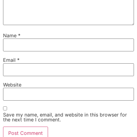
Name
*
Email
*
Website
Save my name, email, and website in this browser for
the next time I comment.