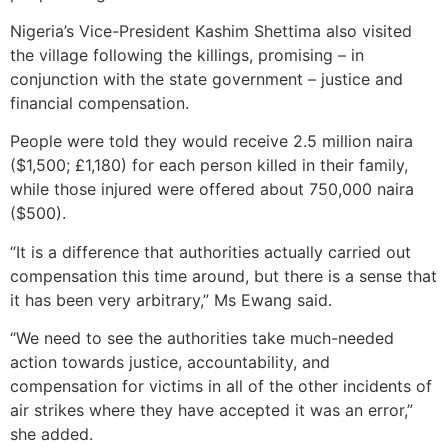
Nigeria’s Vice-President Kashim Shettima also visited
the village following the killings, promising – in
conjunction with the state government – justice and
financial compensation.
People were told they would receive 2.5 million naira
($1,500; £1,180) for each person killed in their family,
while those injured were offered about 750,000 naira
($500).
“It is a difference that authorities actually carried out
compensation this time around, but there is a sense that
it has been very arbitrary,” Ms Ewang said.
“We need to see the authorities take much-needed
action towards justice, accountability, and
compensation for victims in all of the other incidents of
air strikes where they have accepted it was an error,”
she added.