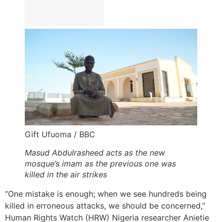
Gift Ufuoma / BBC
Masud Abdulrasheed acts as the new
mosque’s imam as the previous one was
killed in the air strikes
“One mistake is enough; when we see hundreds being
killed in erroneous attacks, we should be concerned,”
Human Rights Watch (HRW) Nigeria researcher Anietie