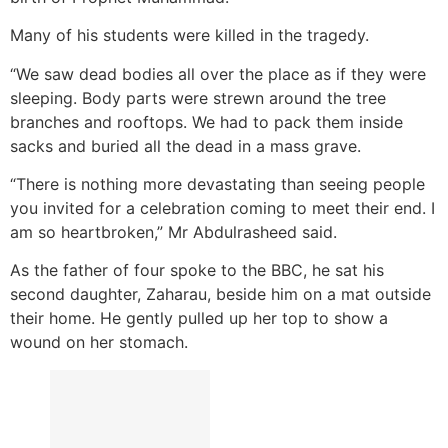
Many of his students were killed in the tragedy.
“We saw dead bodies all over the place as if they were
sleeping. Body parts were strewn around the tree
branches and rooftops. We had to pack them inside
sacks and buried all the dead in a mass grave.
“There is nothing more devastating than seeing people
you invited for a celebration coming to meet their end. I
am so heartbroken,” Mr Abdulrasheed said.
As the father of four spoke to the BBC, he sat his
second daughter, Zaharau, beside him on a mat outside
their home. He gently pulled up her top to show a
wound on her stomach.