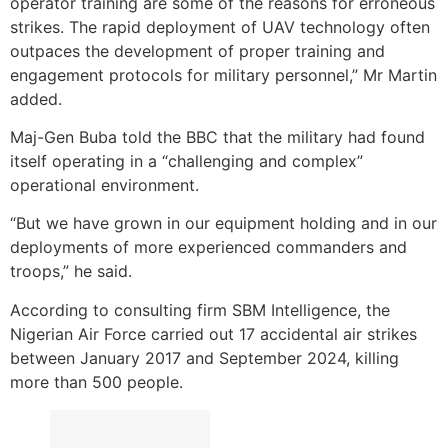
operator training are some of the reasons for erroneous
strikes. The rapid deployment of UAV technology often
outpaces the development of proper training and
engagement protocols for military personnel,” Mr Martin
added.
Maj-Gen Buba told the BBC that the military had found
itself operating in a “challenging and complex”
operational environment.
“But we have grown in our equipment holding and in our
deployments of more experienced commanders and
troops,” he said.
According to consulting firm SBM Intelligence, the
Nigerian Air Force carried out 17 accidental air strikes
between January 2017 and September 2024, killing
more than 500 people.