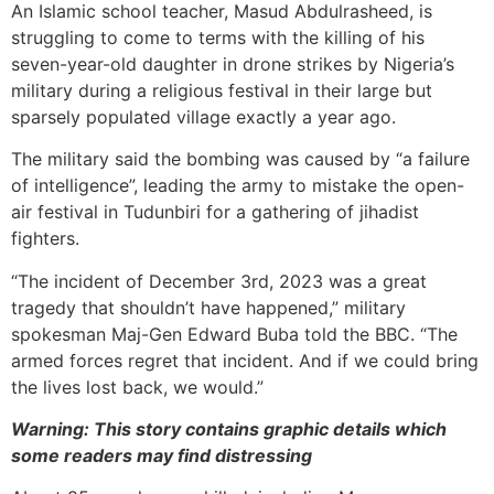
An Islamic school teacher, Masud Abdulrasheed, is
struggling to come to terms with the killing of his
seven-year-old daughter in drone strikes by Nigeria’s
military during a religious festival in their large but
sparsely populated village exactly a year ago.
The military said the bombing was caused by “a failure
of intelligence”, leading the army to mistake the open-
air festival in Tudunbiri for a gathering of jihadist
fighters.
“The incident of December 3rd, 2023 was a great
tragedy that shouldn’t have happened,” military
spokesman Maj-Gen Edward Buba told the BBC. “The
armed forces regret that incident. And if we could bring
the lives lost back, we would.”
Warning: This story contains graphic details which
some readers may find distressing