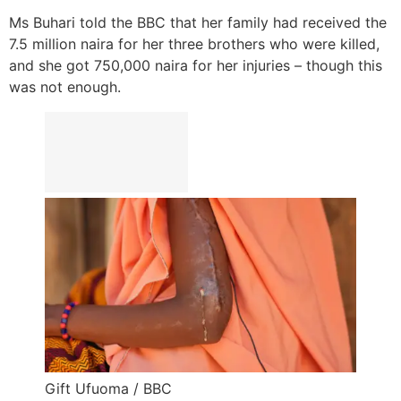
Ms Buhari told the BBC that her family had received the
7.5 million naira for her three brothers who were killed,
and she got 750,000 naira for her injuries – though this
was not enough.
Gift Ufuoma / BBC