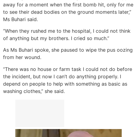
away for a moment when the first bomb hit, only for me
to see their dead bodies on the ground moments later,”
Ms Buhari said.
“When they rushed me to the hospital, I could not think
of anything but my brothers. I cried so much.”
As Ms Buhari spoke, she paused to wipe the pus oozing
from her wound.
“There was no house or farm task I could not do before
the incident, but now I can’t do anything properly. I
depend on people to help with something as basic as
washing clothes,” she said.