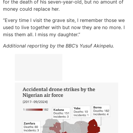
for the death of his seven-year-old, but no amount of
money could replace her.
“Every time I visit the grave site, I remember those we
used to live together with but now they are no more. I
miss them all. I miss my daughter.”
Additional reporting by the BBC’s Yusuf Akinpelu.