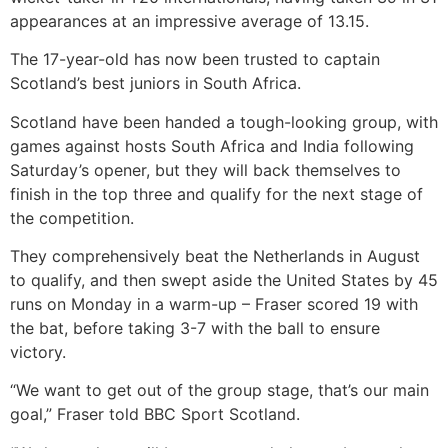
appearances at an impressive average of 13.15.
The 17-year-old has now been trusted to captain
Scotland’s best juniors in South Africa.
Scotland have been handed a tough-looking group, with
games against hosts South Africa and India following
Saturday’s opener, but they will back themselves to
finish in the top three and qualify for the next stage of
the competition.
They comprehensively beat the Netherlands in August
to qualify, and then swept aside the United States by 45
runs on Monday in a warm-up – Fraser scored 19 with
the bat, before taking 3-7 with the ball to ensure
victory.
“We want to get out of the group stage, that’s our main
goal,” Fraser told BBC Sport Scotland.