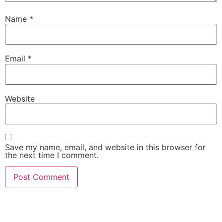
Name
*
Email
*
Website
Save my name, email, and website in this browser for
the next time I comment.