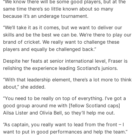
“We know there will be some good players, but at the
same time there’s so little known about so many
because it’s an underage tournament.
“We’ll take it as it comes, but we want to deliver our
skills and be the best we can be. We’re there to play our
brand of cricket. We really want to challenge these
players and equally be challenged back.”
Despite her feats at senior international level, Fraser is
relishing the experience leading Scotland’s juniors.
“With that leadership element, there’s a lot more to think
about,” she added.
“You need to be really on top of everything. I’ve got a
good group around me with [fellow Scotland caps]
Ailsa Lister and Olivia Bell, so they’ll help me out.
“As captain, you really want to lead from the front – I
want to put in good performances and help the team.”