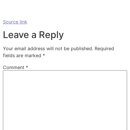
Source link
Leave a Reply
Your email address will not be published.
Required
fields are marked
*
Comment
*