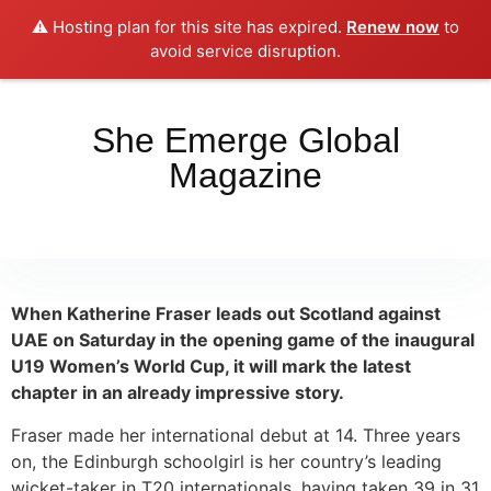
⚠️ Hosting plan for this site has expired.
Renew now
to
Place your orders here!!!
Dismiss
avoid service disruption.
She Emerge Global
Magazine
When Katherine Fraser leads out Scotland against
UAE on Saturday in the opening game of the inaugural
U19 Women’s World Cup, it will mark the latest
chapter in an already impressive story.
Fraser made her international debut at 14. Three years
on, the Edinburgh schoolgirl is her country’s leading
wicket-taker in T20 internationals, having taken 39 in 31