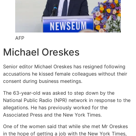
AFP
Michael Oreskes
Senior editor Michael Oreskes has resigned following
accusations he kissed female colleagues without their
consent during business meetings.
The 63-year-old was asked to step down by the
National Public Radio (NPR) network in response to the
allegations. He has previously worked for the
Associated Press and the New York Times.
One of the women said that while she met Mr Oreskes
in the hope of getting a job with the New York Times,