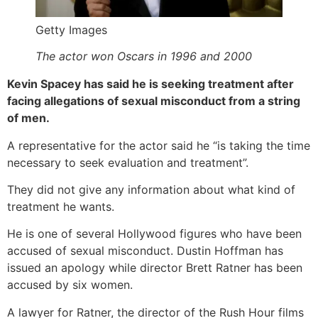
Getty Images
The actor won Oscars in 1996 and 2000
Kevin Spacey has said he is seeking treatment after
facing allegations of sexual misconduct from a string
of men.
A representative for the actor said he “is taking the time
necessary to seek evaluation and treatment”.
They did not give any information about what kind of
treatment he wants.
He is one of several Hollywood figures who have been
accused of sexual misconduct. Dustin Hoffman has
issued an apology while director Brett Ratner has been
accused by six women.
A lawyer for Ratner, the director of the Rush Hour films