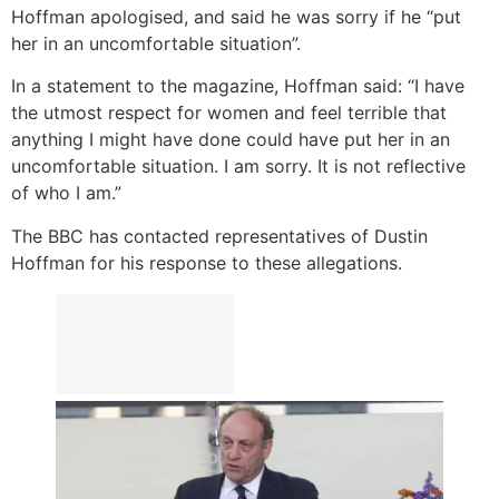
Hoffman apologised, and said he was sorry if he “put
her in an uncomfortable situation”.
In a statement to the magazine, Hoffman said: “I have
the utmost respect for women and feel terrible that
anything I might have done could have put her in an
uncomfortable situation. I am sorry. It is not reflective
of who I am.”
The BBC has contacted representatives of Dustin
Hoffman for his response to these allegations.