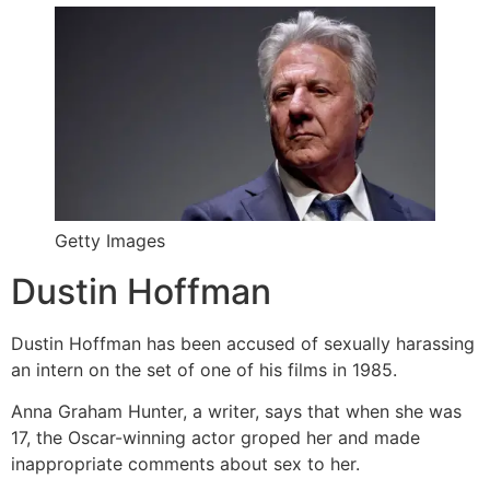
Getty Images
Dustin Hoffman
Dustin Hoffman has been accused of sexually harassing
an intern on the set of one of his films in 1985.
Anna Graham Hunter, a writer, says that when she was
17, the Oscar-winning actor groped her and made
inappropriate comments about sex to her.