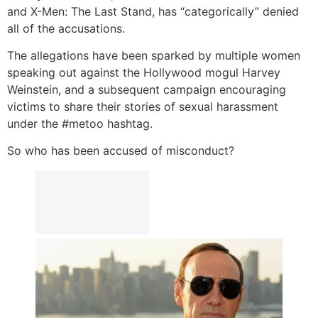
and X-Men: The Last Stand, has “categorically” denied
all of the accusations.
The allegations have been sparked by multiple women
speaking out against the Hollywood mogul Harvey
Weinstein, and a subsequent campaign encouraging
victims to share their stories of sexual harassment
under the #metoo hashtag.
So who has been accused of misconduct?