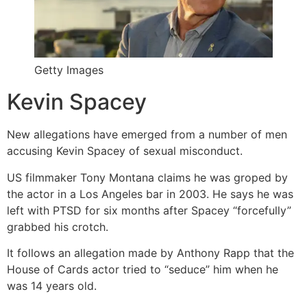
Getty Images
Kevin Spacey
New allegations have emerged from a number of men
accusing Kevin Spacey of sexual misconduct.
US filmmaker Tony Montana claims he was groped by
the actor in a Los Angeles bar in 2003. He says he was
left with PTSD for six months after Spacey “forcefully”
grabbed his crotch.
It follows an allegation made by Anthony Rapp that the
House of Cards actor tried to “seduce” him when he
was 14 years old.