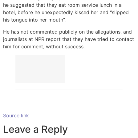
he suggested that they eat room service lunch in a
hotel, before he unexpectedly kissed her and “slipped
his tongue into her mouth”.
He has not commented publicly on the allegations, and
journalists at NPR report that they have tried to contact
him for comment, without success.
Source link
Leave a Reply