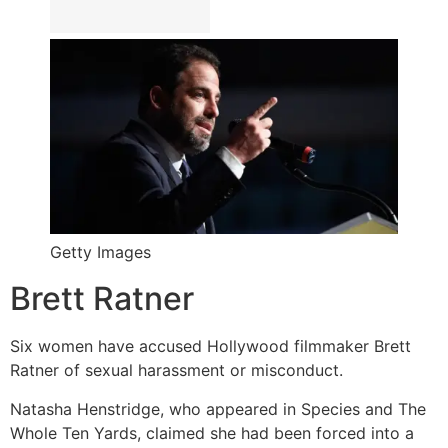
Getty Images
Brett Ratner
Six women have accused Hollywood filmmaker Brett
Ratner of sexual harassment or misconduct.
Natasha Henstridge, who appeared in Species and The
Whole Ten Yards, claimed she had been forced into a