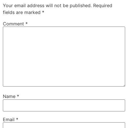
Your email address will not be published.
Required
fields are marked
*
Comment
*
Name
*
Email
*