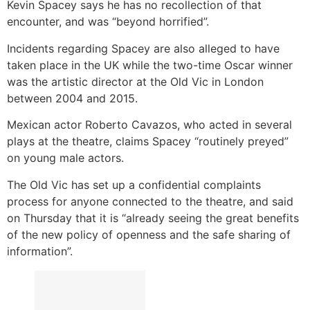
Kevin Spacey says he has no recollection of that
encounter, and was “beyond horrified”.
Incidents regarding Spacey are also alleged to have
taken place in the UK while the two-time Oscar winner
was the artistic director at the Old Vic in London
between 2004 and 2015.
Mexican actor Roberto Cavazos, who acted in several
plays at the theatre, claims Spacey “routinely preyed”
on young male actors.
The Old Vic has set up a confidential complaints
process for anyone connected to the theatre, and said
on Thursday that it is “already seeing the great benefits
of the new policy of openness and the safe sharing of
information”.