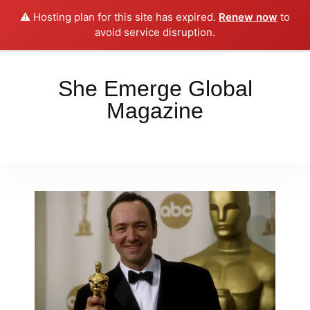
⚠️ Hosting plan for this site has expired.
Renew now
to
Place your orders here!!!
Dismiss
avoid service disruption.
She Emerge Global
Magazine