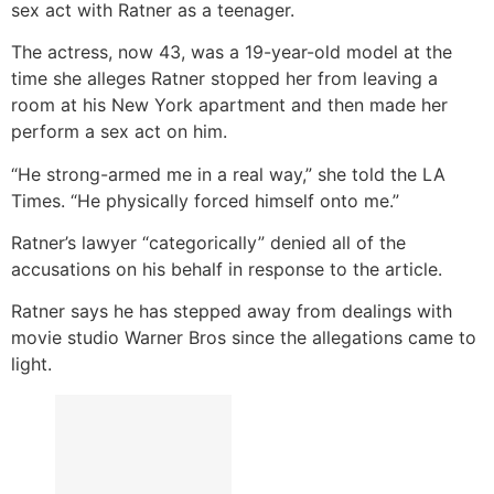
sex act with Ratner as a teenager.
The actress, now 43, was a 19-year-old model at the
time she alleges Ratner stopped her from leaving a
room at his New York apartment and then made her
perform a sex act on him.
“He strong-armed me in a real way,” she told the LA
Times. “He physically forced himself onto me.”
Ratner’s lawyer “categorically” denied all of the
accusations on his behalf in response to the article.
Ratner says he has stepped away from dealings with
movie studio Warner Bros since the allegations came to
light.