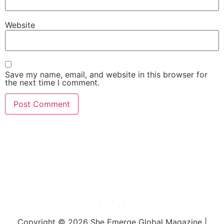
Website
Save my name, email, and website in this browser for
the next time I comment.
She Emerge Global
Magazine
Copyright © 2026 She Emerge Global Magazine |