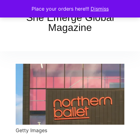
Place your orders here!!!
Dismiss
She Emerge Global
Magazine
Getty Images