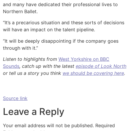
and many have dedicated their professional lives to
Northern Ballet.
“It’s a precarious situation and these sorts of decisions
will have an impact on the talent pipeline.
“It will be deeply disappointing if the company goes
through with it.”
Listen to highlights from
West Yorkshire on BBC
Sounds
, catch up with the latest
episode of Look North
or tell us a story you think
we should be covering here
.
Source link
Leave a Reply
Your email address will not be published.
Required