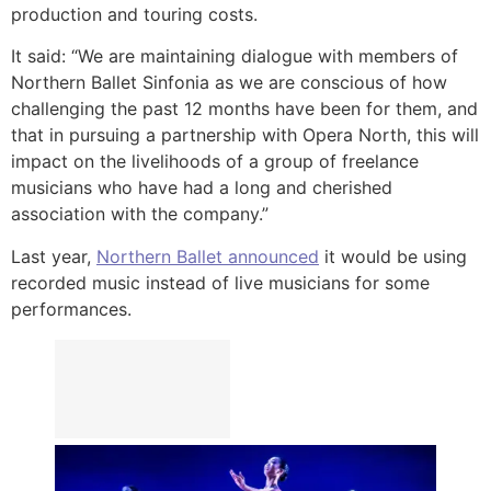
production and touring costs.
It said: “We are maintaining dialogue with members of
Northern Ballet Sinfonia as we are conscious of how
challenging the past 12 months have been for them, and
that in pursuing a partnership with Opera North, this will
impact on the livelihoods of a group of freelance
musicians who have had a long and cherished
association with the company.”
Last year,
Northern Ballet announced
it would be using
recorded music instead of live musicians for some
performances.