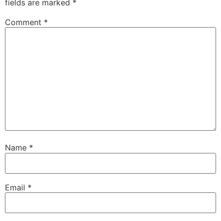
fields are marked
*
Comment
*
Name
*
Email
*