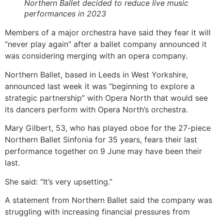
Northern Ballet decided to reduce live music
performances in 2023
Members of a major orchestra have said they fear it will
“never play again” after a ballet company announced it
was considering merging with an opera company.
Northern Ballet, based in Leeds in West Yorkshire,
announced last week it was “beginning to explore a
strategic partnership” with Opera North that would see
its dancers perform with Opera North’s orchestra.
Mary Gilbert, 53, who has played oboe for the 27-piece
Northern Ballet Sinfonia for 35 years, fears their last
performance together on 9 June may have been their
last.
She said: “It’s very upsetting.”
A statement from Northern Ballet said the company was
struggling with increasing financial pressures from