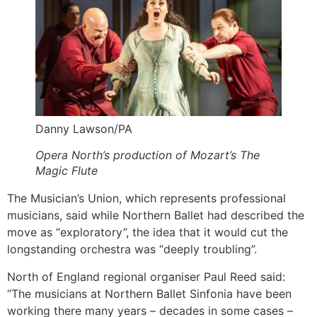
Danny Lawson/PA
Opera North’s production of Mozart’s The
Magic Flute
The Musician’s Union, which represents professional
musicians, said while Northern Ballet had described the
move as “exploratory”, the idea that it would cut the
longstanding orchestra was “deeply troubling”.
North of England regional organiser Paul Reed said:
“The musicians at Northern Ballet Sinfonia have been
working there many years – decades in some cases –