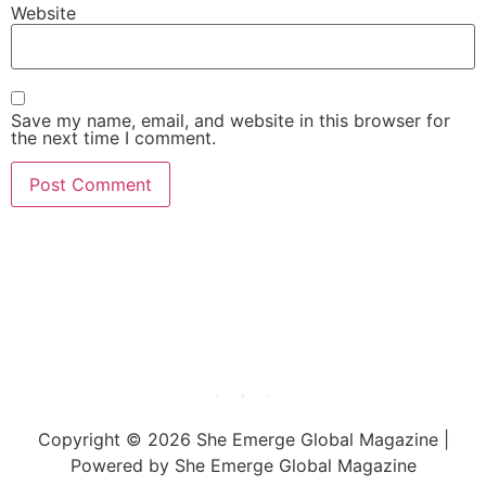
Website
Save my name, email, and website in this browser for
the next time I comment.
She Emerge Global
Magazine
Copyright © 2026 She Emerge Global Magazine |
Powered by She Emerge Global Magazine