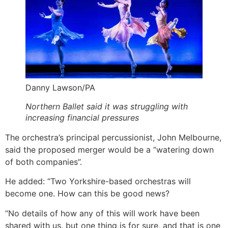
Danny Lawson/PA
Northern Ballet said it was struggling with
increasing financial pressures
The orchestra’s principal percussionist, John Melbourne,
said the proposed merger would be a “watering down
of both companies”.
He added: “Two Yorkshire-based orchestras will
become one. How can this be good news?
“No details of how any of this will work have been
shared with us, but one thing is for sure, and that is one