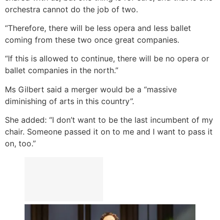
orchestra cannot do the job of two.
“Therefore, there will be less opera and less ballet
coming from these two once great companies.
“If this is allowed to continue, there will be no opera or
ballet companies in the north.”
Ms Gilbert said a merger would be a “massive
diminishing of arts in this country”.
She added: “I don’t want to be the last incumbent of my
chair. Someone passed it on to me and I want to pass it
on, too.”