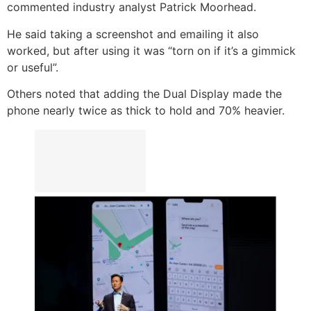
commented industry analyst Patrick Moorhead.
He said taking a screenshot and emailing it also
worked, but after using it was “torn on if it’s a gimmick
or useful”.
Others noted that adding the Dual Display made the
phone nearly twice as thick to hold and 70% heavier.