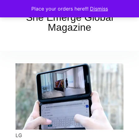
Place your orders here!!!
Dismiss
She Emerge Global
Magazine
LG