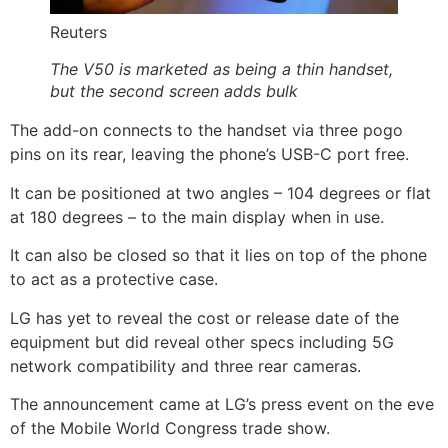
Reuters
The V50 is marketed as being a thin handset,
but the second screen adds bulk
The add-on connects to the handset via three pogo
pins on its rear, leaving the phone’s USB-C port free.
It can be positioned at two angles – 104 degrees or flat
at 180 degrees – to the main display when in use.
It can also be closed so that it lies on top of the phone
to act as a protective case.
LG has yet to reveal the cost or release date of the
equipment but did reveal other specs including 5G
network compatibility and three rear cameras.
The announcement came at LG’s press event on the eve
of the Mobile World Congress trade show.