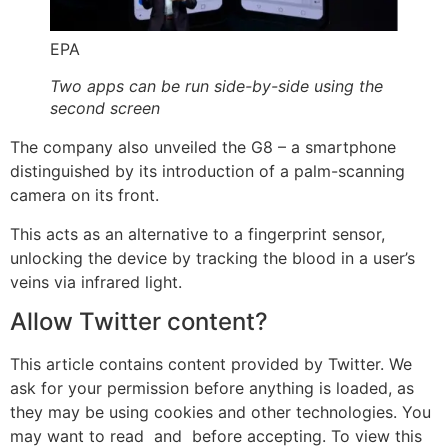
EPA
Two apps can be run side-by-side using the
second screen
The company also unveiled the G8 – a smartphone
distinguished by its introduction of a palm-scanning
camera on its front.
This acts as an alternative to a fingerprint sensor,
unlocking the device by tracking the blood in a user’s
veins via infrared light.
Allow
Twitter
content?
This article contains content provided by
Twitter
. We
ask for your permission before anything is loaded, as
they may be using cookies and other technologies. You
may want to read
and
before accepting. To view this