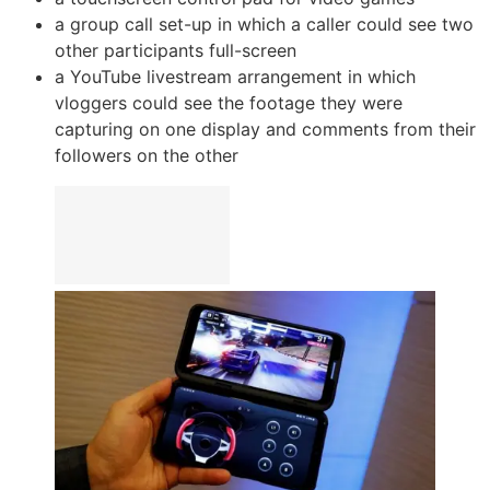
a group call set-up in which a caller could see two
other participants full-screen
a YouTube livestream arrangement in which
vloggers could see the footage they were
capturing on one display and comments from their
followers on the other