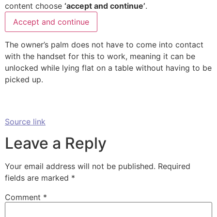
content choose
‘accept and continue’
.
Accept and continue
The owner’s palm does not have to come into contact
with the handset for this to work, meaning it can be
unlocked while lying flat on a table without having to be
picked up.
Source link
Leave a Reply
Your email address will not be published.
Required
fields are marked
*
Comment
*