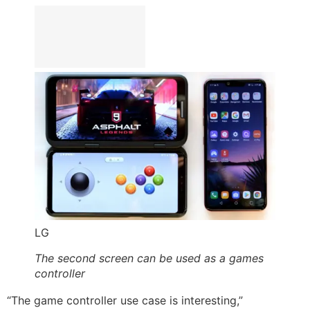
LG
The second screen can be used as a games
controller
“The game controller use case is interesting,”