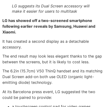
LG suggests its Dual Screen accessory will
make it easier for users to multitask
LG has showed off a two-screened smartphone
following earlier reveals by Samsung, Huawei and
Xiaomi.
It has created a second display as a detachable
accessory.
The end result may look less elegant thanks to the gap
between the screens, but it is likely to cost less.
The 6.2in (15.7cm) V50 ThinQ handset and its matching
Dual Screen add-on both use OLED (organic light-
emitting diode) technology.
At its Barcelona press event, LG suggested the two
could be paired to provide:
a touchscreen control pad for video games