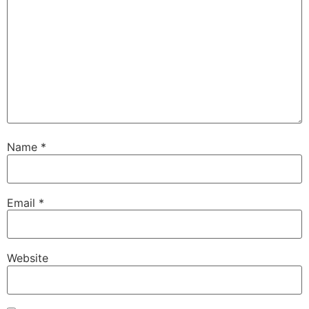
Name
*
Email
*
Website