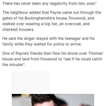
There has never been any negativity from him, ever.”
The neighbour added that Payne came out through the
gates of his Buckinghamshire house, Foxwood, and
walked over wearing a top hat, an overcoat, and
checked trousers.
He said the singer stayed with the teenager and his
family while they waited for police to arrive.
One of Payne’s friends then flew his drone over Thomas’
house and land from Foxwood to “see if he could catch
the intruder”.