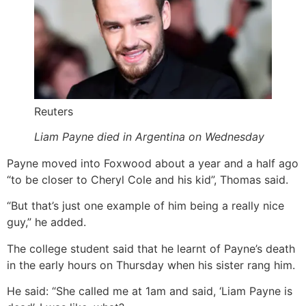
Reuters
Liam Payne died in Argentina on Wednesday
Payne moved into Foxwood about a year and a half ago
“to be closer to Cheryl Cole and his kid”, Thomas said.
“But that’s just one example of him being a really nice
guy,” he added.
The college student said that he learnt of Payne’s death
in the early hours on Thursday when his sister rang him.
He said: “She called me at 1am and said, ‘Liam Payne is