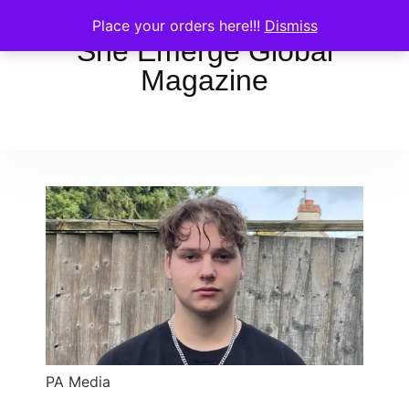
Place your orders here!!!
Dismiss
She Emerge Global
Magazine
PA Media