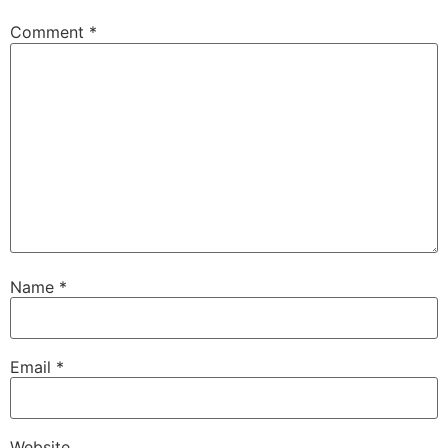
Comment
*
Name
*
Email
*
Website