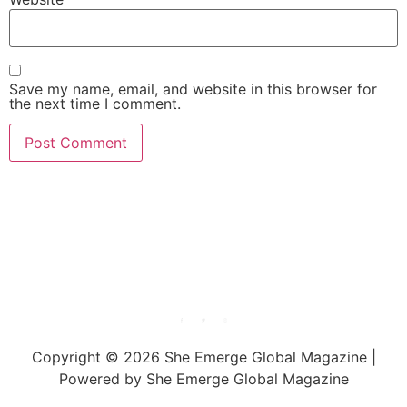
Save my name, email, and website in this browser for
the next time I comment.
She Emerge Global
Magazine
Copyright © 2026 She Emerge Global Magazine |
Powered by She Emerge Global Magazine