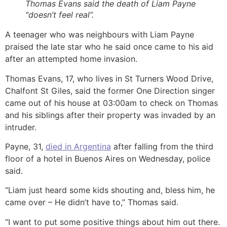
Thomas Evans said the death of Liam Payne
“doesn’t feel real”.
A teenager who was neighbours with Liam Payne
praised the late star who he said once came to his aid
after an attempted home invasion.
Thomas Evans, 17, who lives in St Turners Wood Drive,
Chalfont St Giles, said the former One Direction singer
came out of his house at 03:00am to check on Thomas
and his siblings after their property was invaded by an
intruder.
Payne, 31,
died in Argentina
after falling from the third
floor of a hotel in Buenos Aires on Wednesday, police
said.
“Liam just heard some kids shouting and, bless him, he
came over – He didn’t have to,” Thomas said.
“I want to put some positive things about him out there.