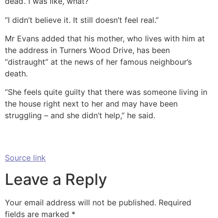
dead’. I was like, what?
“I didn’t believe it. It still doesn’t feel real.”
Mr Evans added that his mother, who lives with him at
the address in Turners Wood Drive, has been
“distraught” at the news of her famous neighbour’s
death.
“She feels quite guilty that there was someone living in
the house right next to her and may have been
struggling – and she didn’t help,” he said.
Source link
Leave a Reply
Your email address will not be published.
Required
fields are marked
*