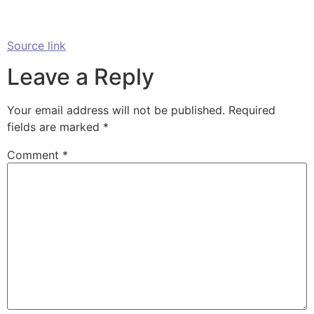
Source link
Leave a Reply
Your email address will not be published.
Required
fields are marked
*
Comment
*