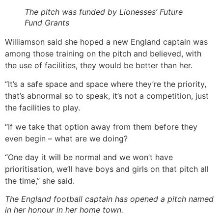
The pitch was funded by Lionesses’ Future
Fund Grants
Williamson said she hoped a new England captain was
among those training on the pitch and believed, with
the use of facilities, they would be better than her.
“It’s a safe space and space where they’re the priority,
that’s abnormal so to speak, it’s not a competition, just
the facilities to play.
“If we take that option away from them before they
even begin – what are we doing?
“One day it will be normal and we won’t have
prioritisation, we’ll have boys and girls on that pitch all
the time,” she said.
The England football captain has opened a pitch named
in her honour in her home town.