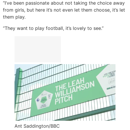
“I’ve been passionate about not taking the choice away
from girls, but here it’s not even let them choose, it’s let
them play.
“They want to play football, it’s lovely to see.”
Ant Saddington/BBC