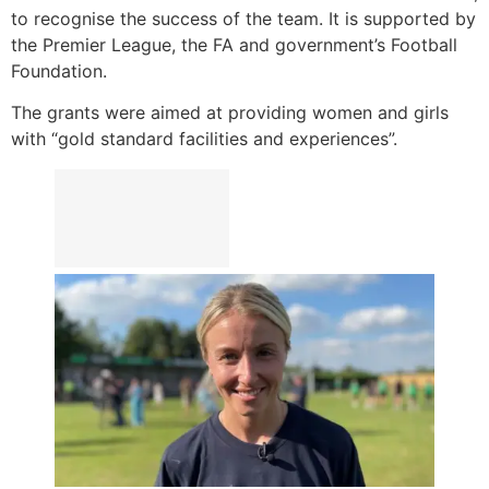
to recognise the success of the team. It is supported by
the Premier League, the FA and government’s Football
Foundation.
The grants were aimed at providing women and girls
with “gold standard facilities and experiences”.