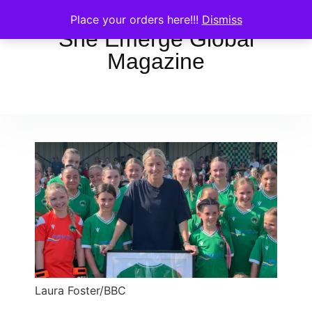
Place your orders here!!!
Dismiss
She Emerge Global
Magazine
Laura Foster/BBC