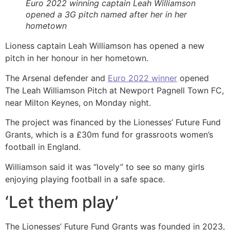
Euro 2022 winning captain Leah Williamson
opened a 3G pitch named after her in her
hometown
Lioness captain Leah Williamson has opened a new
pitch in her honour in her hometown.
The Arsenal defender and
Euro 2022 winner
opened
The Leah Williamson Pitch at Newport Pagnell Town FC,
near Milton Keynes, on Monday night.
The project was financed by the Lionesses’ Future Fund
Grants, which is a £30m fund for grassroots women’s
football in England.
Williamson said it was “lovely” to see so many girls
enjoying playing football in a safe space.
‘Let them play’
The Lionesses’ Future Fund Grants was founded in 2023,