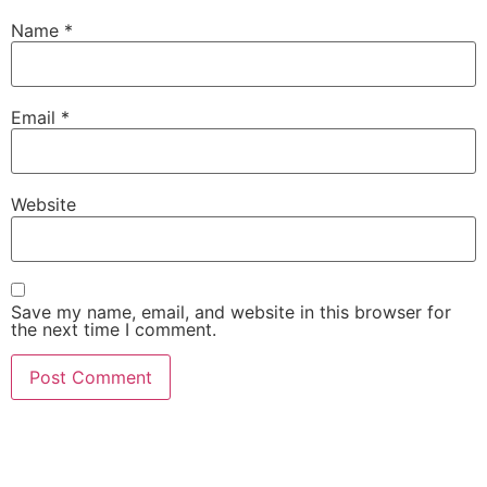
Name
*
Email
*
Website
Save my name, email, and website in this browser for
the next time I comment.
She Emerge Global