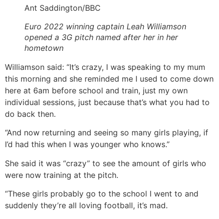
Ant Saddington/BBC
Euro 2022 winning captain Leah Williamson
opened a 3G pitch named after her in her
hometown
Williamson said: “It’s crazy, I was speaking to my mum
this morning and she reminded me I used to come down
here at 6am before school and train, just my own
individual sessions, just because that’s what you had to
do back then.
“And now returning and seeing so many girls playing, if
I’d had this when I was younger who knows.”
She said it was “crazy” to see the amount of girls who
were now training at the pitch.
“These girls probably go to the school I went to and
suddenly they’re all loving football, it’s mad.