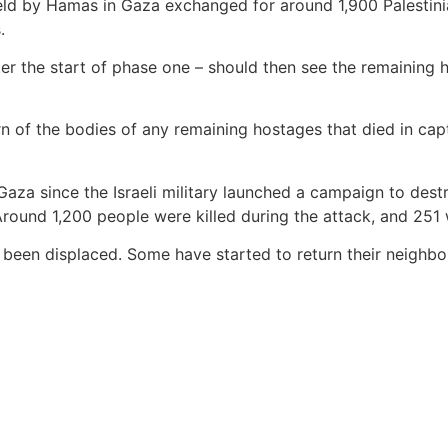
eld by Hamas in Gaza exchanged for around 1,900 Palestinian p
.
ter the start of phase one – should then see the remaining h
rn of the bodies of any remaining hostages that died in cap
Gaza since the Israeli military launched a campaign to dest
Around 1,200 people were killed during the attack, and 251
e been displaced. Some have started to return their neighb