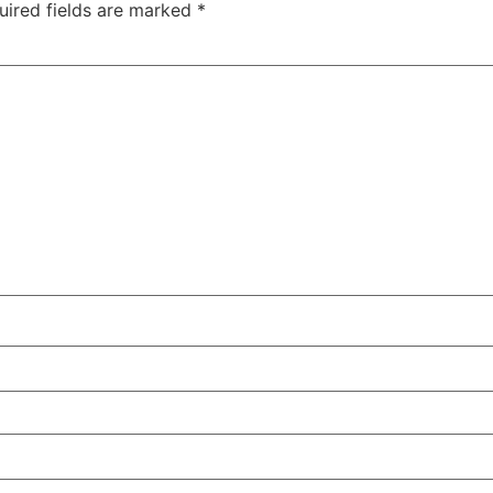
uired fields are marked
*