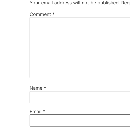
Your email address will not be published.
Req
Comment
*
Name
*
Email
*