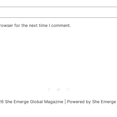
rowser for the next time I comment.
She Emerge Global Magazine
6 She Emerge Global Magazine | Powered by She Emerge