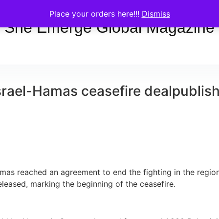
Place your orders here!!!
Dismiss
She Emerge Global Magazine
srael-Hamas ceasefire deal
publis
mas reached an agreement to end the fighting in the region o
leased, marking the beginning of the ceasefire.