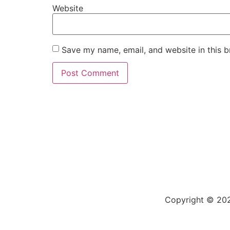
Website
Save my name, email, and website in this b
Copyright © 202