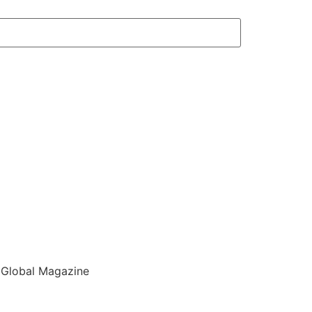
 Global Magazine