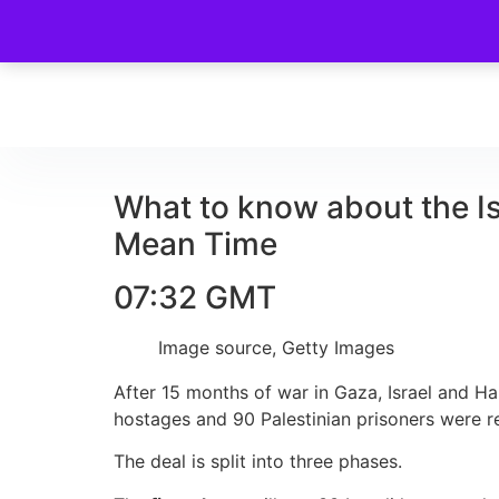
What to know about the I
Mean Time
07:32 GMT
Image source,
Getty Images
After 15 months of war in Gaza, Israel and Ha
hostages and 90 Palestinian prisoners were re
The deal is split into three phases.