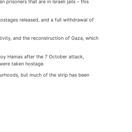
risoners that are in Israeli jails – this
ostages released, and a full withdrawal of
tivity, and the reconstruction of Gaza, which
roy Hamas after the 7 October attack,
 were taken hostage.
ourhoods, but much of the strip has been