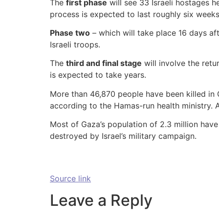
The
first phase
will see 33 Israeli hostages h
process is expected to last roughly six weeks
Phase two
– which will take place 16 days af
Israeli troops.
The
third and final stage
will involve the retu
is expected to take years.
More than 46,870 people have been killed in 
according to the Hamas-run health ministry. 
Most of Gaza’s population of 2.3 million hav
destroyed by Israel’s military campaign.
Source link
Leave a Reply