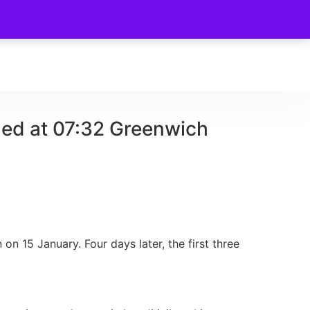
hed at 07:32 Greenwich
n 15 January. Four days later, the first three