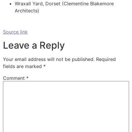
Wraxall Yard, Dorset (Clementine Blakemore
Architects)
Source link
Leave a Reply
Your email address will not be published.
Required
fields are marked
*
Comment
*