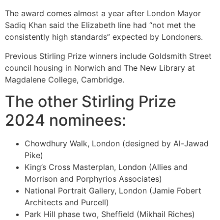
The award comes almost a year after London Mayor
Sadiq Khan said the Elizabeth line had “not met the
consistently high standards” expected by Londoners.
Previous Stirling Prize winners include Goldsmith Street
council housing in Norwich and The New Library at
Magdalene College, Cambridge.
The other Stirling Prize
2024 nominees:
Chowdhury Walk, London (designed by Al-Jawad
Pike)
King’s Cross Masterplan, London (Allies and
Morrison and Porphyrios Associates)
National Portrait Gallery, London (Jamie Fobert
Architects and Purcell)
Park Hill phase two, Sheffield (Mikhail Riches)