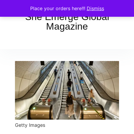
Place your orders here!!!
Dismiss
She Emerge Global
Magazine
Getty Images