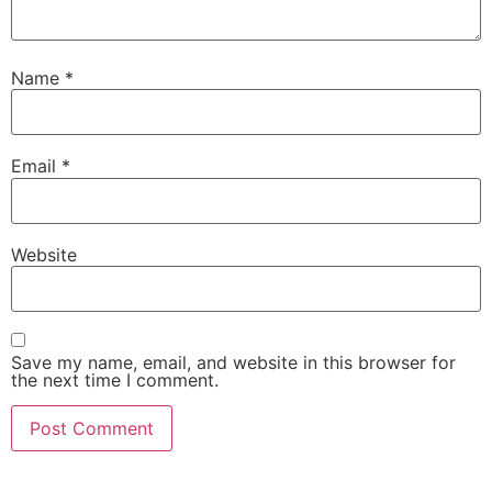
Name
*
Email
*
Website
Save my name, email, and website in this browser for
the next time I comment.