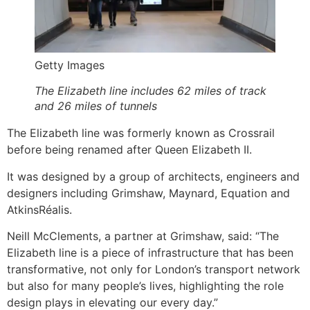
Getty Images
The Elizabeth line includes 62 miles of track
and 26 miles of tunnels
The Elizabeth line was formerly known as Crossrail
before being renamed after Queen Elizabeth II.
It was designed by a group of architects, engineers and
designers including Grimshaw, Maynard, Equation and
AtkinsRéalis.
Neill McClements, a partner at Grimshaw, said: “The
Elizabeth line is a piece of infrastructure that has been
transformative, not only for London’s transport network
but also for many people’s lives, highlighting the role
design plays in elevating our every day.”