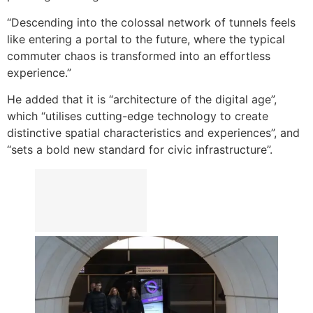
“Descending into the colossal network of tunnels feels
like entering a portal to the future, where the typical
commuter chaos is transformed into an effortless
experience.”
He added that it is “architecture of the digital age”,
which “utilises cutting-edge technology to create
distinctive spatial characteristics and experiences”, and
“sets a bold new standard for civic infrastructure”.