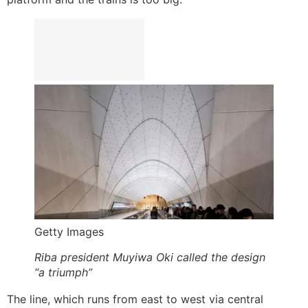
Getty Images
Riba president Muyiwa Oki called the design
“a triumph”
The line, which runs from east to west via central