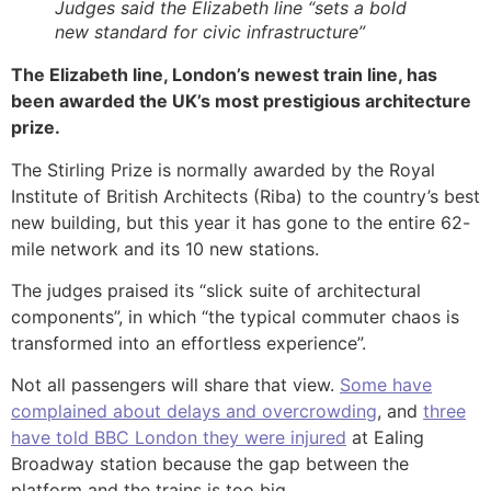
Judges said the Elizabeth line “sets a bold
new standard for civic infrastructure”
The Elizabeth line, London’s newest train line, has
been awarded the UK’s most prestigious architecture
prize.
The Stirling Prize is normally awarded by the Royal
Institute of British Architects (Riba) to the country’s best
new building, but this year it has gone to the entire 62-
mile network and its 10 new stations.
The judges praised its “slick suite of architectural
components”, in which “the typical commuter chaos is
transformed into an effortless experience”.
Not all passengers will share that view.
Some have
complained about delays and overcrowding
, and
three
have told BBC London they were injured
at Ealing
Broadway station because the gap between the
platform and the trains is too big.