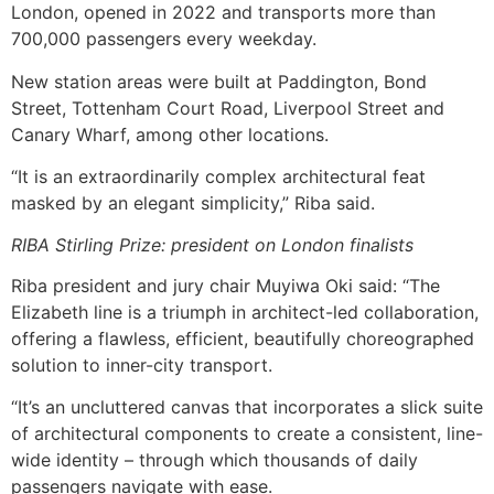
London, opened in 2022 and transports more than
700,000 passengers every weekday.
New station areas were built at Paddington, Bond
Street, Tottenham Court Road, Liverpool Street and
Canary Wharf, among other locations.
“It is an extraordinarily complex architectural feat
masked by an elegant simplicity,” Riba said.
RIBA Stirling Prize: president on London finalists
Riba president and jury chair Muyiwa Oki said: “The
Elizabeth line is a triumph in architect-led collaboration,
offering a flawless, efficient, beautifully choreographed
solution to inner-city transport.
“It’s an uncluttered canvas that incorporates a slick suite
of architectural components to create a consistent, line-
wide identity – through which thousands of daily
passengers navigate with ease.