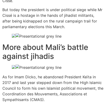
Cissé.
But today the president is under political siege while Mr
Cissé is a hostage in the hands of jihadist militants,
after being kidnapped on the rural campaign trail for
parliamentary elections this March.
More about Mali’s battle
against jihadis
As for Imam Dicko, he abandoned President Keïta in
2017 and last year stepped down from the High Islamic
Council to form his own Islamist political movement, the
Coordination des Mouvements, Associations et
Sympathisants (CMAS).