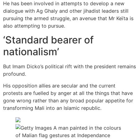
He has been involved in attempts to develop a new
dialogue with Ag Ghaly and other jihadist leaders still
pursuing the armed struggle, an avenue that Mr Keïta is
also attempting to pursue.
‘Standard bearer of
nationalism’
But Imam Dicko’s political rift with the president remains
profound.
His opposition allies are secular and the current
protests are fuelled by anger at all the things that have
gone wrong rather than any broad popular appetite for
transforming Mali into an Islamic republic.