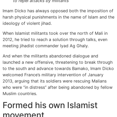
to repel attacks by militants
Imam Dicko has always opposed both the imposition of
harsh physical punishments in the name of Islam and the
ideology of violent jihad.
When Islamist militants took over the north of Mali in
2012, he tried to reach a solution through talks, even
meeting jihadist commander Iyad Ag Ghaly.
And when the militants abandoned dialogue and
launched a new offensive, threatening to break through
to the south and advance towards Bamako, Imam Dicko
welcomed France’s military intervention of January
2013, arguing that its soldiers were rescuing Malians
who were “in distress” after being abandoned by fellow
Muslim countries.
Formed his own Islamist
movement