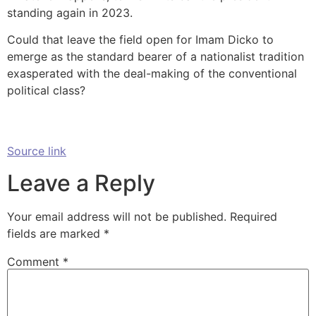
standing again in 2023.
Could that leave the field open for Imam Dicko to
emerge as the standard bearer of a nationalist tradition
exasperated with the deal-making of the conventional
political class?
Source link
Leave a Reply
Your email address will not be published.
Required
fields are marked
*
Comment
*