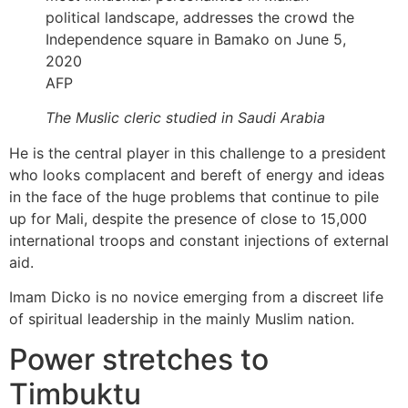
AFP
The Muslic cleric studied in Saudi Arabia
He is the central player in this challenge to a president
who looks complacent and bereft of energy and ideas
in the face of the huge problems that continue to pile
up for Mali, despite the presence of close to 15,000
international troops and constant injections of external
aid.
Imam Dicko is no novice emerging from a discreet life
of spiritual leadership in the mainly Muslim nation.
Power stretches to
Timbuktu