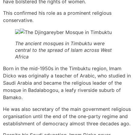
have bolstered the rights of women.
This confirmed his role as a prominent religious
conservative.
The ancient mosques in Timbuktu were
central to the spread of Islam across West
Africa
Born in the mid-1950s in the Timbuktu region, Imam
Dicko was originally a teacher of Arabic, who studied in
Saudi Arabia and became the religious leader of the
mosque in Badalabogou, a leafy riverside suburb of
Bamako.
He was also secretary of the main government religious
organisation until the end of the one-party regime and
establishment of democracy almost three decades ago.