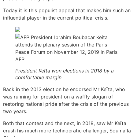
Today it is this populist appeal that makes him such an
influential player in the current political crisis.
AFP
President Keïta won elections in 2018 by a
comfortable margin
Back in the 2013 election he endorsed Mr Keïta, who
was running for president on a waffly slogan of
restoring national pride after the crisis of the previous
two years.
Both that contest and the next, in 2018, saw Mr Keïta
crush his much more technocratic challenger, Soumaïla