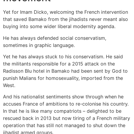
Yet for Imam Dicko, welcoming the French intervention
that saved Bamako from the jihadists never meant also
buying into some wider liberal modernity agenda.
He has always defended social conservatism,
sometimes in graphic language.
Yet he has always stuck to his conservatism. He said
the militants responsible for a 2015 attack on the
Radisson Blu hotel in Bamako had been sent by God to
punish Malians for homosexuality, imported from the
West.
And his nationalist sentiments show through when he
accuses France of ambitions to re-colonise his country.
In that he is like many compatriots – delighted to be
rescued back in 2013 but now tiring of a French military
operation that has still not managed to shut down the
jihadist armed groups.