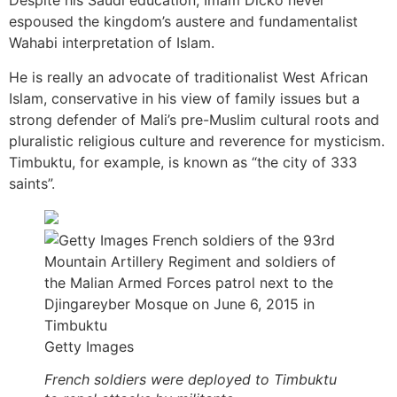
Despite his Saudi education, Imam Dicko never
espoused the kingdom’s austere and fundamentalist
Wahabi interpretation of Islam.
He is really an advocate of traditionalist West African
Islam, conservative in his view of family issues but a
strong defender of Mali’s pre-Muslim cultural roots and
pluralistic religious culture and reverence for mysticism.
Timbuktu, for example, is known as “the city of 333
saints”.
Getty Images
French soldiers were deployed to Timbuktu