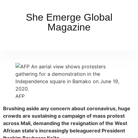
She Emerge Global
Magazine
AFP
Brushing aside any concern about coronavirus, huge
crowds are sustaining a campaign of mass protest
across Mali, demanding the resignation of the West
African state’s increasingly beleaguered President