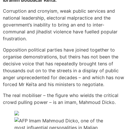
Ibrahim Boubacar Keïta.
Corruption and cronyism, weak public services and
national leadership, electoral malpractice and the
government’s inability to bring an end to inter-
communal and jihadist violence have fuelled popular
frustration.
Opposition political parties have joined together to
organise demonstrations, but theirs has not been the
decisive voice that has repeatedly brought tens of
thousands out on to the streets in a display of public
anger unprecedented for decades – and which has now
forced Mr Keïta and his ministers to negotiate.
The real mobiliser – the figure who wields the critical
crowd pulling power – is an imam, Mahmoud Dicko.