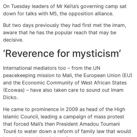
On Tuesday leaders of Mr Keïta’s governing camp sat
down for talks with M5, the opposition alliance.
But two days previously they had first met the imam,
aware that he has the popular reach that may be
decisive.
‘Reverence for mysticism’
International mediators too – from the UN
peacekeeping mission to Mali, the European Union (EU)
and the Economic Community of West African States
(Ecowas) – have also taken care to sound out Imam
Dicko.
He came to prominence in 2009 as head of the High
Islamic Council, leading a campaign of mass protest
that forced Mali’s then President Amadou Toumani
Touré to water down a reform of family law that would