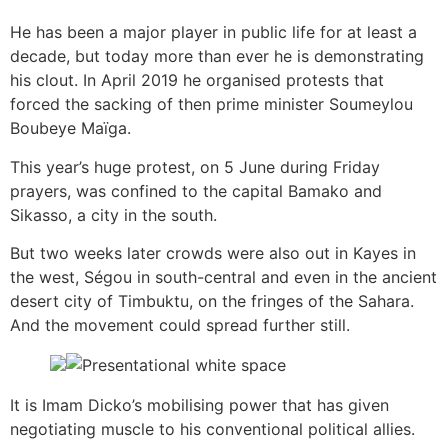
He has been a major player in public life for at least a
decade, but today more than ever he is demonstrating
his clout. In April 2019 he organised protests that
forced the sacking of then prime minister Soumeylou
Boubeye Maïga.
This year’s huge protest, on 5 June during Friday
prayers, was confined to the capital Bamako and
Sikasso, a city in the south.
But two weeks later crowds were also out in Kayes in
the west, Ségou in south-central and even in the ancient
desert city of Timbuktu, on the fringes of the Sahara.
And the movement could spread further still.
It is Imam Dicko’s mobilising power that has given
negotiating muscle to his conventional political allies.