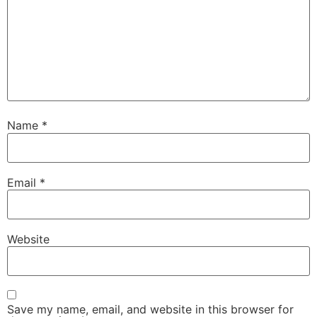
Name
*
Email
*
Website
Save my name, email, and website in this browser for