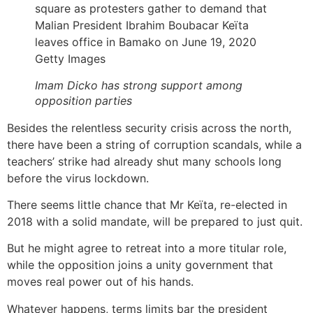
Getty Images
Imam Dicko has strong support among
opposition parties
Besides the relentless security crisis across the north,
there have been a string of corruption scandals, while a
teachers’ strike had already shut many schools long
before the virus lockdown.
There seems little chance that Mr Keïta, re-elected in
2018 with a solid mandate, will be prepared to just quit.
But he might agree to retreat into a more titular role,
while the opposition joins a unity government that
moves real power out of his hands.
Whatever happens, terms limits bar the president