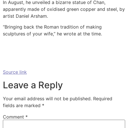
In August, he unveiled a bizarre statue of Chan,
apparently made of oxidised green copper and steel, by
artist Daniel Arsham.
“Bringing back the Roman tradition of making
sculptures of your wife,” he wrote at the time.
Source link
Leave a Reply
Your email address will not be published.
Required
fields are marked
*
Comment
*