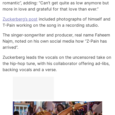
romantic”, adding: “Can’t get quite as low anymore but
more in love and grateful for that love than ever.”
Zuckerberg’s post
included photographs of himself and
T-Pain working on the song in a recording studio.
The singer-songwriter and producer, real name Faheem
Najm, noted on his own social media how “Z-Pain has
arrived”.
Zuckerberg leads the vocals on the uncensored take on
the hip-hop tune, with his collaborator offering ad-libs,
backing vocals and a verse.