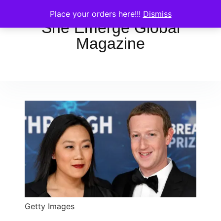
Place your orders here!!!
Dismiss
She Emerge Global
Magazine
Getty Images