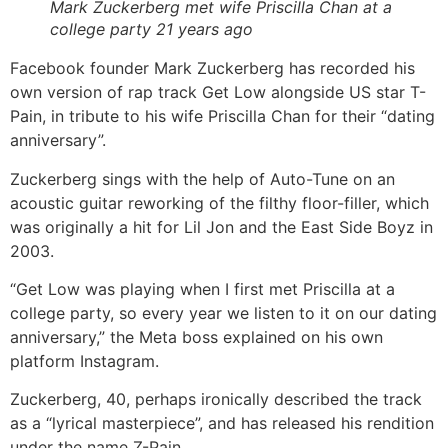
Mark Zuckerberg met wife Priscilla Chan at a
college party 21 years ago
Facebook founder Mark Zuckerberg has recorded his
own version of rap track Get Low alongside US star T-
Pain, in tribute to his wife Priscilla Chan for their “dating
anniversary”.
Zuckerberg sings with the help of Auto-Tune on an
acoustic guitar reworking of the filthy floor-filler, which
was originally a hit for Lil Jon and the East Side Boyz in
2003.
“Get Low was playing when I first met Priscilla at a
college party, so every year we listen to it on our dating
anniversary,” the Meta boss explained on his own
platform Instagram.
Zuckerberg, 40, perhaps ironically described the track
as a “lyrical masterpiece”, and has released his rendition
under the name Z-Pain.