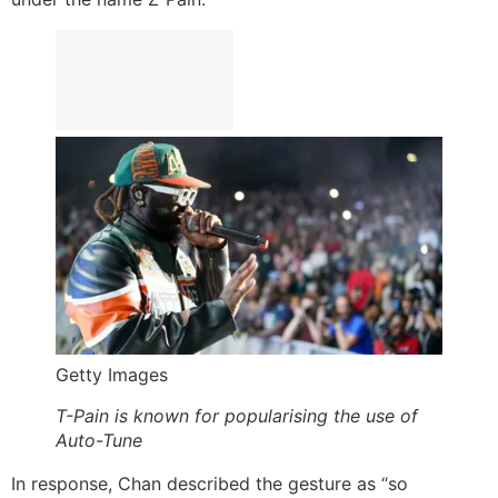
Getty Images
T-Pain is known for popularising the use of
Auto-Tune
In response, Chan described the gesture as “so