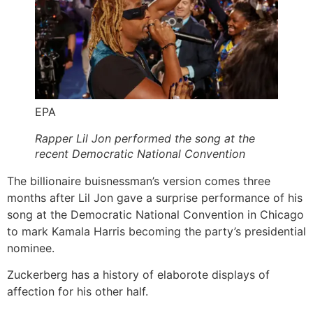
EPA
Rapper Lil Jon performed the song at the
recent Democratic National Convention
The billionaire buisnessman’s version comes three
months after Lil Jon gave a surprise performance of his
song at the Democratic National Convention in Chicago
to mark Kamala Harris becoming the party’s presidential
nominee.
Zuckerberg has a history of elaborote displays of
affection for his other half.