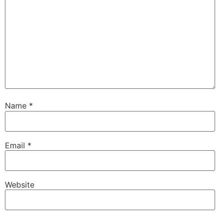
Name
*
Email
*
Website