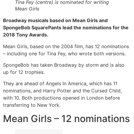
Tina Fey (centre) is nominated for writing
Mean Girls
Broadway musicals based on Mean Girls and
SpongeBob SquarePants lead the nominations for the
2018 Tony Awards.
Mean Girls, based on the 2004 film, has 12 nominations
– including one for Tina Fey, who wrote both versions.
SpongeBob has taken Broadway by storm and is also
up for 12 trophies.
They are ahead of Angels In America, which has 11
nominations, and Harry Potter and the Cursed Child,
with 10. Both productions opened in London before
transferring to New York.
Mean Girls – 12 nominations