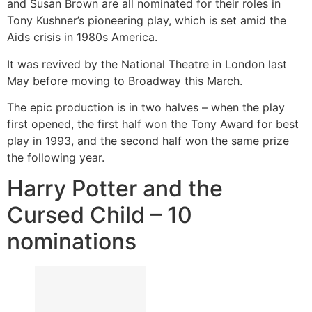
and Susan Brown are all nominated for their roles in
Tony Kushner’s pioneering play, which is set amid the
Aids crisis in 1980s America.
It was revived by the National Theatre in London last
May before moving to Broadway this March.
The epic production is in two halves – when the play
first opened, the first half won the Tony Award for best
play in 1993, and the second half won the same prize
the following year.
Harry Potter and the
Cursed Child – 10
nominations