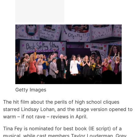
Getty Images
The hit film about the perils of high school cliques
starred Lindsay Lohan, and the stage version opened to
warm – if not rave – reviews in April.
Tina Fey is nominated for best book (IE script) of a
musical, while cast members Taylor Louderman, Grey