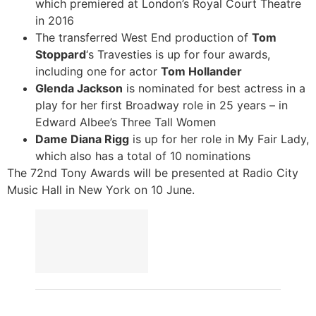
which premiered at London’s Royal Court Theatre
in 2016
The transferred West End production of
Tom
Stoppard
‘s Travesties is up for four awards,
including one for actor
Tom Hollander
Glenda Jackson
is nominated for best actress in a
play for her first Broadway role in 25 years – in
Edward Albee’s Three Tall Women
Dame Diana Rigg
is up for her role in My Fair Lady,
which also has a total of 10 nominations
The 72nd Tony Awards will be presented at Radio City
Music Hall in New York on 10 June.