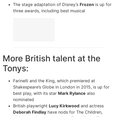
The stage adaptation of Disney’s
Frozen
is up for
three awards, including best musical
More British talent at the
Tonys:
Farinelli and the King, which premiered at
Shakespeare’s Globe in London in 2015, is up for
best play, with its star
Mark Rylance
also
nominated
British playwright
Lucy Kirkwood
and actress
Deborah Findlay
have nods for The Children,