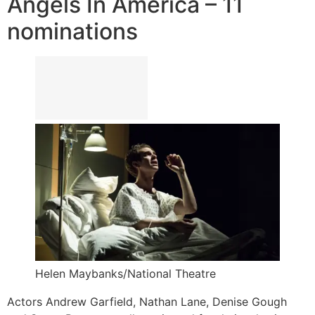
Angels In America – 11
nominations
Helen Maybanks/National Theatre
Actors Andrew Garfield, Nathan Lane, Denise Gough