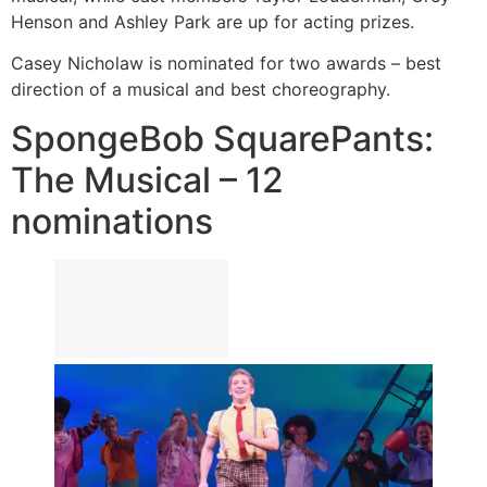
Henson and Ashley Park are up for acting prizes.
Casey Nicholaw is nominated for two awards – best
direction of a musical and best choreography.
SpongeBob SquarePants:
The Musical – 12
nominations