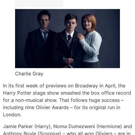
Charlie Gray
In its first week of previews on Broadway in April, the
Harry Potter stage show smashed the box office record
for a non-musical show. That follows huge success –
including nine Olivier Awards – for its original run in
London.
Jamie Parker (Harry), Noma Dumezweni (Hermione) and
Anthony Boyle (Scorpius) – who all won Oliviers – are in