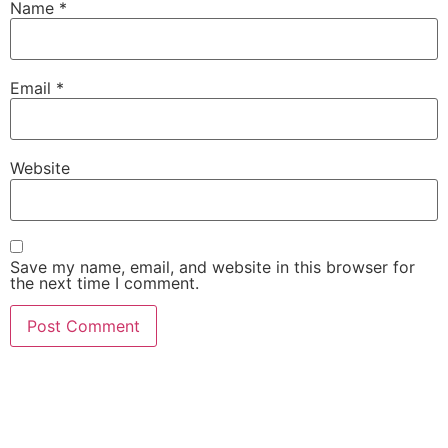
Name
*
Email
*
Website
Save my name, email, and website in this browser for
the next time I comment.
She Emerge Global