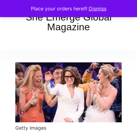
Place your orders here!!!
Dismiss
She Emerge Global
Magazine
Getty Images