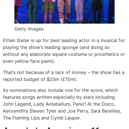
Getty Images
Ethan Slater is up for best leading actor in a musical for
playing the show’s leading sponge (and doing so
without any elaborate square costume or prosthetics or
even yellow face paint).
That’s not because of a lack of money – the show has a
reported budget of $20m (£15m).
Its nominations also include one for the score, which
features songs written especially by stars including
John Legend, Lady Antebellum, Panic! At the Disco,
Aerosmith’s Steven Tyler and Joe Perry, Sara Bareilles,
The Flaming Lips and Cyndi Lauper.