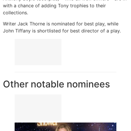
with a chance of adding Tony trophies to their
collections.
Writer Jack Thorne is nominated for best play, while
John Tiffany is shortlisted for best director of a play.
Other notable nominees