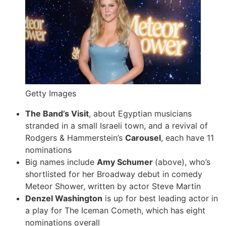
Getty Images
The Band’s Visit
, about Egyptian musicians
stranded in a small Israeli town, and a revival of
Rodgers & Hammerstein’s
Carousel
, each have 11
nominations
Big names include
Amy Schumer
(above), who’s
shortlisted for her Broadway debut in comedy
Meteor Shower, written by actor Steve Martin
Denzel Washington
is up for best leading actor in
a play for The Iceman Cometh, which has eight
nominations overall