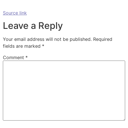
Source link
Leave a Reply
Your email address will not be published.
Required
fields are marked
*
Comment
*