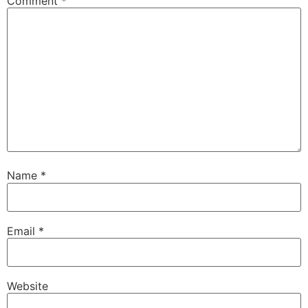
Comment
*
Name
*
Email
*
Website