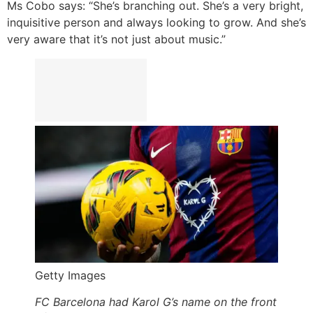
Ms Cobo says: “She’s branching out. She’s a very bright,
inquisitive person and always looking to grow. And she’s
very aware that it’s not just about music.”
Getty Images
FC Barcelona had Karol G’s name on the front