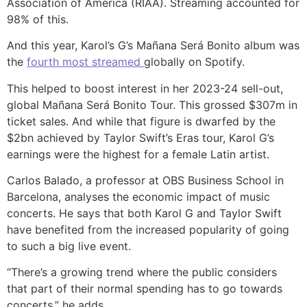
Association of America (RIAA). Streaming accounted for
98% of this.
And this year, Karol’s G’s Mañana Será Bonito album was
the
fourth most streamed
globally on Spotify.
This helped to boost interest in her 2023-24 sell-out,
global Mañana Será Bonito Tour. This grossed $307m in
ticket sales. And while that figure is dwarfed by the
$2bn achieved by Taylor Swift’s Eras tour, Karol G’s
earnings were the highest for a female Latin artist.
Carlos Balado, a professor at OBS Business School in
Barcelona, analyses the economic impact of music
concerts. He says that both Karol G and Taylor Swift
have benefited from the increased popularity of going
to such a big live event.
“There’s a growing trend where the public considers
that part of their normal spending has to go towards
concerts,” he adds.