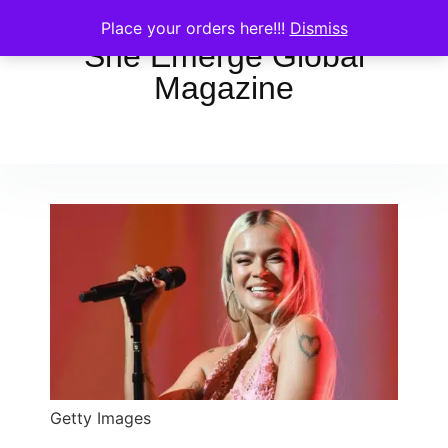
Place your orders here!!!
Dismiss
She Emerge Global
Magazine
Getty Images