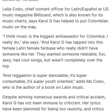
Leila Cobo, chief content officer for Latin/Español at US
music magazine Billboard, which is also known for its
music charts, says Karol G has helped to put Colombian
music on the map.
“I think music is the biggest ambassador for Colombia. I
really do,” she says. “And Karol G has tapped into this
female Latin female fanbase who really didn’t have
someone like her. They wanted someone relatable, fun,
sexy, had cool songs, but wasn’t completely over the
top.
“And reggaeton is super danceable, it’s super
consumable, it’s super youth oriented,” adds Ms Cobo,
who is the author of a book on Latin music.
Despite winning numerous awards and critical acclaim,
Karol G has not been immune to criticism. Her lyrics
have been slammed for being too raunchy, and critics