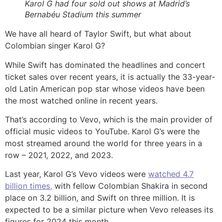
Karol G had four sold out shows at Madrid’s
Bernabéu Stadium this summer
We have all heard of Taylor Swift, but what about
Colombian singer Karol G?
While Swift has dominated the headlines and concert
ticket sales over recent years, it is actually the 33-year-
old Latin American pop star whose videos have been
the most watched online in recent years.
That’s according to Vevo, which is the main provider of
official music videos to YouTube. Karol G’s were the
most streamed around the world for three years in a
row – 2021, 2022, and 2023.
Last year, Karol G’s Vevo videos were
watched 4.7
billion times,
with fellow Colombian Shakira in second
place on 3.2 billion, and Swift on three million. It is
expected to be a similar picture when Vevo releases its
figures for 2024 this month.