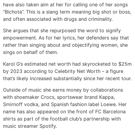
have also taken aim at her for calling one of her songs
“Bichota”. This is a slang term meaning big shot or boss,
and often associated with drugs and criminality.
She argues that she repurposed the word to signify
empowerment. As for her lyrics, her defenders say that
rather than singing about and objectifying women, she
sings on behalf of them.
Karol G’s estimated net worth had skyrocketed to $25m
by 2023 according to Celebrity Net Worth – a figure
that’s likely increased substantially since her recent tour.
Outside of music she earns money by collaborations
with shoemaker Crocs, sportswear brand Kappa,
Smirnoff vodka, and Spanish fashion label Loewe. Her
name has also appeared on the front of FC Barcelona
shirts as part of the football club’s partnership with
music streamer Spotify.