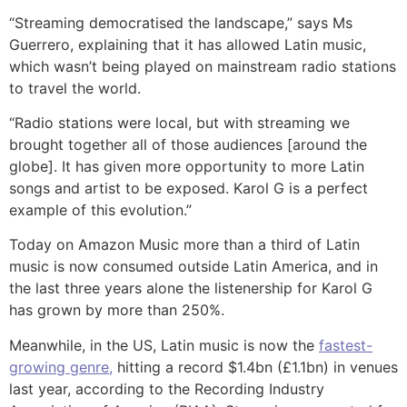
“Streaming democratised the landscape,” says Ms
Guerrero, explaining that it has allowed Latin music,
which wasn’t being played on mainstream radio stations
to travel the world.
“Radio stations were local, but with streaming we
brought together all of those audiences [around the
globe]. It has given more opportunity to more Latin
songs and artist to be exposed. Karol G is a perfect
example of this evolution.”
Today on Amazon Music more than a third of Latin
music is now consumed outside Latin America, and in
the last three years alone the listenership for Karol G
has grown by more than 250%.
Meanwhile, in the US, Latin music is now the
fastest-
growing genre,
hitting a record $1.4bn (£1.1bn) in venues
last year, according to the Recording Industry