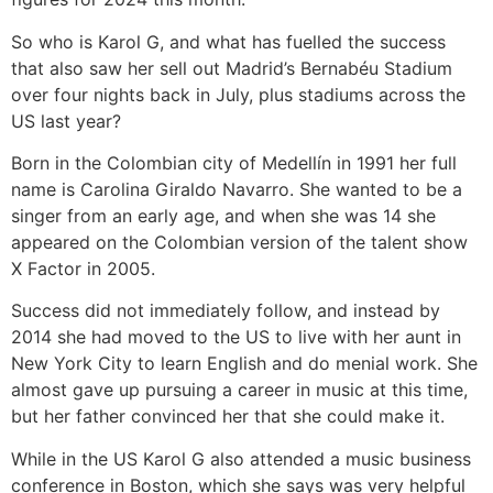
So who is Karol G, and what has fuelled the success
that also saw her sell out Madrid’s Bernabéu Stadium
over four nights back in July, plus stadiums across the
US last year?
Born in the Colombian city of Medellín in 1991 her full
name is Carolina Giraldo Navarro. She wanted to be a
singer from an early age, and when she was 14 she
appeared on the Colombian version of the talent show
X Factor in 2005.
Success did not immediately follow, and instead by
2014 she had moved to the US to live with her aunt in
New York City to learn English and do menial work. She
almost gave up pursuing a career in music at this time,
but her father convinced her that she could make it.
While in the US Karol G also attended a music business
conference in Boston, which she says was very helpful