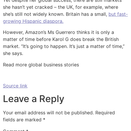
she hasn’t yet cracked – the UK, for example, where
she’s still not widely known. Britain has a small,
but fast-
growing Hispanic diaspora.
However, Amazon’s Ms Guerrero thinks it is only a
matter of time before Karol G does break the British
market. “It’s going to happen. It’s just a matter of time,”
she says.
Read more global business stories
Source link
Leave a Reply
Your email address will not be published.
Required
fields are marked
*