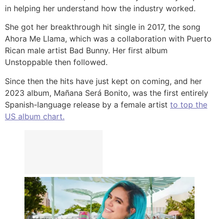
in helping her understand how the industry worked.
She got her breakthrough hit single in 2017, the song
Ahora Me Llama, which was a collaboration with Puerto
Rican male artist Bad Bunny. Her first album
Unstoppable then followed.
Since then the hits have just kept on coming, and her
2023 album, Mañana Será Bonito, was the first entirely
Spanish-language release by a female artist
to top the
US album chart.