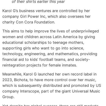
of their shirts earlier this year
Karol G’s business ventures are controlled by her
company Girl Power Inc, which also oversees her
charity Con Cora Foundation.
This aims to help improve the lives of underprivileged
women and children across Latin America by giving
educational scholarships to teenage mothers,
supporting girls who want to go into science,
technology, engineering, and mathematics, providing
financial aid to kids’ football teams, and society-
reintegration projects for female inmates.
Meanwhile, Karol G launched her own record label in
2023, Bichota, to have more control over her music,
which is subsequently distributed and promoted by US
company Interscope, part of the giant Universal Music
Group.
Yet despite her global success, there are still markets