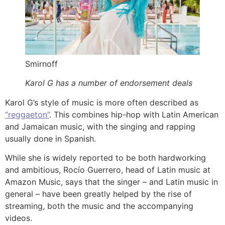
Smirnoff
Karol G has a number of endorsement deals
Karol G’s style of music is more often described as
“reggaeton”
. This combines hip-hop with Latin American
and Jamaican music, with the singing and rapping
usually done in Spanish.
While she is widely reported to be both hardworking
and ambitious, Rocío Guerrero, head of Latin music at
Amazon Music, says that the singer – and Latin music in
general – have been greatly helped by the rise of
streaming, both the music and the accompanying
videos.