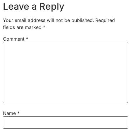
Leave a Reply
Your email address will not be published.
Required
fields are marked
*
Comment
*
Name
*