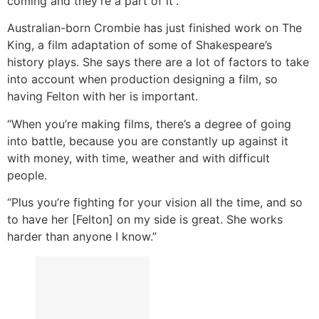
coming and they’re a part of it”.
Australian-born Crombie has just finished work on The
King, a film adaptation of some of Shakespeare’s
history plays. She says there are a lot of factors to take
into account when production designing a film, so
having Felton with her is important.
“When you’re making films, there’s a degree of going
into battle, because you are constantly up against it
with money, with time, weather and with difficult
people.
“Plus you’re fighting for your vision all the time, and so
to have her [Felton] on my side is great. She works
harder than anyone I know.”