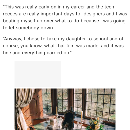
“This was really early on in my career and the tech
recces are really important days for designers and I was
beating myself up over what to do because I was going
to let somebody down.
“Anyway, I chose to take my daughter to school and of
course, you know, what that film was made, and it was
fine and everything carried on.”