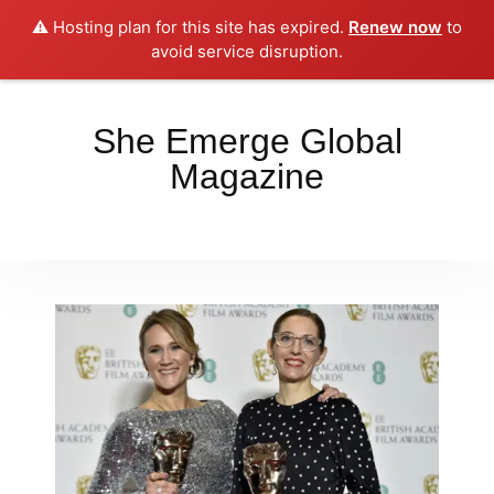
⚠️ Hosting plan for this site has expired.
Renew now
to
Place your orders here!!!
Dismiss
avoid service disruption.
She Emerge Global
Magazine