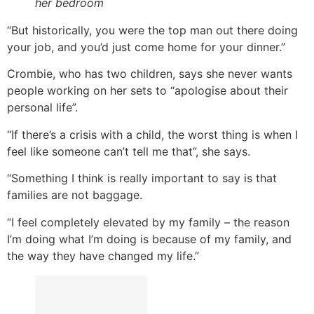
her bedroom
“But historically, you were the top man out there doing
your job, and you’d just come home for your dinner.”
Crombie, who has two children, says she never wants
people working on her sets to “apologise about their
personal life”.
“If there’s a crisis with a child, the worst thing is when I
feel like someone can’t tell me that”, she says.
“Something I think is really important to say is that
families are not baggage.
“I feel completely elevated by my family – the reason
I’m doing what I’m doing is because of my family, and
the way they have changed my life.”