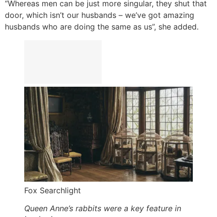
“Whereas men can be just more singular, they shut that
door, which isn’t our husbands – we’ve got amazing
husbands who are doing the same as us”, she added.
Fox Searchlight
Queen Anne’s rabbits were a key feature in