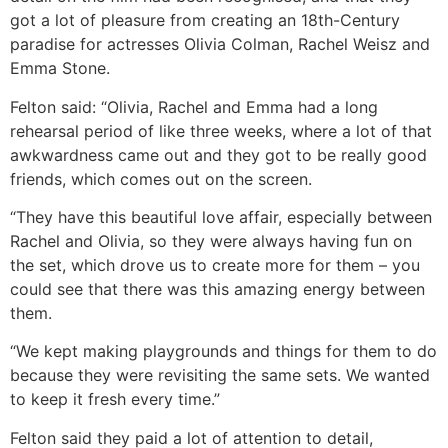
got a lot of pleasure from creating an 18th-Century
paradise for actresses Olivia Colman, Rachel Weisz and
Emma Stone.
Felton said: “Olivia, Rachel and Emma had a long
rehearsal period of like three weeks, where a lot of that
awkwardness came out and they got to be really good
friends, which comes out on the screen.
“They have this beautiful love affair, especially between
Rachel and Olivia, so they were always having fun on
the set, which drove us to create more for them – you
could see that there was this amazing energy between
them.
“We kept making playgrounds and things for them to do
because they were revisiting the same sets. We wanted
to keep it fresh every time.”
Felton said they paid a lot of attention to detail,