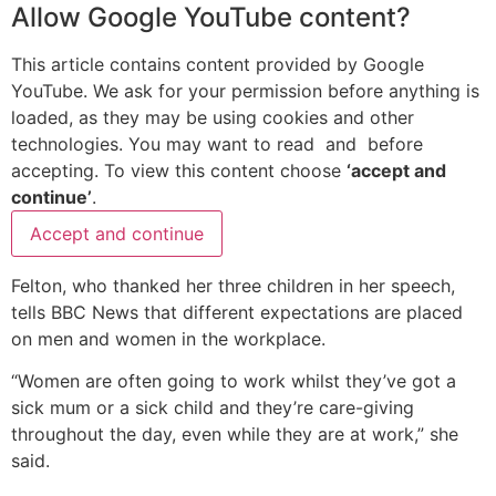
Allow
Google YouTube
content?
This article contains content provided by
Google
YouTube
. We ask for your permission before anything is
loaded, as they may be using cookies and other
technologies. You may want to read
and
before
accepting. To view this content choose
‘accept and
continue’
.
Accept and continue
Felton, who thanked her three children in her speech,
tells BBC News that different expectations are placed
on men and women in the workplace.
“Women are often going to work whilst they’ve got a
sick mum or a sick child and they’re care-giving
throughout the day, even while they are at work,” she
said.