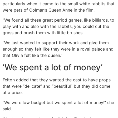
particularly when it came to the small white rabbits that
were pets of Colman’s Queen Anne in the film.
“We found all these great period games, like billiards, to
play with and also with the rabbits, you could cut the
grass and brush them with little brushes.
“We just wanted to support their work and give them
enough so they felt like they were in a royal palace and
that Olivia felt like the queen.”
‘We spent a lot of money’
Felton added that they wanted the cast to have props
that were “delicate” and “beautiful” but they did come
at a price.
“We were low budget but we spent a lot of money!” she
said.