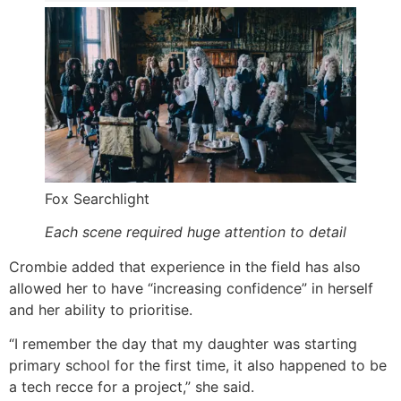
Fox Searchlight
Each scene required huge attention to detail
Crombie added that experience in the field has also
allowed her to have “increasing confidence” in herself
and her ability to prioritise.
“I remember the day that my daughter was starting
primary school for the first time, it also happened to be
a tech recce for a project,” she said.