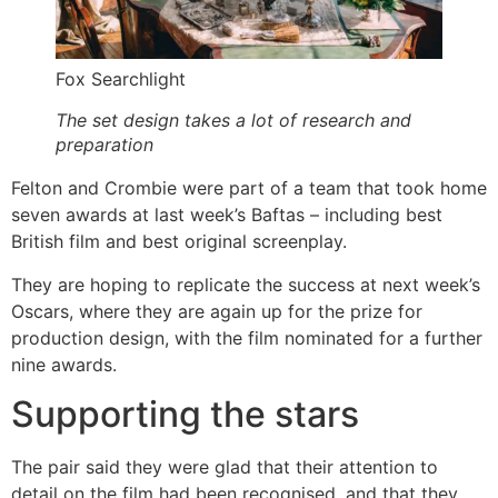
Fox Searchlight
The set design takes a lot of research and
preparation
Felton and Crombie were part of a team that took home
seven awards at last week’s Baftas – including best
British film and best original screenplay.
They are hoping to replicate the success at next week’s
Oscars, where they are again up for the prize for
production design, with the film nominated for a further
nine awards.
Supporting the stars
The pair said they were glad that their attention to
detail on the film had been recognised, and that they