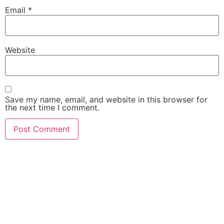
Email
*
Website
Save my name, email, and website in this browser for
the next time I comment.
She Emerge Global
Magazine