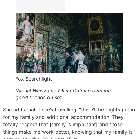
Fox Searchlight
Rachel Weisz and Olivia Colman became
good friends on set
She adds that if she’s travelling, “there’ll be flights put in
for my family and additional accommodation. They
totally respect that [family is important] and those
things make me work better, knowing that my family is