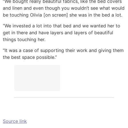
“We bought really beautiful fabrics, like the bed covers
and linen and even though you wouldn’t see what would
be touching Olivia [on screen] she was in the bed a lot.
“We invested a lot into that bed and we wanted her to
get in there and have layers and layers of beautiful
things touching her.
“It was a case of supporting their work and giving them
the best space possible.”
Source link