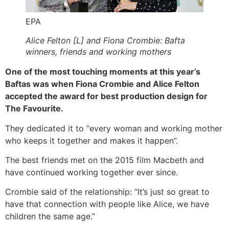
EPA
Alice Felton [L] and Fiona Crombie: Bafta
winners, friends and working mothers
One of the most touching moments at this year’s
Baftas was when Fiona Crombie and Alice Felton
accepted the award for best production design for
The Favourite.
They dedicated it to “every woman and working mother
who keeps it together and makes it happen”.
The best friends met on the 2015 film Macbeth and
have continued working together ever since.
Crombie said of the relationship: “It’s just so great to
have that connection with people like Alice, we have
children the same age.”