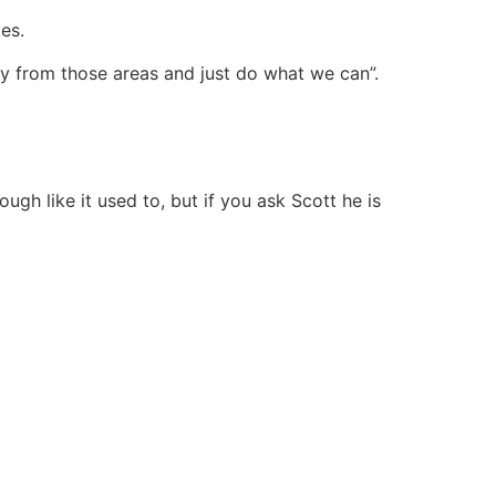
tes.
y from those areas and just do what we can”.
gh like it used to, but if you ask Scott he is