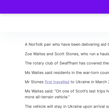
A Norfolk pair who have been delivering aid to
Zoe Waites and Scott Stones, who run a haula
The rotary club of Swaffham has covered the
Ms Waites said residents in the war-torn count
Mr Stones
first travelled
to Ukraine in March 2
Ms Waites said: “On one of Scott’s last trips
more all-terrain vehicle.”
The vehicle will stay in Ukraine upon arrival