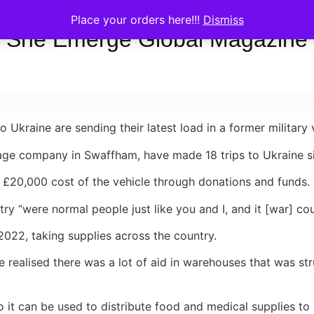
Place your orders here!!!
Dismiss
She Emerge Global Magazine
 Ukraine are sending their latest load in a former military v
ge company in Swaffham, have made 18 trips to Ukraine sin
 £20,000 cost of the vehicle through donations and funds.
ry “were normal people just like you and I, and it [war] co
022, taking supplies across the country.
 he realised there was a lot of aid in warehouses that was s
 so it can be used to distribute food and medical supplies t