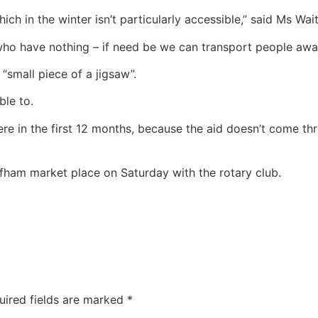
hich in the winter isn’t particularly accessible,” said Ms Wai
 who have nothing – if need be we can transport people awa
small piece of a jigsaw”.
ble to.
e in the first 12 months, because the aid doesn’t come throu
ffham market place on Saturday with the rotary club.
uired fields are marked
*