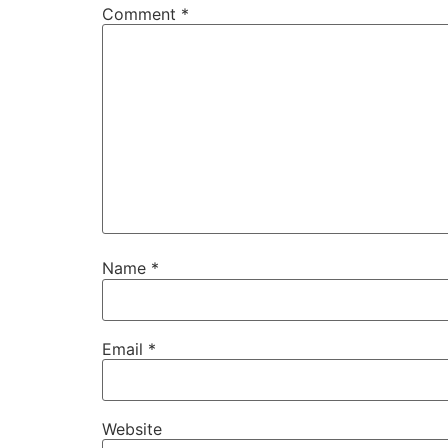
Comment
*
Name
*
Email
*
Website