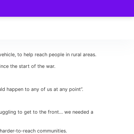
ehicle, to help reach people in rural areas.
ce the start of the war.
uld happen to any of us at any point”.
truggling to get to the front… we needed a
o harder-to-reach communities.