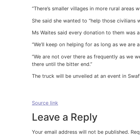
“There’s smaller villages in more rural areas w
She said she wanted to “help those civilians
Ms Waites said every donation to them was a “
“We’ll keep on helping for as long as we are a
“We are not over there as frequently as we wer
there until the bitter end.”
The truck will be unveiled at an event in Swa
Source link
Leave a Reply
Your email address will not be published.
Req