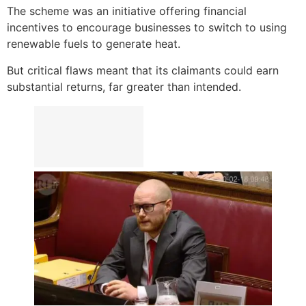
The scheme was an initiative offering financial
incentives to encourage businesses to switch to using
renewable fuels to generate heat.
But critical flaws meant that its claimants could earn
substantial returns, far greater than intended.