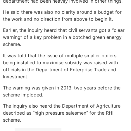
department had been heavily involved in other things.
He said there was also no clarity around a budget for
the work and no direction from above to begin it.
Earlier, the inquiry heard that civil servants got a “clear
warning” of a key problem in a botched green energy
scheme.
It was told that the issue of multiple smaller boilers
being installed to maximise subsidy was raised with
officials in the Department of Enterprise Trade and
Investment.
The warning was given in 2013, two years before the
scheme imploded.
The inquiry also heard the Department of Agriculture
described as “high pressure salesmen” for the RHI
scheme.