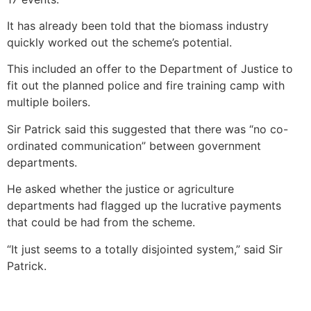
It has already been told that the biomass industry
quickly worked out the scheme’s potential.
This included an offer to the Department of Justice to
fit out the planned police and fire training camp with
multiple boilers.
Sir Patrick said this suggested that there was “no co-
ordinated communication” between government
departments.
He asked whether the justice or agriculture
departments had flagged up the lucrative payments
that could be had from the scheme.
“It just seems to a totally disjointed system,” said Sir
Patrick.