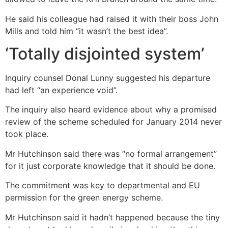
He said his colleague had raised it with their boss John
Mills and told him “it wasn’t the best idea”.
‘Totally disjointed system’
Inquiry counsel Donal Lunny suggested his departure
had left “an experience void”.
The inquiry also heard evidence about why a promised
review of the scheme scheduled for January 2014 never
took place.
Mr Hutchinson said there was “no formal arrangement”
for it just corporate knowledge that it should be done.
The commitment was key to departmental and EU
permission for the green energy scheme.
Mr Hutchinson said it hadn’t happened because the tiny