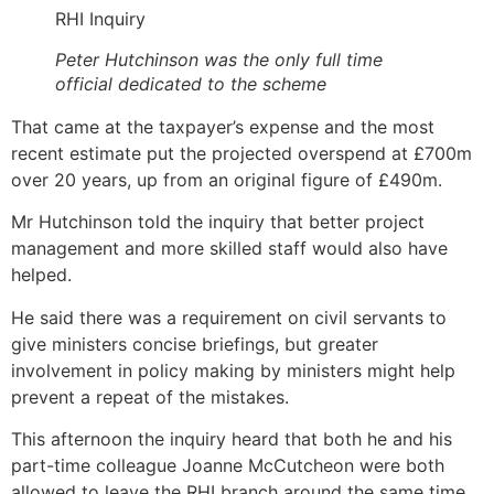
RHI Inquiry
Peter Hutchinson was the only full time
official dedicated to the scheme
That came at the taxpayer’s expense and the most
recent estimate put the projected overspend at £700m
over 20 years, up from an original figure of £490m.
Mr Hutchinson told the inquiry that better project
management and more skilled staff would also have
helped.
He said there was a requirement on civil servants to
give ministers concise briefings, but greater
involvement in policy making by ministers might help
prevent a repeat of the mistakes.
This afternoon the inquiry heard that both he and his
part-time colleague Joanne McCutcheon were both
allowed to leave the RHI branch around the same time.