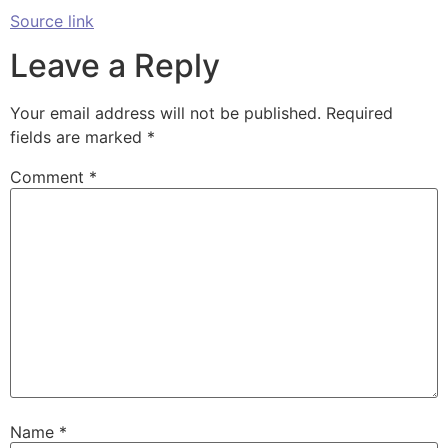
Source link
Leave a Reply
Your email address will not be published.
Required
fields are marked
*
Comment
*
Name
*