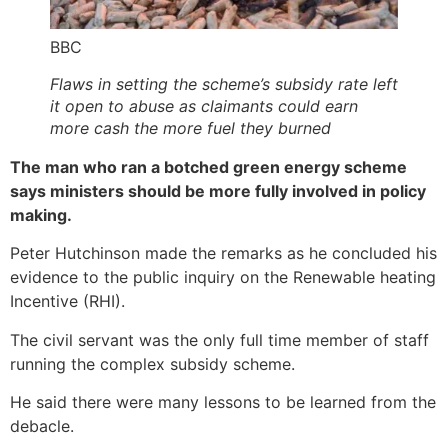
BBC
Flaws in setting the scheme’s subsidy rate left
it open to abuse as claimants could earn
more cash the more fuel they burned
The man who ran a botched green energy scheme
says ministers should be more fully involved in policy
making.
Peter Hutchinson made the remarks as he concluded his
evidence to the public inquiry on the Renewable heating
Incentive (RHI).
The civil servant was the only full time member of staff
running the complex subsidy scheme.
He said there were many lessons to be learned from the
debacle.