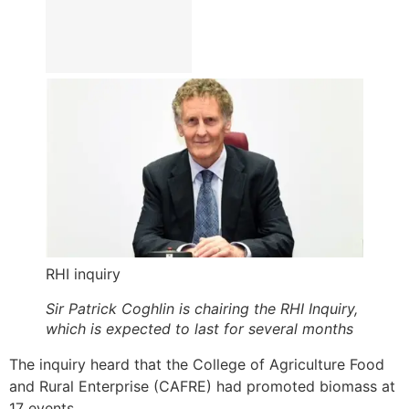
RHI inquiry
Sir Patrick Coghlin is chairing the RHI Inquiry,
which is expected to last for several months
The inquiry heard that the College of Agriculture Food
and Rural Enterprise (CAFRE) had promoted biomass at
17 events.