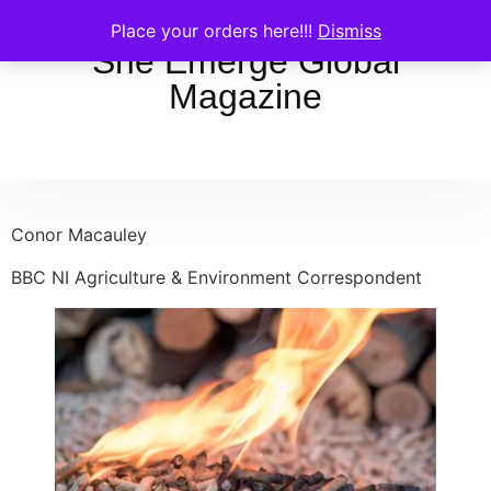
Place your orders here!!!
Dismiss
She Emerge Global
Magazine
Conor Macauley
BBC NI Agriculture & Environment Correspondent