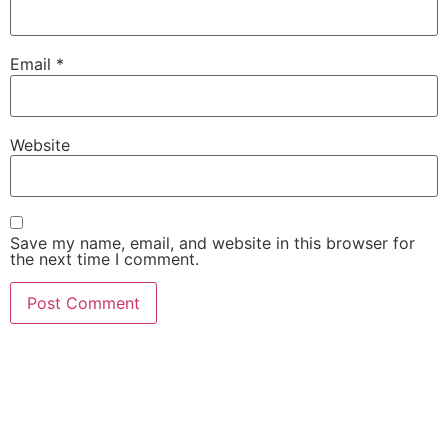
Email
*
Website
Save my name, email, and website in this browser for
the next time I comment.
She Emerge Global
Magazine