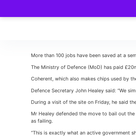
More than 100 jobs have been saved at a semi
The Ministry of Defence (MoD) has paid £20m
Coherent, which also makes chips used by the 
Defence Secretary John Healey said: “We simp
During a visit of the site on Friday, he said 
Mr Healey defended the move to bail out the
as failing.
“This is exactly what an active government sh