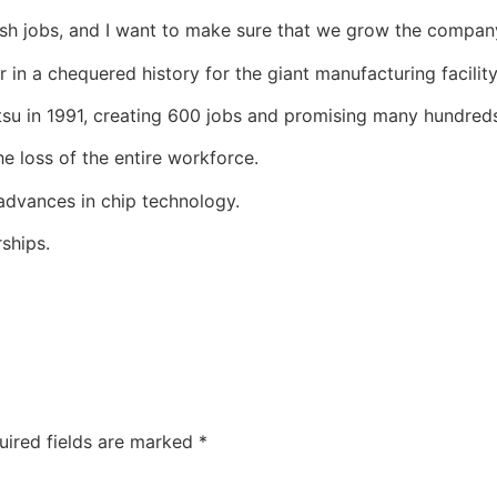
itish jobs, and I want to make sure that we grow the company
 in a chequered history for the giant manufacturing facility
su in 1991, creating 600 jobs and promising many hundred
e loss of the entire workforce.
dvances in chip technology.
ships.
uired fields are marked
*