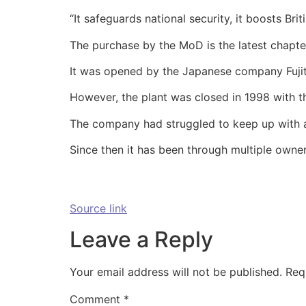
“It safeguards national security, it boosts Br
The purchase by the MoD is the latest chapter
It was opened by the Japanese company Fujit
However, the plant was closed in 1998 with th
The company had struggled to keep up with a
Since then it has been through multiple owner
Source link
Leave a Reply
Your email address will not be published.
Req
Comment
*