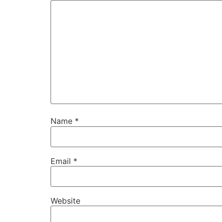
Name
*
Email
*
Website