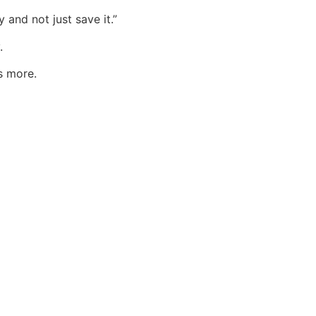
 and not just save it.”
.
s more.