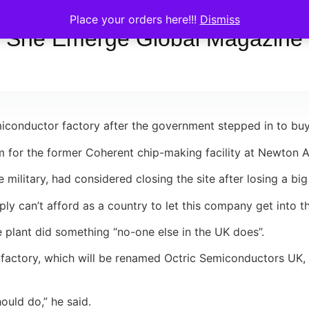
Place your orders here!!!
Dismiss
She Emerge Global Magazine
conductor factory after the government stepped in to buy 
 for the former Coherent chip-making facility at Newton A
military, had considered closing the site after losing a bi
ly can’t afford as a country to let this company get into t
the plant did something “no-one else in the UK does”.
 factory, which will be renamed Octric Semiconductors UK
ould do,” he said.