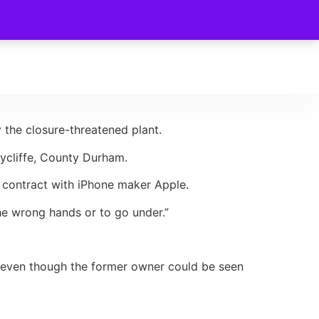
the closure-threatened plant.
ycliffe, County Durham.
g contract with iPhone maker Apple.
he wrong hands or to go under.”
, even though the former owner could be seen