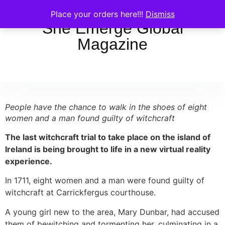
Place your orders here!!!
Dismiss
She Emerge Global
Magazine
People have the chance to walk in the shoes of eight
women and a man found guilty of witchcraft
The last witchcraft trial to take place on the island of
Ireland is being brought to life in a new virtual reality
experience.
In 1711, eight women and a man were found guilty of
witchcraft at Carrickfergus courthouse.
A young girl new to the area, Mary Dunbar, had accused
them of bewitching and tormenting her, culminating in a