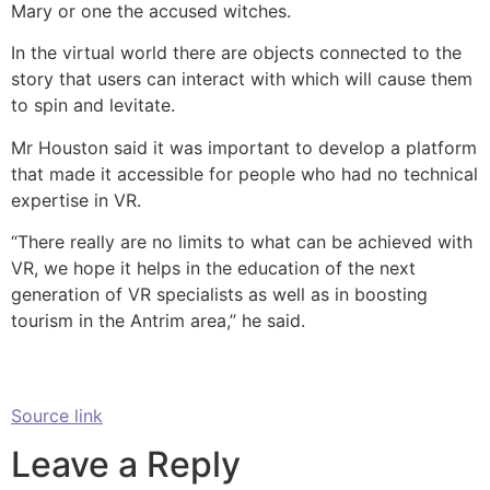
Mary or one the accused witches.
In the virtual world there are objects connected to the
story that users can interact with which will cause them
to spin and levitate.
Mr Houston said it was important to develop a platform
that made it accessible for people who had no technical
expertise in VR.
“There really are no limits to what can be achieved with
VR, we hope it helps in the education of the next
generation of VR specialists as well as in boosting
tourism in the Antrim area,” he said.
Source link
Leave a Reply