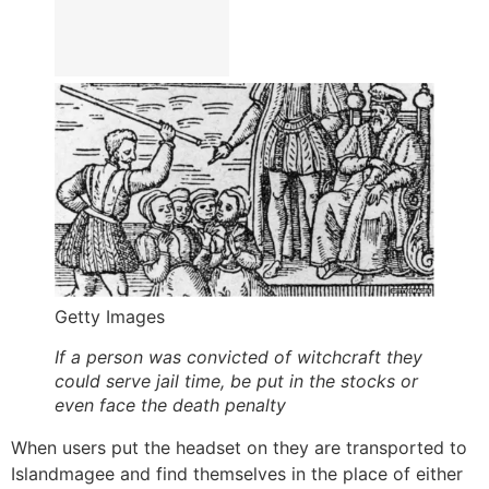
Getty Images
If a person was convicted of witchcraft they
could serve jail time, be put in the stocks or
even face the death penalty
When users put the headset on they are transported to
Islandmagee and find themselves in the place of either