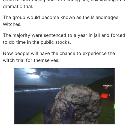
dramatic trial.
The group would become known as the Islandmagee
Witches.
The majority were sentenced to a year in jail and forced
to do time in the public stocks.
Now people will have the chance to experience the
witch trial for themselves.