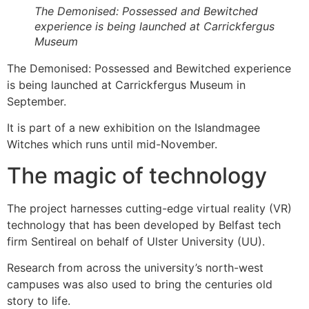
The Demonised: Possessed and Bewitched
experience is being launched at Carrickfergus
Museum
The Demonised: Possessed and Bewitched experience
is being launched at Carrickfergus Museum in
September.
It is part of a new exhibition on the Islandmagee
Witches which runs until mid-November.
The magic of technology
The project harnesses cutting-edge virtual reality (VR)
technology that has been developed by Belfast tech
firm Sentireal on behalf of Ulster University (UU).
Research from across the university’s north-west
campuses was also used to bring the centuries old
story to life.