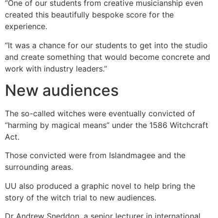
“One of our students from creative musicianship even
created this beautifully bespoke score for the
experience.
“It was a chance for our students to get into the studio
and create something that would become concrete and
work with industry leaders.”
New audiences
The so-called witches were eventually convicted of
“harming by magical means” under the 1586 Witchcraft
Act.
Those convicted were from Islandmagee and the
surrounding areas.
UU also produced a graphic novel to help bring the
story of the witch trial to new audiences.
Dr Andrew Sneddon, a senior lecturer in international