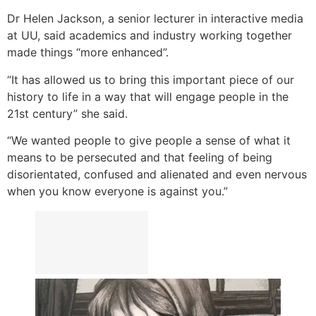
Dr Helen Jackson, a senior lecturer in interactive media
at UU, said academics and industry working together
made things “more enhanced”.
“It has allowed us to bring this important piece of our
history to life in a way that will engage people in the
21st century” she said.
“We wanted people to give people a sense of what it
means to be persecuted and that feeling of being
disorientated, confused and alienated and even nervous
when you know everyone is against you.”