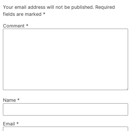
Your email address will not be published.
Required
fields are marked
*
Comment
*
Name
*
Email
*