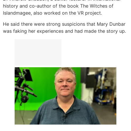
history and co-author of the book The Witches of
Islandmagee, also worked on the VR project.
He said there were strong suspicions that Mary Dunbar
was faking her experiences and had made the story up.