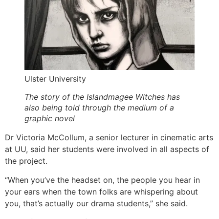
Ulster University
The story of the Islandmagee Witches has
also being told through the medium of a
graphic novel
Dr Victoria McCollum, a senior lecturer in cinematic arts
at UU, said her students were involved in all aspects of
the project.
“When you’ve the headset on, the people you hear in
your ears when the town folks are whispering about
you, that’s actually our drama students,” she said.