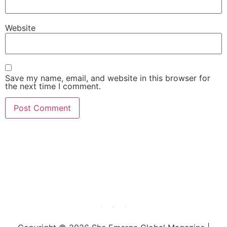
Website
Save my name, email, and website in this browser for
the next time I comment.
She Emerge Global
Magazine