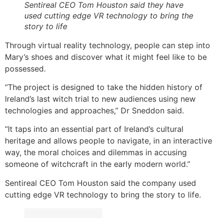
Sentireal CEO Tom Houston said they have
used cutting edge VR technology to bring the
story to life
Through virtual reality technology, people can step into
Mary’s shoes and discover what it might feel like to be
possessed.
“The project is designed to take the hidden history of
Ireland’s last witch trial to new audiences using new
technologies and approaches,” Dr Sneddon said.
“It taps into an essential part of Ireland’s cultural
heritage and allows people to navigate, in an interactive
way, the moral choices and dilemmas in accusing
someone of witchcraft in the early modern world.”
Sentireal CEO Tom Houston said the company used
cutting edge VR technology to bring the story to life.