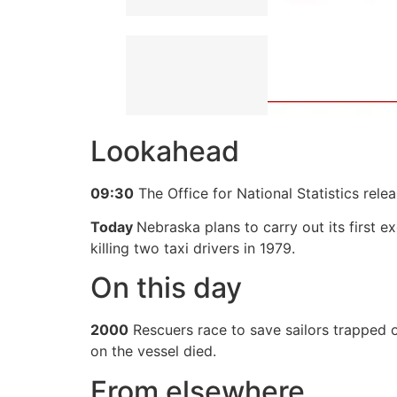
Lookahead
09:30
The Office for National Statistics rel
Today
Nebraska plans to carry out its first 
killing two taxi drivers in 1979.
On this day
2000
Rescuers race to save sailors trapped o
on the vessel died.
From elsewhere