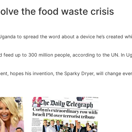
olve the food waste crisis
Uganda to spread the word about a device he’s created whic
d feed up to 300 million people, according to the UN. In Ug
nt, hopes his invention, the Sparky Dryer, will change ever