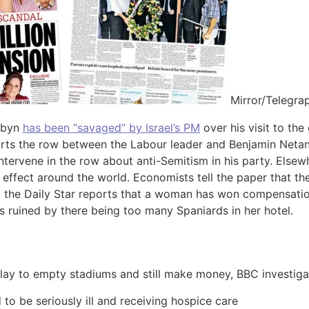
Mirror/Telegra
rbyn
has been “savaged” by Israel’s PM
over his visit to the
rts the row between the Labour leader and Benjamin Neta
tervene in the row about anti-Semitism in his party. Elsew
 effect around the world. Economists tell the paper that the
nd the Daily Star reports that a woman has won compensatio
s ruined by there being too many Spaniards in her hotel.
ay to empty stadiums and still make money, BBC investiga
to be seriously ill and receiving hospice care