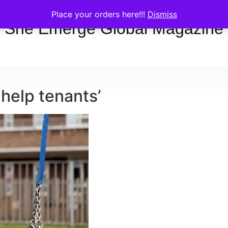
Place your orders here!!!
Dismiss
She Emerge Global Magazine
 help tenants’