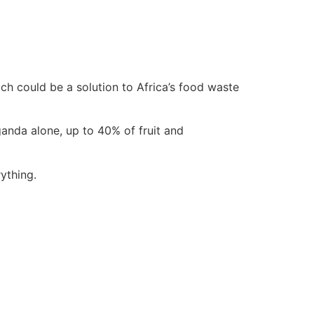
h could be a solution to Africa’s food waste
anda alone, up to 40% of fruit and
ything.