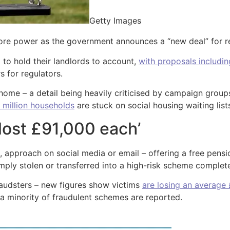
Getty Images
ore power as the government announces a “new deal” for re
 to hold their landlords to account,
with proposals includin
 for regulators.
 home – a detail being heavily criticised by campaign groups
 million households
are stuck on social housing waiting list
lost £91,000 each’
, approach on social media or email – offering a free pensi
ply stolen or transferred into a high-risk scheme completel
raudsters – new figures show victims
are losing an average
 a minority of fraudulent schemes are reported.