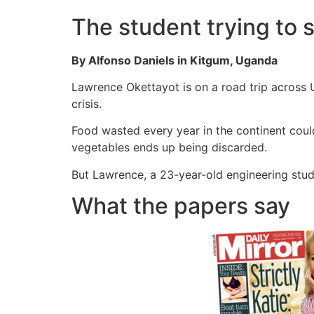
The student trying to s
By Alfonso Daniels in Kitgum, Uganda
Lawrence Okettayot is on a road trip across 
crisis.
Food wasted every year in the continent coul
vegetables ends up being discarded.
But Lawrence, a 23-year-old engineering stude
What the papers say