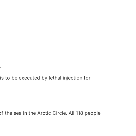
.
s to be executed by lethal injection for
the sea in the Arctic Circle. All 118 people