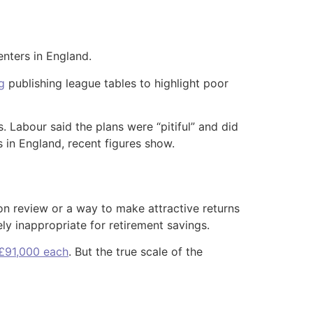
nters in England.
g
publishing league tables to highlight poor
. Labour said the plans were “pitiful” and did
s in England, recent figures show.
on review or a way to make attractive returns
y inappropriate for retirement savings.
 £91,000 each
. But the true scale of the