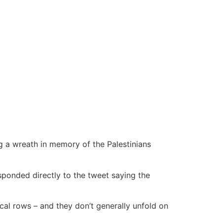
ing a wreath in memory of the Palestinians
ponded directly to the tweet saying the
tical rows – and they don’t generally unfold on