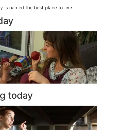
ty is named the best place to live
oday
ng today