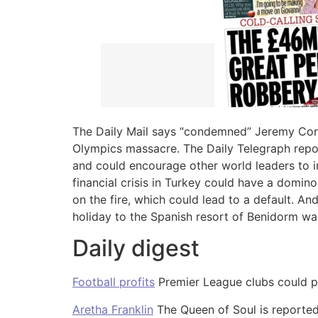
The Daily Mail says “condemned” Jeremy Co
Olympics massacre. The Daily Telegraph repo
and could encourage other world leaders to in
financial crisis in Turkey could have a domino
on the fire, which could lead to a default. A
holiday to the Spanish resort of Benidorm wa
Daily digest
Football profits
Premier League clubs could pl
Aretha Franklin
The Queen of Soul is reported 