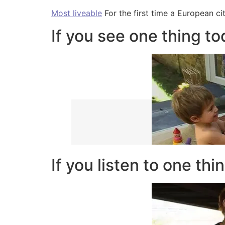
Most liveable
For the first time a European ci
If you see one thing t
If you listen to one thi