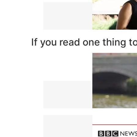
If you read one thing t