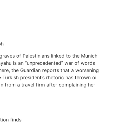
ph
 graves of Palestinians linked to the Munich
nyahu is an “unprecedented” war of words
here, the Guardian reports that a worsening
 Turkish president’s rhetoric has thrown oil
n from a travel firm after complaining her
tion finds