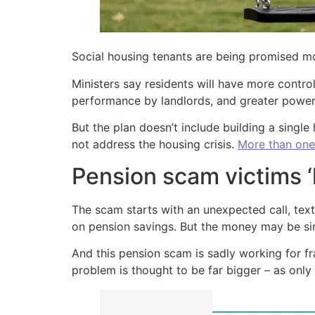
Social housing tenants are being promised m
Ministers say residents will have more control
performance by landlords, and greater powers
But the plan doesn’t include building a single
not address the housing crisis.
More than one
Pension scam victims ‘
The scam starts with an unexpected call, text
on pension savings. But the money may be sim
And this pension scam is sadly working for f
problem is thought to be far bigger – as only