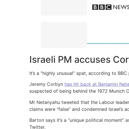
Israeli PM accuses Cor
It’s a “highly unusual” spat, according to BB
Jeremy Corbyn
has hit back at Benjamin Net
suspected of being behind the 1972 Munich 
Mr Netanyahu tweeted that the Labour leader
claims were “false” and condemned Israel’s ac
Barton says it’s a “unique political moment” a
Twitter.