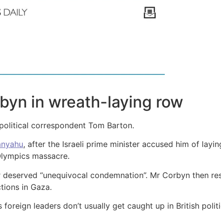
byn in wreath-laying row
C political correspondent Tom Barton.
anyahu
, after the Israeli prime minister accused him of lay
Olympics massacre.
 deserved “unequivocal condemnation”. Mr Corbyn then res
tions in Gaza.
s foreign leaders don’t usually get caught up in British poli