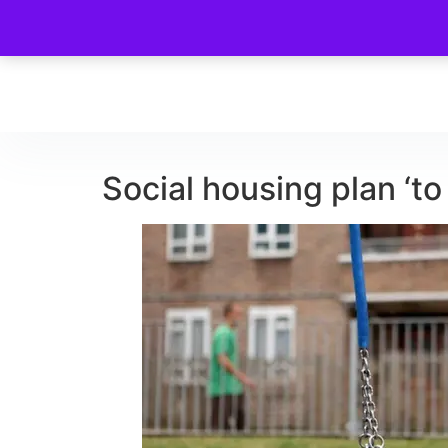
Social housing plan ‘to