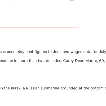
eases unemployment figures to June and wages data for July
execution in more than two decades. Carey Dean Moore, 60, i
n the Kursk, a Russian submarine grounded at the bottom of 