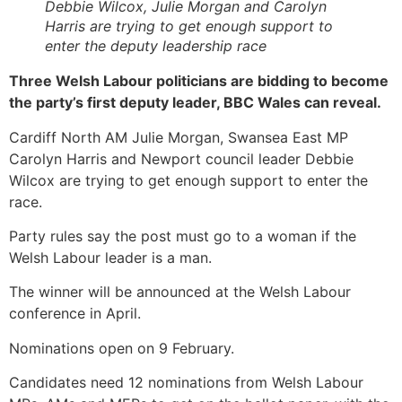
Debbie Wilcox, Julie Morgan and Carolyn
Harris are trying to get enough support to
enter the deputy leadership race
Three Welsh Labour politicians are bidding to become
the party’s first deputy leader, BBC Wales can reveal.
Cardiff North AM Julie Morgan, Swansea East MP
Carolyn Harris and Newport council leader Debbie
Wilcox are trying to get enough support to enter the
race.
Party rules say the post must go to a woman if the
Welsh Labour leader is a man.
The winner will be announced at the Welsh Labour
conference in April.
Nominations open on 9 February.
Candidates need 12 nominations from Welsh Labour