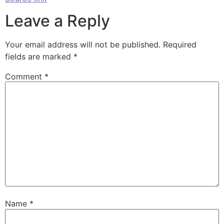
Leave a Reply
Your email address will not be published.
Required
fields are marked
*
Comment
*
Name
*