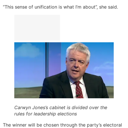
“This sense of unification is what I’m about”, she said.
Carwyn Jones’s cabinet is divided over the
rules for leadership elections
The winner will be chosen through the party’s electoral