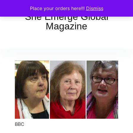
Place your orders here!!!
Dismiss
She Emerge Global
Magazine
BBC