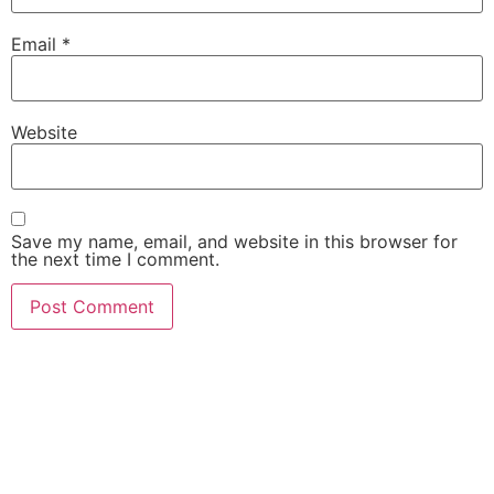
Email
*
Website
Save my name, email, and website in this browser for
the next time I comment.
She Emerge Global
Magazine