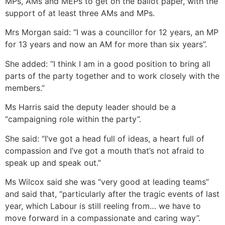
MPs, AMs and MEPs to get on the ballot paper, with the
support of at least three AMs and MPs.
Mrs Morgan said: “I was a councillor for 12 years, an MP
for 13 years and now an AM for more than six years”.
She added: “I think I am in a good position to bring all
parts of the party together and to work closely with the
members.”
Ms Harris said the deputy leader should be a
“campaigning role within the party”.
She said: “I’ve got a head full of ideas, a heart full of
compassion and I’ve got a mouth that’s not afraid to
speak up and speak out.”
Ms Wilcox said she was “very good at leading teams”
and said that, “particularly after the tragic events of last
year, which Labour is still reeling from… we have to
move forward in a compassionate and caring way”.