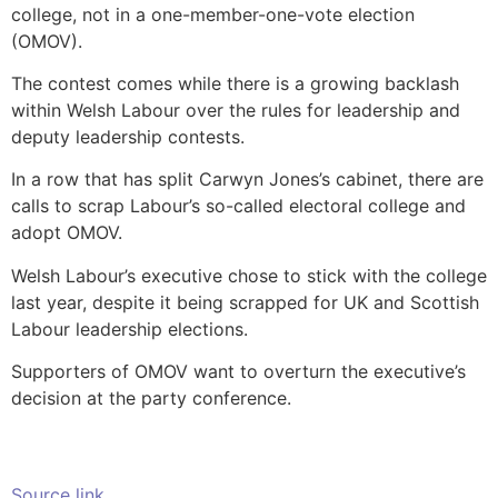
college, not in a one-member-one-vote election
(OMOV).
The contest comes while there is a growing backlash
within Welsh Labour over the rules for leadership and
deputy leadership contests.
In a row that has split Carwyn Jones’s cabinet, there are
calls to scrap Labour’s so-called electoral college and
adopt OMOV.
Welsh Labour’s executive chose to stick with the college
last year, despite it being scrapped for UK and Scottish
Labour leadership elections.
Supporters of OMOV want to overturn the executive’s
decision at the party conference.
Source link